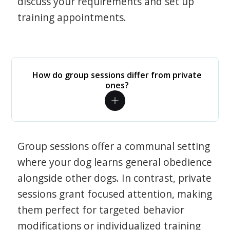
discuss your requirements and set up
training appointments.
How do group sessions differ from private
ones?
Group sessions offer a communal setting
where your dog learns general obedience
alongside other dogs. In contrast, private
sessions grant focused attention, making
them perfect for targeted behavior
modifications or individualized training