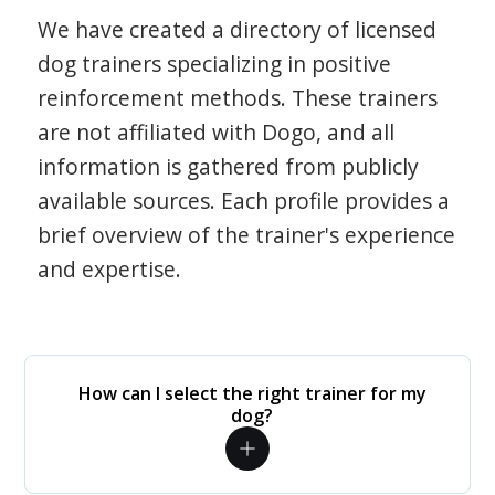
We have created a directory of licensed
dog trainers specializing in positive
reinforcement methods. These trainers
are not affiliated with Dogo, and all
information is gathered from publicly
available sources. Each profile provides a
brief overview of the trainer's experience
and expertise.
How can I select the right trainer for my
dog?