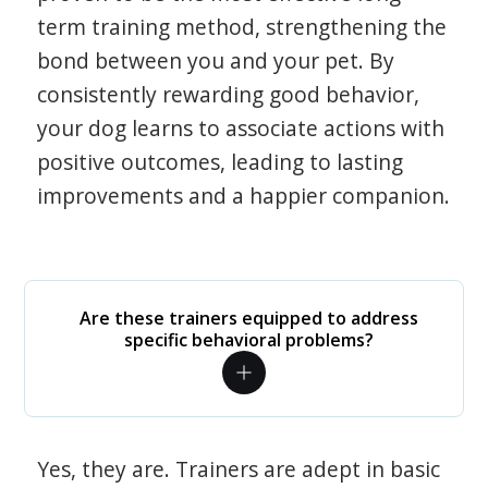
term training method, strengthening the
bond between you and your pet. By
consistently rewarding good behavior,
your dog learns to associate actions with
positive outcomes, leading to lasting
improvements and a happier companion.
Are these trainers equipped to address
specific behavioral problems?
Yes, they are. Trainers are adept in basic