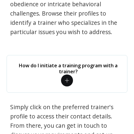
obedience or intricate behavioral
challenges. Browse their profiles to
identify a trainer who specializes in the
particular issues you wish to address.
How do I initiate a training program with a
trainer?
Simply click on the preferred trainer's
profile to access their contact details.
From there, you can get in touch to