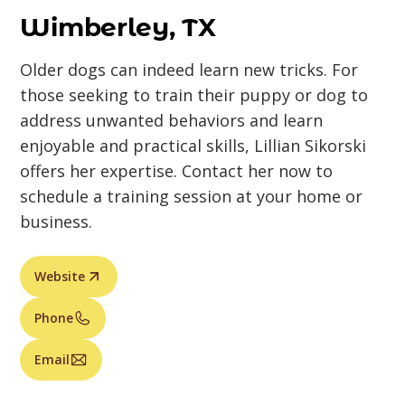
Wimberley, TX
Older dogs can indeed learn new tricks. For
those seeking to train their puppy or dog to
address unwanted behaviors and learn
enjoyable and practical skills, Lillian Sikorski
offers her expertise. Contact her now to
schedule a training session at your home or
business.
Website
Phone
Email