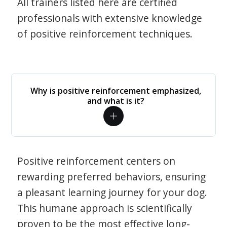
All trainers listed here are certified
professionals with extensive knowledge
of positive reinforcement techniques.
Why is positive reinforcement emphasized,
and what is it?
Positive reinforcement centers on
rewarding preferred behaviors, ensuring
a pleasant learning journey for your dog.
This humane approach is scientifically
proven to be the most effective long-