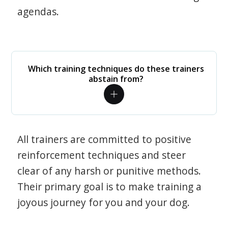
agendas.
Which training techniques do these trainers
abstain from?
All trainers are committed to positive
reinforcement techniques and steer
clear of any harsh or punitive methods.
Their primary goal is to make training a
joyous journey for you and your dog.