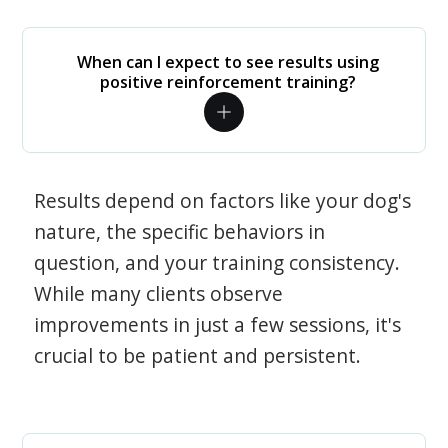
When can I expect to see results using
positive reinforcement training?
Results depend on factors like your dog's
nature, the specific behaviors in
question, and your training consistency.
While many clients observe
improvements in just a few sessions, it's
crucial to be patient and persistent.