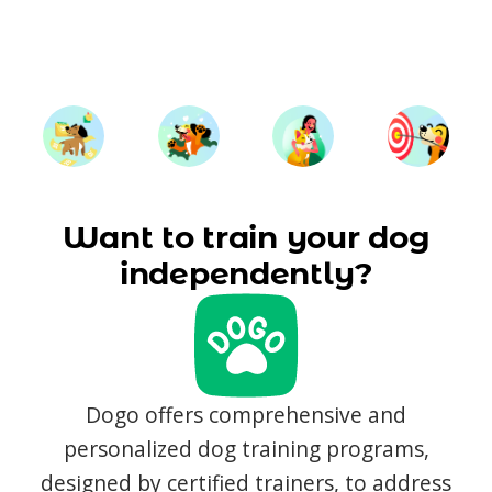
Want to train your dog
independently?
Dogo offers comprehensive and
personalized dog training programs,
designed by certified trainers, to address