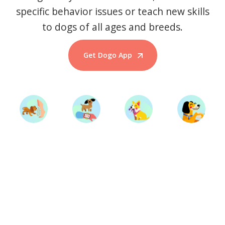
specific behavior issues or teach new skills
to dogs of all ages and breeds.
Get Dogo App
Start Training