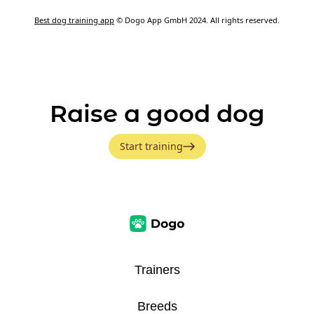
Best dog training app
© Dogo App GmbH 2024. All rights reserved.
Raise a good dog
Start training
Trainers
Breeds