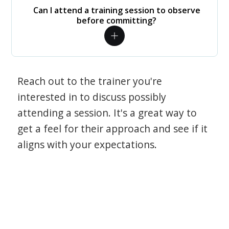
Can I attend a training session to observe
before committing?
Reach out to the trainer you're
interested in to discuss possibly
attending a session. It's a great way to
get a feel for their approach and see if it
aligns with your expectations.