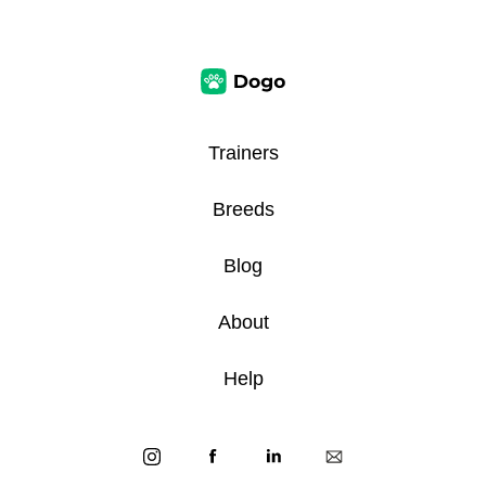
Trainers
Breeds
Blog
About
Help