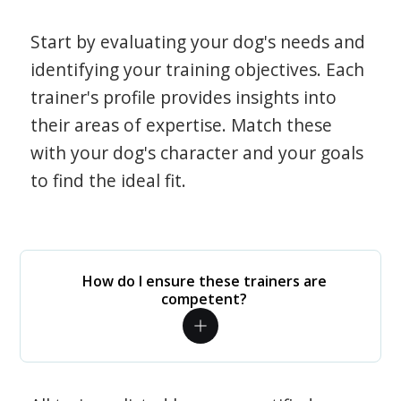
Start by evaluating your dog's needs and
identifying your training objectives. Each
trainer's profile provides insights into
their areas of expertise. Match these
with your dog's character and your goals
to find the ideal fit.
How do I ensure these trainers are
competent?