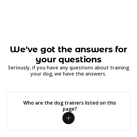
We've got the answers for
your questions
Seriously, if you have any questions about training
your dog, we have the answers.
Who are the dog trainers listed on this
page?