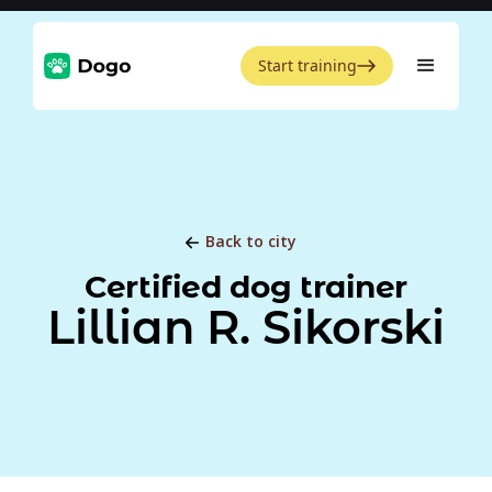
Start training
Back to city
Certified dog trainer
Lillian R. Sikorski