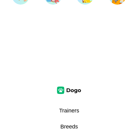
Trainers
Breeds