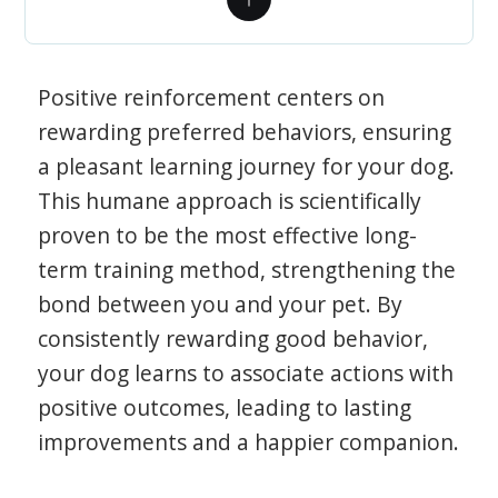
Positive reinforcement centers on
rewarding preferred behaviors, ensuring
a pleasant learning journey for your dog.
This humane approach is scientifically
proven to be the most effective long-
term training method, strengthening the
bond between you and your pet. By
consistently rewarding good behavior,
your dog learns to associate actions with
positive outcomes, leading to lasting
improvements and a happier companion.