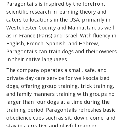
Paragontails is inspired by the forefront
scientific research in learning theory and
caters to locations in the USA, primarily in
Westchester County and Manhattan, as well
as in France (Paris) and Israel. With fluency in
English, French, Spanish, and Hebrew,
Paragontails can train dogs and their owners
in their native languages.
The company operates a small, safe, and
private day care service for well-socialized
dogs, offering group training, trick training,
and family manners training with groups no
larger than four dogs at a time during the
training period. Paragontails refreshes basic
obedience cues such as sit, down, come, and
stay in a creative and playful manner,