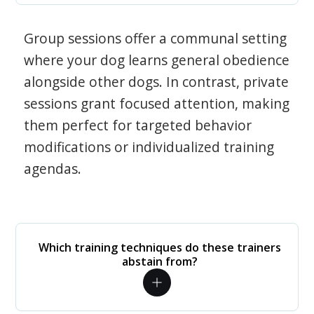
Group sessions offer a communal setting
where your dog learns general obedience
alongside other dogs. In contrast, private
sessions grant focused attention, making
them perfect for targeted behavior
modifications or individualized training
agendas.
Which training techniques do these trainers
abstain from?