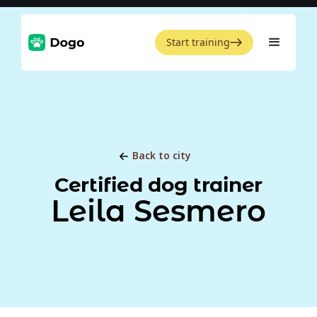
Start training
Back to city
Certified dog trainer
Leila Sesmero