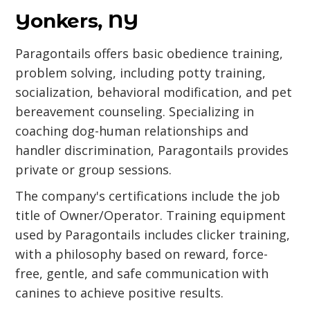
Yonkers, NY
Paragontails offers basic obedience training,
problem solving, including potty training,
socialization, behavioral modification, and pet
bereavement counseling. Specializing in
coaching dog-human relationships and
handler discrimination, Paragontails provides
private or group sessions.
The company's certifications include the job
title of Owner/Operator. Training equipment
used by Paragontails includes clicker training,
with a philosophy based on reward, force-
free, gentle, and safe communication with
canines to achieve positive results.