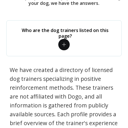
your dog, we have the answers.
Who are the dog trainers listed on this
page?
We have created a directory of licensed
dog trainers specializing in positive
reinforcement methods. These trainers
are not affiliated with Dogo, and all
information is gathered from publicly
available sources. Each profile provides a
brief overview of the trainer's experience