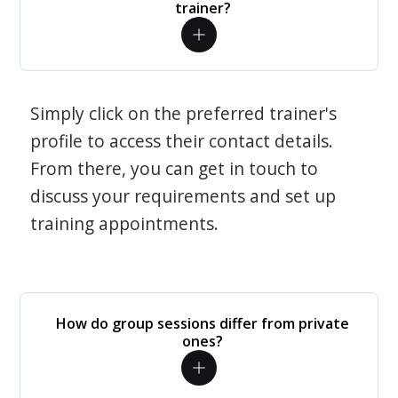
trainer?
Simply click on the preferred trainer's
profile to access their contact details.
From there, you can get in touch to
discuss your requirements and set up
training appointments.
How do group sessions differ from private
ones?