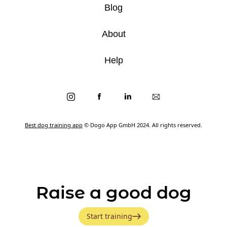
Blog
About
Help
Best dog training app
© Dogo App GmbH 2024. All rights reserved.
Raise a good dog
Start training