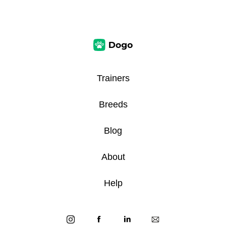
Trainers
Breeds
Blog
About
Help