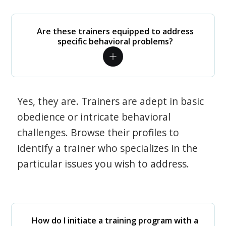
Are these trainers equipped to address
specific behavioral problems?
Yes, they are. Trainers are adept in basic
obedience or intricate behavioral
challenges. Browse their profiles to
identify a trainer who specializes in the
particular issues you wish to address.
How do I initiate a training program with a