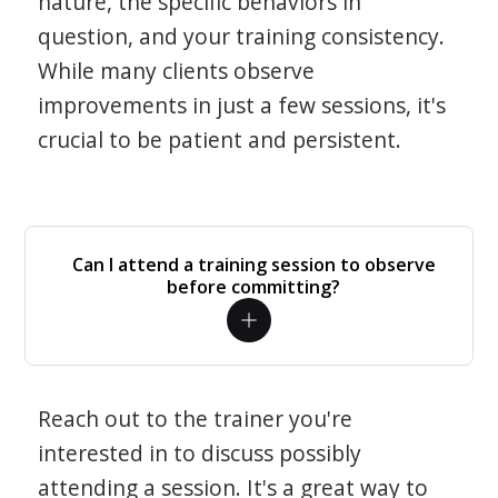
nature, the specific behaviors in
question, and your training consistency.
While many clients observe
improvements in just a few sessions, it's
crucial to be patient and persistent.
Can I attend a training session to observe
before committing?
Reach out to the trainer you're
interested in to discuss possibly
attending a session. It's a great way to