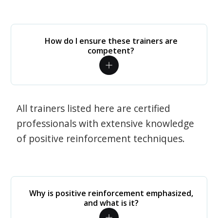
How do I ensure these trainers are
competent?
All trainers listed here are certified
professionals with extensive knowledge
of positive reinforcement techniques.
Why is positive reinforcement emphasized,
and what is it?