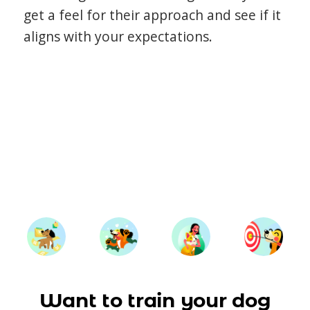
get a feel for their approach and see if it
aligns with your expectations.
Want to train your dog