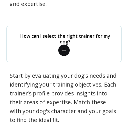
and expertise.
How can I select the right trainer for my
dog?
Start by evaluating your dog's needs and
identifying your training objectives. Each
trainer's profile provides insights into
their areas of expertise. Match these
with your dog's character and your goals
to find the ideal fit.