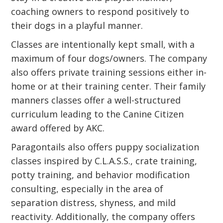
coaching owners to respond positively to
their dogs in a playful manner.
Classes are intentionally kept small, with a
maximum of four dogs/owners. The company
also offers private training sessions either in-
home or at their training center. Their family
manners classes offer a well-structured
curriculum leading to the Canine Citizen
award offered by AKC.
Paragontails also offers puppy socialization
classes inspired by C.L.A.S.S., crate training,
potty training, and behavior modification
consulting, especially in the area of
separation distress, shyness, and mild
reactivity. Additionally, the company offers