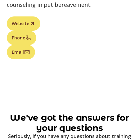
counseling in pet bereavement.
Website
Phone
Email
We've got the answers for
your questions
Seriously, if you have any questions about training