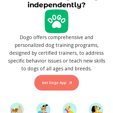
independently?
Dogo offers comprehensive and
personalized dog training programs,
designed by certified trainers, to address
specific behavior issues or teach new skills
to dogs of all ages and breeds.
Get Dogo App
Start Training