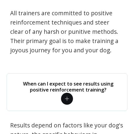
All trainers are committed to positive
reinforcement techniques and steer
clear of any harsh or punitive methods.
Their primary goal is to make training a
joyous journey for you and your dog.
When can I expect to see results using
positive reinforcement training?
Results depend on factors like your dog's