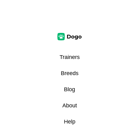
Trainers
Breeds
Blog
About
Help