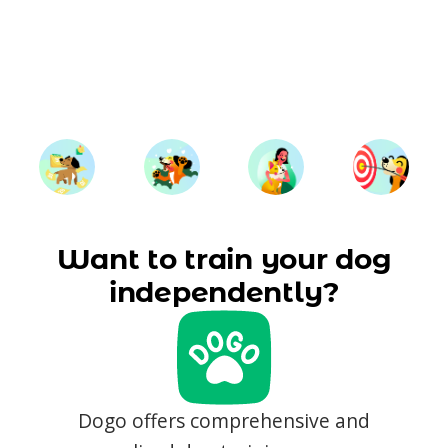
Want to train your dog
independently?
Dogo offers comprehensive and