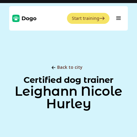
Start training
Back to city
Certified dog trainer
Leighann Nicole
Hurley