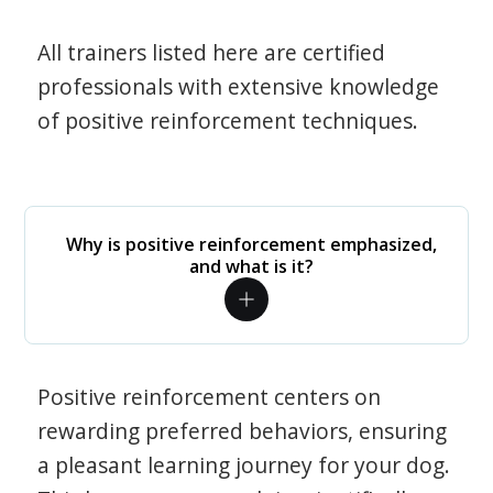
All trainers listed here are certified
professionals with extensive knowledge
of positive reinforcement techniques.
Why is positive reinforcement emphasized,
and what is it?
Positive reinforcement centers on
rewarding preferred behaviors, ensuring
a pleasant learning journey for your dog.