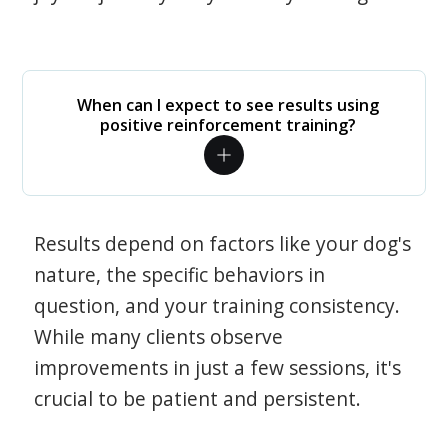
When can I expect to see results using
positive reinforcement training?
Results depend on factors like your dog's
nature, the specific behaviors in
question, and your training consistency.
While many clients observe
improvements in just a few sessions, it's
crucial to be patient and persistent.