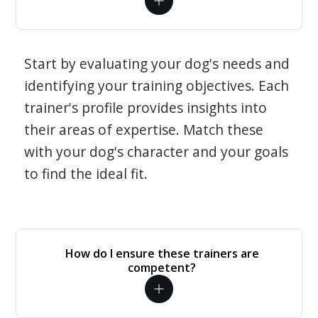
Start by evaluating your dog's needs and
identifying your training objectives. Each
trainer's profile provides insights into
their areas of expertise. Match these
with your dog's character and your goals
to find the ideal fit.
How do I ensure these trainers are
competent?