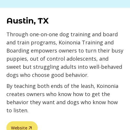
Austin, TX
Through one-on-one dog training and board
and train programs, Koinonia Training and
Boarding empowers owners to turn their busy
puppies, out of control adolescents, and
sweet but struggling adults into well-behaved
dogs who choose good behavior.
By teaching both ends of the leash, Koinonia
creates owners who know how to get the
behavior they want and dogs who know how
to listen.
Website