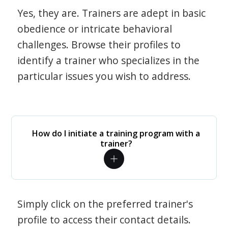
Yes, they are. Trainers are adept in basic
obedience or intricate behavioral
challenges. Browse their profiles to
identify a trainer who specializes in the
particular issues you wish to address.
How do I initiate a training program with a
trainer?
Simply click on the preferred trainer's
profile to access their contact details.