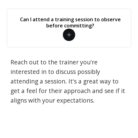
Can I attend a training session to observe
before committing?
Reach out to the trainer you're
interested in to discuss possibly
attending a session. It's a great way to
get a feel for their approach and see if it
aligns with your expectations.