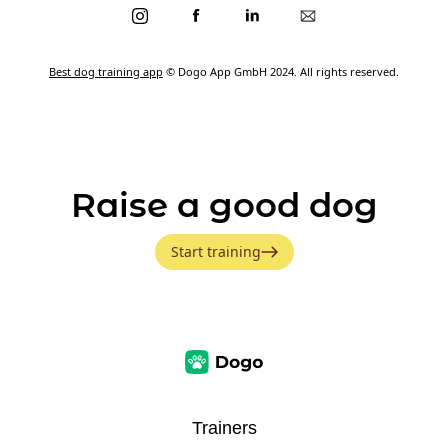
Best dog training app
© Dogo App GmbH 2024. All rights reserved.
Raise a good dog
Start training
Trainers