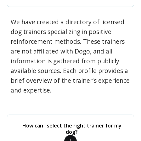
We have created a directory of licensed
dog trainers specializing in positive
reinforcement methods. These trainers
are not affiliated with Dogo, and all
information is gathered from publicly
available sources. Each profile provides a
brief overview of the trainer's experience
and expertise.
How can I select the right trainer for my
dog?