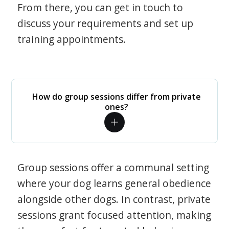
From there, you can get in touch to
discuss your requirements and set up
training appointments.
How do group sessions differ from private
ones?
Group sessions offer a communal setting
where your dog learns general obedience
alongside other dogs. In contrast, private
sessions grant focused attention, making