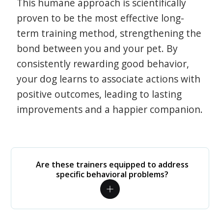
This humane approach is scientifically
proven to be the most effective long-
term training method, strengthening the
bond between you and your pet. By
consistently rewarding good behavior,
your dog learns to associate actions with
positive outcomes, leading to lasting
improvements and a happier companion.
Are these trainers equipped to address
specific behavioral problems?