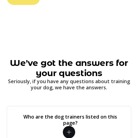
We've got the answers for
your questions
Seriously, if you have any questions about training
your dog, we have the answers.
Who are the dog trainers listed on this
page?