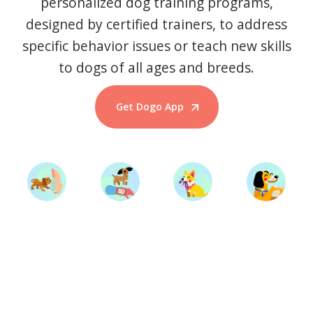
personalized dog training programs,
designed by certified trainers, to address
specific behavior issues or teach new skills
to dogs of all ages and breeds.
Get Dogo App
Start Training