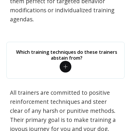
them perfect for targeted behavior
modifications or individualized training
agendas.
Which training techniques do these trainers
abstain from?
All trainers are committed to positive
reinforcement techniques and steer
clear of any harsh or punitive methods.
Their primary goal is to make training a
joyous journey for you and your dog.