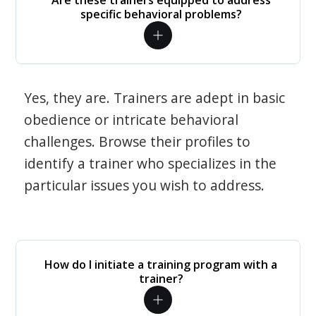
Are these trainers equipped to address
specific behavioral problems?
Yes, they are. Trainers are adept in basic
obedience or intricate behavioral
challenges. Browse their profiles to
identify a trainer who specializes in the
particular issues you wish to address.
How do I initiate a training program with a
trainer?