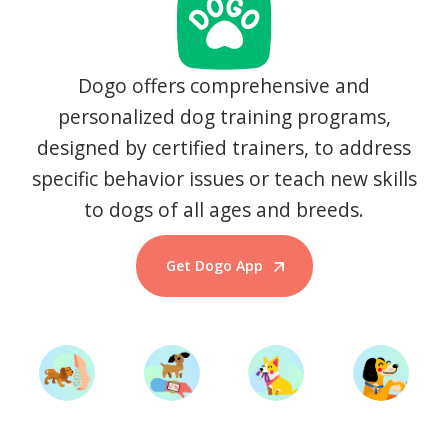
Dogo offers comprehensive and
personalized dog training programs,
designed by certified trainers, to address
specific behavior issues or teach new skills
to dogs of all ages and breeds.
Get Dogo App
Start Training