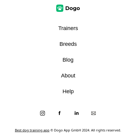
Trainers
Breeds
Blog
About
Help
Best dog training app
© Dogo App GmbH 2024. All rights reserved.