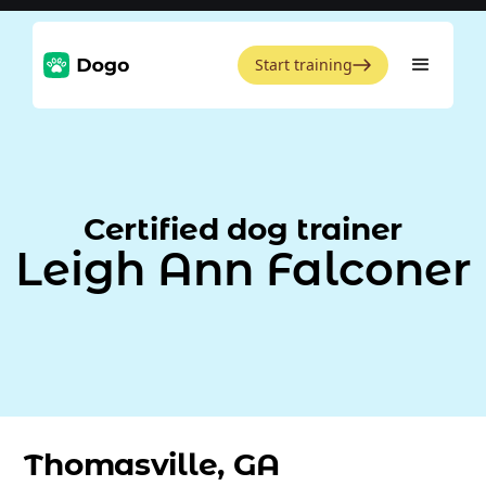
Start training
Certified dog trainer
Leigh Ann Falconer
Thomasville, GA