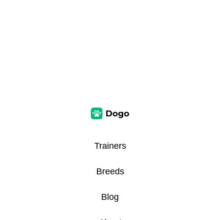
Trainers
Breeds
Blog