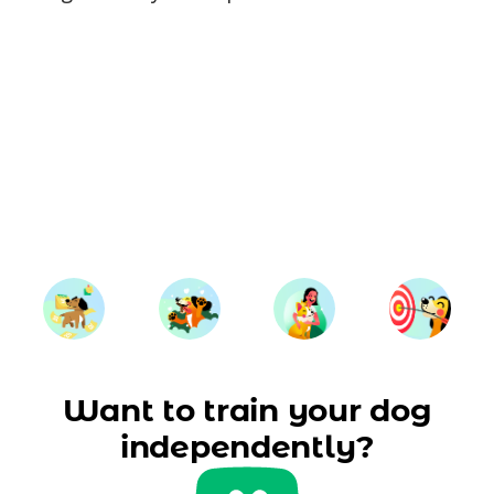
Want to train your dog
independently?