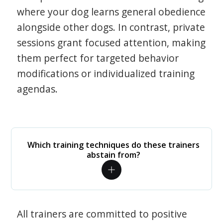
where your dog learns general obedience
alongside other dogs. In contrast, private
sessions grant focused attention, making
them perfect for targeted behavior
modifications or individualized training
agendas.
Which training techniques do these trainers
abstain from?
All trainers are committed to positive