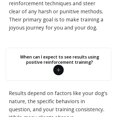
reinforcement techniques and steer
clear of any harsh or punitive methods.
Their primary goal is to make training a
joyous journey for you and your dog.
When can I expect to see results using
positive reinforcement training?
Results depend on factors like your dog's
nature, the specific behaviors in
question, and your training consistency.