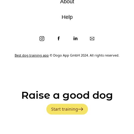
About
Help
Best dog training app
© Dogo App GmbH 2024. All rights reserved.
Raise a good dog
Start training