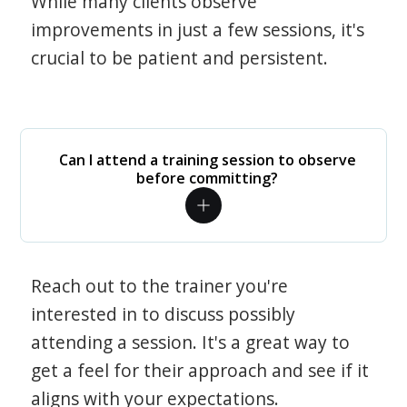
While many clients observe
improvements in just a few sessions, it's
crucial to be patient and persistent.
Can I attend a training session to observe
before committing?
Reach out to the trainer you're
interested in to discuss possibly
attending a session. It's a great way to
get a feel for their approach and see if it
aligns with your expectations.