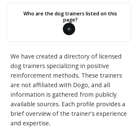
Who are the dog trainers listed on this
page?
We have created a directory of licensed
dog trainers specializing in positive
reinforcement methods. These trainers
are not affiliated with Dogo, and all
information is gathered from publicly
available sources. Each profile provides a
brief overview of the trainer's experience
and expertise.