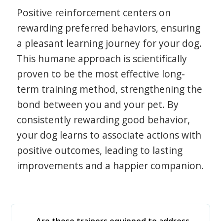
Positive reinforcement centers on
rewarding preferred behaviors, ensuring
a pleasant learning journey for your dog.
This humane approach is scientifically
proven to be the most effective long-
term training method, strengthening the
bond between you and your pet. By
consistently rewarding good behavior,
your dog learns to associate actions with
positive outcomes, leading to lasting
improvements and a happier companion.