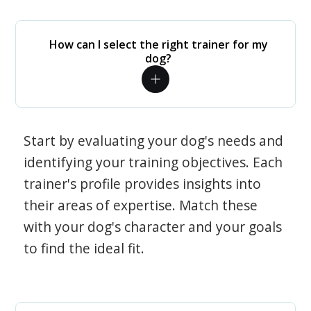
How can I select the right trainer for my
dog?
Start by evaluating your dog's needs and
identifying your training objectives. Each
trainer's profile provides insights into
their areas of expertise. Match these
with your dog's character and your goals
to find the ideal fit.