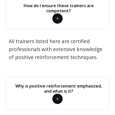
How do I ensure these trainers are
competent?
All trainers listed here are certified
professionals with extensive knowledge
of positive reinforcement techniques.
Why is positive reinforcement emphasized,
and what is it?