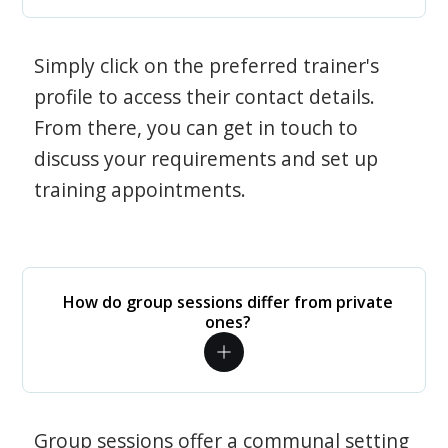
Simply click on the preferred trainer's
profile to access their contact details.
From there, you can get in touch to
discuss your requirements and set up
training appointments.
How do group sessions differ from private
ones?
Group sessions offer a communal setting