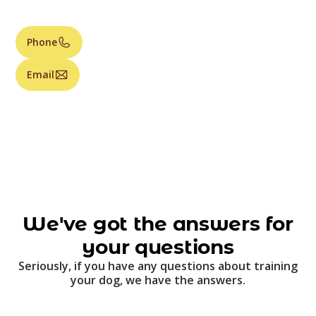
Phone
Email
We've got the answers for
your questions
Seriously, if you have any questions about training
your dog, we have the answers.