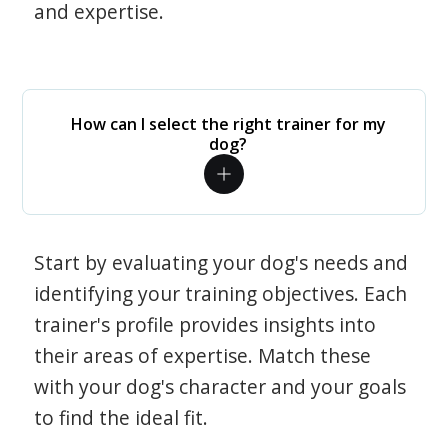
and expertise.
How can I select the right trainer for my
dog?
Start by evaluating your dog's needs and
identifying your training objectives. Each
trainer's profile provides insights into
their areas of expertise. Match these
with your dog's character and your goals
to find the ideal fit.