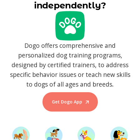
independently?
Dogo offers comprehensive and
personalized dog training programs,
designed by certified trainers, to address
specific behavior issues or teach new skills
to dogs of all ages and breeds.
Get Dogo App
Start Training