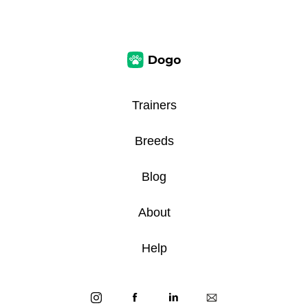
Trainers
Breeds
Blog
About
Help