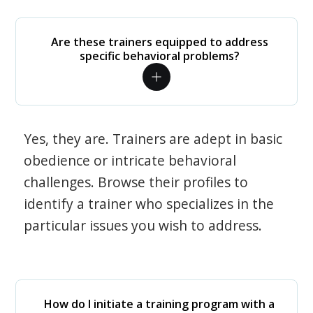
Are these trainers equipped to address
specific behavioral problems?
Yes, they are. Trainers are adept in basic
obedience or intricate behavioral
challenges. Browse their profiles to
identify a trainer who specializes in the
particular issues you wish to address.
How do I initiate a training program with a