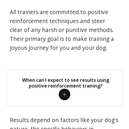
All trainers are committed to positive
reinforcement techniques and steer
clear of any harsh or punitive methods.
Their primary goal is to make training a
joyous journey for you and your dog.
When can I expect to see results using
positive reinforcement training?
Results depend on factors like your dog's
nature, the specific behaviors in