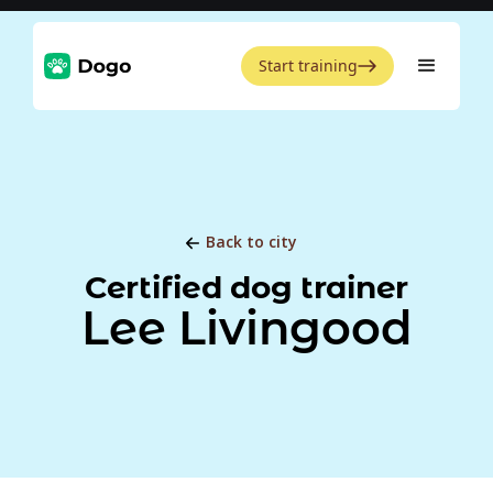
Start training
Back to city
Certified dog trainer
Lee Livingood