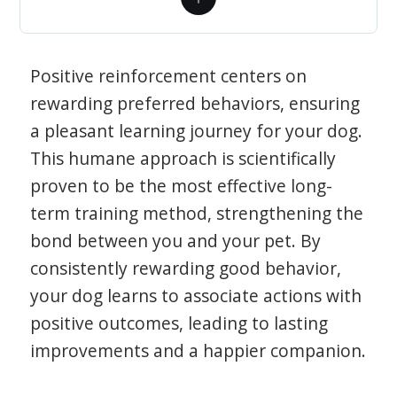
Positive reinforcement centers on
rewarding preferred behaviors, ensuring
a pleasant learning journey for your dog.
This humane approach is scientifically
proven to be the most effective long-
term training method, strengthening the
bond between you and your pet. By
consistently rewarding good behavior,
your dog learns to associate actions with
positive outcomes, leading to lasting
improvements and a happier companion.