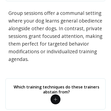
Group sessions offer a communal setting
where your dog learns general obedience
alongside other dogs. In contrast, private
sessions grant focused attention, making
them perfect for targeted behavior
modifications or individualized training
agendas.
Which training techniques do these trainers
abstain from?