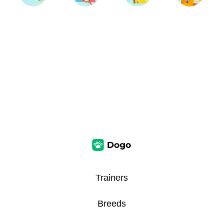
Trainers
Breeds