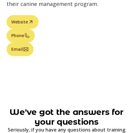
their canine management program.
Website
Phone
Email
We've got the answers for
your questions
Seriously, if you have any questions about training