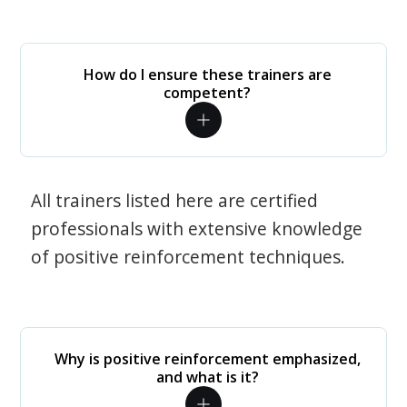
How do I ensure these trainers are
competent?
All trainers listed here are certified
professionals with extensive knowledge
of positive reinforcement techniques.
Why is positive reinforcement emphasized,
and what is it?