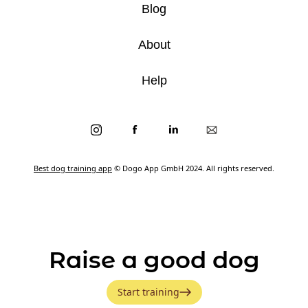
Blog
About
Help
Best dog training app
© Dogo App GmbH 2024. All rights reserved.
Raise a good dog
Start training