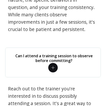
question, and your training consistency.
While many clients observe
improvements in just a few sessions, it's
crucial to be patient and persistent.
Can I attend a training session to observe
before committing?
Reach out to the trainer you're
interested in to discuss possibly
attending a session. It's a great way to