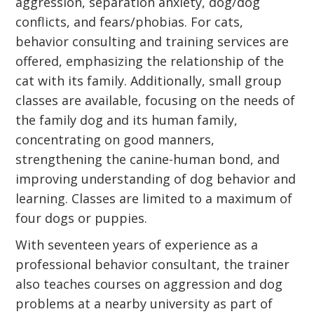
aggression, separation anxiety, dog/dog
conflicts, and fears/phobias. For cats,
behavior consulting and training services are
offered, emphasizing the relationship of the
cat with its family. Additionally, small group
classes are available, focusing on the needs of
the family dog and its human family,
concentrating on good manners,
strengthening the canine-human bond, and
improving understanding of dog behavior and
learning. Classes are limited to a maximum of
four dogs or puppies.
With seventeen years of experience as a
professional behavior consultant, the trainer
also teaches courses on aggression and dog
problems at a nearby university as part of