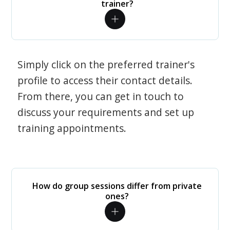
trainer?
Simply click on the preferred trainer's
profile to access their contact details.
From there, you can get in touch to
discuss your requirements and set up
training appointments.
How do group sessions differ from private
ones?