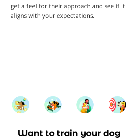
get a feel for their approach and see if it
aligns with your expectations.
Want to train your dog