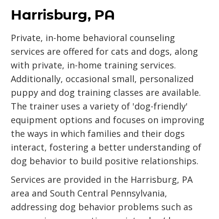
Harrisburg, PA
Private, in-home behavioral counseling
services are offered for cats and dogs, along
with private, in-home training services.
Additionally, occasional small, personalized
puppy and dog training classes are available.
The trainer uses a variety of 'dog-friendly'
equipment options and focuses on improving
the ways in which families and their dogs
interact, fostering a better understanding of
dog behavior to build positive relationships.
Services are provided in the Harrisburg, PA
area and South Central Pennsylvania,
addressing dog behavior problems such as