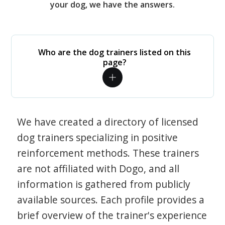
your dog, we have the answers.
Who are the dog trainers listed on this
page?
We have created a directory of licensed
dog trainers specializing in positive
reinforcement methods. These trainers
are not affiliated with Dogo, and all
information is gathered from publicly
available sources. Each profile provides a
brief overview of the trainer's experience