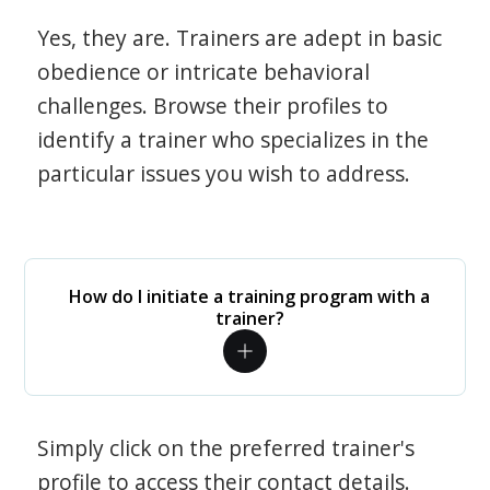
Yes, they are. Trainers are adept in basic
obedience or intricate behavioral
challenges. Browse their profiles to
identify a trainer who specializes in the
particular issues you wish to address.
How do I initiate a training program with a
trainer?
Simply click on the preferred trainer's
profile to access their contact details.