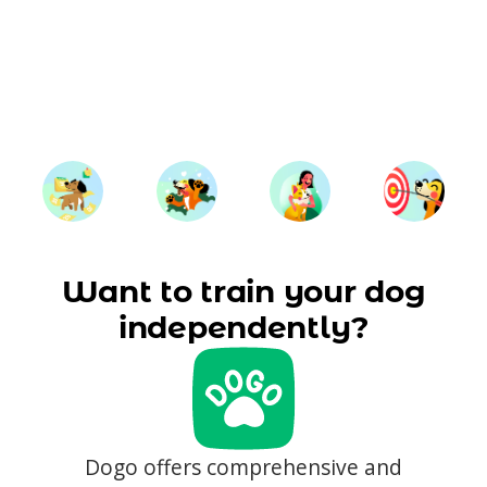
Want to train your dog
independently?
Dogo offers comprehensive and