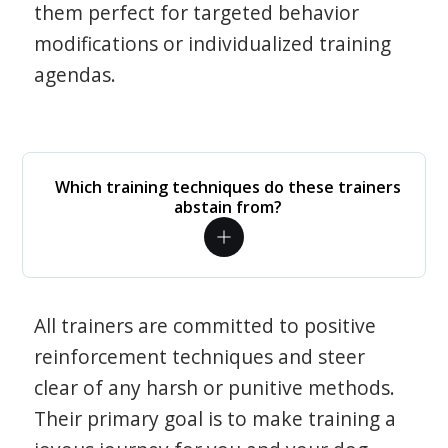
them perfect for targeted behavior
modifications or individualized training
agendas.
Which training techniques do these trainers
abstain from?
All trainers are committed to positive
reinforcement techniques and steer
clear of any harsh or punitive methods.
Their primary goal is to make training a