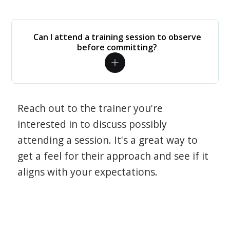
Can I attend a training session to observe
before committing?
Reach out to the trainer you're
interested in to discuss possibly
attending a session. It's a great way to
get a feel for their approach and see if it
aligns with your expectations.