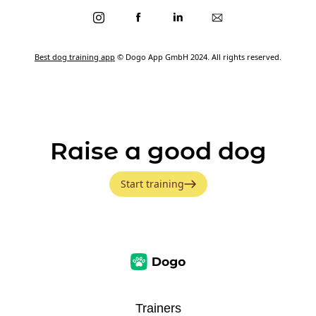
Best dog training app
© Dogo App GmbH 2024. All rights reserved.
Raise a good dog
Start training
Trainers