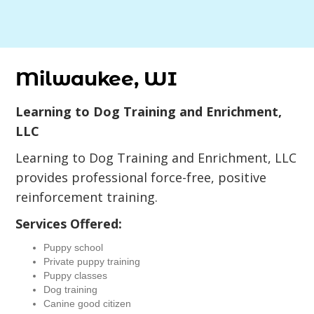
Milwaukee, WI
Learning to Dog Training and Enrichment,
LLC
Learning to Dog Training and Enrichment, LLC
provides professional force-free, positive
reinforcement training.
Services Offered:
Puppy school
Private puppy training
Puppy classes
Dog training
Canine good citizen