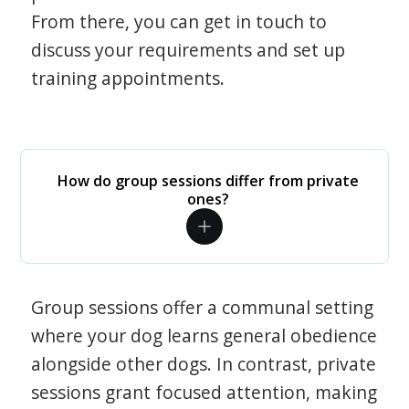
From there, you can get in touch to
discuss your requirements and set up
training appointments.
How do group sessions differ from private
ones?
Group sessions offer a communal setting
where your dog learns general obedience
alongside other dogs. In contrast, private
sessions grant focused attention, making