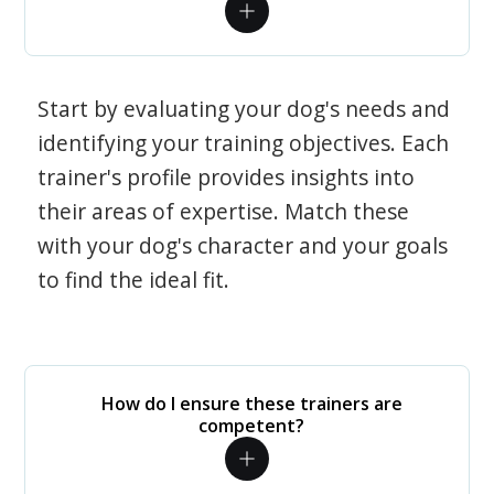
Start by evaluating your dog's needs and
identifying your training objectives. Each
trainer's profile provides insights into
their areas of expertise. Match these
with your dog's character and your goals
to find the ideal fit.
How do I ensure these trainers are
competent?