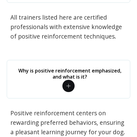
All trainers listed here are certified
professionals with extensive knowledge
of positive reinforcement techniques.
Why is positive reinforcement emphasized,
and what is it?
Positive reinforcement centers on
rewarding preferred behaviors, ensuring
a pleasant learning journey for your dog.