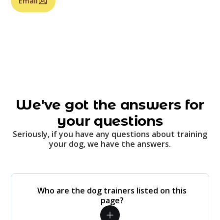
Email
We've got the answers for
your questions
Seriously, if you have any questions about training
your dog, we have the answers.
Who are the dog trainers listed on this
page?