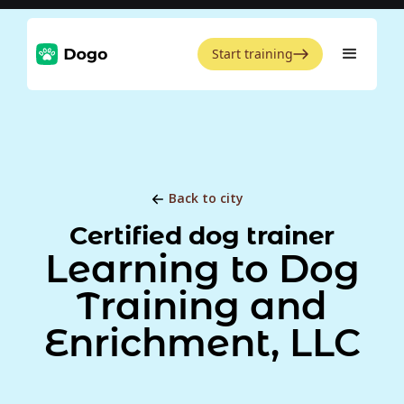
Start training
Back to city
Certified dog trainer
Learning to Dog
Training and
Enrichment, LLC