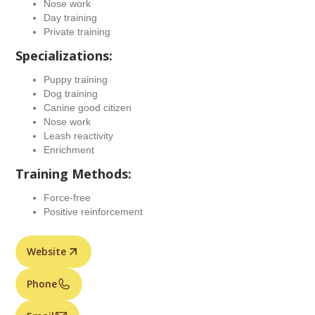
Nose work
Day training
Private training
Specializations:
Puppy training
Dog training
Canine good citizen
Nose work
Leash reactivity
Enrichment
Training Methods:
Force-free
Positive reinforcement
Website
Phone