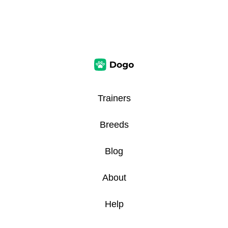
Trainers
Breeds
Blog
About
Help