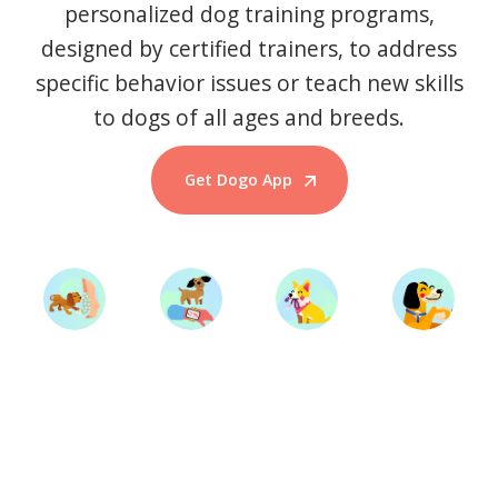
personalized dog training programs,
designed by certified trainers, to address
specific behavior issues or teach new skills
to dogs of all ages and breeds.
Get Dogo App
Start Training