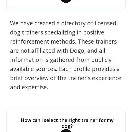
We have created a directory of licensed
dog trainers specializing in positive
reinforcement methods. These trainers
are not affiliated with Dogo, and all
information is gathered from publicly
available sources. Each profile provides a
brief overview of the trainer's experience
and expertise.
How can I select the right trainer for my
dog?