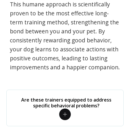
This humane approach is scientifically
proven to be the most effective long-
term training method, strengthening the
bond between you and your pet. By
consistently rewarding good behavior,
your dog learns to associate actions with
positive outcomes, leading to lasting
improvements and a happier companion.
Are these trainers equipped to address
specific behavioral problems?