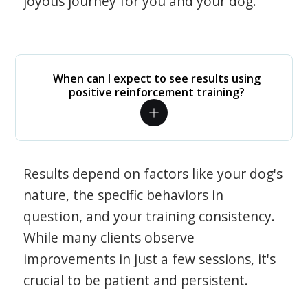
joyous journey for you and your dog.
When can I expect to see results using
positive reinforcement training?
Results depend on factors like your dog's
nature, the specific behaviors in
question, and your training consistency.
While many clients observe
improvements in just a few sessions, it's
crucial to be patient and persistent.