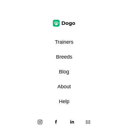
Trainers
Breeds
Blog
About
Help