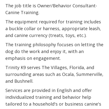
The job title is Owner/Behavior Consultant-
Canine Training.
The equipment required for training includes
a buckle collar or harness, appropriate leash,
and canine currency (treats, toys, etc.).
The training philosophy focuses on letting the
dog do the work and enjoy it, with an
emphasis on engagement.
Trinity K9 serves The Villages, Florida, and
surrounding areas such as Ocala, Summerville,
and Bushnell.
Services are provided in English and offer
individualized training and behavior help
tailored to a household's or business canine's