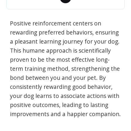
Positive reinforcement centers on
rewarding preferred behaviors, ensuring
a pleasant learning journey for your dog.
This humane approach is scientifically
proven to be the most effective long-
term training method, strengthening the
bond between you and your pet. By
consistently rewarding good behavior,
your dog learns to associate actions with
positive outcomes, leading to lasting
improvements and a happier companion.