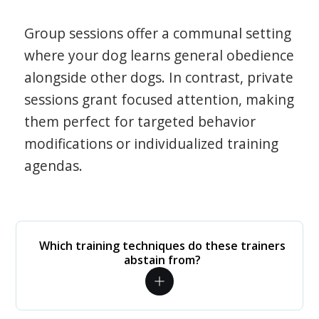
Group sessions offer a communal setting
where your dog learns general obedience
alongside other dogs. In contrast, private
sessions grant focused attention, making
them perfect for targeted behavior
modifications or individualized training
agendas.
Which training techniques do these trainers
abstain from?