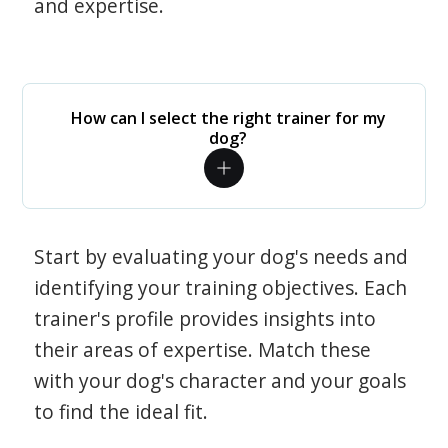
and expertise.
How can I select the right trainer for my
dog?
Start by evaluating your dog's needs and
identifying your training objectives. Each
trainer's profile provides insights into
their areas of expertise. Match these
with your dog's character and your goals
to find the ideal fit.