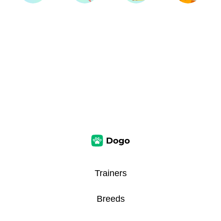
Trainers
Breeds