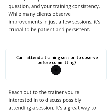
question, and your training consistency.
While many clients observe
improvements in just a few sessions, it's
crucial to be patient and persistent.
Can I attend a training session to observe
before committing?
Reach out to the trainer you're
interested in to discuss possibly
attending a session. It's a great way to