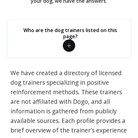
your dog, we have the answers.
Who are the dog trainers listed on this
page?
We have created a directory of licensed
dog trainers specializing in positive
reinforcement methods. These trainers
are not affiliated with Dogo, and all
information is gathered from publicly
available sources. Each profile provides a
brief overview of the trainer's experience