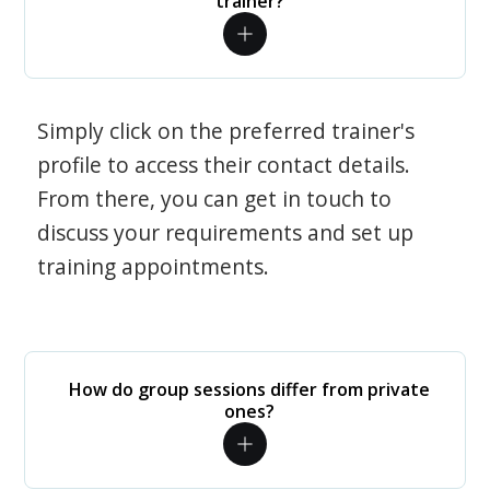
trainer?
Simply click on the preferred trainer's
profile to access their contact details.
From there, you can get in touch to
discuss your requirements and set up
training appointments.
How do group sessions differ from private
ones?