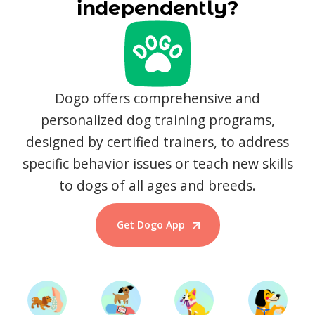
independently?
Dogo offers comprehensive and
personalized dog training programs,
designed by certified trainers, to address
specific behavior issues or teach new skills
to dogs of all ages and breeds.
Get Dogo App
Start Training