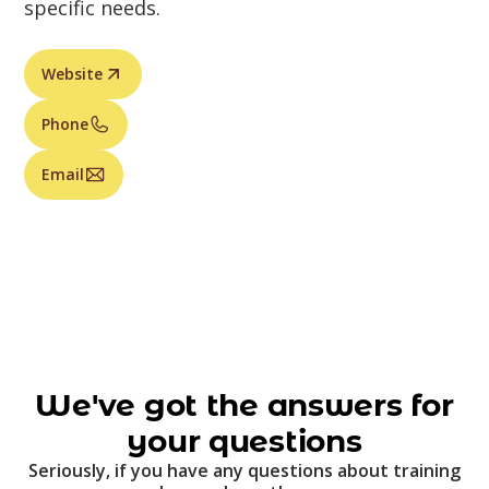
specific needs.
Website
Phone
Email
We've got the answers for
your questions
Seriously, if you have any questions about training