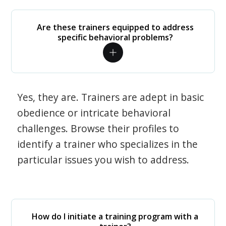
Are these trainers equipped to address
specific behavioral problems?
Yes, they are. Trainers are adept in basic
obedience or intricate behavioral
challenges. Browse their profiles to
identify a trainer who specializes in the
particular issues you wish to address.
How do I initiate a training program with a