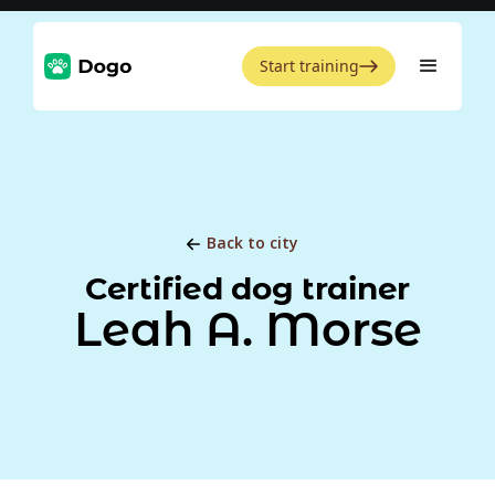
Start training
Back to city
Certified dog trainer
Leah A. Morse