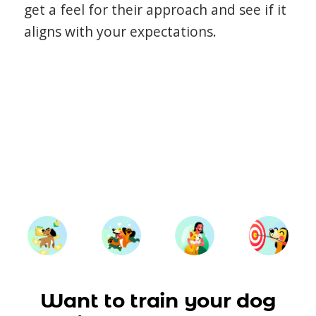
get a feel for their approach and see if it
aligns with your expectations.
Want to train your dog