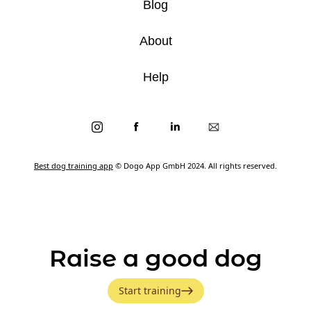
Blog
About
Help
Best dog training app
© Dogo App GmbH 2024. All rights reserved.
Raise a good dog
Start training