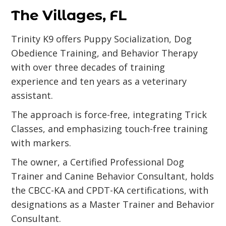
The Villages, FL
Trinity K9 offers Puppy Socialization, Dog
Obedience Training, and Behavior Therapy
with over three decades of training
experience and ten years as a veterinary
assistant.
The approach is force-free, integrating Trick
Classes, and emphasizing touch-free training
with markers.
The owner, a Certified Professional Dog
Trainer and Canine Behavior Consultant, holds
the CBCC-KA and CPDT-KA certifications, with
designations as a Master Trainer and Behavior
Consultant.