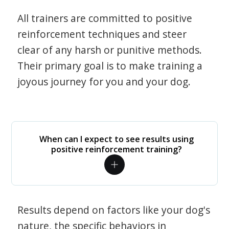
All trainers are committed to positive
reinforcement techniques and steer
clear of any harsh or punitive methods.
Their primary goal is to make training a
joyous journey for you and your dog.
When can I expect to see results using
positive reinforcement training?
Results depend on factors like your dog's
nature, the specific behaviors in