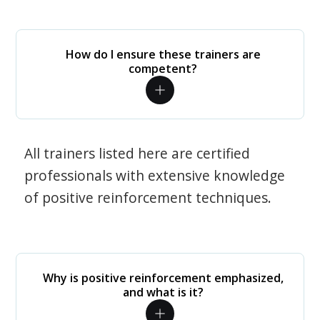
How do I ensure these trainers are
competent?
All trainers listed here are certified
professionals with extensive knowledge
of positive reinforcement techniques.
Why is positive reinforcement emphasized,
and what is it?