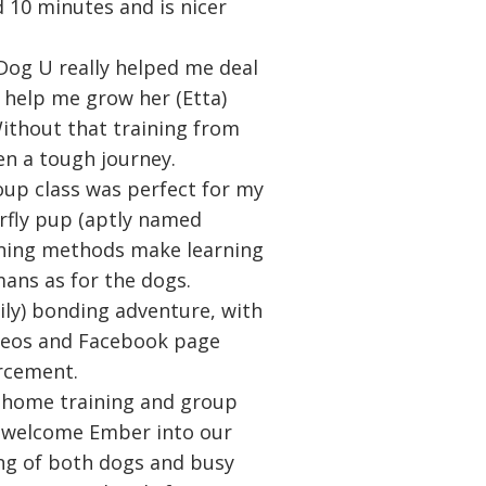
d 10 minutes and is nicer
Dog U really helped me deal
 help me grow her (Etta)
 Without that training from
n a tough journey.
oup class was perfect for my
erfly pup (aptly named
aining methods make learning
ans as for the dogs.
daily) bonding adventure, with
ideos and Facebook page
orcement.
in-home training and group
s welcome Ember into our
ng of both dogs and busy