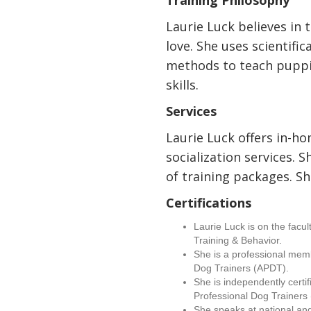
Training Philosophy
Laurie Luck believes in 
love. She uses scientific
methods to teach puppie
skills.
Services
Laurie Luck offers in-h
socialization services. S
of training packages. Sh
Certifications
Laurie Luck is on the facu
Training & Behavior.
She is a professional memb
Dog Trainers (APDT).
She is independently certif
Professional Dog Trainer
She speaks at national an