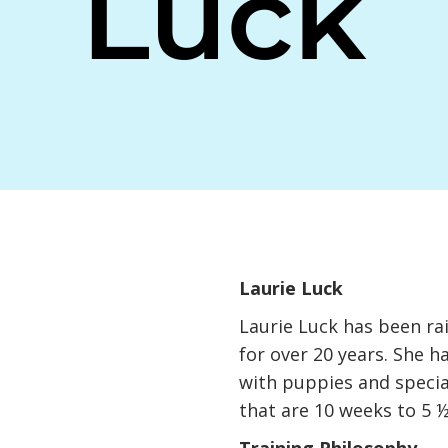
Luck
,
Laurie Luck
Laurie Luck has been ra
for over 20 years. She h
with puppies and specia
that are 10 weeks to 5 