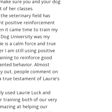
 make sure you and your dog
 of her classes.
the veterinary field has
t positive reinforcement
en it came time to train my
 Dog University was my
ie is a calm force and true
r I am still using positive
aining to reinforce good
anted behavior. Almost
cy out, people comment on
a true testament of Laurie's
ly used Laurie Luck and
r training both of our very
amazing at helping our