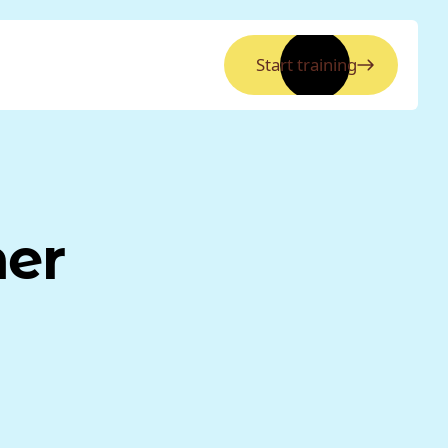
Start training
ner