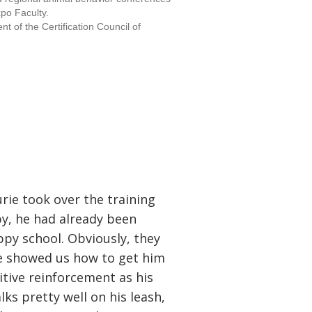
xpo Faculty.
t of the Certification Council of
rie took over the training
y, he had already been
py school. Obviously, they
ie showed us how to get him
itive reinforcement as his
ks pretty well on his leash,