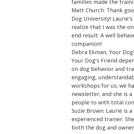
families made the traini
Matt Church: Thank goo
Dog University! Laurie
realize that I was the on
end result: A well behav
companion!
Debra Ekman, Your Dog'
Your Dog's Friend depe
on dog behavior and tra
engaging, understandab
workshops for us; we hav
newsletter; and she is a
people to with total con
Suzie Brown: Laurie is 
experienced trainer. Sh
both the dog and owner.