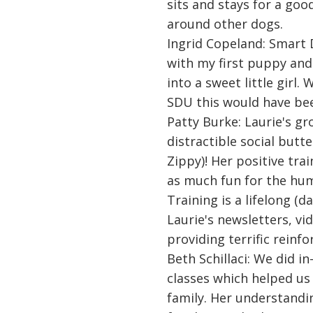
sits and stays for a goo
around other dogs.
Ingrid Copeland: Smart 
with my first puppy and
into a sweet little girl.
SDU this would have bee
Patty Burke: Laurie's gr
distractible social butt
Zippy)! Her positive tr
as much fun for the hum
Training is a lifelong (
Laurie's newsletters, v
providing terrific reinf
Beth Schillaci: We did 
classes which helped u
family. Her understandi