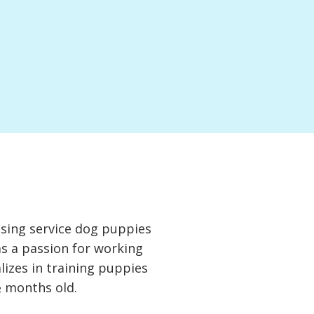
ising service dog puppies
as a passion for working
lizes in training puppies
½ months old.