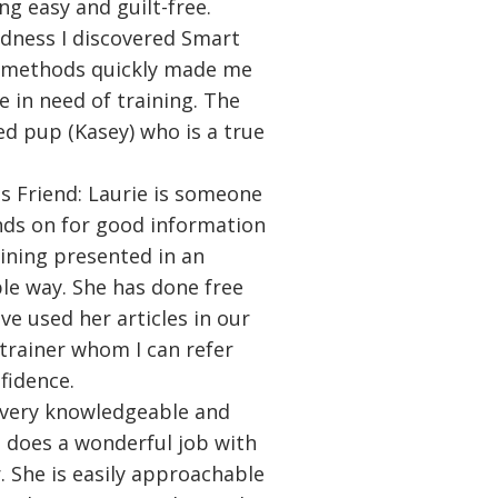
ng easy and guilt-free.
dness I discovered Smart
's methods quickly made me
e in need of training. The
ed pup (Kasey) who is a true
s Friend: Laurie is someone
nds on for good information
ining presented in an
le way. She has done free
e used her articles in our
 trainer whom I can refer
fidence.
a very knowledgeable and
e does a wonderful job with
 She is easily approachable