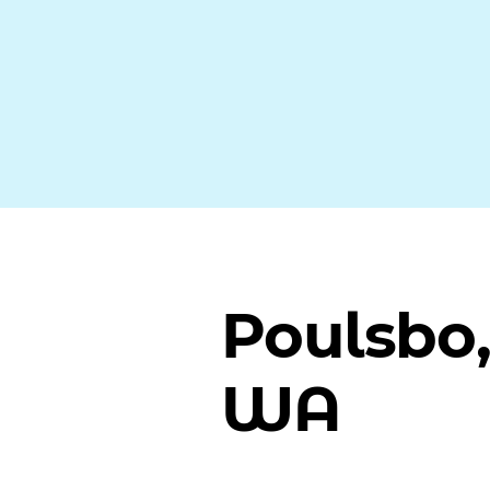
Poulsbo
WA