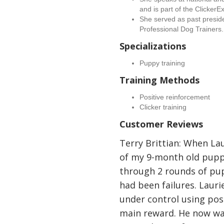
and is part of the ClickerE
She served as past presiden
Professional Dog Trainers.
Specializations
Puppy training
Training Methods
Positive reinforcement
Clicker training
Customer Reviews
Terry Brittian: When Lau
of my 9-month old pupp
through 2 rounds of pup
had been failures. Laur
under control using pos
main reward. He now wal