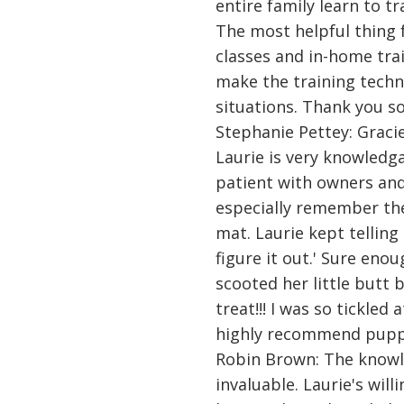
entire family learn to t
The most helpful thing 
classes and in-home trai
make the training techni
situations. Thank you s
Stephanie Pettey: Gracie
Laurie is very knowledg
patient with owners and 
especially remember the
mat. Laurie kept telling 
figure it out.' Sure enou
scooted her little butt 
treat!!! I was so tickled
highly recommend puppy
Robin Brown: The knowl
invaluable. Laurie's wil