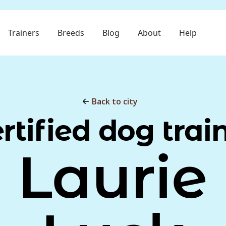
Trainers
Breeds
Blog
About
Help
Back to city
rtified dog trai
Laurie