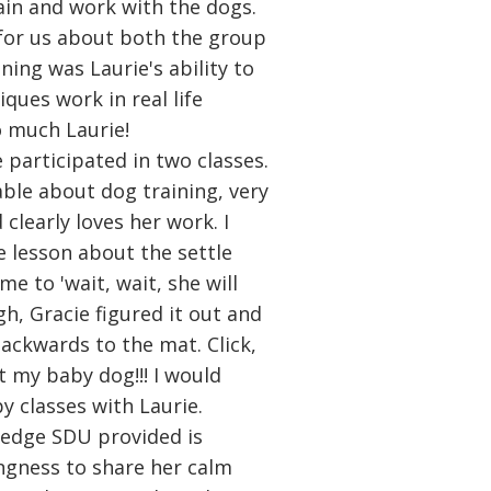
rain and work with the dogs.
for us about both the group
ning was Laurie's ability to
ques work in real life
o much Laurie!
 participated in two classes.
able about dog training, very
clearly loves her work. I
 lesson about the settle
me to 'wait, wait, she will
gh, Gracie figured it out and
backwards to the mat. Click,
 at my baby dog!!! I would
 classes with Laurie.
edge SDU provided is
lingness to share her calm