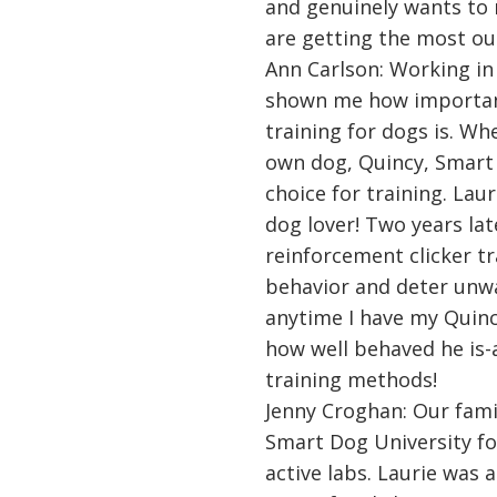
and genuinely wants to
are getting the most out
Ann Carlson: Working in 
shown me how importan
training for dogs is. Wh
own dog, Quincy, Smart
choice for training. Laur
dog lover! Two years late
reinforcement clicker tr
behavior and deter unw
anytime I have my Quin
how well behaved he is-
training methods!
Jenny Croghan: Our fami
Smart Dog University fo
active labs. Laurie was 