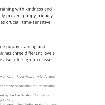
training with kindness and
ally proven, puppy-friendly
s crucial, time-sensitive
ome puppy training and
he has three different levels
e also offers group classes.
lty of Karen Pryor Academy for Animal
er of the Association of Professional
ied by the Certification Council for
s (CCPDT).
d regional animal behavior conferences