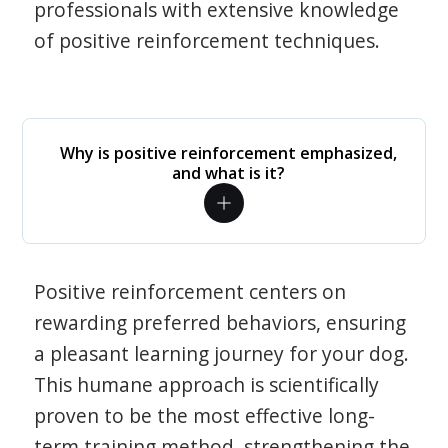
professionals with extensive knowledge
of positive reinforcement techniques.
Why is positive reinforcement emphasized,
and what is it?
Positive reinforcement centers on
rewarding preferred behaviors, ensuring
a pleasant learning journey for your dog.
This humane approach is scientifically
proven to be the most effective long-
term training method, strengthening the