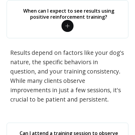
When can I expect to see results using
positive reinforcement training?
Results depend on factors like your dog's
nature, the specific behaviors in
question, and your training consistency.
While many clients observe
improvements in just a few sessions, it's
crucial to be patient and persistent.
Can I attend a training session to observe