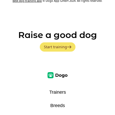
Best dog training app
© Dogo App GmbH 2024. All rights reserved.
Raise a good dog
Start training
Trainers
Breeds