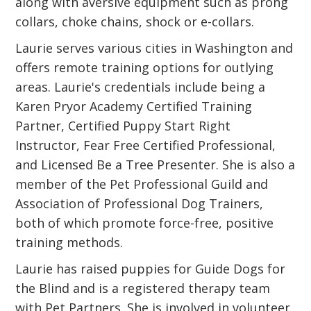
along with aversive equipment such as prong
collars, choke chains, shock or e-collars.
Laurie serves various cities in Washington and
offers remote training options for outlying
areas. Laurie's credentials include being a
Karen Pryor Academy Certified Training
Partner, Certified Puppy Start Right
Instructor, Fear Free Certified Professional,
and Licensed Be a Tree Presenter. She is also a
member of the Pet Professional Guild and
Association of Professional Dog Trainers,
both of which promote force-free, positive
training methods.
Laurie has raised puppies for Guide Dogs for
the Blind and is a registered therapy team
with Pet Partners. She is involved in volunteer