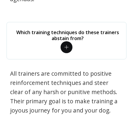
Which training techniques do these trainers
abstain from?
All trainers are committed to positive
reinforcement techniques and steer
clear of any harsh or punitive methods.
Their primary goal is to make training a
joyous journey for you and your dog.