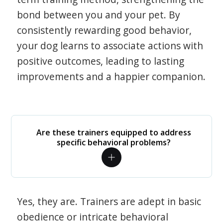
bond between you and your pet. By
consistently rewarding good behavior,
your dog learns to associate actions with
positive outcomes, leading to lasting
improvements and a happier companion.
Are these trainers equipped to address
specific behavioral problems?
Yes, they are. Trainers are adept in basic
obedience or intricate behavioral