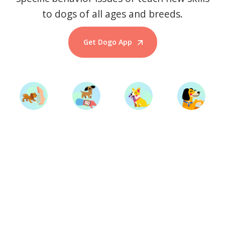
to dogs of all ages and breeds.
Get Dogo App
Start Training