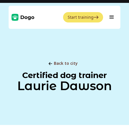
Start training
Back to city
Certified dog trainer
Laurie Dawson