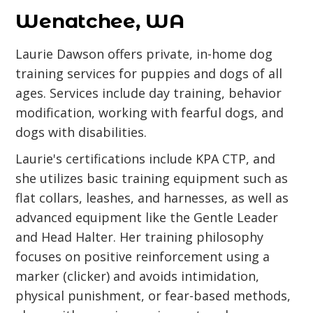
Wenatchee, WA
Laurie Dawson offers private, in-home dog
training services for puppies and dogs of all
ages. Services include day training, behavior
modification, working with fearful dogs, and
dogs with disabilities.
Laurie's certifications include KPA CTP, and
she utilizes basic training equipment such as
flat collars, leashes, and harnesses, as well as
advanced equipment like the Gentle Leader
and Head Halter. Her training philosophy
focuses on positive reinforcement using a
marker (clicker) and avoids intimidation,
physical punishment, or fear-based methods,