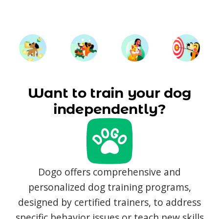
Want to train your dog
independently?
Dogo offers comprehensive and
personalized dog training programs,
designed by certified trainers, to address
specific behavior issues or teach new skills