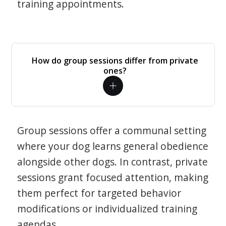
training appointments.
How do group sessions differ from private
ones?
Group sessions offer a communal setting
where your dog learns general obedience
alongside other dogs. In contrast, private
sessions grant focused attention, making
them perfect for targeted behavior
modifications or individualized training
agendas.