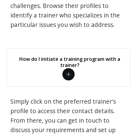
challenges. Browse their profiles to
identify a trainer who specializes in the
particular issues you wish to address.
How do I initiate a training program with a
trainer?
Simply click on the preferred trainer's
profile to access their contact details.
From there, you can get in touch to
discuss your requirements and set up