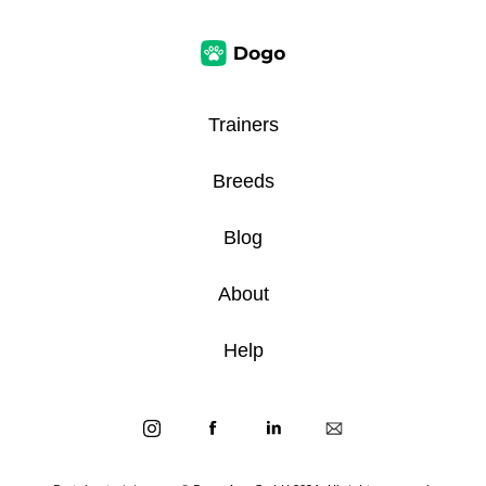
Trainers
Breeds
Blog
About
Help