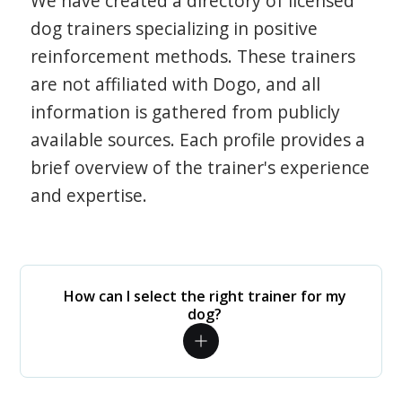
We have created a directory of licensed
dog trainers specializing in positive
reinforcement methods. These trainers
are not affiliated with Dogo, and all
information is gathered from publicly
available sources. Each profile provides a
brief overview of the trainer's experience
and expertise.
How can I select the right trainer for my
dog?