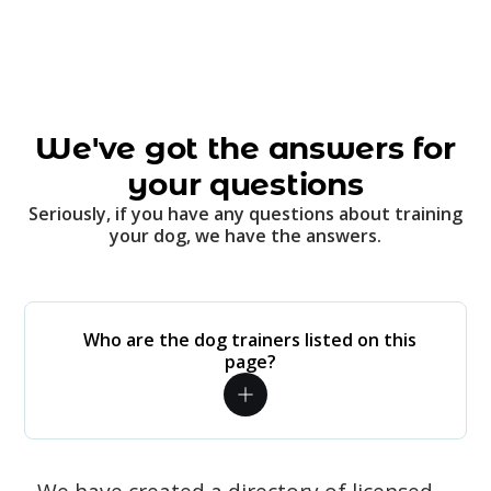
We've got the answers for
your questions
Seriously, if you have any questions about training
your dog, we have the answers.
Who are the dog trainers listed on this
page?