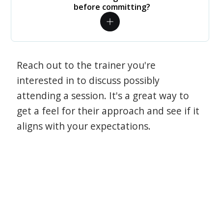
before committing?
Reach out to the trainer you're
interested in to discuss possibly
attending a session. It's a great way to
get a feel for their approach and see if it
aligns with your expectations.