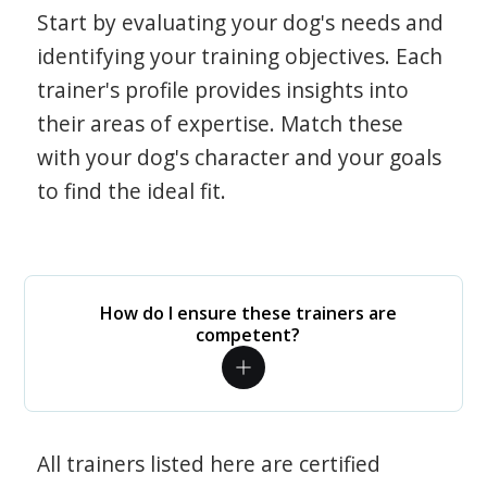
Start by evaluating your dog's needs and
identifying your training objectives. Each
trainer's profile provides insights into
their areas of expertise. Match these
with your dog's character and your goals
to find the ideal fit.
How do I ensure these trainers are
competent?
All trainers listed here are certified