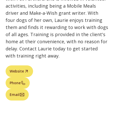
activities, including being a Mobile Meals
driver and Make-a-Wish grant writer. With
four dogs of her own, Laurie enjoys training
them and finds it rewarding to work with dogs
of all ages. Training is provided in the client's
home at their convenience, with no reason for
delay. Contact Laurie today to get started
with training right away.
Website
Phone
Email