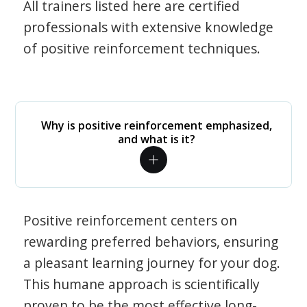
All trainers listed here are certified
professionals with extensive knowledge
of positive reinforcement techniques.
Why is positive reinforcement emphasized,
and what is it?
Positive reinforcement centers on
rewarding preferred behaviors, ensuring
a pleasant learning journey for your dog.
This humane approach is scientifically
proven to be the most effective long-