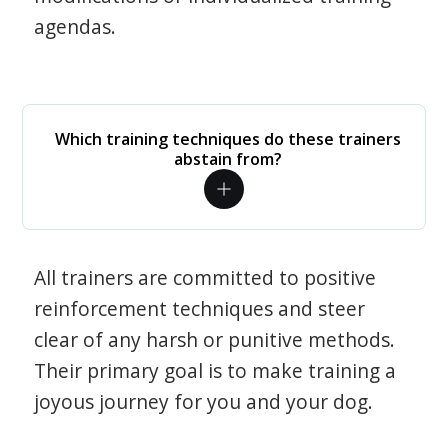
agendas.
Which training techniques do these trainers
abstain from?
All trainers are committed to positive
reinforcement techniques and steer
clear of any harsh or punitive methods.
Their primary goal is to make training a
joyous journey for you and your dog.