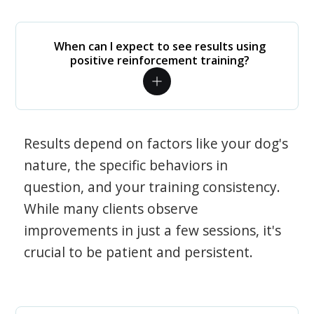
When can I expect to see results using
positive reinforcement training?
Results depend on factors like your dog's
nature, the specific behaviors in
question, and your training consistency.
While many clients observe
improvements in just a few sessions, it's
crucial to be patient and persistent.