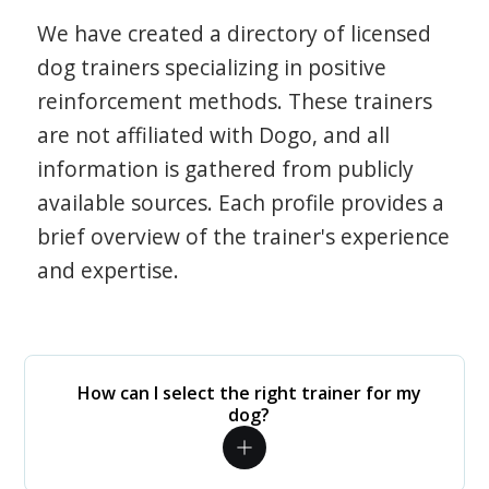
We have created a directory of licensed
dog trainers specializing in positive
reinforcement methods. These trainers
are not affiliated with Dogo, and all
information is gathered from publicly
available sources. Each profile provides a
brief overview of the trainer's experience
and expertise.
How can I select the right trainer for my
dog?