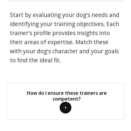
Start by evaluating your dog's needs and
identifying your training objectives. Each
trainer's profile provides insights into
their areas of expertise. Match these
with your dog's character and your goals
to find the ideal fit.
How do I ensure these trainers are
competent?