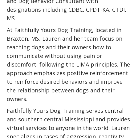
and Dog Behavior Consultant with
designations including CDBC, CPDT-KA, CTDI,
MS.
At Faithfully Yours Dog Training, located in
Braxton, MS, Lauren and her team focus on
teaching dogs and their owners how to
communicate without using pain or
discomfort, following the LIMA principles. The
approach emphasizes positive reinforcement
to reinforce desired behaviors and improve
the relationship between dogs and their
owners.
Faithfully Yours Dog Training serves central
and southern central Mississippi and provides
virtual services to anyone in the world. Lauren
specializes in cases of aggression, reactivity,