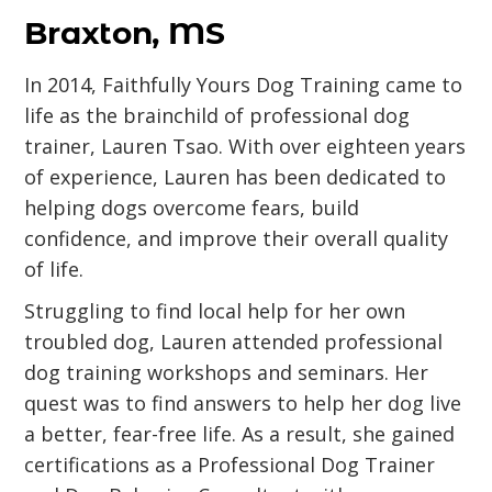
Braxton, MS
In 2014, Faithfully Yours Dog Training came to
life as the brainchild of professional dog
trainer, Lauren Tsao. With over eighteen years
of experience, Lauren has been dedicated to
helping dogs overcome fears, build
confidence, and improve their overall quality
of life.
Struggling to find local help for her own
troubled dog, Lauren attended professional
dog training workshops and seminars. Her
quest was to find answers to help her dog live
a better, fear-free life. As a result, she gained
certifications as a Professional Dog Trainer