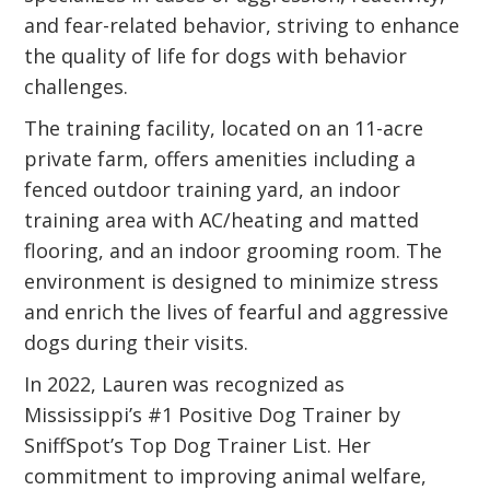
and fear-related behavior, striving to enhance
the quality of life for dogs with behavior
challenges.
The training facility, located on an 11-acre
private farm, offers amenities including a
fenced outdoor training yard, an indoor
training area with AC/heating and matted
flooring, and an indoor grooming room. The
environment is designed to minimize stress
and enrich the lives of fearful and aggressive
dogs during their visits.
In 2022, Lauren was recognized as
Mississippi’s #1 Positive Dog Trainer by
SniffSpot’s Top Dog Trainer List. Her
commitment to improving animal welfare,