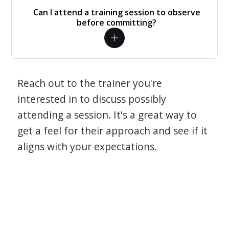
Can I attend a training session to observe
before committing?
Reach out to the trainer you're
interested in to discuss possibly
attending a session. It's a great way to
get a feel for their approach and see if it
aligns with your expectations.