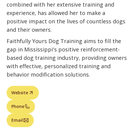
combined with her extensive training and
experience, has allowed her to make a
positive impact on the lives of countless dogs
and their owners.
Faithfully Yours Dog Training aims to fill the
gap in Mississippi's positive reinforcement-
based dog training industry, providing owners
with effective, personalized training and
behavior modification solutions.
Website
Phone
Email