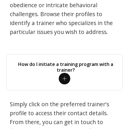
obedience or intricate behavioral
challenges. Browse their profiles to
identify a trainer who specializes in the
particular issues you wish to address.
How do I initiate a training program with a
trainer?
Simply click on the preferred trainer's
profile to access their contact details.
From there, you can get in touch to