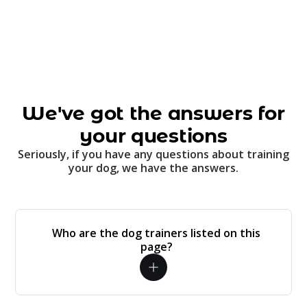
We've got the answers for
your questions
Seriously, if you have any questions about training
your dog, we have the answers.
Who are the dog trainers listed on this
page?