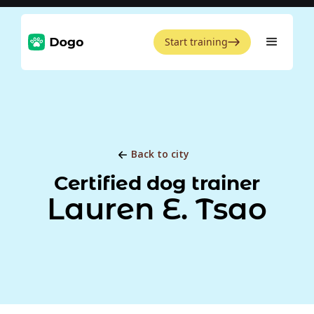
Start training
Back to city
Certified dog trainer
Lauren E. Tsao