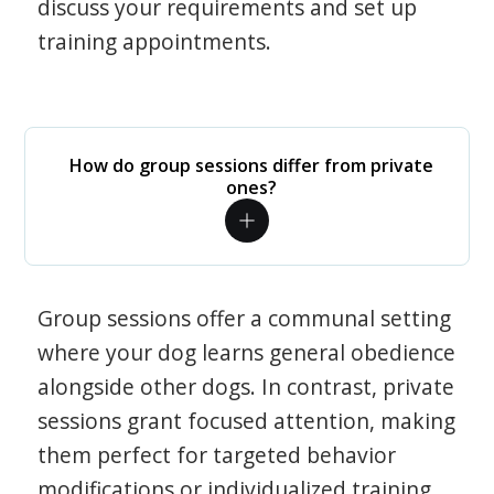
discuss your requirements and set up
training appointments.
How do group sessions differ from private
ones?
Group sessions offer a communal setting
where your dog learns general obedience
alongside other dogs. In contrast, private
sessions grant focused attention, making
them perfect for targeted behavior
modifications or individualized training