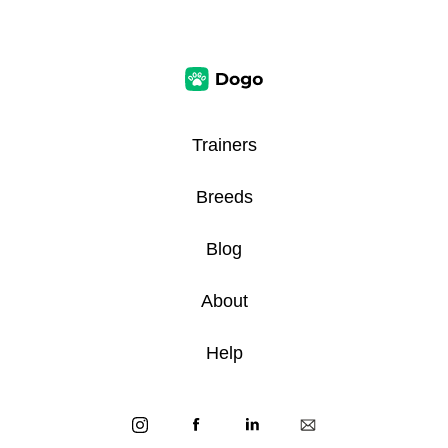
Trainers
Breeds
Blog
About
Help