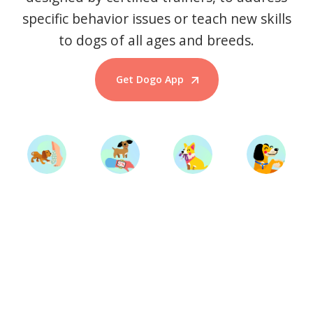
specific behavior issues or teach new skills
to dogs of all ages and breeds.
Get Dogo App
Start Training