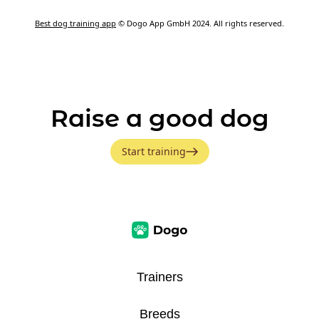
Best dog training app
© Dogo App GmbH 2024. All rights reserved.
Raise a good dog
Start training
Trainers
Breeds