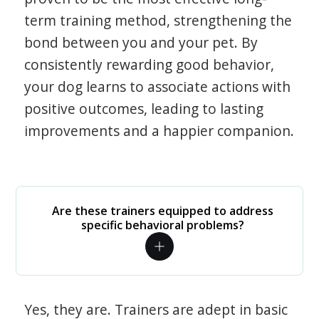
term training method, strengthening the
bond between you and your pet. By
consistently rewarding good behavior,
your dog learns to associate actions with
positive outcomes, leading to lasting
improvements and a happier companion.
Are these trainers equipped to address
specific behavioral problems?
Yes, they are. Trainers are adept in basic