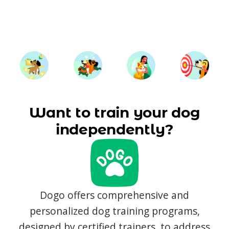
Want to train your dog
independently?
Dogo offers comprehensive and
personalized dog training programs,
designed by certified trainers, to address