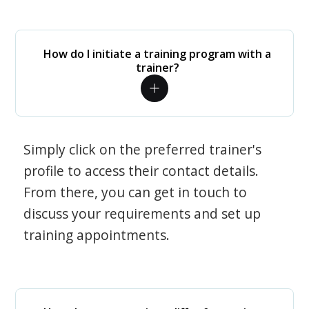
How do I initiate a training program with a
trainer?
Simply click on the preferred trainer's
profile to access their contact details.
From there, you can get in touch to
discuss your requirements and set up
training appointments.