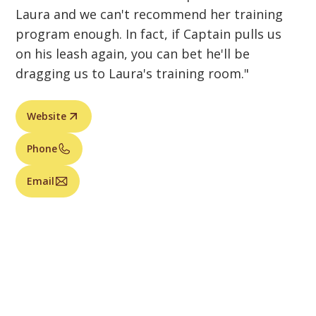
Laura and we can't recommend her training
program enough. In fact, if Captain pulls us
on his leash again, you can bet he'll be
dragging us to Laura's training room."
Website
Phone
Email