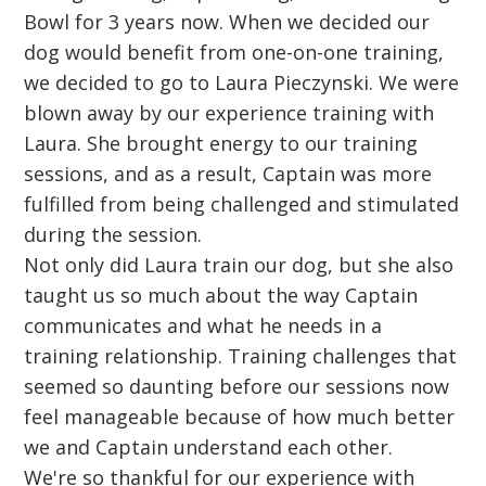
Bowl for 3 years now. When we decided our
dog would benefit from one-on-one training,
we decided to go to Laura Pieczynski. We were
blown away by our experience training with
Laura. She brought energy to our training
sessions, and as a result, Captain was more
fulfilled from being challenged and stimulated
during the session.
Not only did Laura train our dog, but she also
taught us so much about the way Captain
communicates and what he needs in a
training relationship. Training challenges that
seemed so daunting before our sessions now
feel manageable because of how much better
we and Captain understand each other.
We're so thankful for our experience with