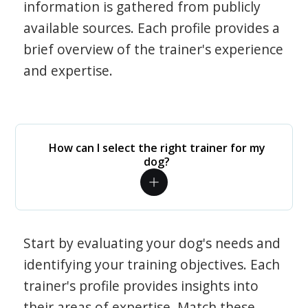
information is gathered from publicly
available sources. Each profile provides a
brief overview of the trainer's experience
and expertise.
How can I select the right trainer for my
dog?
Start by evaluating your dog's needs and
identifying your training objectives. Each
trainer's profile provides insights into
their areas of expertise. Match these