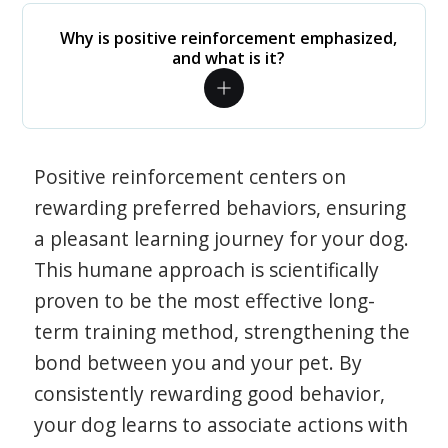
Why is positive reinforcement emphasized,
and what is it?
Positive reinforcement centers on
rewarding preferred behaviors, ensuring
a pleasant learning journey for your dog.
This humane approach is scientifically
proven to be the most effective long-
term training method, strengthening the
bond between you and your pet. By
consistently rewarding good behavior,
your dog learns to associate actions with