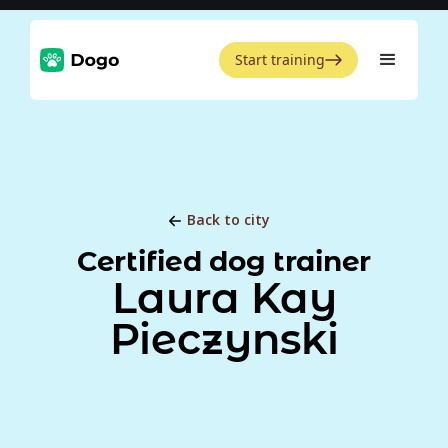
Start training
Back to city
Certified dog trainer
Laura Kay
Pieczynski