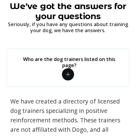
We've got the answers for
your questions
Seriously, if you have any questions about training
your dog, we have the answers.
Who are the dog trainers listed on this
page?
We have created a directory of licensed
dog trainers specializing in positive
reinforcement methods. These trainers
are not affiliated with Dogo, and all