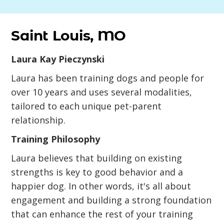
Saint Louis, MO
Laura Kay Pieczynski
Laura has been training dogs and people for
over 10 years and uses several modalities,
tailored to each unique pet-parent
relationship.
Training Philosophy
Laura believes that building on existing
strengths is key to good behavior and a
happier dog. In other words, it's all about
engagement and building a strong foundation
that can enhance the rest of your training