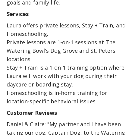
goals and family life.
Services
Laura offers private lessons, Stay + Train, and
Homeschooling.
Private lessons are 1-on-1 sessions at The
Watering Bowl's Dog Grove and St. Peters
locations.
Stay + Train is a 1-on-1 training option where
Laura will work with your dog during their
daycare or boarding stay.
Homeschooling is in-home training for
location-specific behavioral issues.
Customer Reviews
Daniel & Claire: "My partner and I have been
taking our dog, Captain Dog, to the Watering