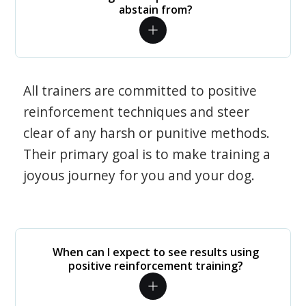
abstain from?
All trainers are committed to positive
reinforcement techniques and steer
clear of any harsh or punitive methods.
Their primary goal is to make training a
joyous journey for you and your dog.
When can I expect to see results using
positive reinforcement training?