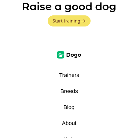
Raise a good dog
Start training
Trainers
Breeds
Blog
About