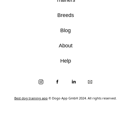
Breeds
Blog
About
Help
Best dog training app
© Dogo App GmbH 2024. All rights reserved.