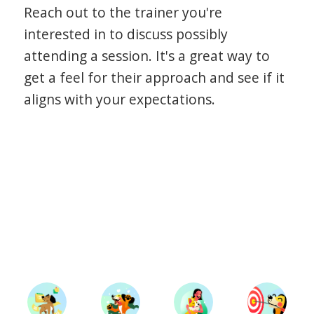
Reach out to the trainer you're
interested in to discuss possibly
attending a session. It's a great way to
get a feel for their approach and see if it
aligns with your expectations.