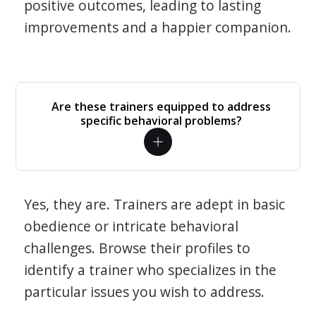
positive outcomes, leading to lasting
improvements and a happier companion.
Are these trainers equipped to address
specific behavioral problems?
Yes, they are. Trainers are adept in basic
obedience or intricate behavioral
challenges. Browse their profiles to
identify a trainer who specializes in the
particular issues you wish to address.