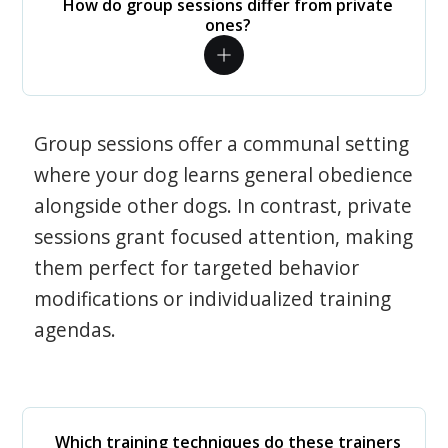
How do group sessions differ from private
ones?
Group sessions offer a communal setting
where your dog learns general obedience
alongside other dogs. In contrast, private
sessions grant focused attention, making
them perfect for targeted behavior
modifications or individualized training
agendas.
Which training techniques do these trainers