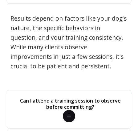
Results depend on factors like your dog's
nature, the specific behaviors in
question, and your training consistency.
While many clients observe
improvements in just a few sessions, it's
crucial to be patient and persistent.
Can I attend a training session to observe
before committing?