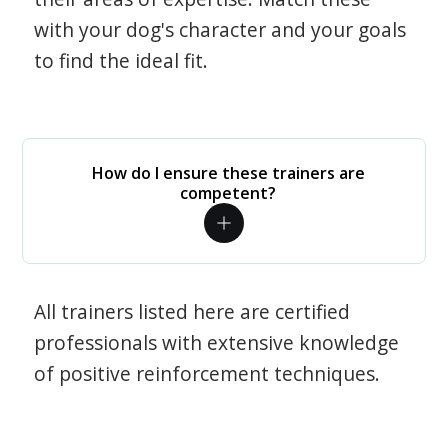
with your dog's character and your goals
to find the ideal fit.
How do I ensure these trainers are
competent?
All trainers listed here are certified
professionals with extensive knowledge
of positive reinforcement techniques.