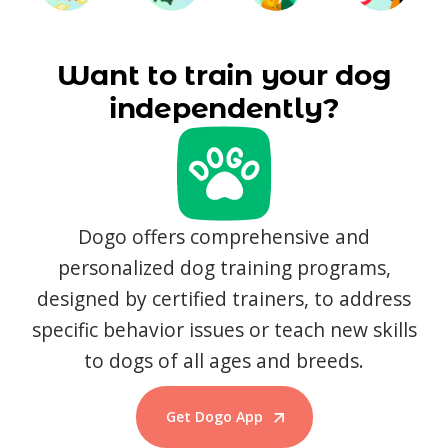
Want to train your dog
independently?
Dogo offers comprehensive and
personalized dog training programs,
designed by certified trainers, to address
specific behavior issues or teach new skills
to dogs of all ages and breeds.
Get Dogo App
Start Training