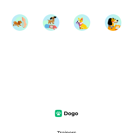
Trainers