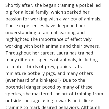
Shortly after, she began training a potbellied
pig for a local family, which sparked her
passion for working with a variety of animals.
These experiences have deepened her
understanding of animal learning and
highlighted the importance of effectively
working with both animals and their owners.
Throughout her career, Laura has trained
many different species of animals, including
primates, birds of prey, ponies, rats,
miniature potbelly pigs, and many others
(ever heard of a kinkajou?). Due to the
potential danger posed by many of these
species, she mastered the art of training from
outside the cage using rewards and clicker
training to mark desired behaviors. Although