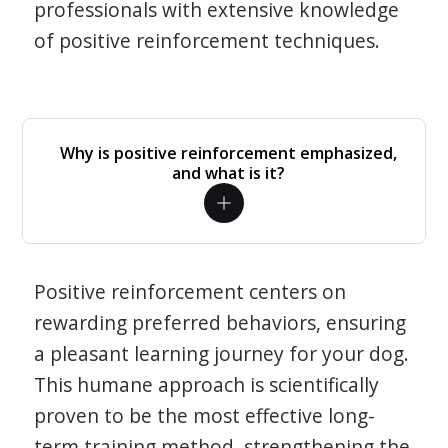
professionals with extensive knowledge
of positive reinforcement techniques.
Why is positive reinforcement emphasized,
and what is it?
Positive reinforcement centers on
rewarding preferred behaviors, ensuring
a pleasant learning journey for your dog.
This humane approach is scientifically
proven to be the most effective long-
term training method, strengthening the