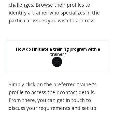
challenges. Browse their profiles to
identify a trainer who specializes in the
particular issues you wish to address.
How do I initiate a training program with a
trainer?
Simply click on the preferred trainer's
profile to access their contact details.
From there, you can get in touch to
discuss your requirements and set up