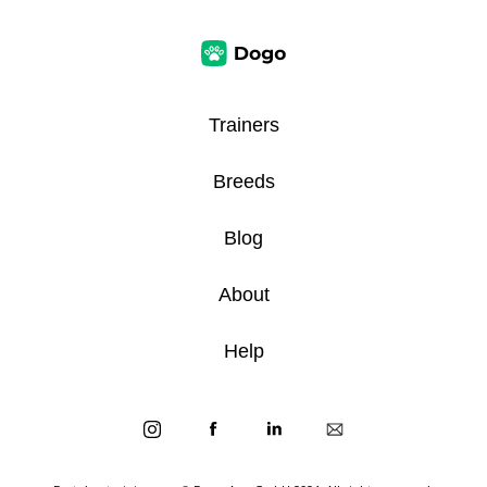
Trainers
Breeds
Blog
About
Help