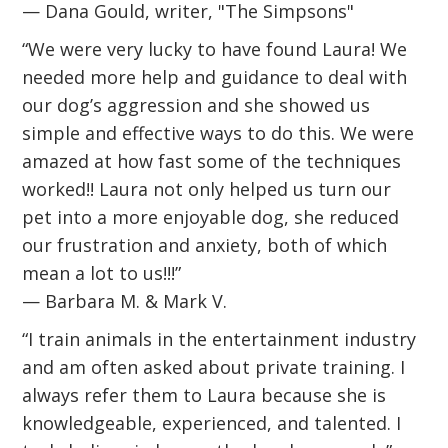
— Dana Gould, writer, "The Simpsons"
“We were very lucky to have found Laura! We
needed more help and guidance to deal with
our dog’s aggression and she showed us
simple and effective ways to do this. We were
amazed at how fast some of the techniques
worked!! Laura not only helped us turn our
pet into a more enjoyable dog, she reduced
our frustration and anxiety, both of which
mean a lot to us!!!”
— Barbara M. & Mark V.
“I train animals in the entertainment industry
and am often asked about private training. I
always refer them to Laura because she is
knowledgeable, experienced, and talented. I