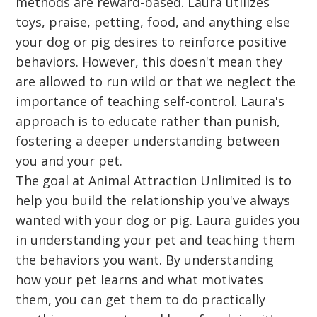
methods are reward-based. Laura utilizes
toys, praise, petting, food, and anything else
your dog or pig desires to reinforce positive
behaviors. However, this doesn't mean they
are allowed to run wild or that we neglect the
importance of teaching self-control. Laura's
approach is to educate rather than punish,
fostering a deeper understanding between
you and your pet.
The goal at Animal Attraction Unlimited is to
help you build the relationship you've always
wanted with your dog or pig. Laura guides you
in understanding your pet and teaching them
the behaviors you want. By understanding
how your pet learns and what motivates
them, you can get them to do practically