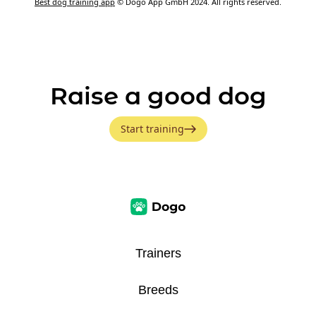
Best dog training app
© Dogo App GmbH 2024. All rights reserved.
Raise a good dog
Start training
Trainers
Breeds