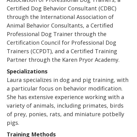
Certified Dog Behavior Consultant (CDBC)
through the International Association of
Animal Behavior Consultants, a Certified
Professional Dog Trainer through the
Certification Council for Professional Dog
Trainers (CCPDT), and a Certified Training
Partner through the Karen Pryor Academy.
Specializations
Laura specializes in dog and pig training, with
a particular focus on behavior modification.
She has extensive experience working with a
variety of animals, including primates, birds
of prey, ponies, rats, and miniature potbelly
pigs.
Training Methods