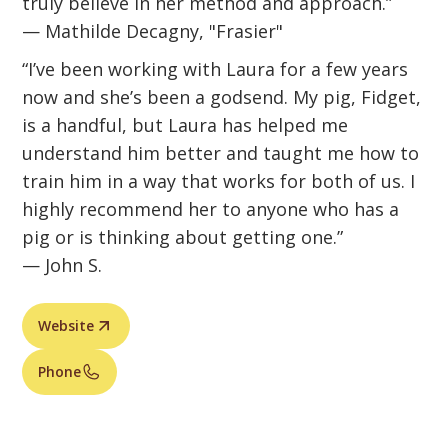
truly believe in her method and approach.”
— Mathilde Decagny, "Frasier"
“I’ve been working with Laura for a few years
now and she’s been a godsend. My pig, Fidget,
is a handful, but Laura has helped me
understand him better and taught me how to
train him in a way that works for both of us. I
highly recommend her to anyone who has a
pig or is thinking about getting one.”
— John S.
Website
Phone