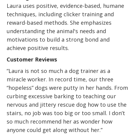
Laura uses positive, evidence-based, humane
techniques, including clicker training and
reward-based methods. She emphasizes
understanding the animal's needs and
motivations to build a strong bond and
achieve positive results.
Customer Reviews
“Laura is not so much a dog trainer as a
miracle worker. In record time, our three
“hopeless” dogs were putty in her hands. From
curbing excessive barking to teaching our
nervous and jittery rescue dog how to use the
stairs, no job was too big or too small. I don’t
so much recommend her as wonder how
anyone could get along without her.”