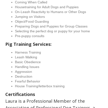
Coming When Called
Housetraining for Adult Dogs and Puppies
On-Leash Reactivity to Humans or Other Dogs
Jumping on Visitors
Object/Food Guarding
Preparing Dogs and Puppies for Group Classes
Selecting the perfect dog or puppy for your home
Pre-puppy consults
Pig Training Services:
Harness Training
Leash Walking
Basic Obedience
Handling Issues
Aggression
Destruction
Fearful Behavior
House Training/letterbox training
Certifications
Laura is a Professional Member of the
Association of Professional Dog Trainers, a