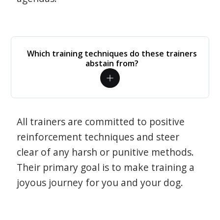
Which training techniques do these trainers
abstain from?
All trainers are committed to positive
reinforcement techniques and steer
clear of any harsh or punitive methods.
Their primary goal is to make training a
joyous journey for you and your dog.