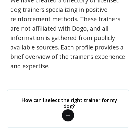
We have created a directory of licensed
dog trainers specializing in positive
reinforcement methods. These trainers
are not affiliated with Dogo, and all
information is gathered from publicly
available sources. Each profile provides a
brief overview of the trainer's experience
and expertise.
How can I select the right trainer for my
dog?