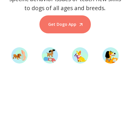
to dogs of all ages and breeds.
Get Dogo App
Start Training