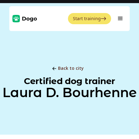
Start training
Back to city
Certified dog trainer
Laura D. Bourhenne