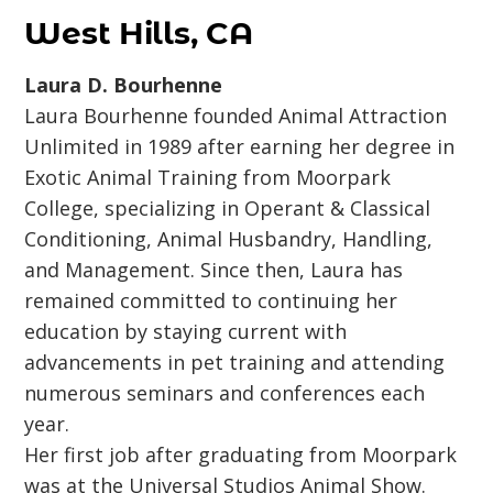
West Hills, CA
Laura D. Bourhenne
Laura Bourhenne founded Animal Attraction
Unlimited in 1989 after earning her degree in
Exotic Animal Training from Moorpark
College, specializing in Operant & Classical
Conditioning, Animal Husbandry, Handling,
and Management. Since then, Laura has
remained committed to continuing her
education by staying current with
advancements in pet training and attending
numerous seminars and conferences each
year.
Her first job after graduating from Moorpark
was at the Universal Studios Animal Show.