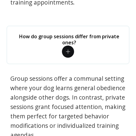
training appointments.
How do group sessions differ from private
ones?
Group sessions offer a communal setting
where your dog learns general obedience
alongside other dogs. In contrast, private
sessions grant focused attention, making
them perfect for targeted behavior
modifications or individualized training
agendas.