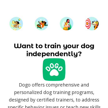
Want to train your dog
independently?
Dogo offers comprehensive and
personalized dog training programs,
designed by certified trainers, to address
specific behavior issues or teach new skills