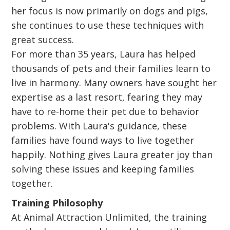
her focus is now primarily on dogs and pigs,
she continues to use these techniques with
great success.
For more than 35 years, Laura has helped
thousands of pets and their families learn to
live in harmony. Many owners have sought her
expertise as a last resort, fearing they may
have to re-home their pet due to behavior
problems. With Laura's guidance, these
families have found ways to live together
happily. Nothing gives Laura greater joy than
solving these issues and keeping families
together.
Training Philosophy
At Animal Attraction Unlimited, the training