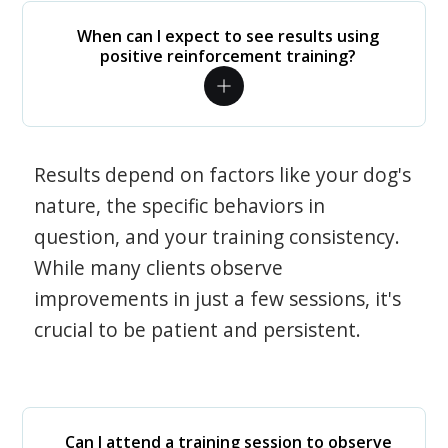
When can I expect to see results using
positive reinforcement training?
Results depend on factors like your dog's
nature, the specific behaviors in
question, and your training consistency.
While many clients observe
improvements in just a few sessions, it's
crucial to be patient and persistent.
Can I attend a training session to observe