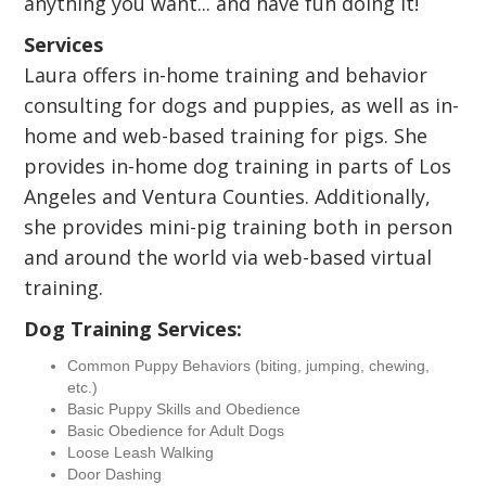
anything you want... and have fun doing it!
Services
Laura offers in-home training and behavior
consulting for dogs and puppies, as well as in-
home and web-based training for pigs. She
provides in-home dog training in parts of Los
Angeles and Ventura Counties. Additionally,
she provides mini-pig training both in person
and around the world via web-based virtual
training.
Dog Training Services:
Common Puppy Behaviors (biting, jumping, chewing,
etc.)
Basic Puppy Skills and Obedience
Basic Obedience for Adult Dogs
Loose Leash Walking
Door Dashing