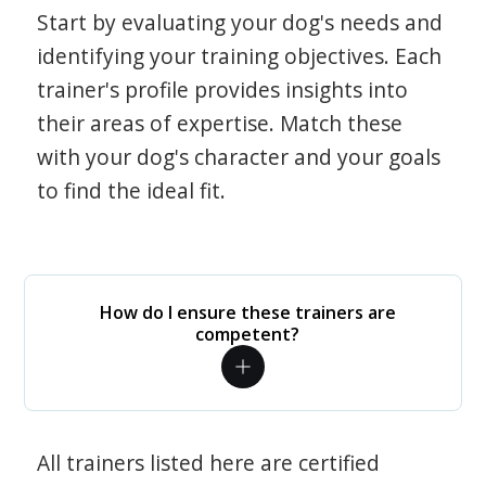
Start by evaluating your dog's needs and
identifying your training objectives. Each
trainer's profile provides insights into
their areas of expertise. Match these
with your dog's character and your goals
to find the ideal fit.
How do I ensure these trainers are
competent?
All trainers listed here are certified