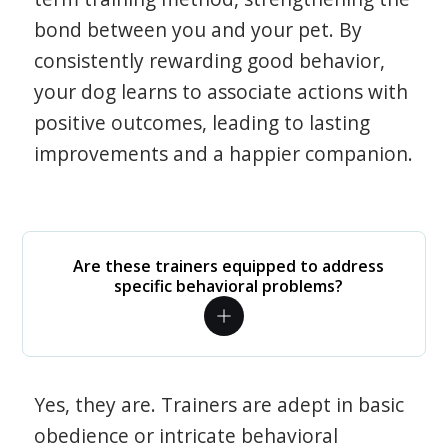
bond between you and your pet. By
consistently rewarding good behavior,
your dog learns to associate actions with
positive outcomes, leading to lasting
improvements and a happier companion.
Are these trainers equipped to address
specific behavioral problems?
Yes, they are. Trainers are adept in basic
obedience or intricate behavioral