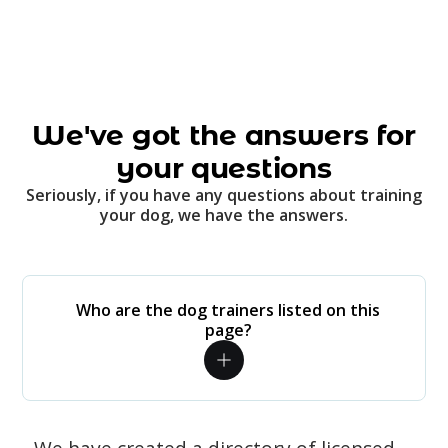
We've got the answers for
your questions
Seriously, if you have any questions about training
your dog, we have the answers.
Who are the dog trainers listed on this
page?