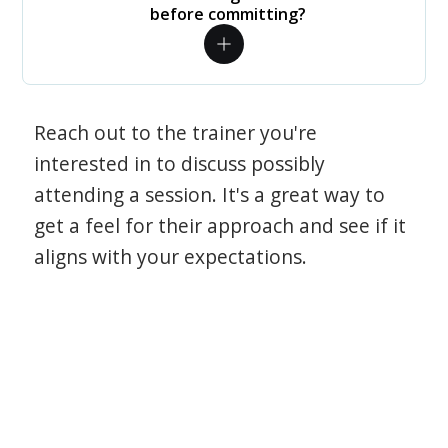
before committing?
Reach out to the trainer you're
interested in to discuss possibly
attending a session. It's a great way to
get a feel for their approach and see if it
aligns with your expectations.