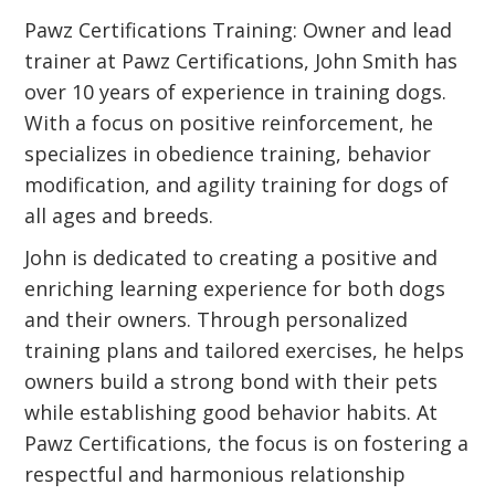
Pawz Certifications Training: Owner and lead
trainer at Pawz Certifications, John Smith has
over 10 years of experience in training dogs.
With a focus on positive reinforcement, he
specializes in obedience training, behavior
modification, and agility training for dogs of
all ages and breeds.
John is dedicated to creating a positive and
enriching learning experience for both dogs
and their owners. Through personalized
training plans and tailored exercises, he helps
owners build a strong bond with their pets
while establishing good behavior habits. At
Pawz Certifications, the focus is on fostering a
respectful and harmonious relationship