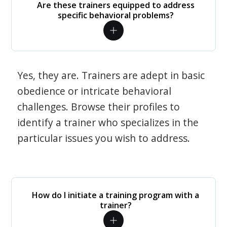
Are these trainers equipped to address
specific behavioral problems?
Yes, they are. Trainers are adept in basic
obedience or intricate behavioral
challenges. Browse their profiles to
identify a trainer who specializes in the
particular issues you wish to address.
How do I initiate a training program with a
trainer?