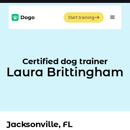
Start training
Certified dog trainer
Laura Brittingham
Jacksonville, FL