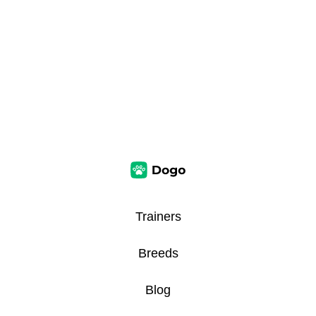
Trainers
Breeds
Blog