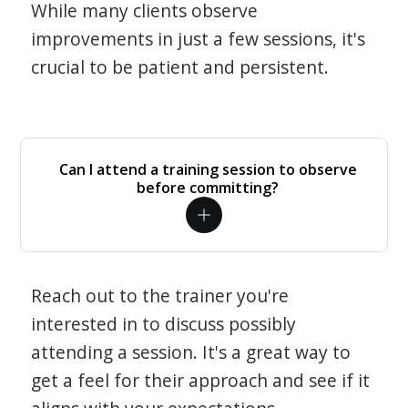
While many clients observe
improvements in just a few sessions, it's
crucial to be patient and persistent.
Can I attend a training session to observe
before committing?
Reach out to the trainer you're
interested in to discuss possibly
attending a session. It's a great way to
get a feel for their approach and see if it