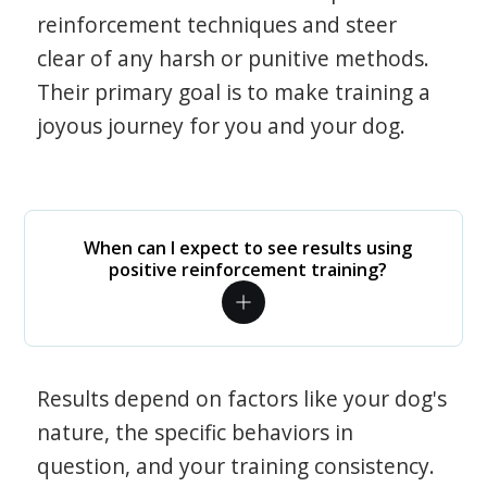
reinforcement techniques and steer
clear of any harsh or punitive methods.
Their primary goal is to make training a
joyous journey for you and your dog.
When can I expect to see results using
positive reinforcement training?
Results depend on factors like your dog's
nature, the specific behaviors in
question, and your training consistency.