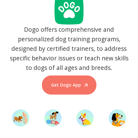
Dogo offers comprehensive and
personalized dog training programs,
designed by certified trainers, to address
specific behavior issues or teach new skills
to dogs of all ages and breeds.
Get Dogo App
Start Training