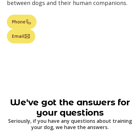
between dogs and their human companions.
Phone
Email
We've got the answers for
your questions
Seriously, if you have any questions about training
your dog, we have the answers.