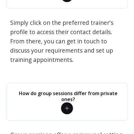
Simply click on the preferred trainer's
profile to access their contact details.
From there, you can get in touch to
discuss your requirements and set up
training appointments.
How do group sessions differ from private
ones?