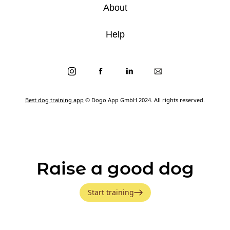
About
Help
Best dog training app
© Dogo App GmbH 2024. All rights reserved.
Raise a good dog
Start training