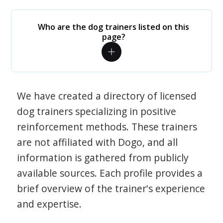
Who are the dog trainers listed on this
page?
We have created a directory of licensed
dog trainers specializing in positive
reinforcement methods. These trainers
are not affiliated with Dogo, and all
information is gathered from publicly
available sources. Each profile provides a
brief overview of the trainer's experience
and expertise.