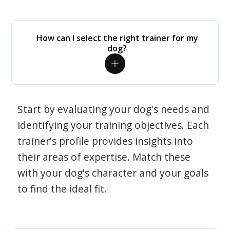
How can I select the right trainer for my
dog?
Start by evaluating your dog's needs and
identifying your training objectives. Each
trainer's profile provides insights into
their areas of expertise. Match these
with your dog's character and your goals
to find the ideal fit.