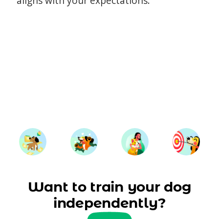
aligns with your expectations.
Want to train your dog
independently?