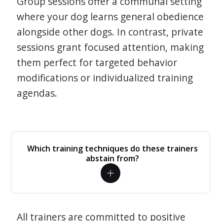
Group sessions offer a communal setting
where your dog learns general obedience
alongside other dogs. In contrast, private
sessions grant focused attention, making
them perfect for targeted behavior
modifications or individualized training
agendas.
Which training techniques do these trainers
abstain from?
All trainers are committed to positive