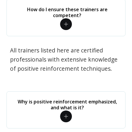
How do I ensure these trainers are
competent?
All trainers listed here are certified
professionals with extensive knowledge
of positive reinforcement techniques.
Why is positive reinforcement emphasized,
and what is it?