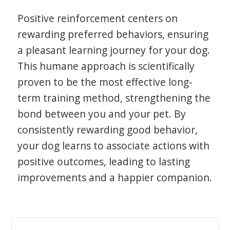
Positive reinforcement centers on
rewarding preferred behaviors, ensuring
a pleasant learning journey for your dog.
This humane approach is scientifically
proven to be the most effective long-
term training method, strengthening the
bond between you and your pet. By
consistently rewarding good behavior,
your dog learns to associate actions with
positive outcomes, leading to lasting
improvements and a happier companion.