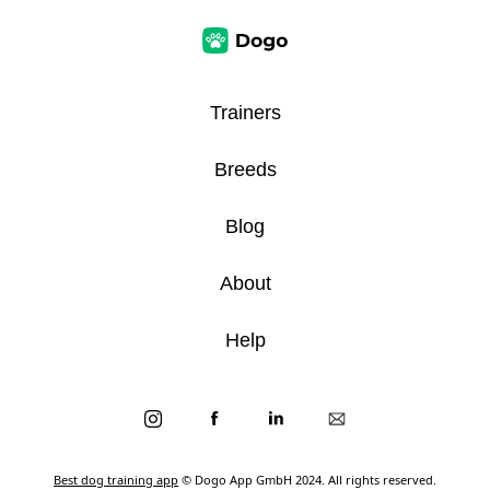
Trainers
Breeds
Blog
About
Help
Best dog training app
© Dogo App GmbH 2024. All rights reserved.