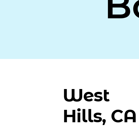
B
West
Hills, CA