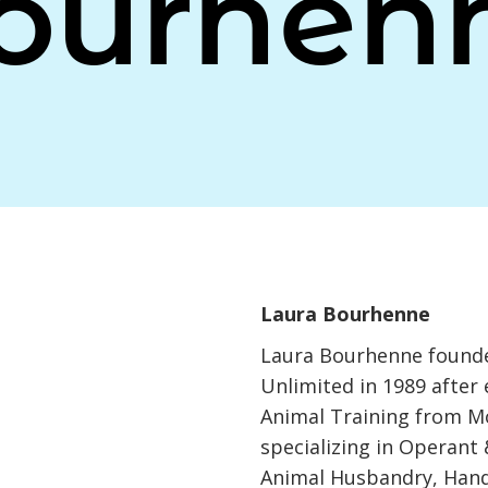
ourhen
Laura Bourhenne
Laura Bourhenne founde
Unlimited in 1989 after 
Animal Training from M
specializing in Operant 
Animal Husbandry, Han