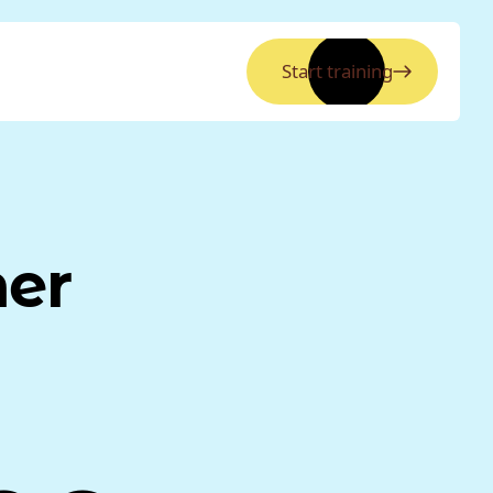
Start training
ner