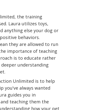
imited, the training
d. Laura utilizes toys,
nd anything else your dog or
 positive behaviors.
ean they are allowed to run
 the importance of teaching
proach is to educate rather
a deeper understanding
et.
ction Unlimited is to help
hip you've always wanted
ura guides you in
 and teaching them the
 understanding how your pet