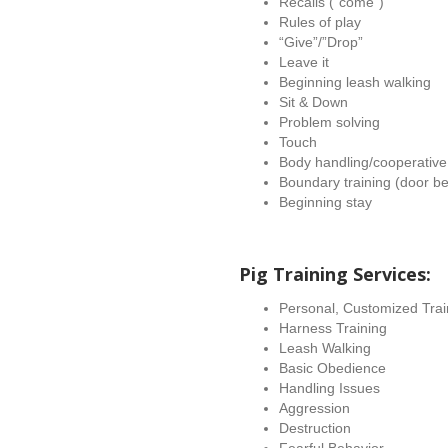
Recalls (“come”)
Rules of play
“Give”/”Drop”
Leave it
Beginning leash walking
Sit & Down
Problem solving
Touch
Body handling/cooperative
Boundary training (door be
Beginning stay
Pig Training Services:
Personal, Customized Train
Harness Training
Leash Walking
Basic Obedience
Handling Issues
Aggression
Destruction