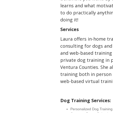
learns and what motiva
to do practically anythi
doing it!
Services
Laura offers in-home tr
consulting for dogs and
and web-based training 
private dog training in 
Ventura Counties. She a
training both in person
web-based virtual traini
Dog Training Services:
Personalized Dog Trainin