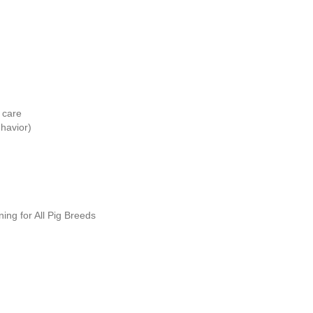
 care
havior)
ing for All Pig Breeds