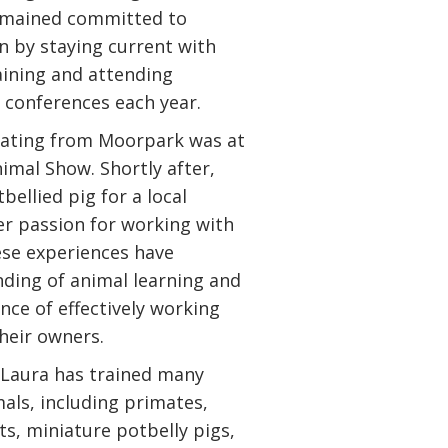
remained committed to
n by staying current with
aining and attending
conferences each year.
duating from Moorpark was at
imal Show. Shortly after,
bellied pig for a local
er passion for working with
hese experiences have
ding of animal learning and
nce of effectively working
heir owners.
 Laura has trained many
mals, including primates,
ats, miniature potbelly pigs,