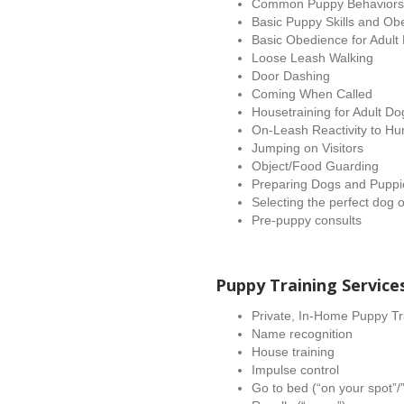
Common Puppy Behaviors (b
Basic Puppy Skills and Ob
Basic Obedience for Adult
Loose Leash Walking
Door Dashing
Coming When Called
Housetraining for Adult D
On-Leash Reactivity to H
Jumping on Visitors
Object/Food Guarding
Preparing Dogs and Puppi
Selecting the perfect dog 
Pre-puppy consults
Puppy Training Service
Private, In-Home Puppy Tr
Name recognition
House training
Impulse control
Go to bed (“on your spot”/