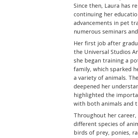
Since then, Laura has 
continuing her educatio
advancements in pet tr
numerous seminars and 
Her first job after gra
the Universal Studios An
she began training a pot
family, which sparked h
a variety of animals. T
deepened her understan
highlighted the importa
with both animals and t
Throughout her career,
different species of ani
birds of prey, ponies, r