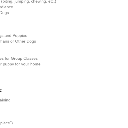
iting, jumping, chewing, etc.)
edience
 Dogs
ogs and Puppies
umans or Other Dogs
es for Group Classes
or puppy for your home
s:
aining
”place”)