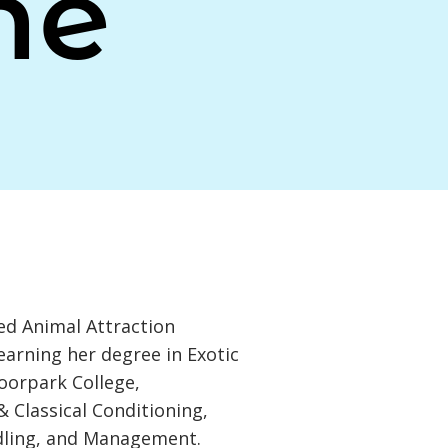
ne
d Animal Attraction
earning her degree in Exotic
oorpark College,
& Classical Conditioning,
dling, and Management.