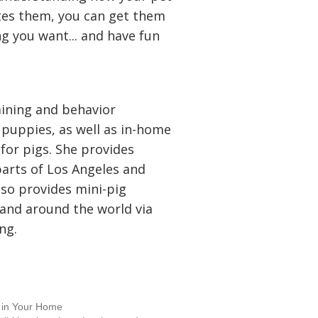
tes them, you can get them
ng you want... and have fun
aining and behavior
 puppies, as well as in-home
for pigs. She provides
parts of Los Angeles and
lso provides mini-pig
 and around the world via
ng.
g in Your Home