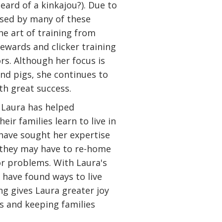
eard of a kinkajou?). Due to
osed by many of these
he art of training from
ewards and clicker training
rs. Although her focus is
nd pigs, she continues to
th great success.
 Laura has helped
eir families learn to live in
ave sought her expertise
g they may have to re-home
or problems. With Laura's
 have found ways to live
ng gives Laura greater joy
es and keeping families