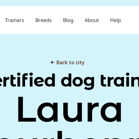
Trainers
Breeds
Blog
About
Help
Back to city
rtified dog trai
Laura