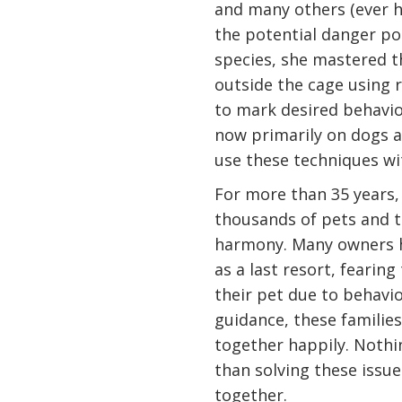
and many others (ever h
the potential danger p
species, she mastered t
outside the cage using r
to mark desired behavio
now primarily on dogs a
use these techniques wi
For more than 35 years,
thousands of pets and th
harmony. Many owners h
as a last resort, fearin
their pet due to behavi
guidance, these families
together happily. Nothi
than solving these issu
together.