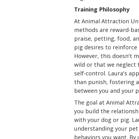
Training Philosophy
At Animal Attraction Unl
methods are reward-base
praise, petting, food, a
pig desires to reinforce
However, this doesn't m
wild or that we neglect
self-control. Laura's ap
than punish, fostering 
between you and your p
The goal at Animal Attra
you build the relations
with your dog or pig. La
understanding your pet
behaviors you want. By