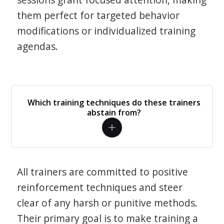
them perfect for targeted behavior
modifications or individualized training
agendas.
Which training techniques do these trainers
abstain from?
All trainers are committed to positive
reinforcement techniques and steer
clear of any harsh or punitive methods.
Their primary goal is to make training a