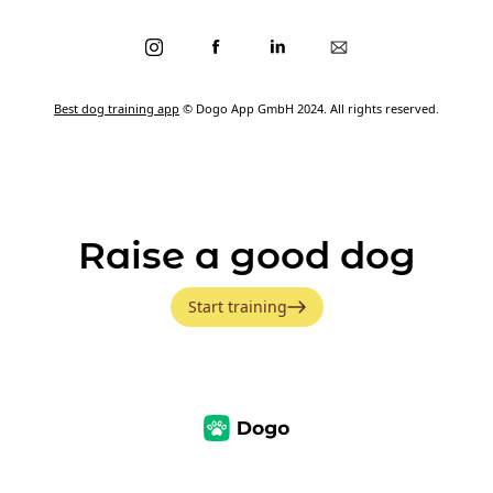
Best dog training app
© Dogo App GmbH 2024. All rights reserved.
Raise a good dog
Start training