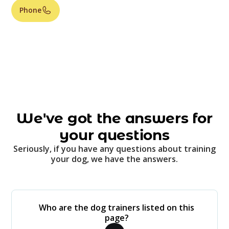
Phone
We've got the answers for
your questions
Seriously, if you have any questions about training
your dog, we have the answers.
Who are the dog trainers listed on this
page?