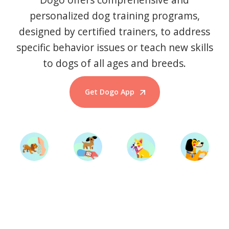
personalized dog training programs,
designed by certified trainers, to address
specific behavior issues or teach new skills
to dogs of all ages and breeds.
Get Dogo App
Start Training