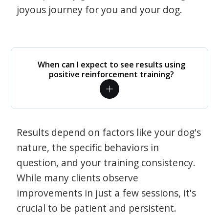
joyous journey for you and your dog.
When can I expect to see results using
positive reinforcement training?
Results depend on factors like your dog's
nature, the specific behaviors in
question, and your training consistency.
While many clients observe
improvements in just a few sessions, it's
crucial to be patient and persistent.