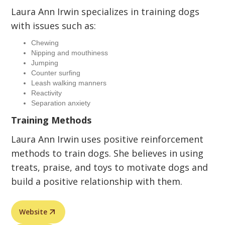
Laura Ann Irwin specializes in training dogs
with issues such as:
Chewing
Nipping and mouthiness
Jumping
Counter surfing
Leash walking manners
Reactivity
Separation anxiety
Training Methods
Laura Ann Irwin uses positive reinforcement
methods to train dogs. She believes in using
treats, praise, and toys to motivate dogs and
build a positive relationship with them.
Website