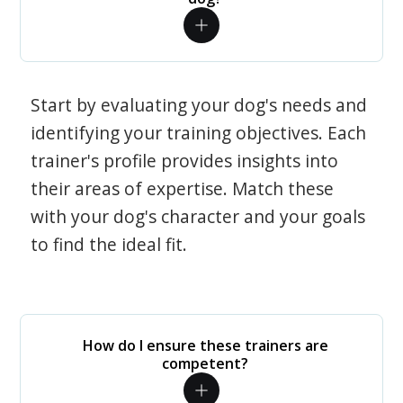
Start by evaluating your dog's needs and
identifying your training objectives. Each
trainer's profile provides insights into
their areas of expertise. Match these
with your dog's character and your goals
to find the ideal fit.
How do I ensure these trainers are
competent?