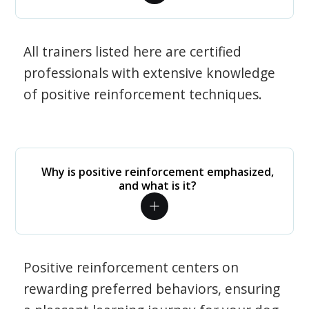
All trainers listed here are certified
professionals with extensive knowledge
of positive reinforcement techniques.
Why is positive reinforcement emphasized,
and what is it?
Positive reinforcement centers on
rewarding preferred behaviors, ensuring