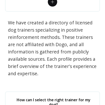
We have created a directory of licensed
dog trainers specializing in positive
reinforcement methods. These trainers
are not affiliated with Dogo, and all
information is gathered from publicly
available sources. Each profile provides a
brief overview of the trainer's experience
and expertise.
How can I select the right trainer for my
dog?