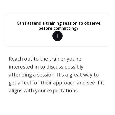
Can I attend a training session to observe
before committing?
Reach out to the trainer you're
interested in to discuss possibly
attending a session. It's a great way to
get a feel for their approach and see if it
aligns with your expectations.