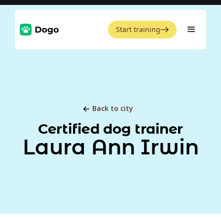
Start training
Back to city
Certified dog trainer
Laura Ann Irwin