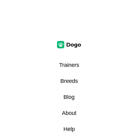
Trainers
Breeds
Blog
About
Help