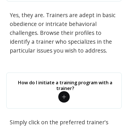
Yes, they are. Trainers are adept in basic
obedience or intricate behavioral
challenges. Browse their profiles to
identify a trainer who specializes in the
particular issues you wish to address.
How do I initiate a training program with a
trainer?
Simply click on the preferred trainer's