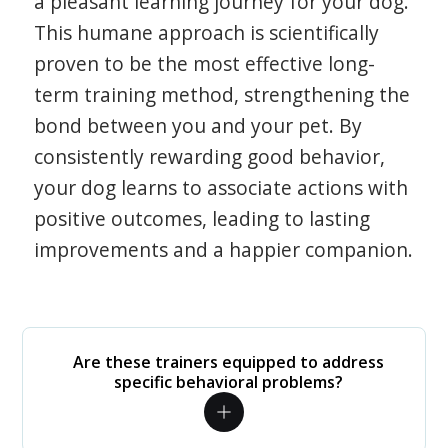
a pleasant learning journey for your dog.
This humane approach is scientifically
proven to be the most effective long-
term training method, strengthening the
bond between you and your pet. By
consistently rewarding good behavior,
your dog learns to associate actions with
positive outcomes, leading to lasting
improvements and a happier companion.
Are these trainers equipped to address
specific behavioral problems?