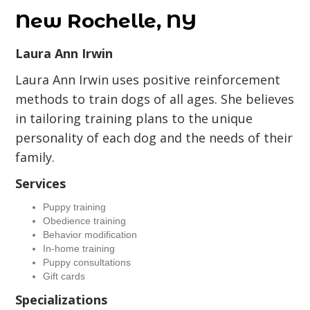
New Rochelle, NY
Laura Ann Irwin
Laura Ann Irwin uses positive reinforcement
methods to train dogs of all ages. She believes
in tailoring training plans to the unique
personality of each dog and the needs of their
family.
Services
Puppy training
Obedience training
Behavior modification
In-home training
Puppy consultations
Gift cards
Specializations