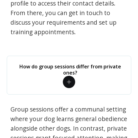
profile to access their contact details.
From there, you can get in touch to
discuss your requirements and set up
training appointments.
How do group sessions differ from private
ones?
Group sessions offer a communal setting
where your dog learns general obedience
alongside other dogs. In contrast, private
sessions grant focused attention, making