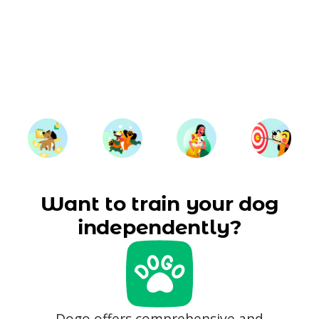
Want to train your dog
independently?
Dogo offers comprehensive and