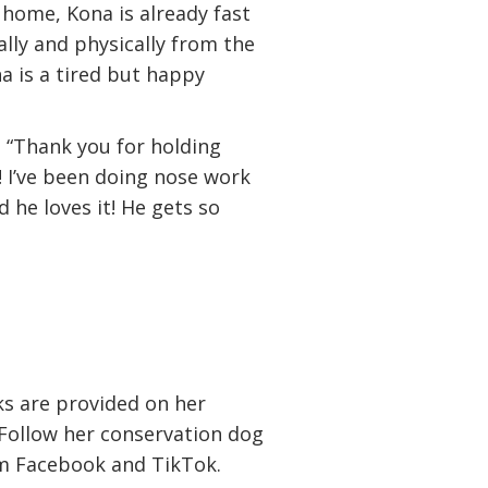
 home, Kona is already fast
lly and physically from the
 is a tired but happy
:
“Thank you for holding
! I’ve been doing nose work
 he loves it! He gets so
ks are provided on her
Follow her conservation dog
m Facebook and TikTok.