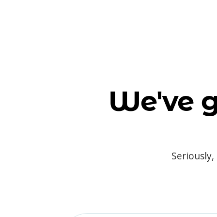
We've g
Seriously,