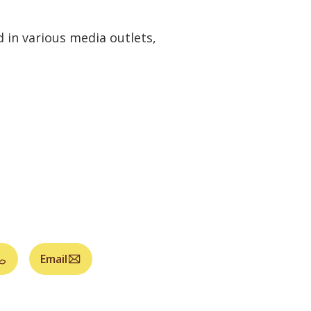
 in various media outlets,
Email