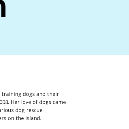
n
training dogs and their
2008. Her love of dogs came
arious dog rescue
rs on the island.