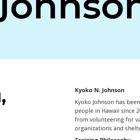
Johnso
,
Kyoko N. Johnson
Kyoko Johnson has been 
people in Hawaii since 
from volunteering for v
organizations and shelte