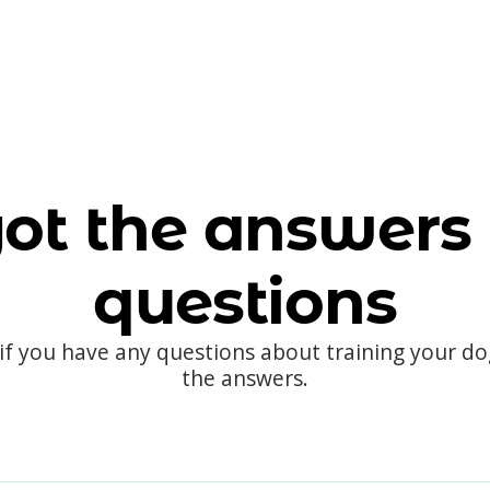
ot the answers 
questions
 if you have any questions about training your d
the answers.