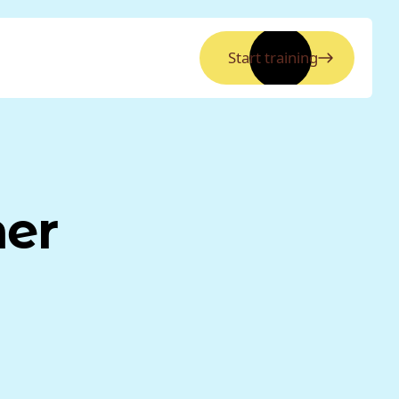
Start training
ner
.