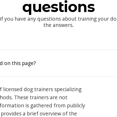
questions
 if you have any questions about training your d
the answers.
d on this page?
 licensed dog trainers specializing
hods. These trainers are not
information is gathered from publicly
e provides a brief overview of the