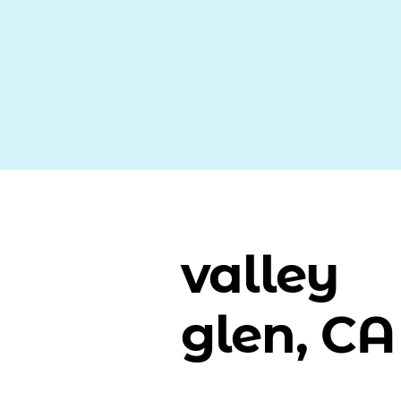
valley
glen, CA