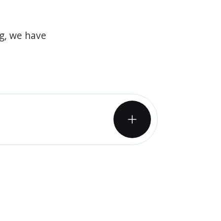
og, we have