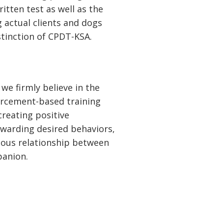
itten test as well as the
g actual clients and dogs
stinction of CPDT-KSA.
we firmly believe in the
orcement-based training
creating positive
ewarding desired behaviors,
ious relationship between
panion.