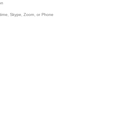
on
n
time, Skype, Zoom, or Phone