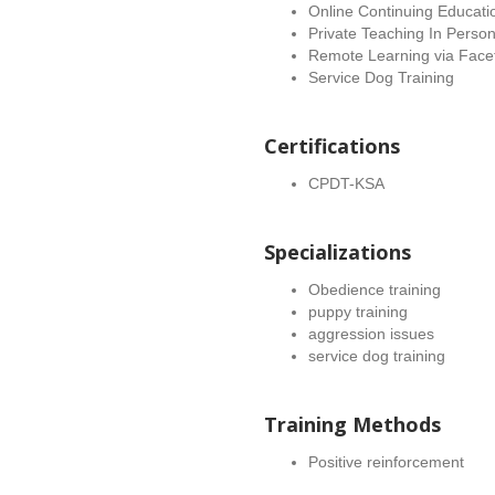
Online Continuing Educati
Private Teaching In Perso
Remote Learning via Face
Service Dog Training
Certifications
CPDT-KSA
Specializations
Obedience training
puppy training
aggression issues
service dog training
Training Methods
Positive reinforcement