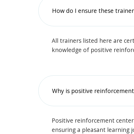
How do I ensure these traine
All trainers listed here are ce
knowledge of positive reinfo
Why is positive reinforcement
Positive reinforcement center
ensuring a pleasant learning 