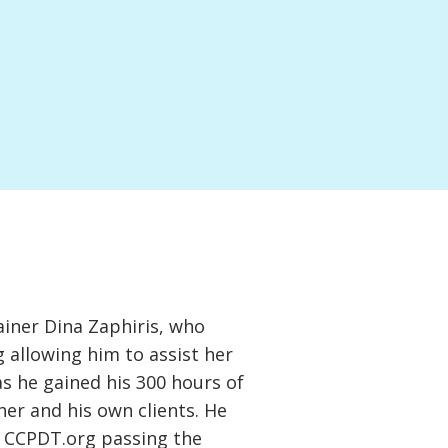
ainer Dina Zaphiris, who
 allowing him to assist her
as he gained his 300 hours of
 her and his own clients. He
h CCPDT.org passing the