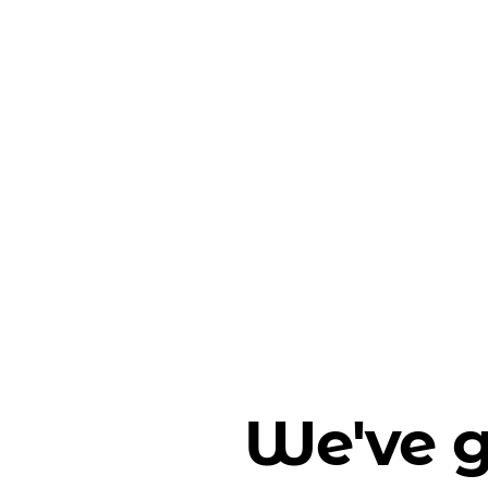
We've g