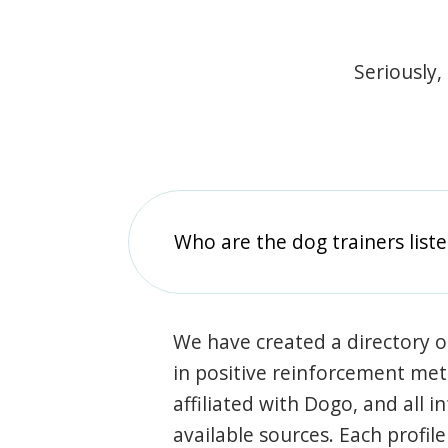
Seriously,
Who are the dog trainers liste
We have created a directory of
in positive reinforcement met
affiliated with Dogo, and all 
available sources. Each profil