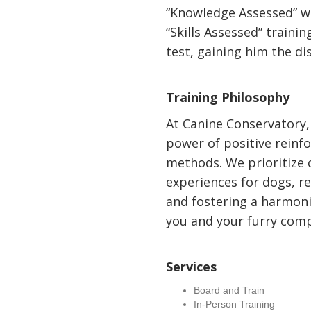
“Knowledge Assessed” wr
“Skills Assessed” trainin
test, gaining him the di
Training Philosophy
At Canine Conservatory, 
power of positive reinf
methods. We prioritize 
experiences for dogs, r
and fostering a harmon
you and your furry com
Services
Board and Train
In-Person Training