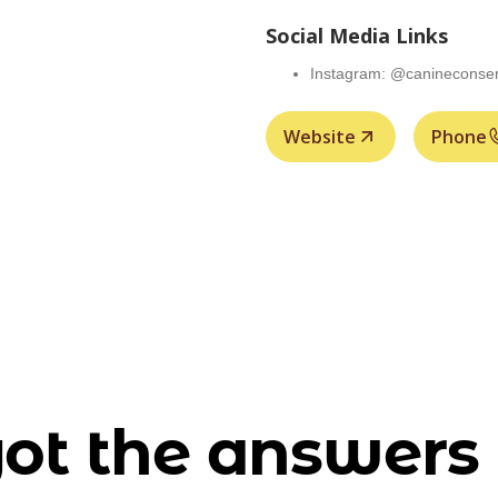
Social Media Links
Instagram: @canineconser
Website
Phone
ot the answers 