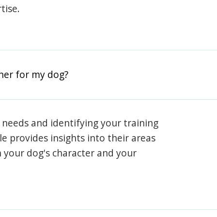
tise.
iner for my dog?
 needs and identifying your training
ile provides insights into their areas
h your dog's character and your