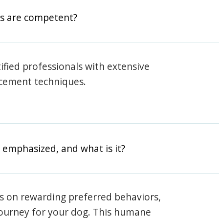
rs are competent?
rtified professionals with extensive
rcement techniques.
 emphasized, and what is it?
s on rewarding preferred behaviors,
journey for your dog. This humane