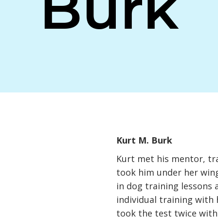
Burk
Kurt M. Burk
Kurt met his mentor, tr
took him under her wing
in dog training lessons 
individual training with
took the test twice wit