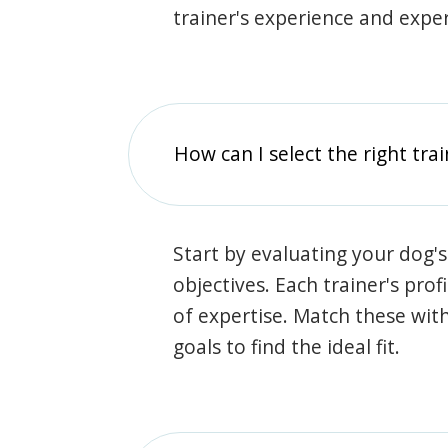
trainer's experience and exper
How can I select the right tra
Start by evaluating your dog's
objectives. Each trainer's prof
of expertise. Match these wit
goals to find the ideal fit.