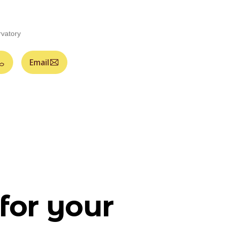
vatory
Email
for your