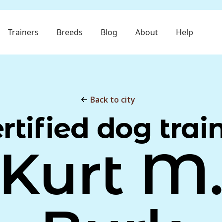
Trainers
Breeds
Blog
About
Help
Back to city
rtified dog trai
Kurt M