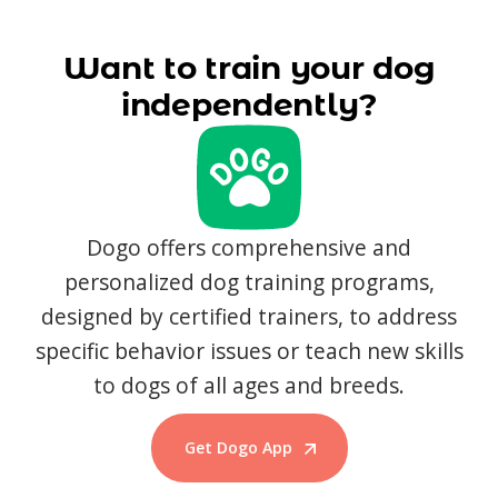
Want to train your dog
independently?
Dogo offers comprehensive and
personalized dog training programs,
designed by certified trainers, to address
specific behavior issues or teach new skills
to dogs of all ages and breeds.
Get Dogo App
Start Training