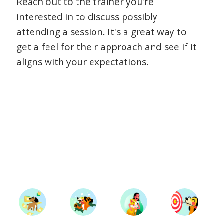
Reach out to the trainer you're
interested in to discuss possibly
attending a session. It's a great way to
get a feel for their approach and see if it
aligns with your expectations.