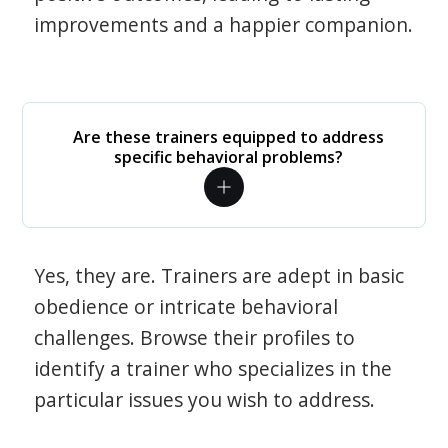
improvements and a happier companion.
Are these trainers equipped to address
specific behavioral problems?
Yes, they are. Trainers are adept in basic
obedience or intricate behavioral
challenges. Browse their profiles to
identify a trainer who specializes in the
particular issues you wish to address.