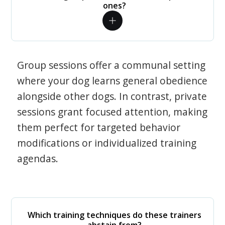
ones?
Group sessions offer a communal setting
where your dog learns general obedience
alongside other dogs. In contrast, private
sessions grant focused attention, making
them perfect for targeted behavior
modifications or individualized training
agendas.
Which training techniques do these trainers