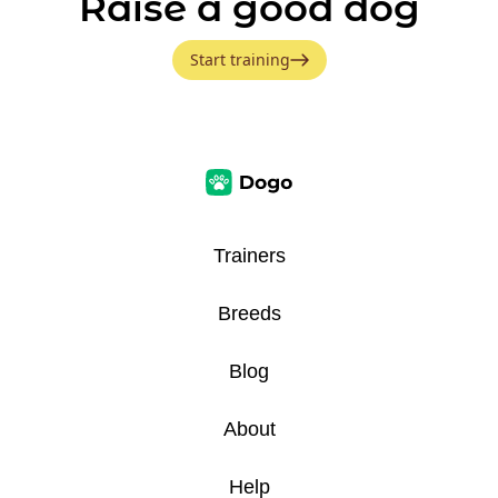
Raise a good dog
Start training
Trainers
Breeds
Blog
About
Help