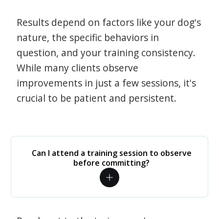
Results depend on factors like your dog's
nature, the specific behaviors in
question, and your training consistency.
While many clients observe
improvements in just a few sessions, it's
crucial to be patient and persistent.
Can I attend a training session to observe
before committing?