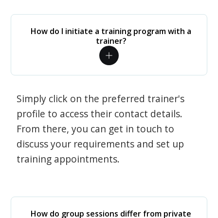
How do I initiate a training program with a
trainer?
Simply click on the preferred trainer's
profile to access their contact details.
From there, you can get in touch to
discuss your requirements and set up
training appointments.
How do group sessions differ from private