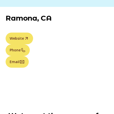
Ramona, CA
Website
Phone
Email