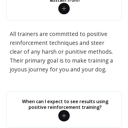
abstain from?
All trainers are committed to positive
reinforcement techniques and steer
clear of any harsh or punitive methods.
Their primary goal is to make training a
joyous journey for you and your dog.
When can I expect to see results using
positive reinforcement training?