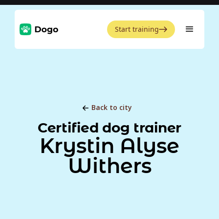
Start training
Back to city
Certified dog trainer
Krystin Alyse
Withers