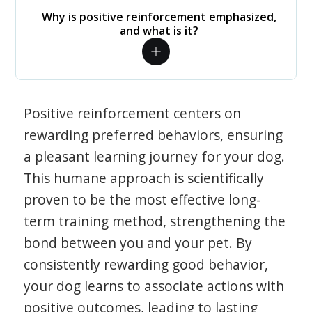
Why is positive reinforcement emphasized,
and what is it?
Positive reinforcement centers on
rewarding preferred behaviors, ensuring
a pleasant learning journey for your dog.
This humane approach is scientifically
proven to be the most effective long-
term training method, strengthening the
bond between you and your pet. By
consistently rewarding good behavior,
your dog learns to associate actions with
positive outcomes, leading to lasting