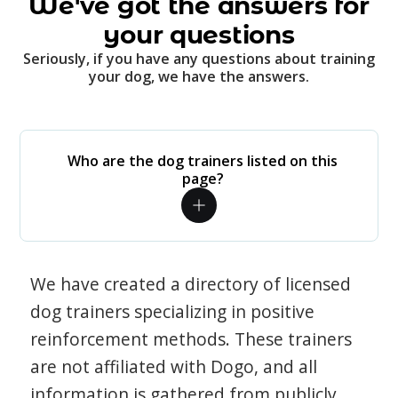
We've got the answers for
your questions
Seriously, if you have any questions about training
your dog, we have the answers.
Who are the dog trainers listed on this
page?
We have created a directory of licensed
dog trainers specializing in positive
reinforcement methods. These trainers
are not affiliated with Dogo, and all
information is gathered from publicly