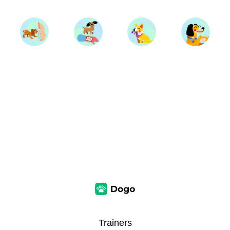
Trainers