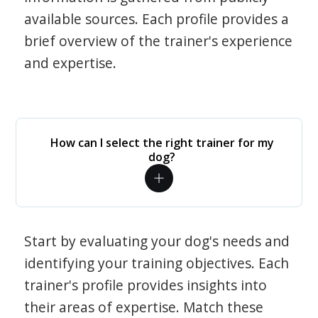
available sources. Each profile provides a
brief overview of the trainer's experience
and expertise.
How can I select the right trainer for my
dog?
Start by evaluating your dog's needs and
identifying your training objectives. Each
trainer's profile provides insights into
their areas of expertise. Match these