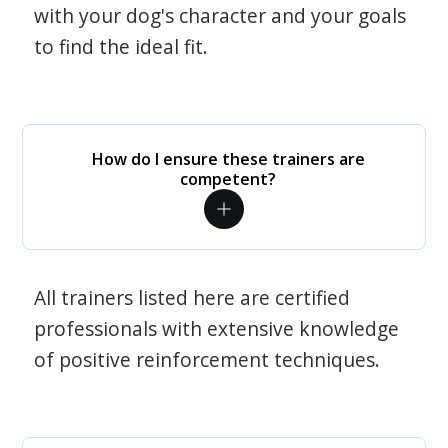
with your dog's character and your goals
to find the ideal fit.
How do I ensure these trainers are
competent?
All trainers listed here are certified
professionals with extensive knowledge
of positive reinforcement techniques.