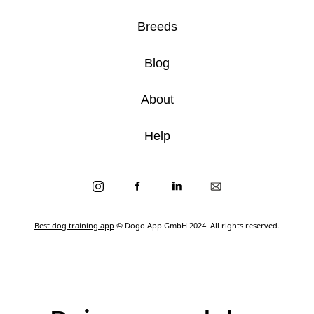
Breeds
Blog
About
Help
Best dog training app
© Dogo App GmbH 2024. All rights reserved.