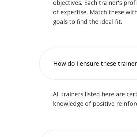
objectives. Each trainer's prof
of expertise. Match these wit
goals to find the ideal fit.
How do I ensure these traine
All trainers listed here are ce
knowledge of positive reinfo