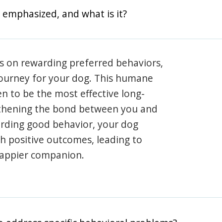
 emphasized, and what is it?
s on rewarding preferred behaviors,
journey for your dog. This humane
en to be the most effective long-
gthening the bond between you and
arding good behavior, your dog
th positive outcomes, leading to
happier companion.