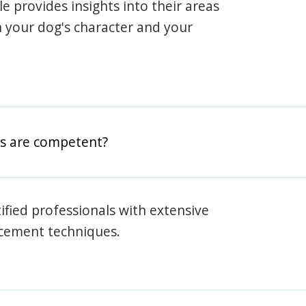
ile provides insights into their areas
h your dog's character and your
rs are competent?
rtified professionals with extensive
rcement techniques.