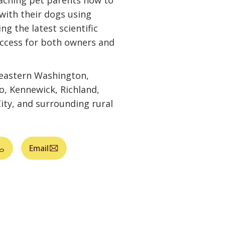
aching pet parents how to
with their dogs using
ng the latest scientific
uccess for both owners and
heastern Washington,
o, Kennewick, Richland,
ity, and surrounding rural
Email