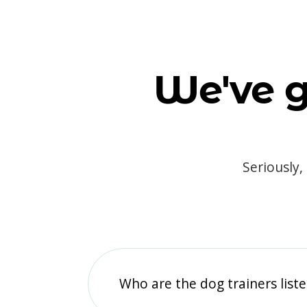
We've g
Seriously,
Who are the dog trainers liste