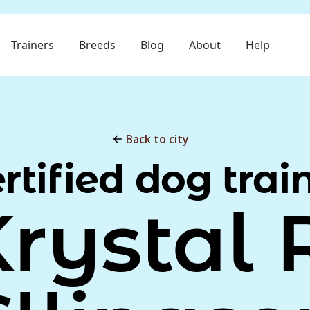
Trainers
Breeds
Blog
About
Help
Back to city
rtified dog trai
rystal 