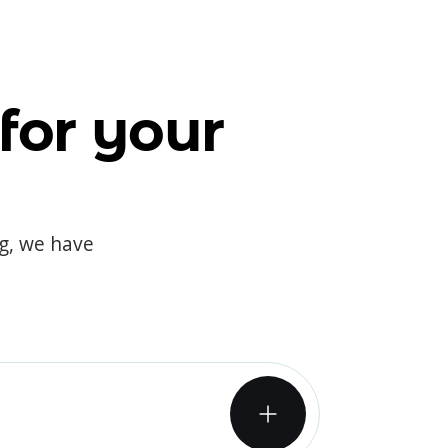
for your
og, we have