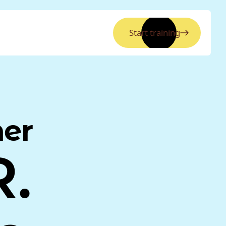
Start training
ner
R.