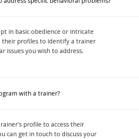
o address specific behavioral problems?
pt in basic obedience or intricate
heir profiles to identify a trainer
lar issues you wish to address.
rogram with a trainer?
rainer's profile to access their
ou can get in touch to discuss your