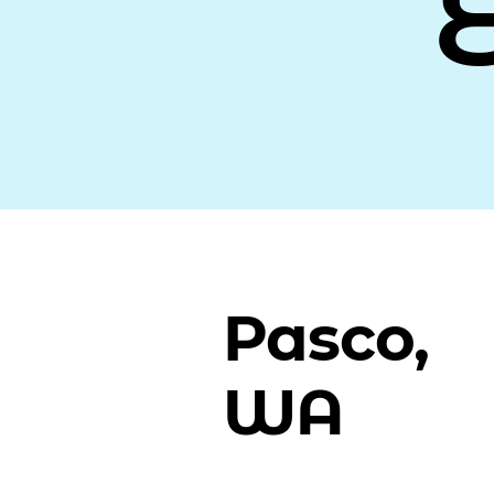
Pasco,
WA