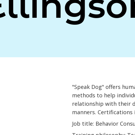
Ellingso
"Speak Dog" offers huma
methods to help individu
relationship with their
manners. Certifications
Job title: Behavior Cons