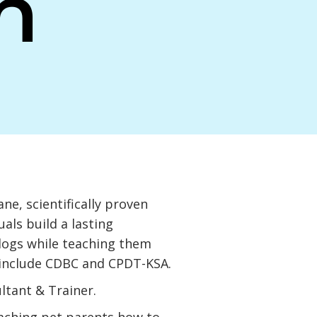
n
ne, scientifically proven
als build a lasting
 dogs while teaching them
 include CDBC and CPDT-KSA.
ultant & Trainer.