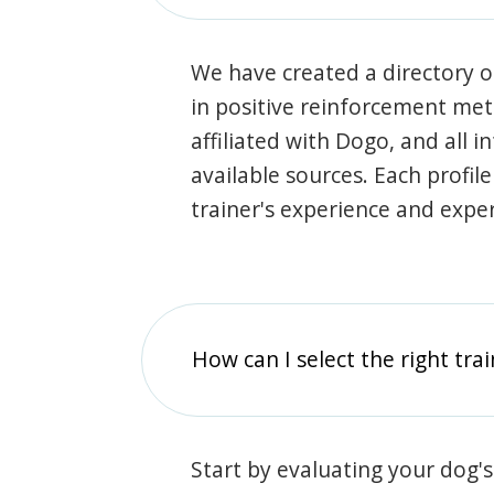
We have created a directory of
in positive reinforcement met
affiliated with Dogo, and all 
available sources. Each profil
trainer's experience and exper
How can I select the right tra
Start by evaluating your dog's