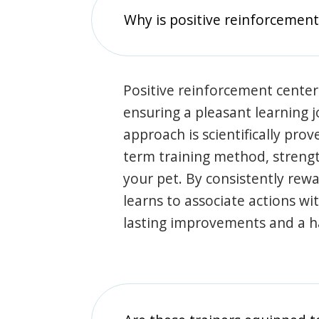
Why is positive reinforcement
Positive reinforcement center
ensuring a pleasant learning 
approach is scientifically prov
term training method, stren
your pet. By consistently rew
learns to associate actions wi
lasting improvements and a 