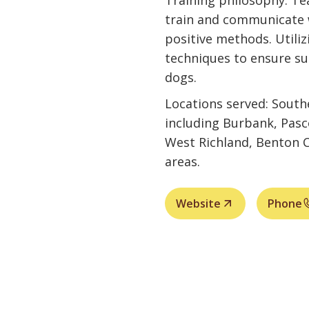
Training philosophy: Te
train and communicate 
positive methods. Utilizi
techniques to ensure s
dogs.
Locations served: Sout
including Burbank, Pasc
West Richland, Benton C
areas.
Website
Phone