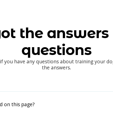
ot the answers 
questions
 if you have any questions about training your d
the answers.
d on this page?