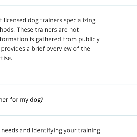
 licensed dog trainers specializing
hods. These trainers are not
information is gathered from publicly
e provides a brief overview of the
tise.
iner for my dog?
 needs and identifying your training