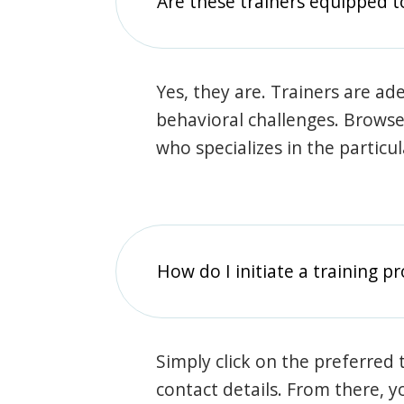
Are these trainers equipped t
Yes, they are. Trainers are ade
behavioral challenges. Browse t
who specializes in the particu
How do I initiate a training p
Simply click on the preferred t
contact details. From there, y