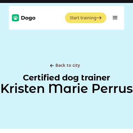
Start training
Back to city
Certified dog trainer
Kristen Marie Perrus