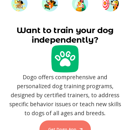
Want to train your dog
independently?
Dogo offers comprehensive and
personalized dog training programs,
designed by certified trainers, to address
specific behavior issues or teach new skills
to dogs of all ages and breeds.
Get Dogo App