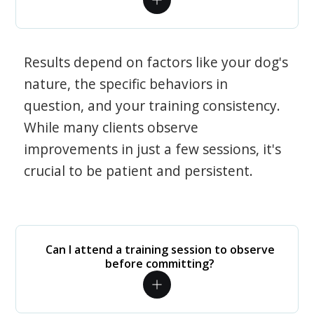
Results depend on factors like your dog's
nature, the specific behaviors in
question, and your training consistency.
While many clients observe
improvements in just a few sessions, it's
crucial to be patient and persistent.
Can I attend a training session to observe
before committing?