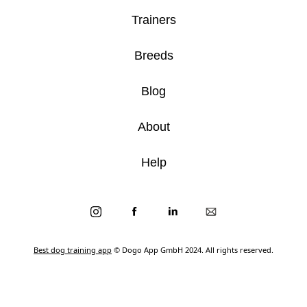
Trainers
Breeds
Blog
About
Help
Best dog training app
© Dogo App GmbH 2024. All rights reserved.