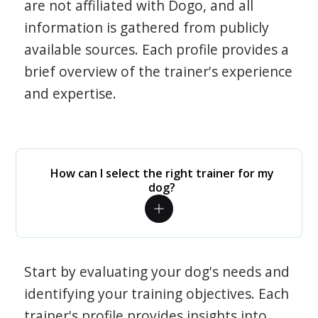
are not affiliated with Dogo, and all
information is gathered from publicly
available sources. Each profile provides a
brief overview of the trainer's experience
and expertise.
How can I select the right trainer for my
dog?
Start by evaluating your dog's needs and
identifying your training objectives. Each
trainer's profile provides insights into