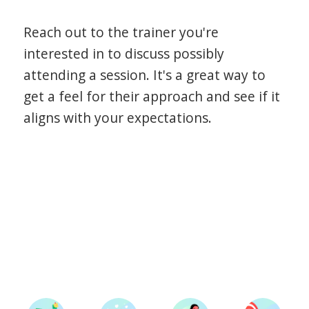
Reach out to the trainer you're
interested in to discuss possibly
attending a session. It's a great way to
get a feel for their approach and see if it
aligns with your expectations.