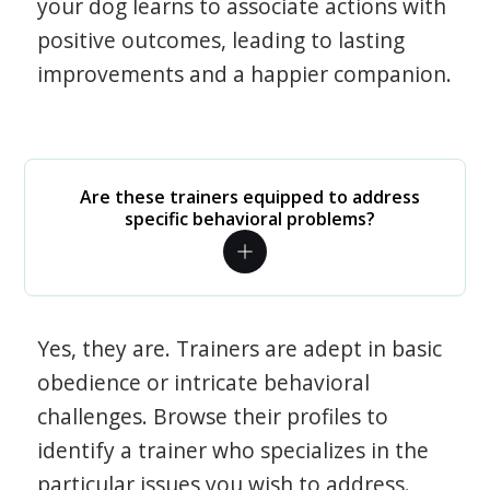
your dog learns to associate actions with
positive outcomes, leading to lasting
improvements and a happier companion.
Are these trainers equipped to address
specific behavioral problems?
Yes, they are. Trainers are adept in basic
obedience or intricate behavioral
challenges. Browse their profiles to
identify a trainer who specializes in the
particular issues you wish to address.