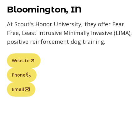
Bloomington, IN
At Scout's Honor University, they offer Fear
Free, Least Intrusive Minimally Invasive (LIMA),
positive reinforcement dog training.
Website
Phone
Email