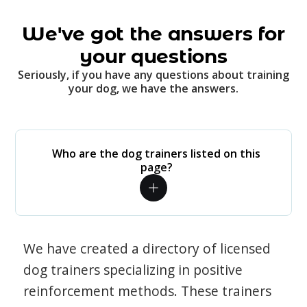
We've got the answers for
your questions
Seriously, if you have any questions about training
your dog, we have the answers.
Who are the dog trainers listed on this
page?
We have created a directory of licensed
dog trainers specializing in positive
reinforcement methods. These trainers