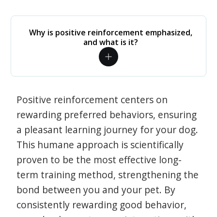
Why is positive reinforcement emphasized,
and what is it?
Positive reinforcement centers on
rewarding preferred behaviors, ensuring
a pleasant learning journey for your dog.
This humane approach is scientifically
proven to be the most effective long-
term training method, strengthening the
bond between you and your pet. By
consistently rewarding good behavior,