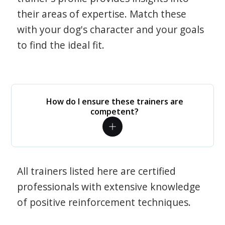
their areas of expertise. Match these
with your dog's character and your goals
to find the ideal fit.
How do I ensure these trainers are
competent?
All trainers listed here are certified
professionals with extensive knowledge
of positive reinforcement techniques.