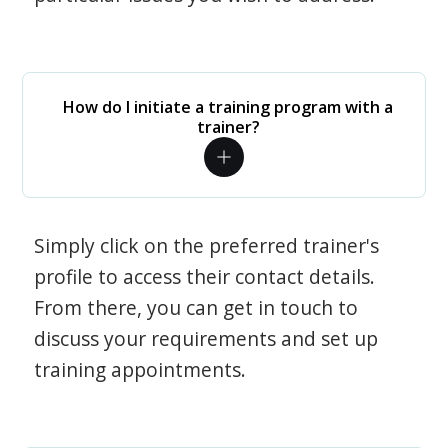
How do I initiate a training program with a
trainer?
Simply click on the preferred trainer's
profile to access their contact details.
From there, you can get in touch to
discuss your requirements and set up
training appointments.