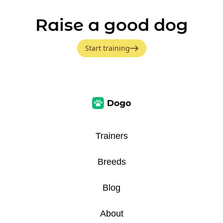
Raise a good dog
Start training
Trainers
Breeds
Blog
About