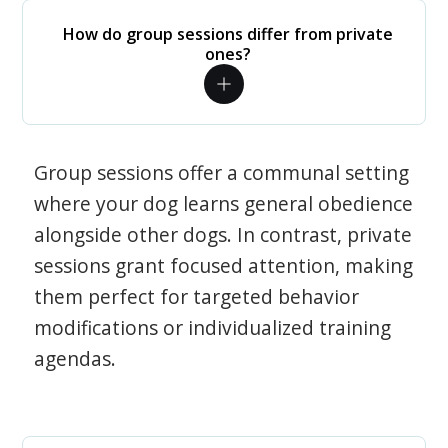
How do group sessions differ from private
ones?
Group sessions offer a communal setting
where your dog learns general obedience
alongside other dogs. In contrast, private
sessions grant focused attention, making
them perfect for targeted behavior
modifications or individualized training
agendas.