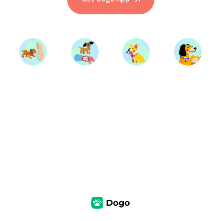
Start Training