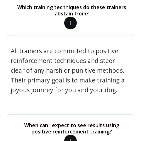
Which training techniques do these trainers
abstain from?
All trainers are committed to positive
reinforcement techniques and steer
clear of any harsh or punitive methods.
Their primary goal is to make training a
joyous journey for you and your dog.
When can I expect to see results using
positive reinforcement training?