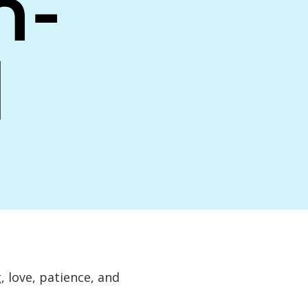
n-
d
 love, patience, and