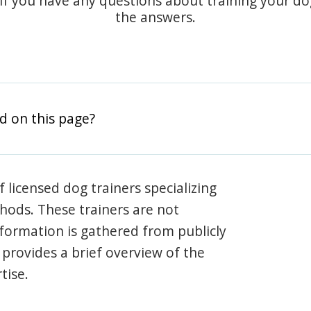
 if you have any questions about training your d
the answers.
d on this page?
 licensed dog trainers specializing
hods. These trainers are not
information is gathered from publicly
e provides a brief overview of the
tise.