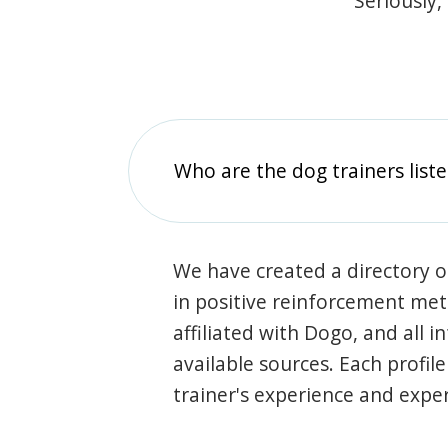
Seriously,
Who are the dog trainers liste
We have created a directory of
in positive reinforcement met
affiliated with Dogo, and all 
available sources. Each profil
trainer's experience and exper