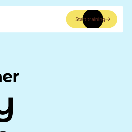
Start training
ner
y