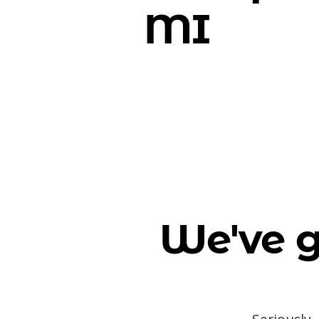
MI
We've g