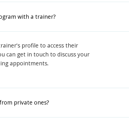
rogram with a trainer?
rainer's profile to access their
ou can get in touch to discuss your
ning appointments.
from private ones?