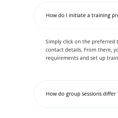
How do I initiate a training p
Simply click on the preferred t
contact details. From there, y
requirements and set up trai
How do group sessions differ 