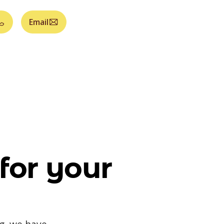
Email
for your