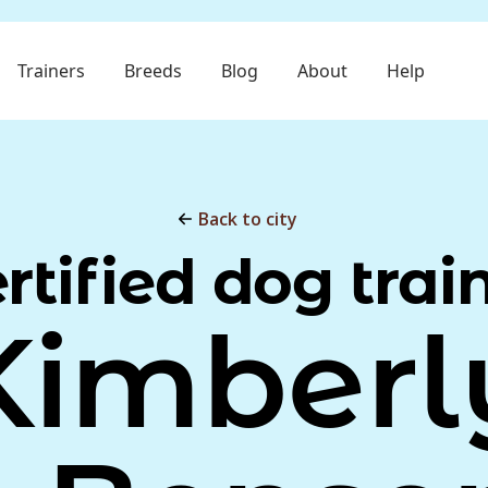
Trainers
Breeds
Blog
About
Help
Back to city
rtified dog trai
Kimberl