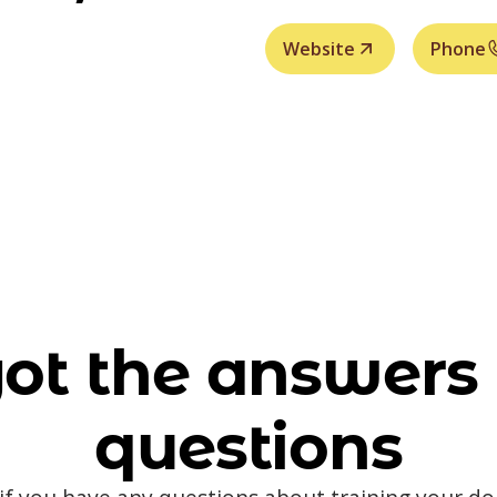
Website
Phone
ot the answers 
questions