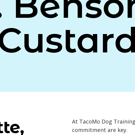
. Benso
Custar
te,
At TacoMo Dog Training,
commitment are key.