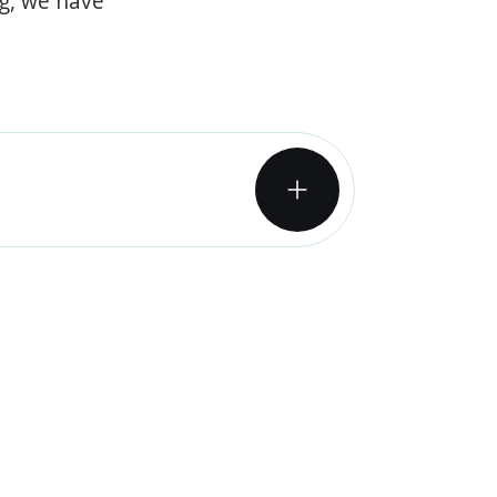
og, we have