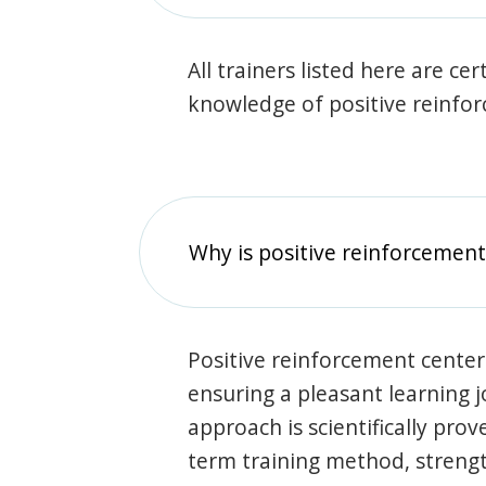
All trainers listed here are ce
knowledge of positive reinfo
Why is positive reinforcement
Positive reinforcement center
ensuring a pleasant learning 
approach is scientifically prov
term training method, stren