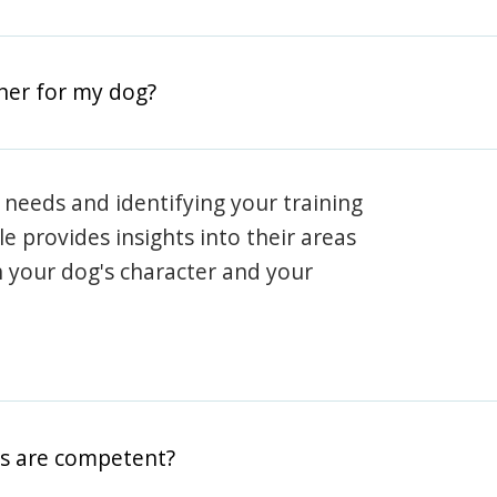
iner for my dog?
 needs and identifying your training
ile provides insights into their areas
h your dog's character and your
rs are competent?