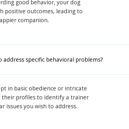
arding good behavior, your dog
th positive outcomes, leading to
happier companion.
o address specific behavioral problems?
pt in basic obedience or intricate
heir profiles to identify a trainer
lar issues you wish to address.