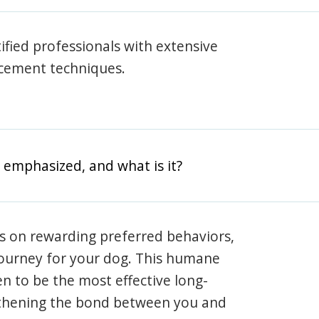
rtified professionals with extensive
rcement techniques.
 emphasized, and what is it?
s on rewarding preferred behaviors,
journey for your dog. This humane
en to be the most effective long-
gthening the bond between you and