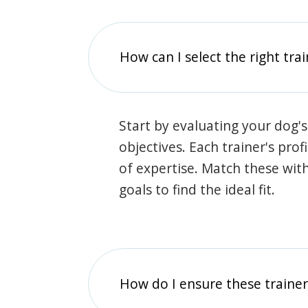
How can I select the right tra
Start by evaluating your dog's
objectives. Each trainer's prof
of expertise. Match these wit
goals to find the ideal fit.
How do I ensure these traine