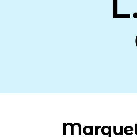
L
Marquet