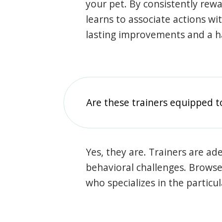
your pet. By consistently rew
learns to associate actions wi
lasting improvements and a 
Are these trainers equipped t
Yes, they are. Trainers are ade
behavioral challenges. Browse t
who specializes in the particu