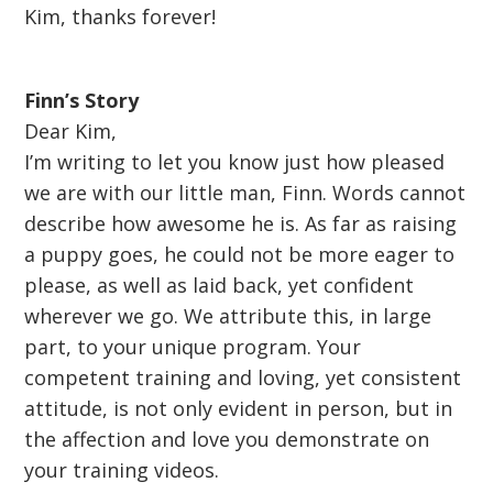
Kim, thanks forever!
Finn’s Story
Dear Kim,
I’m writing to let you know just how pleased
we are with our little man, Finn. Words cannot
describe how awesome he is. As far as raising
a puppy goes, he could not be more eager to
please, as well as laid back, yet confident
wherever we go. We attribute this, in large
part, to your unique program. Your
competent training and loving, yet consistent
attitude, is not only evident in person, but in
the affection and love you demonstrate on
your training videos.