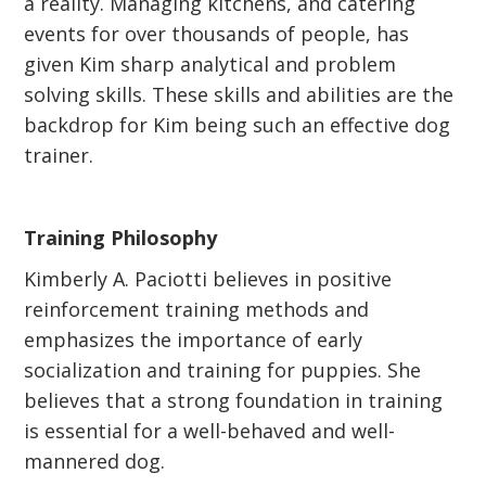
a reality. Managing kitchens, and catering
events for over thousands of people, has
given Kim sharp analytical and problem
solving skills. These skills and abilities are the
backdrop for Kim being such an effective dog
trainer.
Training Philosophy
Kimberly A. Paciotti believes in positive
reinforcement training methods and
emphasizes the importance of early
socialization and training for puppies. She
believes that a strong foundation in training
is essential for a well-behaved and well-
mannered dog.