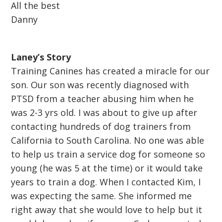
All the best
Danny
Laney’s Story
Training Canines has created a miracle for our
son. Our son was recently diagnosed with
PTSD from a teacher abusing him when he
was 2-3 yrs old. I was about to give up after
contacting hundreds of dog trainers from
California to South Carolina. No one was able
to help us train a service dog for someone so
young (he was 5 at the time) or it would take
years to train a dog. When I contacted Kim, I
was expecting the same. She informed me
right away that she would love to help but it