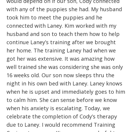
would depend on if our son, Cody connected
with any of the puppies she had. My husband
took him to meet the puppies and he
connected with Laney. Kim worked with my
husband and son to teach them how to help
continue Laney’s training after we brought
her home. The training Laney had when we
got her was extensive. It was amazing how
well trained she was considering she was only
16 weeks old. Our son now sleeps thru the
night in his own bed with Laney. Laney knows
when he is upset and immediately goes to him
to calm him. She can sense before we know
when his anxiety is escalating. Today, we
celebrate the completion of Cody’s therapy
due to Laney. I would recommend Training