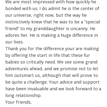
We are most impressed with how quickly he
bonded with us. I do admit he is the center of
our universe, right now, but the way he
instinctively knew that he was to be a “special
friend” to my granddaughter is uncanny. He
adores her. He is making a huge difference in
our lives.
Thank you for the difference your are making
by offering the start in life that these fur
babies so critically need. We see some grand
adventures ahead, and we promise not to let
him outsmart us, although that will prove to
be quite a challenge. Your advice and support
have been invaluable and we look forward to a
long relationship.
Your friends,