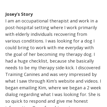
Josey’s Story
I am an occupational therapist and work in a
post-hospital setting where I work primarily
with elderly individuals recovering from
various conditions. I was looking for a dog I
could bring to work with me everyday with
the goal of her becoming my therapy dog. I
had a huge checklist, because she basically
needs to be my therapy side-kick. I discovered
Training Canines and was very impressed by
what I saw through Kim’s website and videos. I
began emailing Kim, where we began a 2 week
dialog regarding what I was looking for. She is
so quick to respond and give me honest