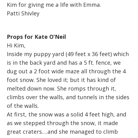
Kim for giving me a life with Emma.
Patti Shivley
Props for Kate O’Neil
Hi Kim,
Inside my puppy yard (49 feet x 36 feet) which
is in the back yard and has a 5 ft. fence, we
dug out a 2 foot wide maze all through the 4
foot snow. She loved it; but it has kind of
melted down now. She romps through it,
climbs over the walls, and tunnels in the sides
of the walls.
At first, the snow was a solid 4 feet high, and
as we stepped through the snow, it made
great craters….and she managed to climb