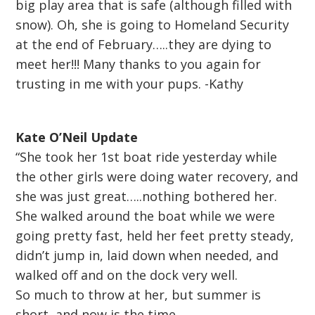
big play area that is safe (although filled with
snow). Oh, she is going to Homeland Security
at the end of February…..they are dying to
meet her!!! Many thanks to you again for
trusting in me with your pups. -Kathy
Kate O’Neil Update
“She took her 1st boat ride yesterday while
the other girls were doing water recovery, and
she was just great…..nothing bothered her.
She walked around the boat while we were
going pretty fast, held her feet pretty steady,
didn’t jump in, laid down when needed, and
walked off and on the dock very well.
So much to throw at her, but summer is
short, and now is the time.