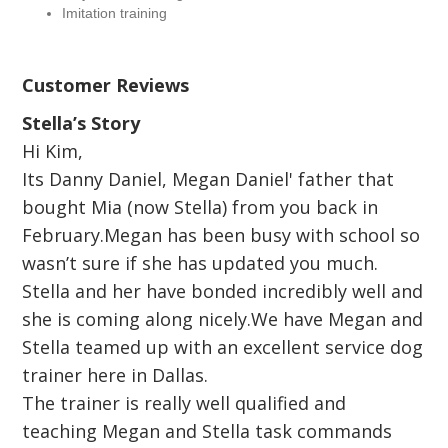
Imitation training
Customer Reviews
Stella’s Story
Hi Kim,
Its Danny Daniel, Megan Daniel' father that
bought Mia (now Stella) from you back in
February.Megan has been busy with school so
wasn’t sure if she has updated you much.
Stella and her have bonded incredibly well and
she is coming along nicely.We have Megan and
Stella teamed up with an excellent service dog
trainer here in Dallas.
The trainer is really well qualified and
teaching Megan and Stella task commands