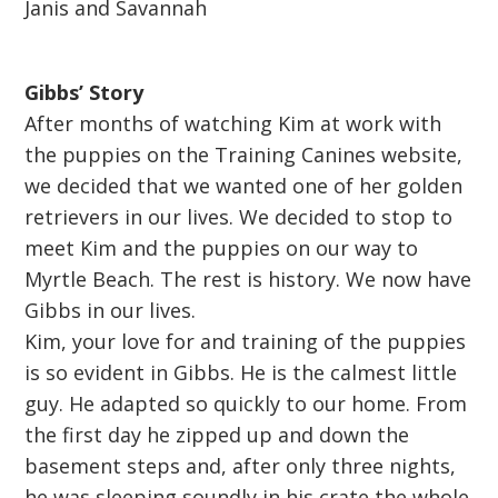
Janis and Savannah
Gibbs’ Story
After months of watching Kim at work with
the puppies on the Training Canines website,
we decided that we wanted one of her golden
retrievers in our lives. We decided to stop to
meet Kim and the puppies on our way to
Myrtle Beach. The rest is history. We now have
Gibbs in our lives.
Kim, your love for and training of the puppies
is so evident in Gibbs. He is the calmest little
guy. He adapted so quickly to our home. From
the first day he zipped up and down the
basement steps and, after only three nights,
he was sleeping soundly in his crate the whole