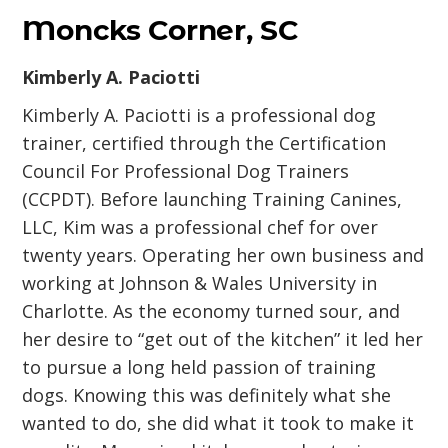
Moncks Corner, SC
Kimberly A. Paciotti
Kimberly A. Paciotti is a professional dog
trainer, certified through the Certification
Council For Professional Dog Trainers
(CCPDT). Before launching Training Canines,
LLC, Kim was a professional chef for over
twenty years. Operating her own business and
working at Johnson & Wales University in
Charlotte. As the economy turned sour, and
her desire to “get out of the kitchen” it led her
to pursue a long held passion of training
dogs. Knowing this was definitely what she
wanted to do, she did what it took to make it