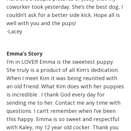
coworker took yesterday. She’s the best dog, I
couldn’t ask for a better side kick. Hope all is
well with you and the pups!
-Lacey
Emma’s Story
I’m in LOVE!!! Emma is the sweetest puppy.
She truly is a product of all Kim’s dedication.
When I meet Kim it was being reunited with
an old friend. What Kim does with her puppies
is incredible . I thank God every day for
sending me to her. Contact me any time with
questions. I can’t remember when I’ve been
this happy. Emma is so sweet and respectful
with Kaley, my 12 year old cocker. Thank you