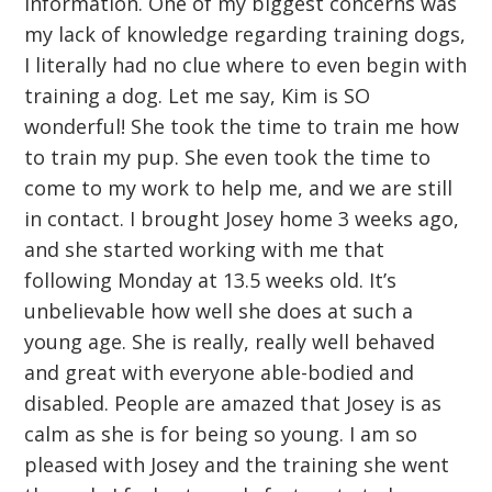
information. One of my biggest concerns was
my lack of knowledge regarding training dogs,
I literally had no clue where to even begin with
training a dog. Let me say, Kim is SO
wonderful! She took the time to train me how
to train my pup. She even took the time to
come to my work to help me, and we are still
in contact. I brought Josey home 3 weeks ago,
and she started working with me that
following Monday at 13.5 weeks old. It’s
unbelievable how well she does at such a
young age. She is really, really well behaved
and great with everyone able-bodied and
disabled. People are amazed that Josey is as
calm as she is for being so young. I am so
pleased with Josey and the training she went