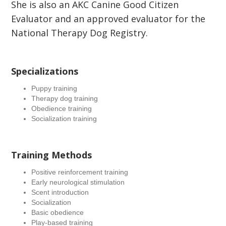
She is also an AKC Canine Good Citizen
Evaluator and an approved evaluator for the
National Therapy Dog Registry.
Specializations
Puppy training
Therapy dog training
Obedience training
Socialization training
Training Methods
Positive reinforcement training
Early neurological stimulation
Scent introduction
Socialization
Basic obedience
Play-based training