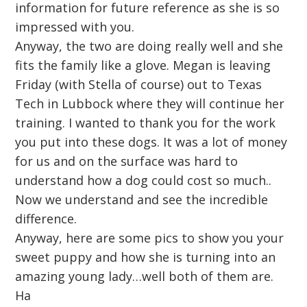
information for future reference as she is so
impressed with you.
Anyway, the two are doing really well and she
fits the family like a glove. Megan is leaving
Friday (with Stella of course) out to Texas
Tech in Lubbock where they will continue her
training. I wanted to thank you for the work
you put into these dogs. It was a lot of money
for us and on the surface was hard to
understand how a dog could cost so much..
Now we understand and see the incredible
difference.
Anyway, here are some pics to show you your
sweet puppy and how she is turning into an
amazing young lady…well both of them are.
Ha