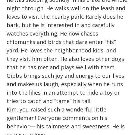
night through. He walks well on the leash and
loves to visit the nearby park. Rarely does he
bark, but he is interested in and carefully
watches everything. He now chases
chipmunks and birds that dare enter “his”
yard. He loves the neighborhood kids, and
they visit him often. He also loves other dogs
that he has met and plays well with them.
Gibbs brings such joy and energy to our lives
and makes us laugh, especially when he runs
into the lilies in an attempt to hide a toy or
tries to catch and “tame” his tail.
Kim, you raised such a wonderful little
gentleman! Everyone comments on his
behavior— his calmness and sweetness. He is
so easy to love.