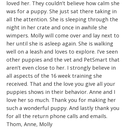
loved her. They couldn’t believe how calm she
was for a puppy. She just sat there taking in
all the attention. She is sleeping through the
night in her crate and once in awhile she
wimpers. Molly will come over and lay next to
her until she is asleep again. She is walking
well on a leash and loves to explore. I’ve seen
other puppies and the vet and PetSmart that
aren’t even close to her. I strongly believe in
all aspects of the 16 week training she
received. That and the love you give all your
puppies shows in their behavior. Anne and I
love her so much. Thank you for making her
such a wonderful puppy. And lastly thank you
for all the return phone calls and emails.
Thom, Anne, Molly