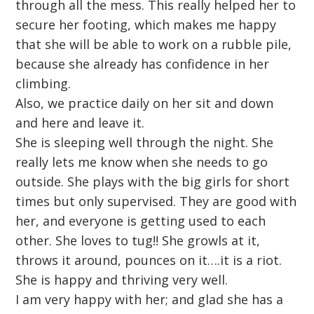
through all the mess. This really helped her to
secure her footing, which makes me happy
that she will be able to work on a rubble pile,
because she already has confidence in her
climbing.
Also, we practice daily on her sit and down
and here and leave it.
She is sleeping well through the night. She
really lets me know when she needs to go
outside. She plays with the big girls for short
times but only supervised. They are good with
her, and everyone is getting used to each
other. She loves to tug!! She growls at it,
throws it around, pounces on it….it is a riot.
She is happy and thriving very well.
I am very happy with her; and glad she has a