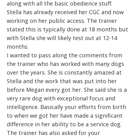
along with all the basic obedience stuff.
Stella has already received her CGC and now
working on her public access. The trainer
stated this is typically done at 18 months but
with Stella she will likely test out at 12-14
months.
I wanted to pass along the comments from
the trainer who has worked with many dogs
over the years. She is constantly amazed at
Stella and the work that was put into her
before Megan every got her. She said she is a
very rare dog with exceptional focus and
intelligence. Basically your efforts from birth
to when we got her have made a significant
difference in her ability to be a service dog.
The trainer has also asked for your