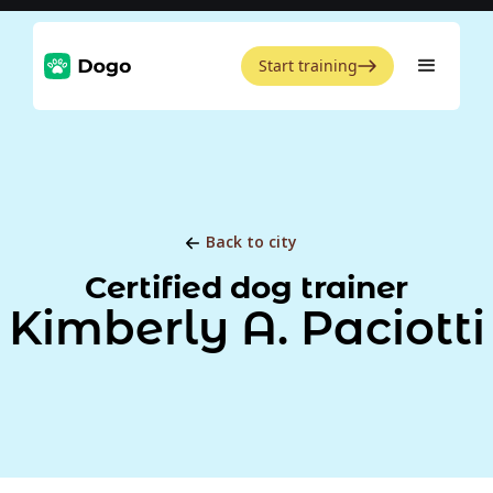
Start training
Back to city
Certified dog trainer
Kimberly A. Paciotti