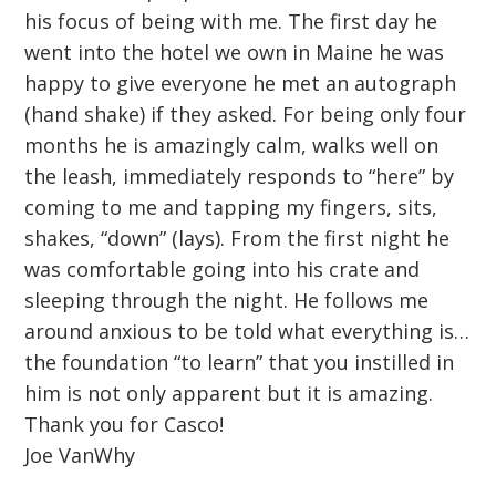
his focus of being with me. The first day he
went into the hotel we own in Maine he was
happy to give everyone he met an autograph
(hand shake) if they asked. For being only four
months he is amazingly calm, walks well on
the leash, immediately responds to “here” by
coming to me and tapping my fingers, sits,
shakes, “down” (lays). From the first night he
was comfortable going into his crate and
sleeping through the night. He follows me
around anxious to be told what everything is…
the foundation “to learn” that you instilled in
him is not only apparent but it is amazing.
Thank you for Casco!
Joe VanWhy