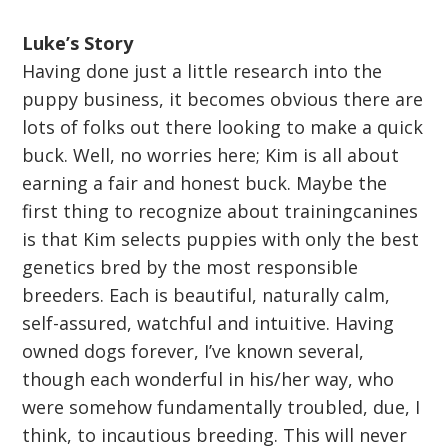
Luke’s Story
Having done just a little research into the
puppy business, it becomes obvious there are
lots of folks out there looking to make a quick
buck. Well, no worries here; Kim is all about
earning a fair and honest buck. Maybe the
first thing to recognize about trainingcanines
is that Kim selects puppies with only the best
genetics bred by the most responsible
breeders. Each is beautiful, naturally calm,
self-assured, watchful and intuitive. Having
owned dogs forever, I’ve known several,
though each wonderful in his/her way, who
were somehow fundamentally troubled, due, I
think, to incautious breeding. This will never