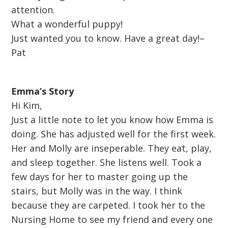
attention.
What a wonderful puppy!
Just wanted you to know. Have a great day!–
Pat
Emma’s Story
Hi Kim,
Just a little note to let you know how Emma is
doing. She has adjusted well for the first week.
Her and Molly are inseperable. They eat, play,
and sleep together. She listens well. Took a
few days for her to master going up the
stairs, but Molly was in the way. I think
because they are carpeted. I took her to the
Nursing Home to see my friend and every one