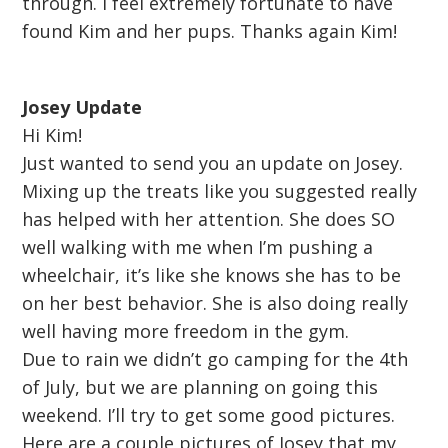
through. I feel extremely fortunate to have
found Kim and her pups. Thanks again Kim!
Josey Update
Hi Kim!
Just wanted to send you an update on Josey.
Mixing up the treats like you suggested really
has helped with her attention. She does SO
well walking with me when I’m pushing a
wheelchair, it’s like she knows she has to be
on her best behavior. She is also doing really
well having more freedom in the gym.
Due to rain we didn’t go camping for the 4th
of July, but we are planning on going this
weekend. I’ll try to get some good pictures.
Here are a couple pictures of Josey that my