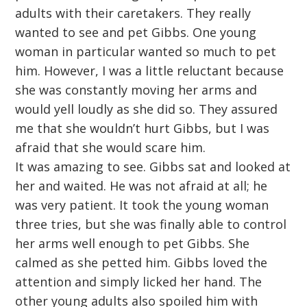
adults with their caretakers. They really
wanted to see and pet Gibbs. One young
woman in particular wanted so much to pet
him. However, I was a little reluctant because
she was constantly moving her arms and
would yell loudly as she did so. They assured
me that she wouldn’t hurt Gibbs, but I was
afraid that she would scare him.
It was amazing to see. Gibbs sat and looked at
her and waited. He was not afraid at all; he
was very patient. It took the young woman
three tries, but she was finally able to control
her arms well enough to pet Gibbs. She
calmed as she petted him. Gibbs loved the
attention and simply licked her hand. The
other young adults also spoiled him with