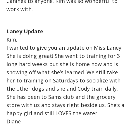
Canines to anyone. Kim was so wonderful to
work with.
Laney Update
Kim,
I wanted to give you an update on Miss Laney!
She is doing great! She went to training for 3
long hard weeks but she is home now and is
showing off what she’s learned. We still take
her to training on Saturdays to socialize with
the other dogs and she and Cody train daily.
She has been to Sams club and the grocery
store with us and stays right beside us. She’s a
happy girl and still LOVES the water!
Diane