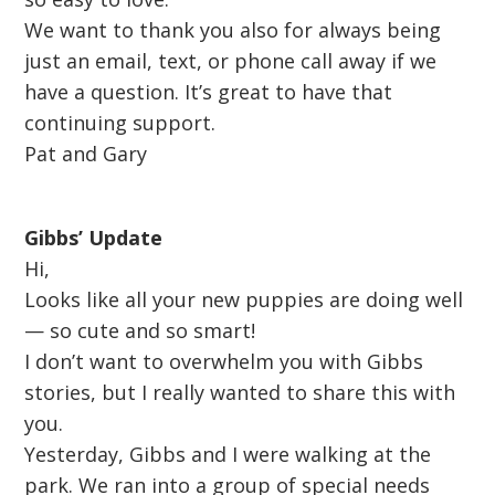
We want to thank you also for always being
just an email, text, or phone call away if we
have a question. It’s great to have that
continuing support.
Pat and Gary
Gibbs’ Update
Hi,
Looks like all your new puppies are doing well
— so cute and so smart!
I don’t want to overwhelm you with Gibbs
stories, but I really wanted to share this with
you.
Yesterday, Gibbs and I were walking at the
park. We ran into a group of special needs