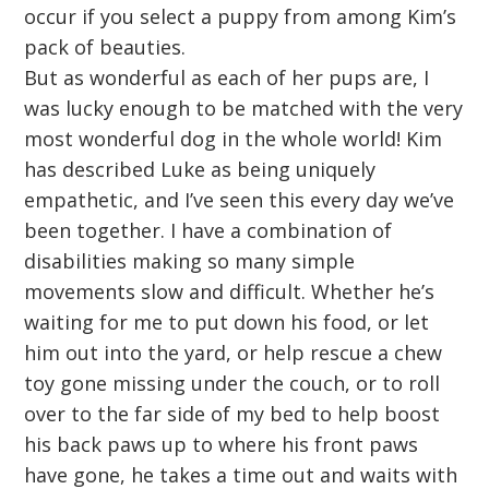
occur if you select a puppy from among Kim’s
pack of beauties.
But as wonderful as each of her pups are, I
was lucky enough to be matched with the very
most wonderful dog in the whole world! Kim
has described Luke as being uniquely
empathetic, and I’ve seen this every day we’ve
been together. I have a combination of
disabilities making so many simple
movements slow and difficult. Whether he’s
waiting for me to put down his food, or let
him out into the yard, or help rescue a chew
toy gone missing under the couch, or to roll
over to the far side of my bed to help boost
his back paws up to where his front paws
have gone, he takes a time out and waits with