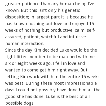
greater patience than any human being I’ve
known. But this isn’t only his genetic
disposition; in largest part it is because he
has known nothing but love and enjoyed 15
weeks of nothing but productive, calm, self-
assured, patient, watchful and intuitive
human interaction.
Since the day Kim decided Luke would be the
right litter member to be matched with me,
six or eight weeks ago, I fell in love and
wanted to come get him right away. But
letting Kim work with him the entire 15 weeks
was best. During these most impressionable
days I could not possibly have done him all the
good she has done. Luke is the best of all
possible dogs!