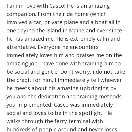
I am in love with Casco! He is an amazing
companion. From the ride home (which
involved a car, private plane and a boat all in
one day) to the island in Maine and ever since
he has amazed me. He is extremely calm and
attentative. Everyone he encounters
immediately loves him and praises me on the
amazing job I have done with training him to
be social and gentle. Don’t worry, i do not take
the credit for him, I immediately tell whoever
he meets about his amazing upbringing by
you and the dedication and training methods
you implemented. Casco was immediately
social and loves to be in the spotlight. He
walks through the ferry terminal with
hundreds of people around and never loses