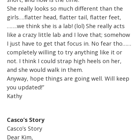
She really looks so much different than the
girls….flatter head, flatter tail, flatter feet,
…….we think she is a lab! (lol) She really acts
like a crazy little lab and I love that; somehow
I just have to get that focus in. No fear tho……
completely willing to try anything like it or
not. I think I could strap high heels on her,
and she would walk in them.
Anyway, hope things are going well. Will keep
you updated!”
Kathy
Casco’s Story
Casco’s Story
Dear Kim,