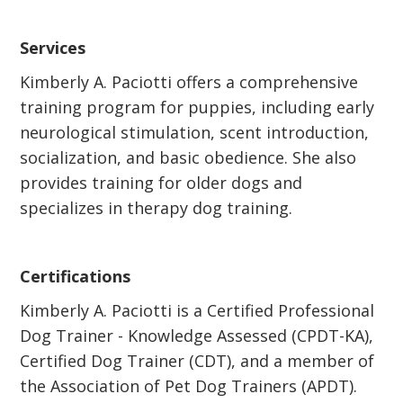
Services
Kimberly A. Paciotti offers a comprehensive
training program for puppies, including early
neurological stimulation, scent introduction,
socialization, and basic obedience. She also
provides training for older dogs and
specializes in therapy dog training.
Certifications
Kimberly A. Paciotti is a Certified Professional
Dog Trainer - Knowledge Assessed (CPDT-KA),
Certified Dog Trainer (CDT), and a member of
the Association of Pet Dog Trainers (APDT).