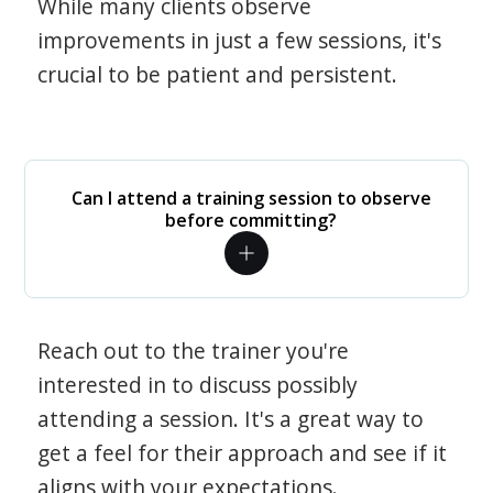
While many clients observe
improvements in just a few sessions, it's
crucial to be patient and persistent.
Can I attend a training session to observe
before committing?
Reach out to the trainer you're
interested in to discuss possibly
attending a session. It's a great way to
get a feel for their approach and see if it
aligns with your expectations.