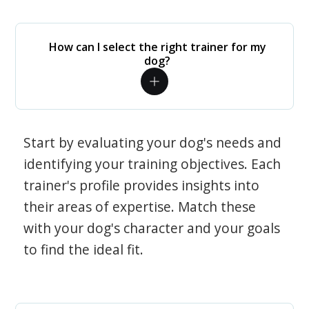
How can I select the right trainer for my
dog?
Start by evaluating your dog's needs and
identifying your training objectives. Each
trainer's profile provides insights into
their areas of expertise. Match these
with your dog's character and your goals
to find the ideal fit.