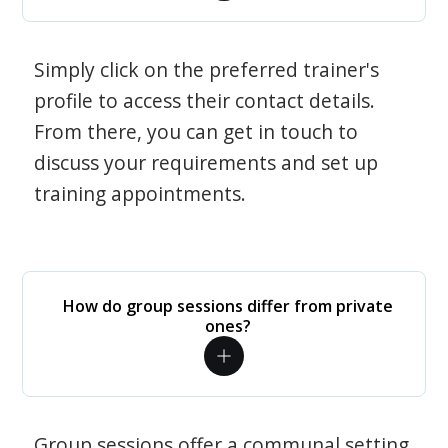
Simply click on the preferred trainer's
profile to access their contact details.
From there, you can get in touch to
discuss your requirements and set up
training appointments.
How do group sessions differ from private
ones?
Group sessions offer a communal setting