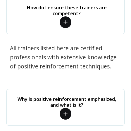
How do I ensure these trainers are
competent?
All trainers listed here are certified
professionals with extensive knowledge
of positive reinforcement techniques.
Why is positive reinforcement emphasized,
and what is it?