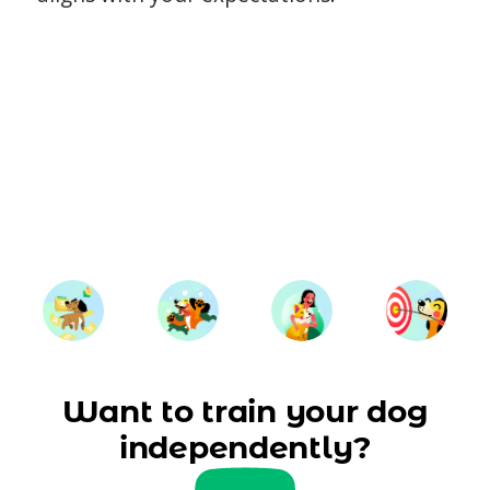
Want to train your dog
independently?