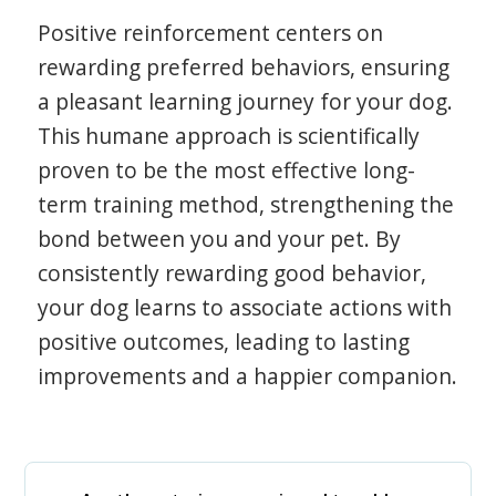
Positive reinforcement centers on
rewarding preferred behaviors, ensuring
a pleasant learning journey for your dog.
This humane approach is scientifically
proven to be the most effective long-
term training method, strengthening the
bond between you and your pet. By
consistently rewarding good behavior,
your dog learns to associate actions with
positive outcomes, leading to lasting
improvements and a happier companion.