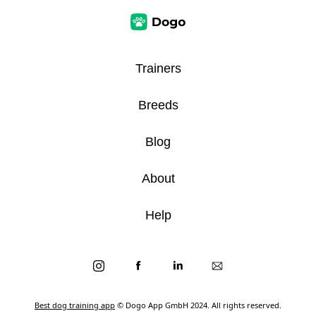
Trainers
Breeds
Blog
About
Help
Best dog training app
© Dogo App GmbH 2024. All rights reserved.