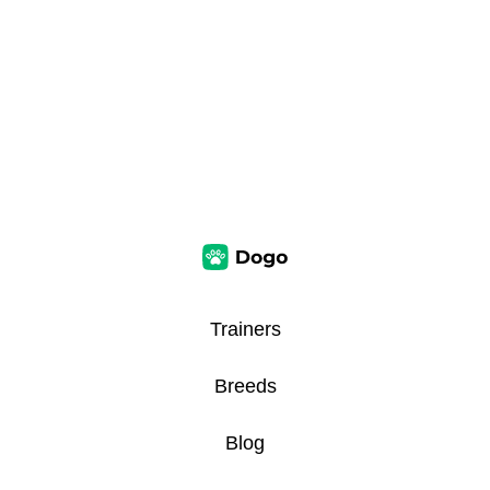
Trainers
Breeds
Blog