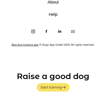
About
Help
Best dog training app
© Dogo App GmbH 2024. All rights reserved.
Raise a good dog
Start training