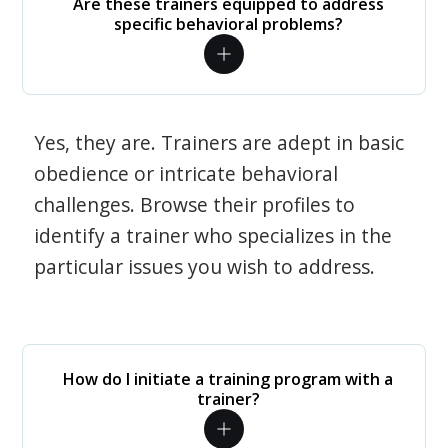
Are these trainers equipped to address
specific behavioral problems?
Yes, they are. Trainers are adept in basic
obedience or intricate behavioral
challenges. Browse their profiles to
identify a trainer who specializes in the
particular issues you wish to address.
How do I initiate a training program with a
trainer?