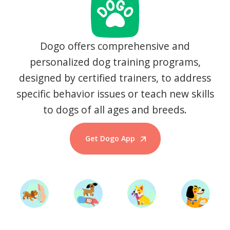
Dogo offers comprehensive and
personalized dog training programs,
designed by certified trainers, to address
specific behavior issues or teach new skills
to dogs of all ages and breeds.
Get Dogo App
Start Training