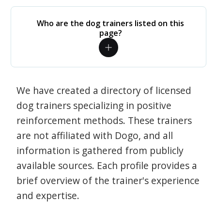
Who are the dog trainers listed on this
page?
We have created a directory of licensed
dog trainers specializing in positive
reinforcement methods. These trainers
are not affiliated with Dogo, and all
information is gathered from publicly
available sources. Each profile provides a
brief overview of the trainer's experience
and expertise.