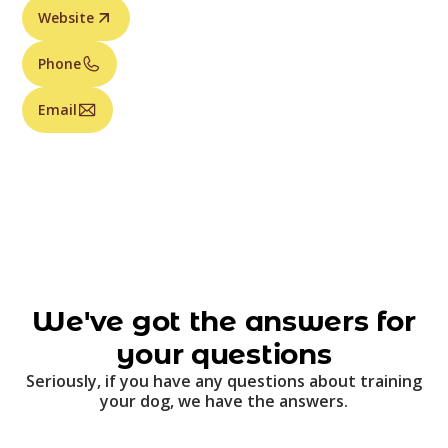
Website
Phone
Email
We've got the answers for
your questions
Seriously, if you have any questions about training
your dog, we have the answers.