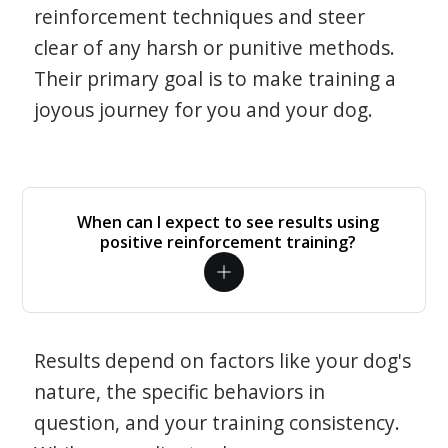
reinforcement techniques and steer
clear of any harsh or punitive methods.
Their primary goal is to make training a
joyous journey for you and your dog.
When can I expect to see results using
positive reinforcement training?
Results depend on factors like your dog's
nature, the specific behaviors in
question, and your training consistency.