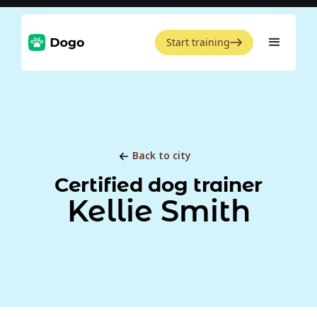
Start training
Back to city
Certified dog trainer
Kellie Smith