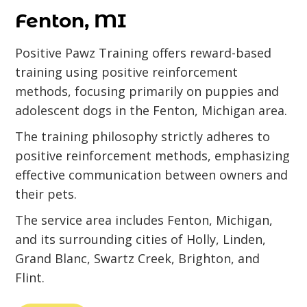
Fenton, MI
Positive Pawz Training offers reward-based
training using positive reinforcement
methods, focusing primarily on puppies and
adolescent dogs in the Fenton, Michigan area.
The training philosophy strictly adheres to
positive reinforcement methods, emphasizing
effective communication between owners and
their pets.
The service area includes Fenton, Michigan,
and its surrounding cities of Holly, Linden,
Grand Blanc, Swartz Creek, Brighton, and
Flint.