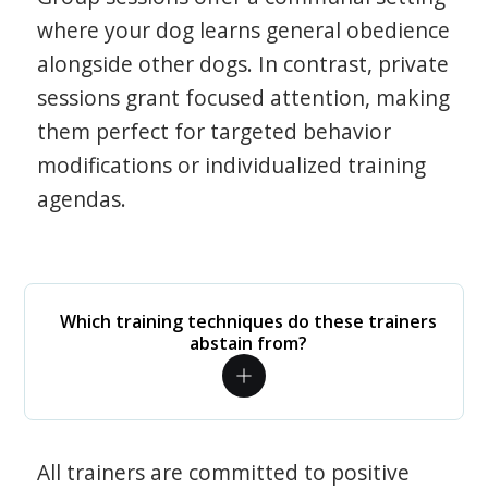
where your dog learns general obedience
alongside other dogs. In contrast, private
sessions grant focused attention, making
them perfect for targeted behavior
modifications or individualized training
agendas.
Which training techniques do these trainers
abstain from?
All trainers are committed to positive