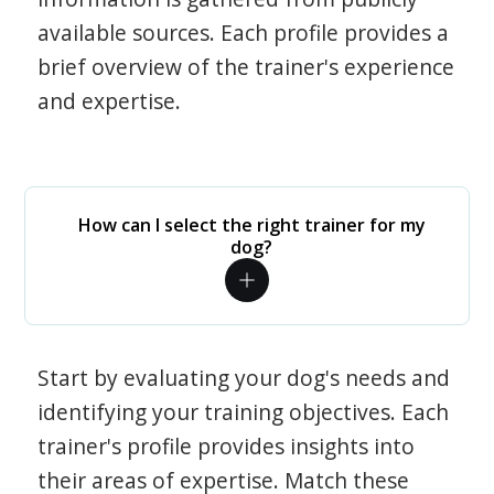
available sources. Each profile provides a
brief overview of the trainer's experience
and expertise.
How can I select the right trainer for my
dog?
Start by evaluating your dog's needs and
identifying your training objectives. Each
trainer's profile provides insights into
their areas of expertise. Match these