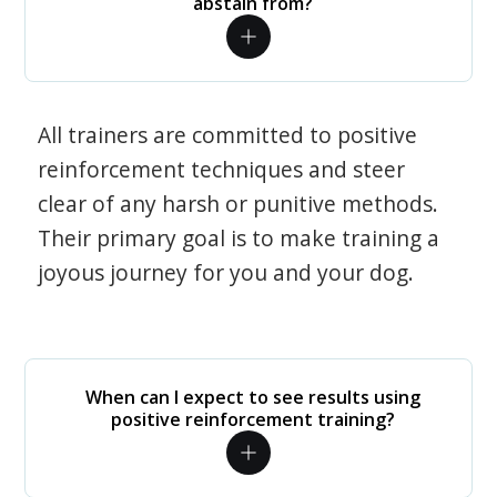
abstain from?
All trainers are committed to positive
reinforcement techniques and steer
clear of any harsh or punitive methods.
Their primary goal is to make training a
joyous journey for you and your dog.
When can I expect to see results using
positive reinforcement training?