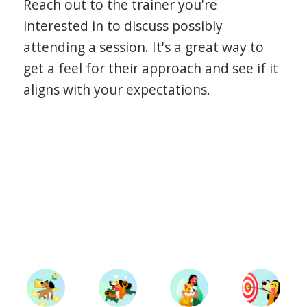
Reach out to the trainer you're
interested in to discuss possibly
attending a session. It's a great way to
get a feel for their approach and see if it
aligns with your expectations.