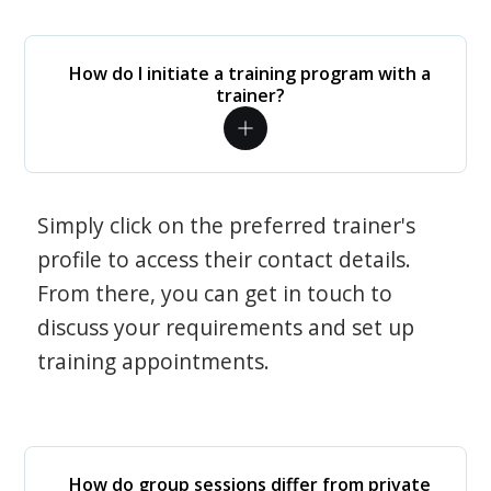
How do I initiate a training program with a
trainer?
Simply click on the preferred trainer's
profile to access their contact details.
From there, you can get in touch to
discuss your requirements and set up
training appointments.
How do group sessions differ from private