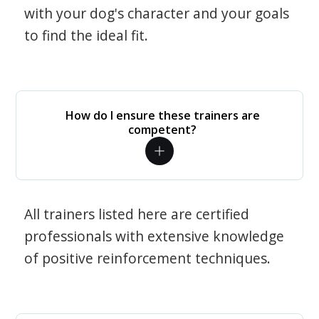
with your dog's character and your goals
to find the ideal fit.
How do I ensure these trainers are
competent?
All trainers listed here are certified
professionals with extensive knowledge
of positive reinforcement techniques.