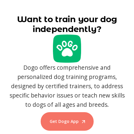
Want to train your dog
independently?
Dogo offers comprehensive and
personalized dog training programs,
designed by certified trainers, to address
specific behavior issues or teach new skills
to dogs of all ages and breeds.
Get Dogo App
Start Training