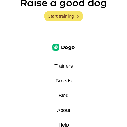
Raise a good dog
Start training
Trainers
Breeds
Blog
About
Help