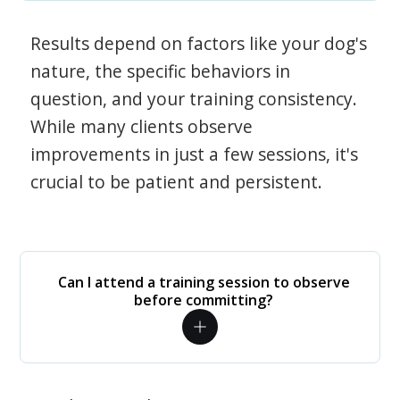
Results depend on factors like your dog's
nature, the specific behaviors in
question, and your training consistency.
While many clients observe
improvements in just a few sessions, it's
crucial to be patient and persistent.
Can I attend a training session to observe
before committing?