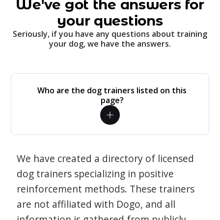
We've got the answers for
your questions
Seriously, if you have any questions about training
your dog, we have the answers.
Who are the dog trainers listed on this
page?
We have created a directory of licensed
dog trainers specializing in positive
reinforcement methods. These trainers
are not affiliated with Dogo, and all
information is gathered from publicly