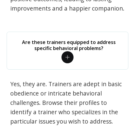
improvements and a happier companion.
Are these trainers equipped to address
specific behavioral problems?
Yes, they are. Trainers are adept in basic
obedience or intricate behavioral
challenges. Browse their profiles to
identify a trainer who specializes in the
particular issues you wish to address.