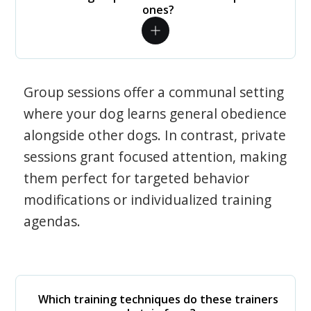
ones?
Group sessions offer a communal setting
where your dog learns general obedience
alongside other dogs. In contrast, private
sessions grant focused attention, making
them perfect for targeted behavior
modifications or individualized training
agendas.
Which training techniques do these trainers