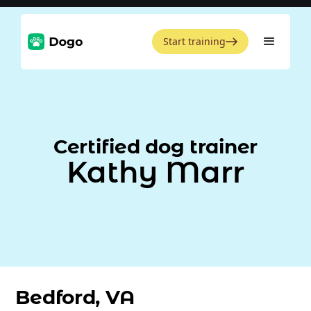
Start training
Certified dog trainer
Kathy Marr
Bedford, VA