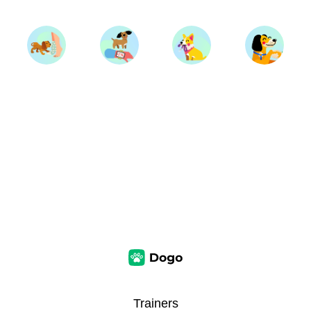
Trainers