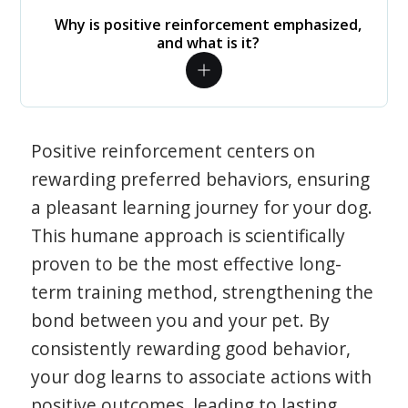
Why is positive reinforcement emphasized,
and what is it?
Positive reinforcement centers on
rewarding preferred behaviors, ensuring
a pleasant learning journey for your dog.
This humane approach is scientifically
proven to be the most effective long-
term training method, strengthening the
bond between you and your pet. By
consistently rewarding good behavior,
your dog learns to associate actions with
positive outcomes, leading to lasting