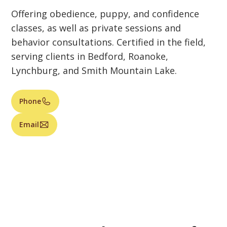
Offering obedience, puppy, and confidence
classes, as well as private sessions and
behavior consultations. Certified in the field,
serving clients in Bedford, Roanoke,
Lynchburg, and Smith Mountain Lake.
Phone
Email