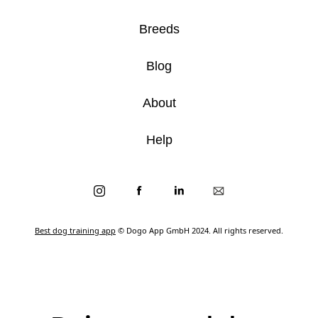
Breeds
Blog
About
Help
Best dog training app
© Dogo App GmbH 2024. All rights reserved.