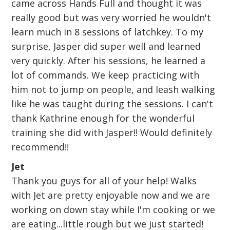
came across Hands Full and thought it was
really good but was very worried he wouldn't
learn much in 8 sessions of latchkey. To my
surprise, Jasper did super well and learned
very quickly. After his sessions, he learned a
lot of commands. We keep practicing with
him not to jump on people, and leash walking
like he was taught during the sessions. I can't
thank Kathrine enough for the wonderful
training she did with Jasper!! Would definitely
recommend!!
Jet
Thank you guys for all of your help! Walks
with Jet are pretty enjoyable now and we are
working on down stay while I'm cooking or we
are eating...little rough but we just started!