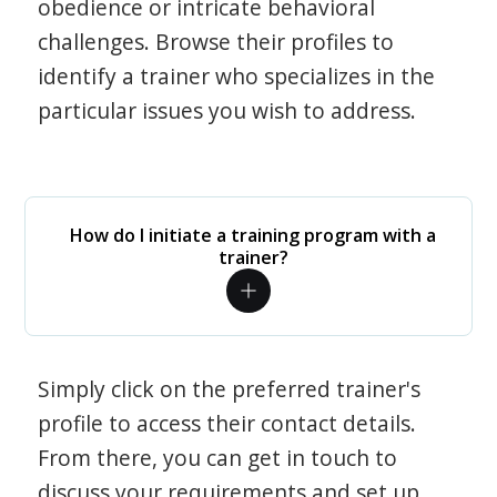
obedience or intricate behavioral
challenges. Browse their profiles to
identify a trainer who specializes in the
particular issues you wish to address.
How do I initiate a training program with a
trainer?
Simply click on the preferred trainer's
profile to access their contact details.
From there, you can get in touch to
discuss your requirements and set up