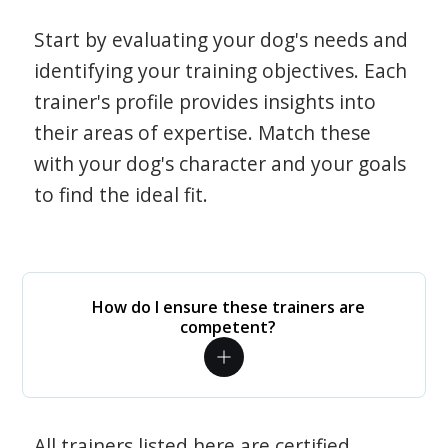
Start by evaluating your dog's needs and
identifying your training objectives. Each
trainer's profile provides insights into
their areas of expertise. Match these
with your dog's character and your goals
to find the ideal fit.
How do I ensure these trainers are
competent?
All trainers listed here are certified