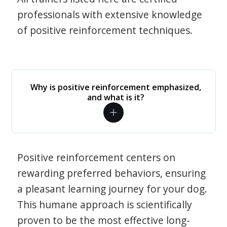
professionals with extensive knowledge
of positive reinforcement techniques.
Why is positive reinforcement emphasized,
and what is it?
Positive reinforcement centers on
rewarding preferred behaviors, ensuring
a pleasant learning journey for your dog.
This humane approach is scientifically
proven to be the most effective long-