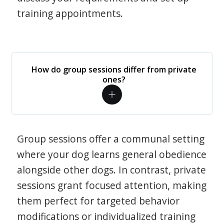
training appointments.
How do group sessions differ from private
ones?
Group sessions offer a communal setting
where your dog learns general obedience
alongside other dogs. In contrast, private
sessions grant focused attention, making
them perfect for targeted behavior
modifications or individualized training