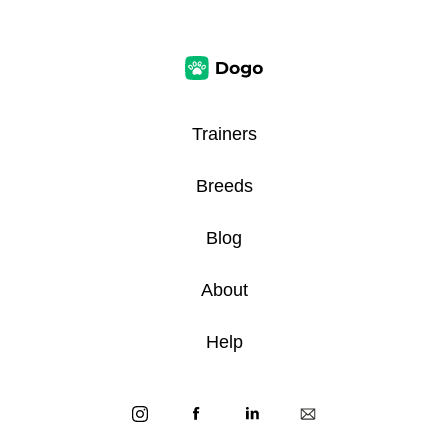
Trainers
Breeds
Blog
About
Help