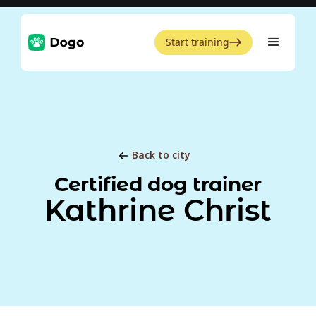
Start training
Back to city
Certified dog trainer
Kathrine Christ