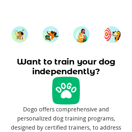
Want to train your dog
independently?
Dogo offers comprehensive and
personalized dog training programs,
designed by certified trainers, to address