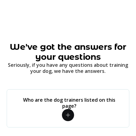
We've got the answers for
your questions
Seriously, if you have any questions about training
your dog, we have the answers.
Who are the dog trainers listed on this
page?