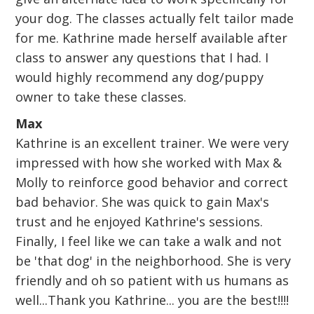
your dog. The classes actually felt tailor made
for me. Kathrine made herself available after
class to answer any questions that I had. I
would highly recommend any dog/puppy
owner to take these classes.
Max
Kathrine is an excellent trainer. We were very
impressed with how she worked with Max &
Molly to reinforce good behavior and correct
bad behavior. She was quick to gain Max's
trust and he enjoyed Kathrine's sessions.
Finally, I feel like we can take a walk and not
be 'that dog' in the neighborhood. She is very
friendly and oh so patient with us humans as
well...Thank you Kathrine... you are the best!!!!