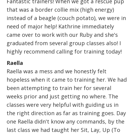
Fantastic trainers! When we got a rescue pup
that was a border collie mix (high energy)
instead of a beagle (couch potato), we were in
need of major help! Kathrine immediately
came over to work with our Ruby and she's
graduated from several group classes also! I
highly recommend calling for training today!
Raella
Raella was a mess and we honestly felt
hopeless when it came to training her. We had
been attempting to train her for several
weeks prior and just getting no where. The
classes were very helpful with guiding us in
the right direction as far as training goes. Day
one Raella didn't know any commands, by the
last class we had taught her Sit, Lay, Up (To