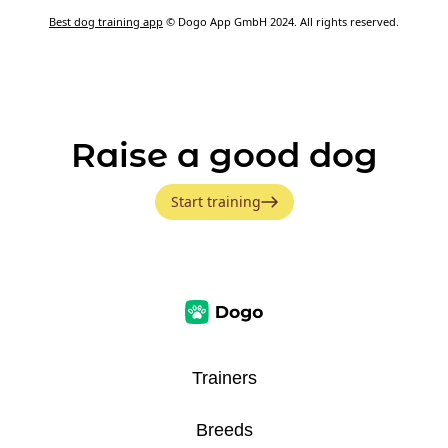
Best dog training app
© Dogo App GmbH 2024. All rights reserved.
Raise a good dog
Start training
Trainers
Breeds