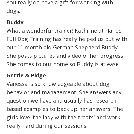
You really do have a gift for working with
dogs.
Buddy
What a wonderful trainer! Kathrine at Hands
Full Dog Training has really helped us out with
our 11 month old German Shepherd Buddy.
She posts pictures and video of her progress.
She comes to our home so Buddy is at ease.
Gertie & Pidge
Vanessa is so knowledgeable about dog
behavior and management. She answers any
question we have and usually has research
based examples to back up her answers. The
girls love 'the lady with the treats' and work
really hard during our sessions.