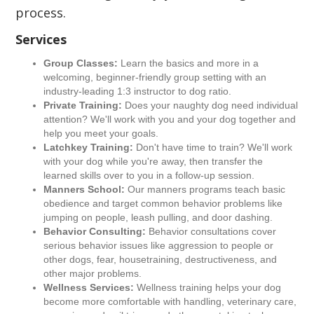
process.
Services
Group Classes:
Learn the basics and more in a
welcoming, beginner-friendly group setting with an
industry-leading 1:3 instructor to dog ratio.
Private Training:
Does your naughty dog need individual
attention? We'll work with you and your dog together and
help you meet your goals.
Latchkey Training:
Don't have time to train? We'll work
with your dog while you're away, then transfer the
learned skills over to you in a follow-up session.
Manners School:
Our manners programs teach basic
obedience and target common behavior problems like
jumping on people, leash pulling, and door dashing.
Behavior Consulting:
Behavior consultations cover
serious behavior issues like aggression to people or
other dogs, fear, housetraining, destructiveness, and
other major problems.
Wellness Services:
Wellness training helps your dog
become more comfortable with handling, veterinary care,