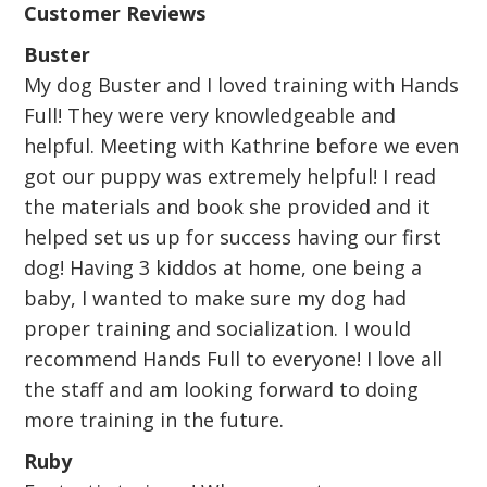
Customer Reviews
Buster
My dog Buster and I loved training with Hands
Full! They were very knowledgeable and
helpful. Meeting with Kathrine before we even
got our puppy was extremely helpful! I read
the materials and book she provided and it
helped set us up for success having our first
dog! Having 3 kiddos at home, one being a
baby, I wanted to make sure my dog had
proper training and socialization. I would
recommend Hands Full to everyone! I love all
the staff and am looking forward to doing
more training in the future.
Ruby