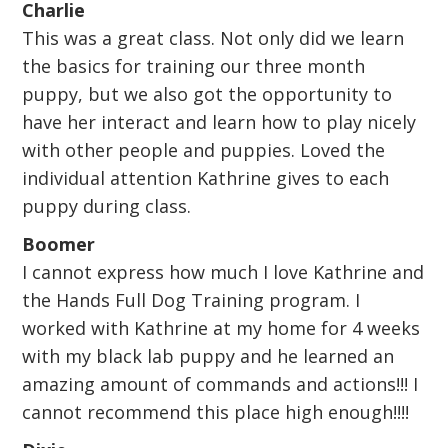
Charlie
This was a great class. Not only did we learn
the basics for training our three month
puppy, but we also got the opportunity to
have her interact and learn how to play nicely
with other people and puppies. Loved the
individual attention Kathrine gives to each
puppy during class.
Boomer
I cannot express how much I love Kathrine and
the Hands Full Dog Training program. I
worked with Kathrine at my home for 4 weeks
with my black lab puppy and he learned an
amazing amount of commands and actions!!! I
cannot recommend this place high enough!!!!