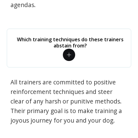
agendas.
Which training techniques do these trainers
abstain from?
All trainers are committed to positive
reinforcement techniques and steer
clear of any harsh or punitive methods.
Their primary goal is to make training a
joyous journey for you and your dog.