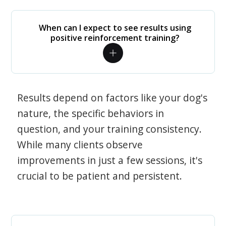
When can I expect to see results using
positive reinforcement training?
Results depend on factors like your dog's
nature, the specific behaviors in
question, and your training consistency.
While many clients observe
improvements in just a few sessions, it's
crucial to be patient and persistent.