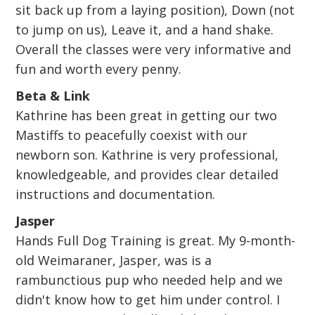
sit back up from a laying position), Down (not
to jump on us), Leave it, and a hand shake.
Overall the classes were very informative and
fun and worth every penny.
Beta & Link
Kathrine has been great in getting our two
Mastiffs to peacefully coexist with our
newborn son. Kathrine is very professional,
knowledgeable, and provides clear detailed
instructions and documentation.
Jasper
Hands Full Dog Training is great. My 9-month-
old Weimaraner, Jasper, was is a
rambunctious pup who needed help and we
didn't know how to get him under control. I