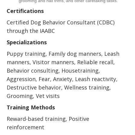
grooming and nail trims, and other caretaking tasks.
Certifications
Certified Dog Behavior Consultant (CDBC)
through the IAABC
Specializations
Puppy training, Family dog manners, Leash
manners, Visitor manners, Reliable recall,
Behavior consulting, Housetraining,
Aggression, Fear, Anxiety, Leash reactivity,
Destructive behavior, Wellness training,
Grooming, Vet visits
Training Methods
Reward-based training, Positive
reinforcement