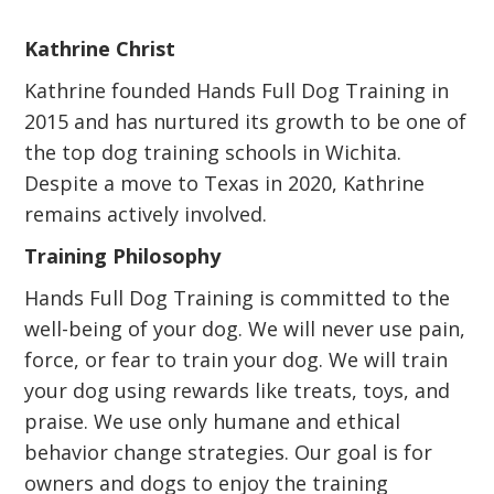
Kathrine Christ
Kathrine founded Hands Full Dog Training in
2015 and has nurtured its growth to be one of
the top dog training schools in Wichita.
Despite a move to Texas in 2020, Kathrine
remains actively involved.
Training Philosophy
Hands Full Dog Training is committed to the
well-being of your dog. We will never use pain,
force, or fear to train your dog. We will train
your dog using rewards like treats, toys, and
praise. We use only humane and ethical
behavior change strategies. Our goal is for
owners and dogs to enjoy the training