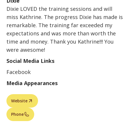
Dixie
Dixie LOVED the training sessions and will
miss Kathrine. The progress Dixie has made is
remarkable. The training far exceeded my
expectations and was more than worth the
time and money. Thank you Kathrine!!! You
were awesome!
Social Media Links
Facebook
Media Appearances
Website
Phone