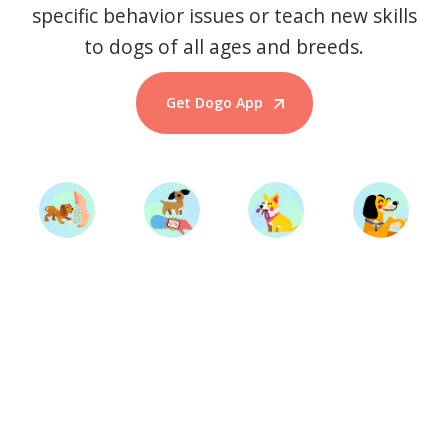
specific behavior issues or teach new skills
to dogs of all ages and breeds.
Get Dogo App
Start Training