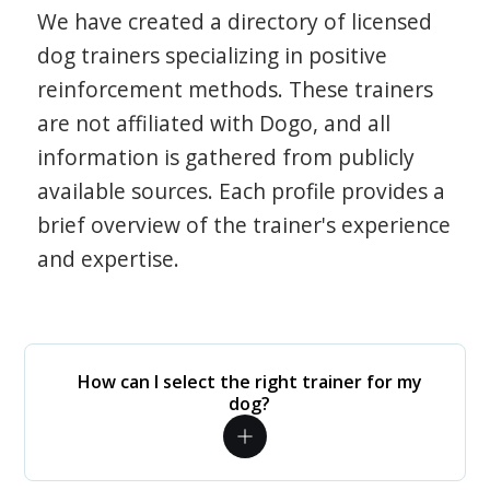
We have created a directory of licensed
dog trainers specializing in positive
reinforcement methods. These trainers
are not affiliated with Dogo, and all
information is gathered from publicly
available sources. Each profile provides a
brief overview of the trainer's experience
and expertise.
How can I select the right trainer for my
dog?