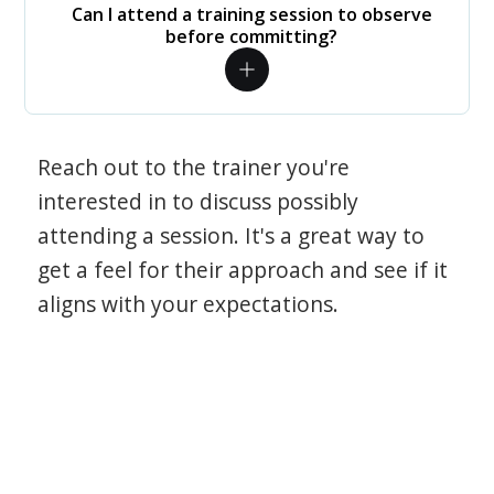
Can I attend a training session to observe
before committing?
Reach out to the trainer you're
interested in to discuss possibly
attending a session. It's a great way to
get a feel for their approach and see if it
aligns with your expectations.