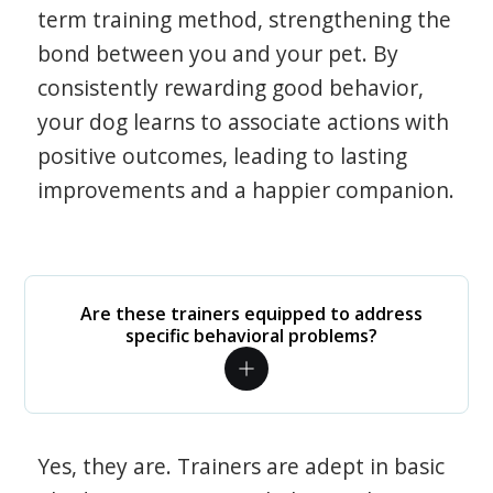
term training method, strengthening the
bond between you and your pet. By
consistently rewarding good behavior,
your dog learns to associate actions with
positive outcomes, leading to lasting
improvements and a happier companion.
Are these trainers equipped to address
specific behavioral problems?
Yes, they are. Trainers are adept in basic