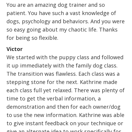
You are an amazing dog trainer and so
patient. You have such a vast knowledge of
dogs, psychology and behaviors. And you were
so easy going about my chaotic life. Thanks
for being so flexible.
Victor
We started with the puppy class and followed
it up immediately with the family dog class.
The transition was flawless. Each class was a
stepping stone for the next. Kathrine made
each class full yet relaxed. There was plenty of
time to get the verbal information, a
demonstration and then for each owner/dog
to use the new information. Kathrine was able
to give instant feedback on your technique or
give an alternate idea to work specifically for