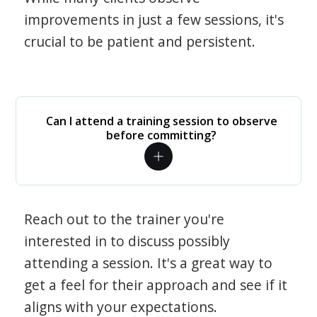
improvements in just a few sessions, it's
crucial to be patient and persistent.
Can I attend a training session to observe
before committing?
Reach out to the trainer you're
interested in to discuss possibly
attending a session. It's a great way to
get a feel for their approach and see if it
aligns with your expectations.