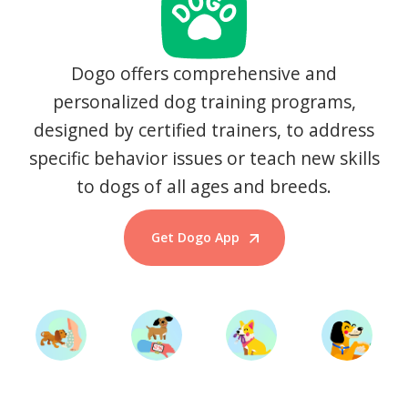
Dogo offers comprehensive and
personalized dog training programs,
designed by certified trainers, to address
specific behavior issues or teach new skills
to dogs of all ages and breeds.
Get Dogo App
Start Training