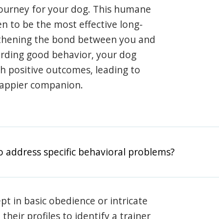
journey for your dog. This humane
en to be the most effective long-
gthening the bond between you and
arding good behavior, your dog
th positive outcomes, leading to
happier companion.
o address specific behavioral problems?
pt in basic obedience or intricate
heir profiles to identify a trainer