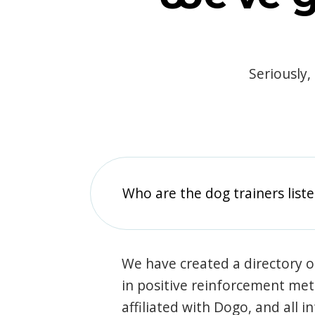
Seriously,
Who are the dog trainers liste
We have created a directory of
in positive reinforcement met
affiliated with Dogo, and all 