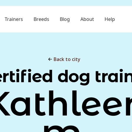
Trainers
Breeds
Blog
About
Help
Back to city
rtified dog trai
Kathlee