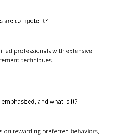
rs are competent?
rtified professionals with extensive
rcement techniques.
 emphasized, and what is it?
s on rewarding preferred behaviors,