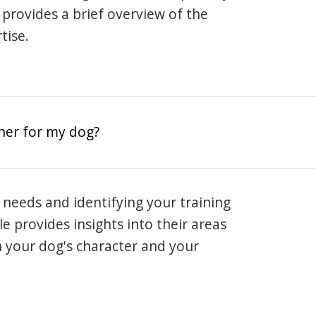
e provides a brief overview of the
tise.
iner for my dog?
 needs and identifying your training
ile provides insights into their areas
h your dog's character and your