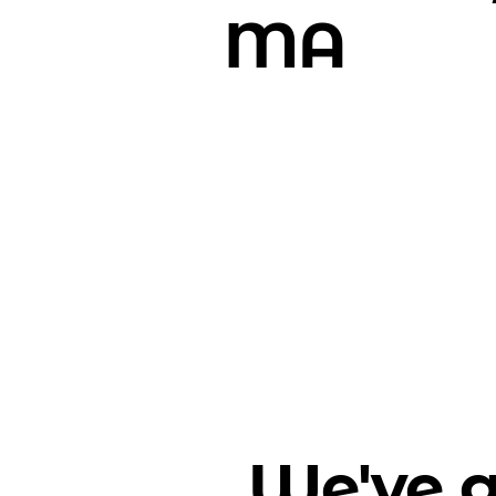
MA
We've g