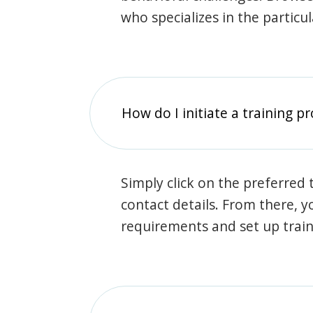
who specializes in the particu
How do I initiate a training p
Simply click on the preferred t
contact details. From there, y
requirements and set up trai