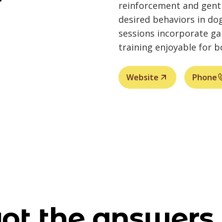
reinforcement and gentl
desired behaviors in do
sessions incorporate g
training enjoyable for 
Website
Phone
ot the answers 