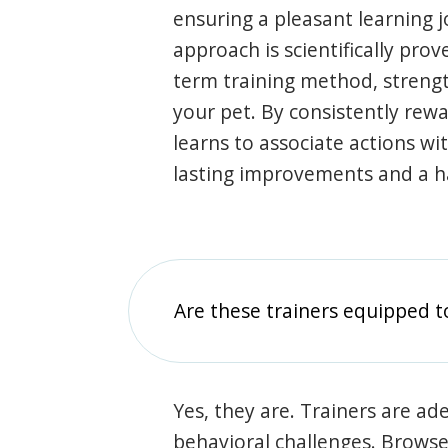
ensuring a pleasant learning 
approach is scientifically prov
term training method, stren
your pet. By consistently rew
learns to associate actions wi
lasting improvements and a 
Are these trainers equipped t
Yes, they are. Trainers are ade
behavioral challenges. Browse t