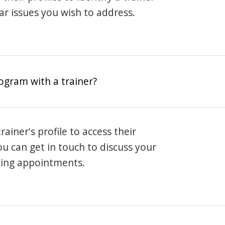
lar issues you wish to address.
rogram with a trainer?
rainer's profile to access their
ou can get in touch to discuss your
ning appointments.