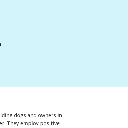
s
aiding dogs and owners in
ther. They employ positive