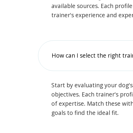
available sources. Each profil
trainer's experience and exper
How can I select the right tra
Start by evaluating your dog's
objectives. Each trainer's prof
of expertise. Match these wit
goals to find the ideal fit.