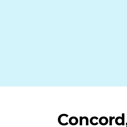
Concord