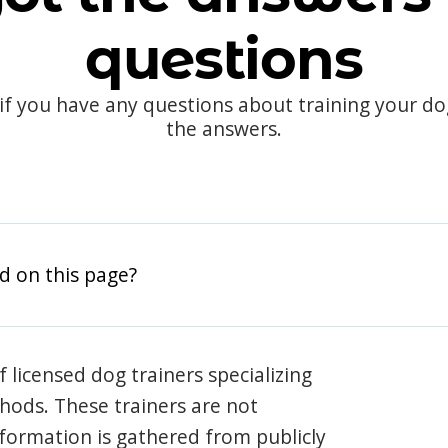
questions
 if you have any questions about training your d
the answers.
d on this page?
 licensed dog trainers specializing
hods. These trainers are not
information is gathered from publicly