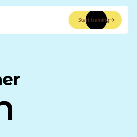
Start training
ner
n