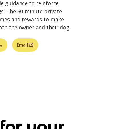
e guidance to reinforce
gs. The 60-minute private
ames and rewards to make
both the owner and their dog.
Email
for your