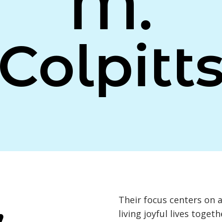
M.
Colpitt
,
Their focus centers on 
living joyful lives toge