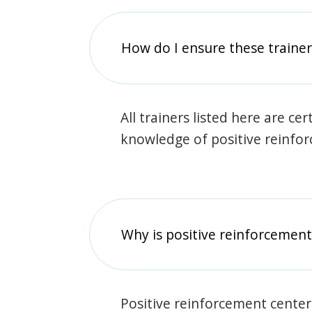
How do I ensure these traine
All trainers listed here are ce
knowledge of positive reinfo
Why is positive reinforcement
Positive reinforcement center