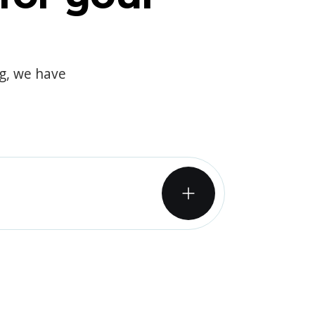
og, we have