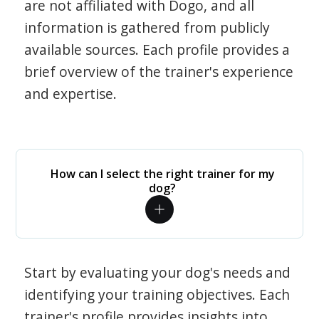
are not affiliated with Dogo, and all
information is gathered from publicly
available sources. Each profile provides a
brief overview of the trainer's experience
and expertise.
How can I select the right trainer for my
dog?
Start by evaluating your dog's needs and
identifying your training objectives. Each
trainer's profile provides insights into