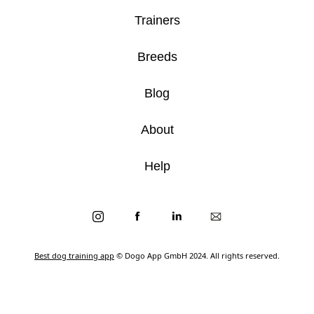
Trainers
Breeds
Blog
About
Help
Best dog training app
© Dogo App GmbH 2024. All rights reserved.