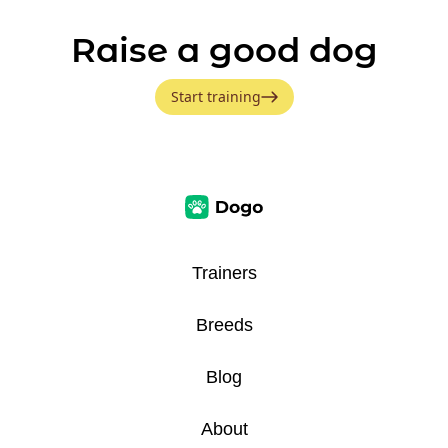
Raise a good dog
Start training
Trainers
Breeds
Blog
About