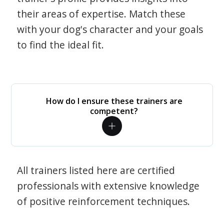
their areas of expertise. Match these
with your dog's character and your goals
to find the ideal fit.
How do I ensure these trainers are
competent?
All trainers listed here are certified
professionals with extensive knowledge
of positive reinforcement techniques.