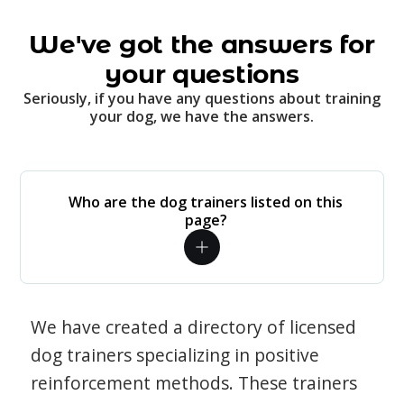
We've got the answers for
your questions
Seriously, if you have any questions about training
your dog, we have the answers.
Who are the dog trainers listed on this
page?
We have created a directory of licensed
dog trainers specializing in positive
reinforcement methods. These trainers