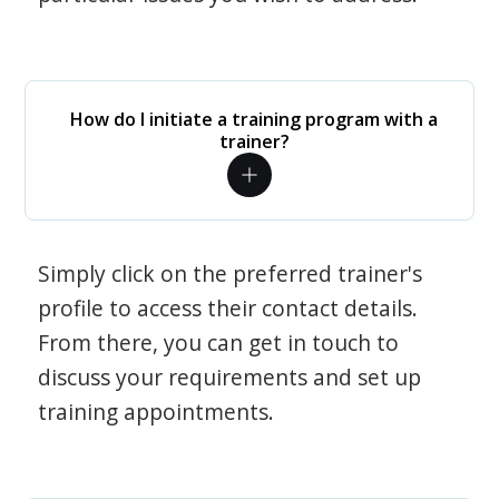
How do I initiate a training program with a
trainer?
Simply click on the preferred trainer's
profile to access their contact details.
From there, you can get in touch to
discuss your requirements and set up
training appointments.