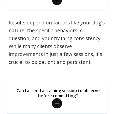
Results depend on factors like your dog's
nature, the specific behaviors in
question, and your training consistency.
While many clients observe
improvements in just a few sessions, it's
crucial to be patient and persistent.
Can I attend a training session to observe
before committing?