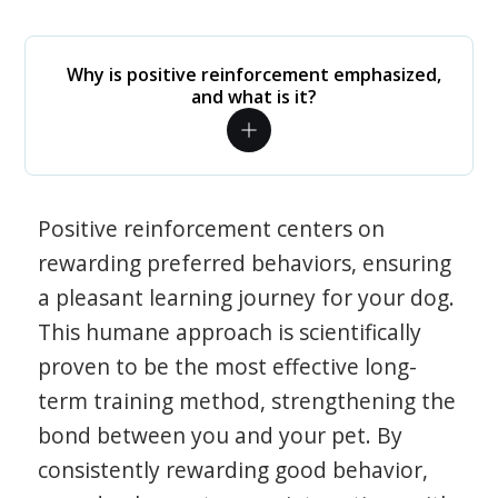
Why is positive reinforcement emphasized,
and what is it?
Positive reinforcement centers on
rewarding preferred behaviors, ensuring
a pleasant learning journey for your dog.
This humane approach is scientifically
proven to be the most effective long-
term training method, strengthening the
bond between you and your pet. By
consistently rewarding good behavior,