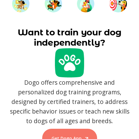
Want to train your dog
independently?
Dogo offers comprehensive and
personalized dog training programs,
designed by certified trainers, to address
specific behavior issues or teach new skills
to dogs of all ages and breeds.
Get Dogo App