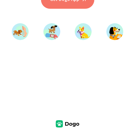
Start Training