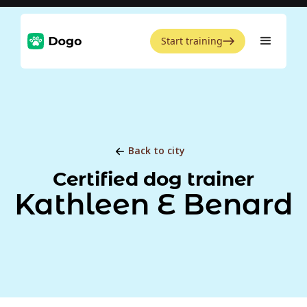
Start training
Back to city
Certified dog trainer
Kathleen E Benard