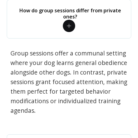
How do group sessions differ from private
ones?
Group sessions offer a communal setting
where your dog learns general obedience
alongside other dogs. In contrast, private
sessions grant focused attention, making
them perfect for targeted behavior
modifications or individualized training
agendas.