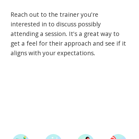
Reach out to the trainer you're
interested in to discuss possibly
attending a session. It's a great way to
get a feel for their approach and see if it
aligns with your expectations.