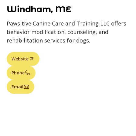
Windham, ME
Pawsitive Canine Care and Training LLC offers
behavior modification, counseling, and
rehabilitation services for dogs.
Website
Phone
Email