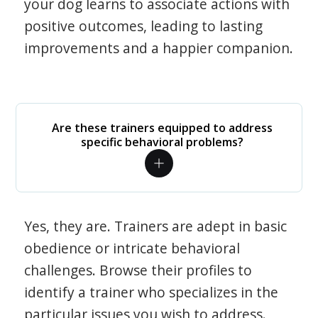
your dog learns to associate actions with
positive outcomes, leading to lasting
improvements and a happier companion.
Are these trainers equipped to address
specific behavioral problems?
Yes, they are. Trainers are adept in basic
obedience or intricate behavioral
challenges. Browse their profiles to
identify a trainer who specializes in the
particular issues you wish to address.