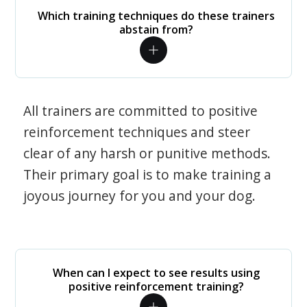
Which training techniques do these trainers
abstain from?
All trainers are committed to positive
reinforcement techniques and steer
clear of any harsh or punitive methods.
Their primary goal is to make training a
joyous journey for you and your dog.
When can I expect to see results using
positive reinforcement training?