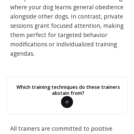
where your dog learns general obedience
alongside other dogs. In contrast, private
sessions grant focused attention, making
them perfect for targeted behavior
modifications or individualized training
agendas.
Which training techniques do these trainers
abstain from?
All trainers are committed to positive