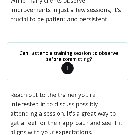
While many clients observe
improvements in just a few sessions, it's
crucial to be patient and persistent.
Can I attend a training session to observe
before committing?
Reach out to the trainer you're
interested in to discuss possibly
attending a session. It's a great way to
get a feel for their approach and see if it
aligns with your expectations.