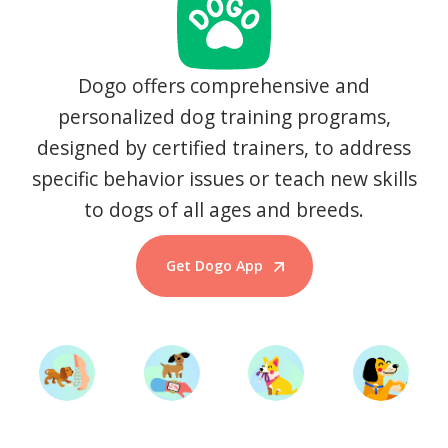
Dogo offers comprehensive and
personalized dog training programs,
designed by certified trainers, to address
specific behavior issues or teach new skills
to dogs of all ages and breeds.
Get Dogo App
Start Training