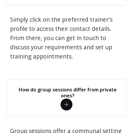
Simply click on the preferred trainer's
profile to access their contact details.
From there, you can get in touch to
discuss your requirements and set up
training appointments.
How do group sessions differ from private
ones?
Group sessions offer a communal setting