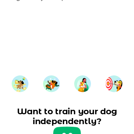
Want to train your dog
independently?