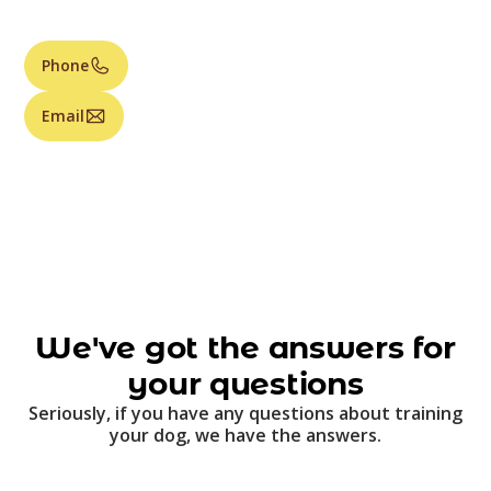
Phone
Email
We've got the answers for
your questions
Seriously, if you have any questions about training
your dog, we have the answers.