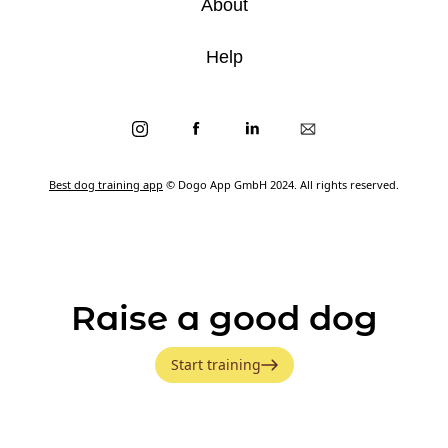
About
Help
Best dog training app
© Dogo App GmbH 2024. All rights reserved.
Raise a good dog
Start training