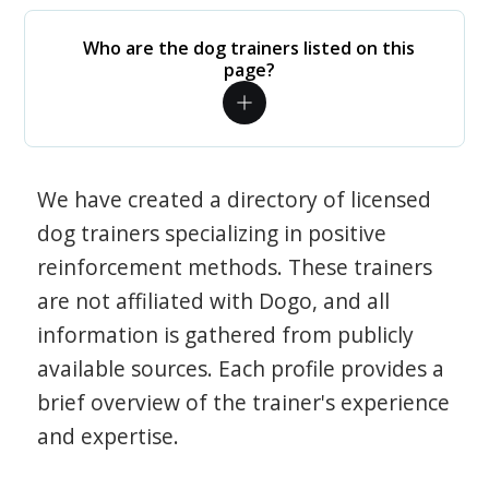
Who are the dog trainers listed on this
page?
We have created a directory of licensed
dog trainers specializing in positive
reinforcement methods. These trainers
are not affiliated with Dogo, and all
information is gathered from publicly
available sources. Each profile provides a
brief overview of the trainer's experience
and expertise.