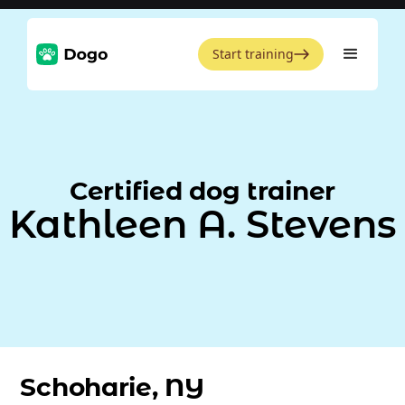
Start training
Certified dog trainer
Kathleen A. Stevens
Schoharie, NY