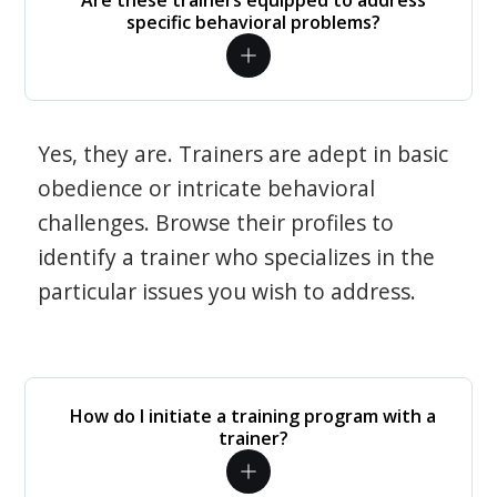
Are these trainers equipped to address
specific behavioral problems?
Yes, they are. Trainers are adept in basic
obedience or intricate behavioral
challenges. Browse their profiles to
identify a trainer who specializes in the
particular issues you wish to address.
How do I initiate a training program with a
trainer?