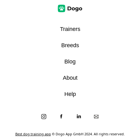
Trainers
Breeds
Blog
About
Help
Best dog training app
© Dogo App GmbH 2024. All rights reserved.