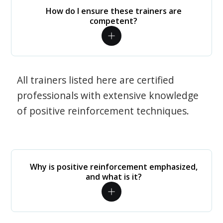
How do I ensure these trainers are
competent?
All trainers listed here are certified
professionals with extensive knowledge
of positive reinforcement techniques.
Why is positive reinforcement emphasized,
and what is it?