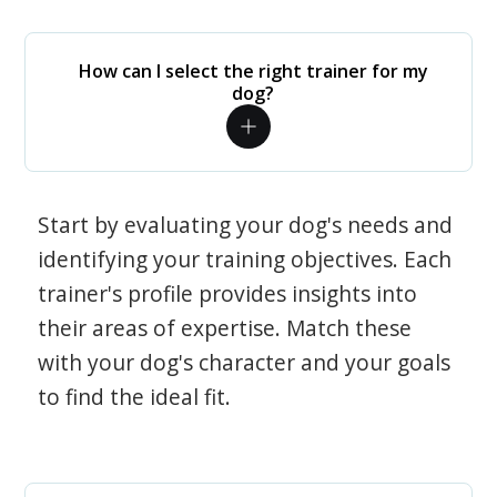
How can I select the right trainer for my
dog?
Start by evaluating your dog's needs and
identifying your training objectives. Each
trainer's profile provides insights into
their areas of expertise. Match these
with your dog's character and your goals
to find the ideal fit.