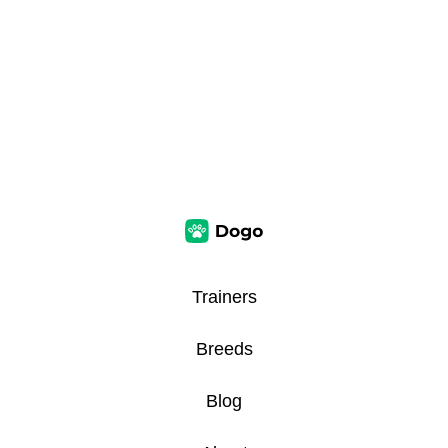
Trainers
Breeds
Blog