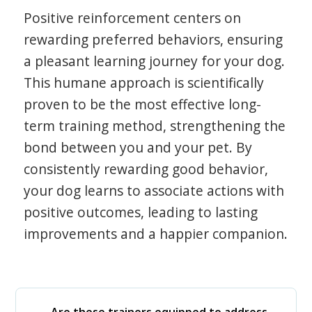
Positive reinforcement centers on
rewarding preferred behaviors, ensuring
a pleasant learning journey for your dog.
This humane approach is scientifically
proven to be the most effective long-
term training method, strengthening the
bond between you and your pet. By
consistently rewarding good behavior,
your dog learns to associate actions with
positive outcomes, leading to lasting
improvements and a happier companion.