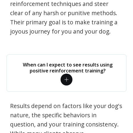
reinforcement techniques and steer
clear of any harsh or punitive methods.
Their primary goal is to make training a
joyous journey for you and your dog.
When can I expect to see results using
positive reinforcement training?
Results depend on factors like your dog's
nature, the specific behaviors in
question, and your training consistency.