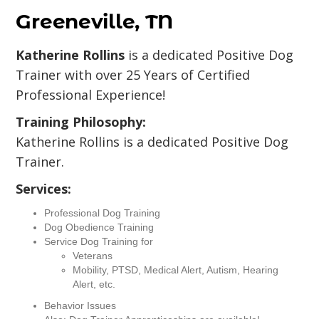
Greeneville, TN
Katherine Rollins
is a dedicated Positive Dog
Trainer with over 25 Years of Certified
Professional Experience!
Training Philosophy:
Katherine Rollins is a dedicated Positive Dog
Trainer.
Services:
Professional Dog Training
Dog Obedience Training
Service Dog Training for
Veterans
Mobility, PTSD, Medical Alert, Autism, Hearing
Alert, etc.
Behavior Issues