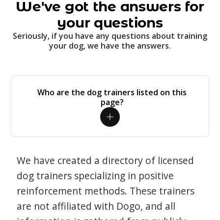
We've got the answers for
your questions
Seriously, if you have any questions about training
your dog, we have the answers.
Who are the dog trainers listed on this
page?
We have created a directory of licensed
dog trainers specializing in positive
reinforcement methods. These trainers
are not affiliated with Dogo, and all