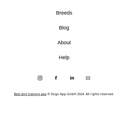
Breeds
Blog
About
Help
Best dog training app
© Dogo App GmbH 2024. All rights reserved.