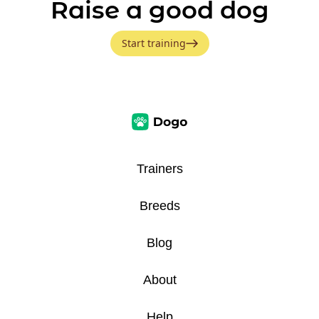
Raise a good dog
Start training
Trainers
Breeds
Blog
About
Help