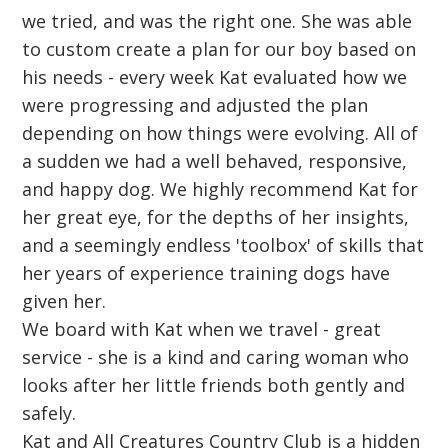
we tried, and was the right one. She was able
to custom create a plan for our boy based on
his needs - every week Kat evaluated how we
were progressing and adjusted the plan
depending on how things were evolving. All of
a sudden we had a well behaved, responsive,
and happy dog. We highly recommend Kat for
her great eye, for the depths of her insights,
and a seemingly endless 'toolbox' of skills that
her years of experience training dogs have
given her.
We board with Kat when we travel - great
service - she is a kind and caring woman who
looks after her little friends both gently and
safely.
Kat and All Creatures Country Club is a hidden