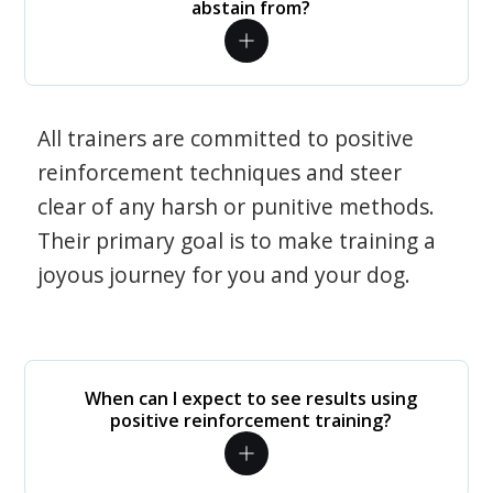
abstain from?
All trainers are committed to positive
reinforcement techniques and steer
clear of any harsh or punitive methods.
Their primary goal is to make training a
joyous journey for you and your dog.
When can I expect to see results using
positive reinforcement training?