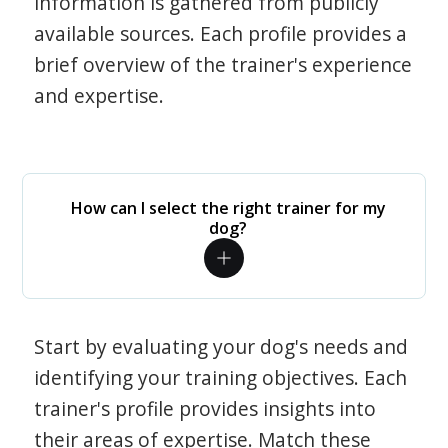
information is gathered from publicly
available sources. Each profile provides a
brief overview of the trainer's experience
and expertise.
How can I select the right trainer for my
dog?
Start by evaluating your dog's needs and
identifying your training objectives. Each
trainer's profile provides insights into
their areas of expertise. Match these