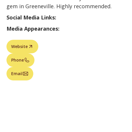
gem in Greeneville. Highly recommended.
Social Media Links:
Media Appearances:
Website
Phone
Email