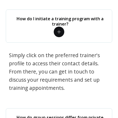
How do I initiate a training program with a
trainer?
Simply click on the preferred trainer's
profile to access their contact details.
From there, you can get in touch to
discuss your requirements and set up
training appointments.
How do group sessions differ from private