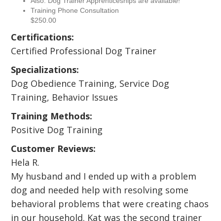
Also: Dog Trainer Apprenticeships are available!
Training Phone Consultation
$250.00
Certifications:
Certified Professional Dog Trainer
Specializations:
Dog Obedience Training, Service Dog
Training, Behavior Issues
Training Methods:
Positive Dog Training
Customer Reviews:
Hela R.
My husband and I ended up with a problem
dog and needed help with resolving some
behavioral problems that were creating chaos
in our household. Kat was the second trainer