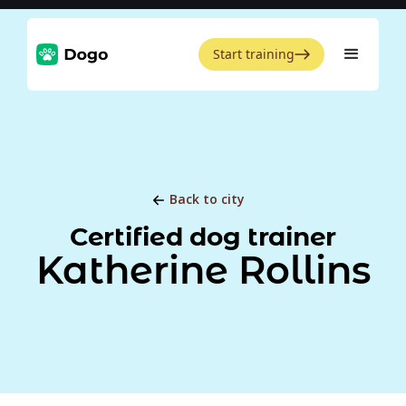
Start training
Back to city
Certified dog trainer
Katherine Rollins