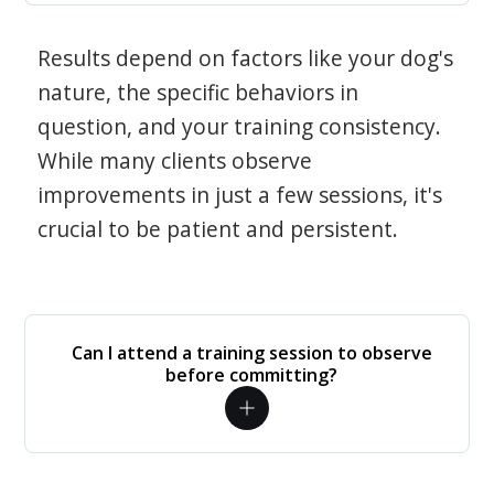
Results depend on factors like your dog's
nature, the specific behaviors in
question, and your training consistency.
While many clients observe
improvements in just a few sessions, it's
crucial to be patient and persistent.
Can I attend a training session to observe
before committing?