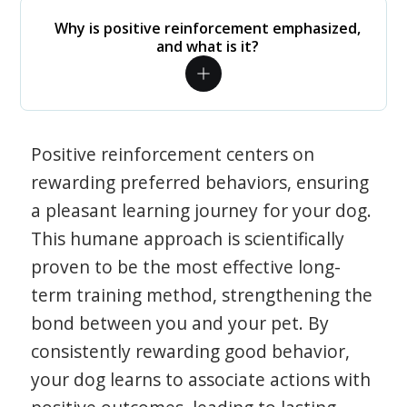
Why is positive reinforcement emphasized,
and what is it?
Positive reinforcement centers on
rewarding preferred behaviors, ensuring
a pleasant learning journey for your dog.
This humane approach is scientifically
proven to be the most effective long-
term training method, strengthening the
bond between you and your pet. By
consistently rewarding good behavior,
your dog learns to associate actions with