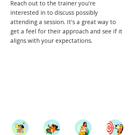
Reach out to the trainer you're
interested in to discuss possibly
attending a session. It's a great way to
get a feel for their approach and see if it
aligns with your expectations.