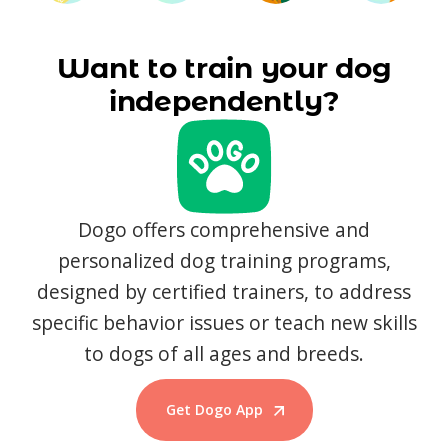
Want to train your dog
independently?
Dogo offers comprehensive and
personalized dog training programs,
designed by certified trainers, to address
specific behavior issues or teach new skills
to dogs of all ages and breeds.
Get Dogo App
Start Training