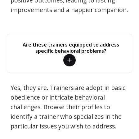
positive outcomes, leading to lasting
improvements and a happier companion.
Are these trainers equipped to address
specific behavioral problems?
Yes, they are. Trainers are adept in basic
obedience or intricate behavioral
challenges. Browse their profiles to
identify a trainer who specializes in the
particular issues you wish to address.