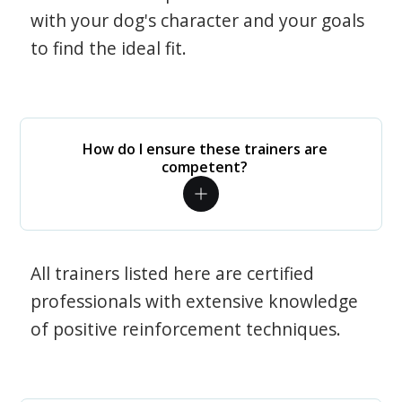
with your dog's character and your goals
to find the ideal fit.
How do I ensure these trainers are
competent?
All trainers listed here are certified
professionals with extensive knowledge
of positive reinforcement techniques.