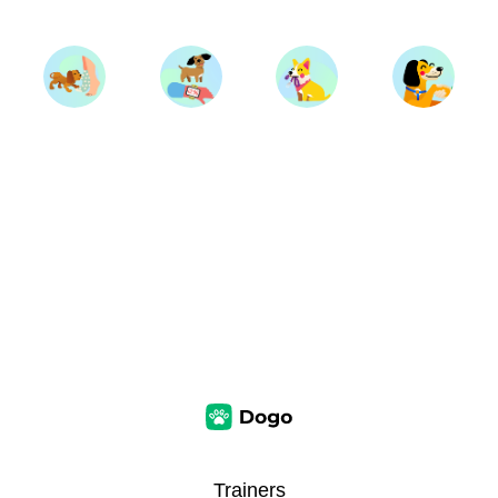
Trainers