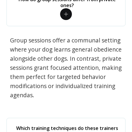
ones?
Group sessions offer a communal setting
where your dog learns general obedience
alongside other dogs. In contrast, private
sessions grant focused attention, making
them perfect for targeted behavior
modifications or individualized training
agendas.
Which training techniques do these trainers