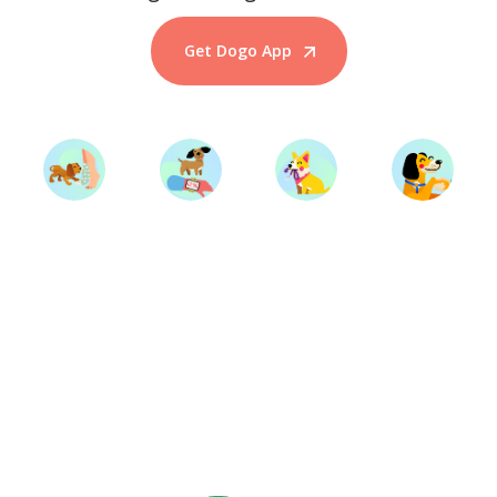
Get Dogo App
Start Training