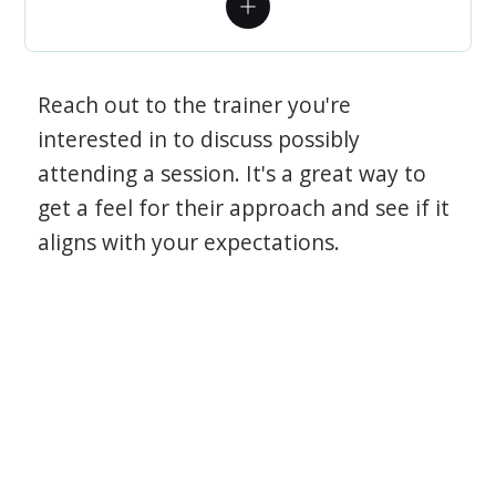
Reach out to the trainer you're
interested in to discuss possibly
attending a session. It's a great way to
get a feel for their approach and see if it
aligns with your expectations.