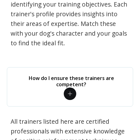
identifying your training objectives. Each
trainer's profile provides insights into
their areas of expertise. Match these
with your dog's character and your goals
to find the ideal fit.
How do I ensure these trainers are
competent?
All trainers listed here are certified
professionals with extensive knowledge