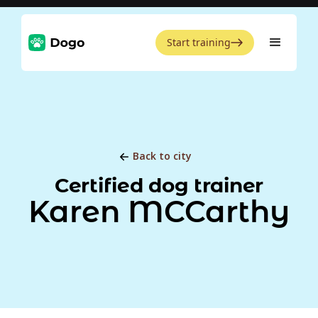
Start training
Back to city
Certified dog trainer
Karen MCCarthy