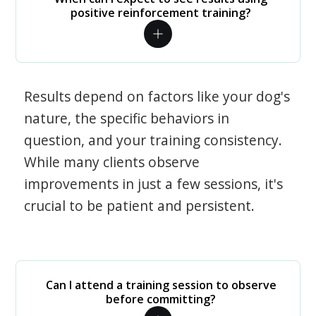
positive reinforcement training?
Results depend on factors like your dog's
nature, the specific behaviors in
question, and your training consistency.
While many clients observe
improvements in just a few sessions, it's
crucial to be patient and persistent.
Can I attend a training session to observe
before committing?