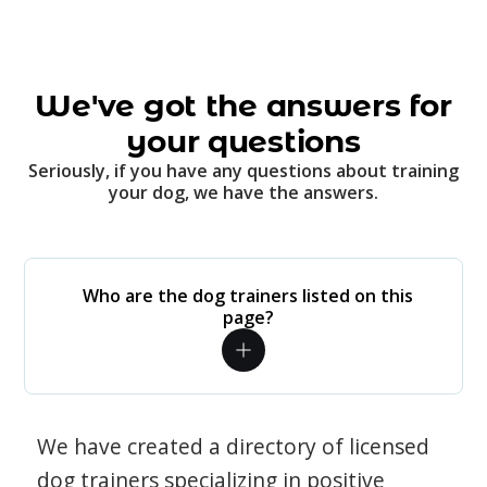
We've got the answers for
your questions
Seriously, if you have any questions about training
your dog, we have the answers.
Who are the dog trainers listed on this
page?
We have created a directory of licensed
dog trainers specializing in positive