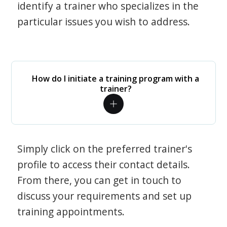
identify a trainer who specializes in the
particular issues you wish to address.
How do I initiate a training program with a
trainer?
Simply click on the preferred trainer's
profile to access their contact details.
From there, you can get in touch to
discuss your requirements and set up
training appointments.