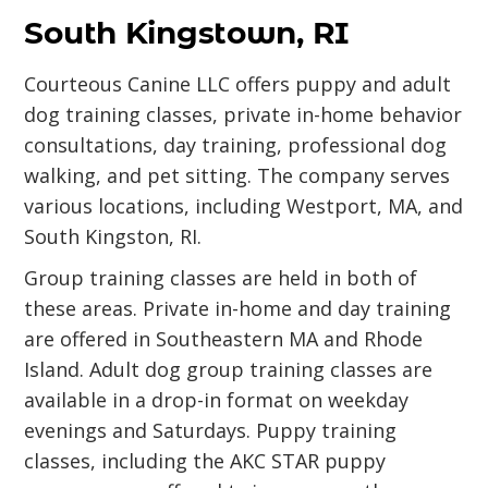
South Kingstown, RI
Courteous Canine LLC offers puppy and adult
dog training classes, private in-home behavior
consultations, day training, professional dog
walking, and pet sitting. The company serves
various locations, including Westport, MA, and
South Kingston, RI.
Group training classes are held in both of
these areas. Private in-home and day training
are offered in Southeastern MA and Rhode
Island. Adult dog group training classes are
available in a drop-in format on weekday
evenings and Saturdays. Puppy training
classes, including the AKC STAR puppy