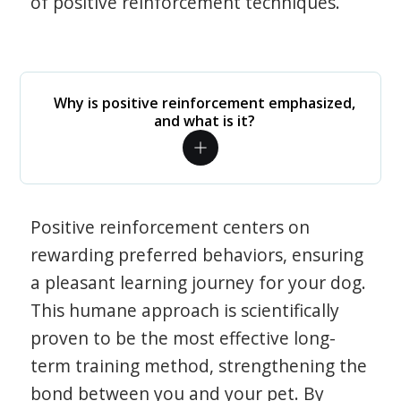
of positive reinforcement techniques.
Why is positive reinforcement emphasized,
and what is it?
Positive reinforcement centers on
rewarding preferred behaviors, ensuring
a pleasant learning journey for your dog.
This humane approach is scientifically
proven to be the most effective long-
term training method, strengthening the
bond between you and your pet. By