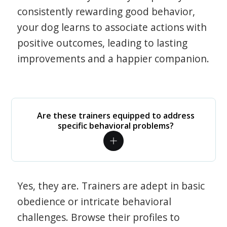
consistently rewarding good behavior,
your dog learns to associate actions with
positive outcomes, leading to lasting
improvements and a happier companion.
Are these trainers equipped to address
specific behavioral problems?
Yes, they are. Trainers are adept in basic
obedience or intricate behavioral
challenges. Browse their profiles to