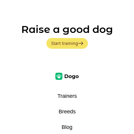
Raise a good dog
Start training
Trainers
Breeds
Blog