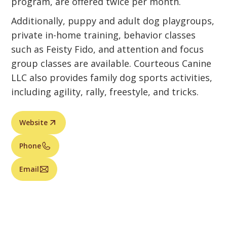
program, are offered twice per month.
Additionally, puppy and adult dog playgroups,
private in-home training, behavior classes
such as Feisty Fido, and attention and focus
group classes are available. Courteous Canine
LLC also provides family dog sports activities,
including agility, rally, freestyle, and tricks.
Website
Phone
Email