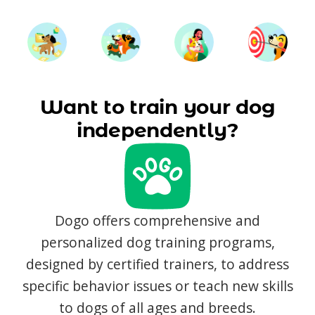
Want to train your dog
independently?
Dogo offers comprehensive and
personalized dog training programs,
designed by certified trainers, to address
specific behavior issues or teach new skills
to dogs of all ages and breeds.