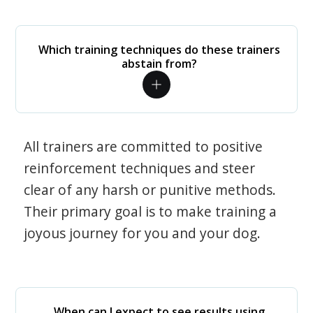
Which training techniques do these trainers
abstain from?
All trainers are committed to positive
reinforcement techniques and steer
clear of any harsh or punitive methods.
Their primary goal is to make training a
joyous journey for you and your dog.
When can I expect to see results using