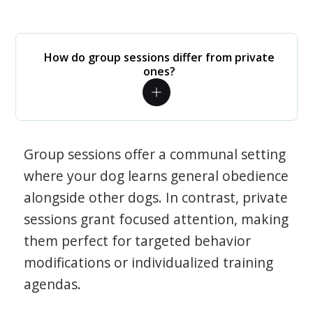
How do group sessions differ from private
ones?
Group sessions offer a communal setting
where your dog learns general obedience
alongside other dogs. In contrast, private
sessions grant focused attention, making
them perfect for targeted behavior
modifications or individualized training
agendas.