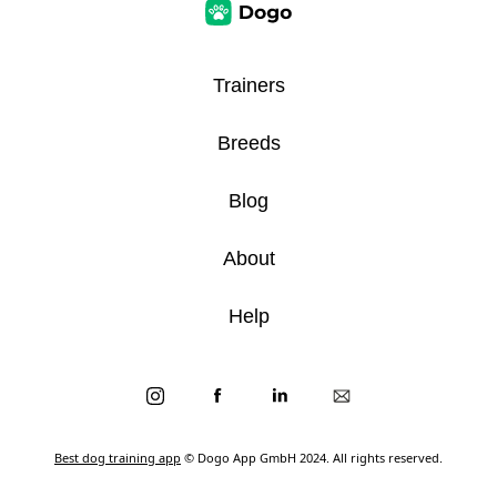
Trainers
Breeds
Blog
About
Help
Best dog training app
© Dogo App GmbH 2024. All rights reserved.