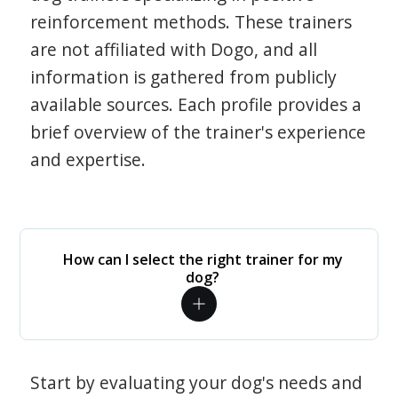
reinforcement methods. These trainers
are not affiliated with Dogo, and all
information is gathered from publicly
available sources. Each profile provides a
brief overview of the trainer's experience
and expertise.
How can I select the right trainer for my
dog?
Start by evaluating your dog's needs and