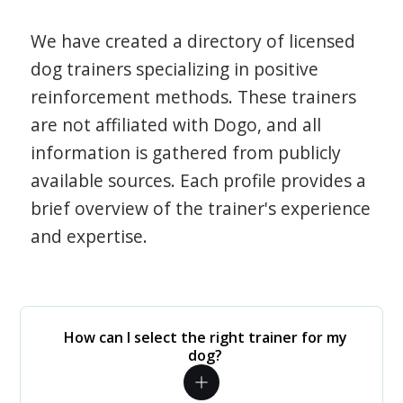
We have created a directory of licensed
dog trainers specializing in positive
reinforcement methods. These trainers
are not affiliated with Dogo, and all
information is gathered from publicly
available sources. Each profile provides a
brief overview of the trainer's experience
and expertise.
How can I select the right trainer for my
dog?