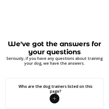
We've got the answers for
your questions
Seriously, if you have any questions about training
your dog, we have the answers.
Who are the dog trainers listed on this
page?