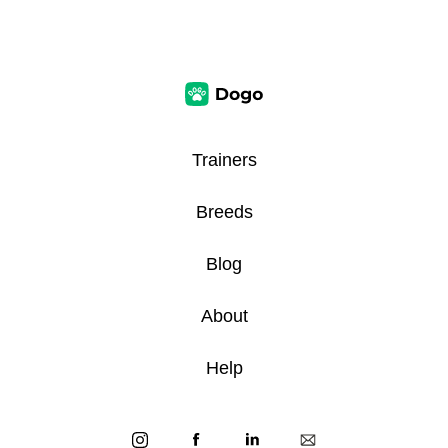
Trainers
Breeds
Blog
About
Help