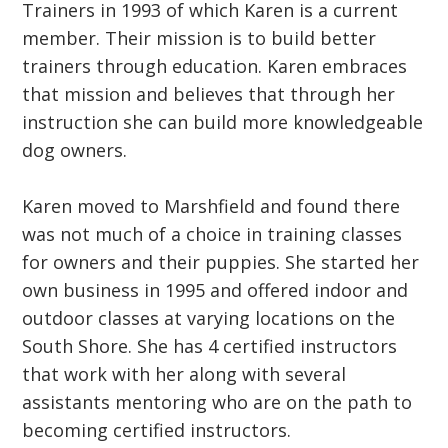
Trainers in 1993 of which Karen is a current
member. Their mission is to build better
trainers through education. Karen embraces
that mission and believes that through her
instruction she can build more knowledgeable
dog owners.
Karen moved to Marshfield and found there
was not much of a choice in training classes
for owners and their puppies. She started her
own business in 1995 and offered indoor and
outdoor classes at varying locations on the
South Shore. She has 4 certified instructors
that work with her along with several
assistants mentoring who are on the path to
becoming certified instructors.