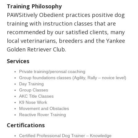
Training Philosophy
PAWSitively Obedient practices positive dog
training with instruction classes that are
recommended by our satisfied clients, many
local veterinarians, breeders and the Yankee
Golden Retriever Club.
Services
Private training/peronsal coaching
Group foundations classes (Agility, Rally – novice level)
Day Training
Group Classes
AKC Title Classes
K9 Nose Work
Movement and Obstacles
Reactive Rover Training
Certifications
Certified Professional Dog Trainer – Knowledge