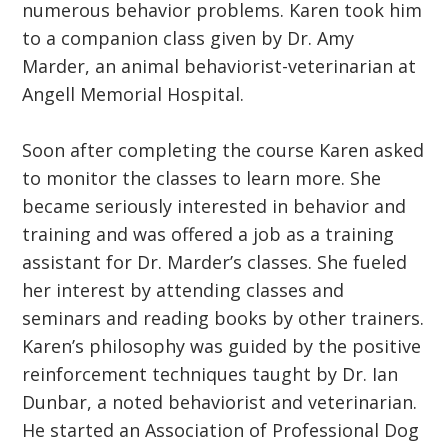
numerous behavior problems. Karen took him
to a companion class given by Dr. Amy
Marder, an animal behaviorist-veterinarian at
Angell Memorial Hospital.
Soon after completing the course Karen asked
to monitor the classes to learn more. She
became seriously interested in behavior and
training and was offered a job as a training
assistant for Dr. Marder’s classes. She fueled
her interest by attending classes and
seminars and reading books by other trainers.
Karen’s philosophy was guided by the positive
reinforcement techniques taught by Dr. Ian
Dunbar, a noted behaviorist and veterinarian.
He started an Association of Professional Dog