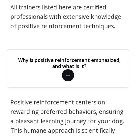
All trainers listed here are certified
professionals with extensive knowledge
of positive reinforcement techniques.
Why is positive reinforcement emphasized,
and what is it?
Positive reinforcement centers on
rewarding preferred behaviors, ensuring
a pleasant learning journey for your dog.
This humane approach is scientifically