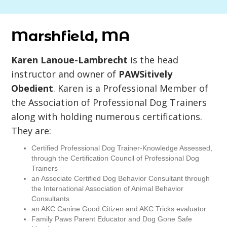
Marshfield, MA
Karen Lanoue-Lambrecht
is the head
instructor and owner of
PAWSitively
Obedient
. Karen is a Professional Member of
the Association of Professional Dog Trainers
along with holding numerous certifications.
They are:
Certified Professional Dog Trainer-Knowledge Assessed,
through the Certification Council of Professional Dog
Trainers
an Associate Certified Dog Behavior Consultant through
the International Association of Animal Behavior
Consultants
an AKC Canine Good Citizen and AKC Tricks evaluator
Family Paws Parent Educator and Dog Gone Safe