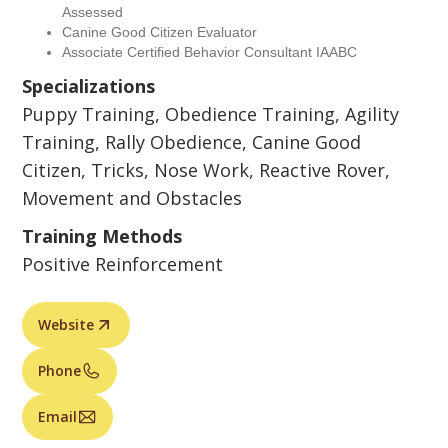
Assessed
Canine Good Citizen Evaluator
Associate Certified Behavior Consultant IAABC
Specializations
Puppy Training, Obedience Training, Agility
Training, Rally Obedience, Canine Good
Citizen, Tricks, Nose Work, Reactive Rover,
Movement and Obstacles
Training Methods
Positive Reinforcement
Website
Phone
Email