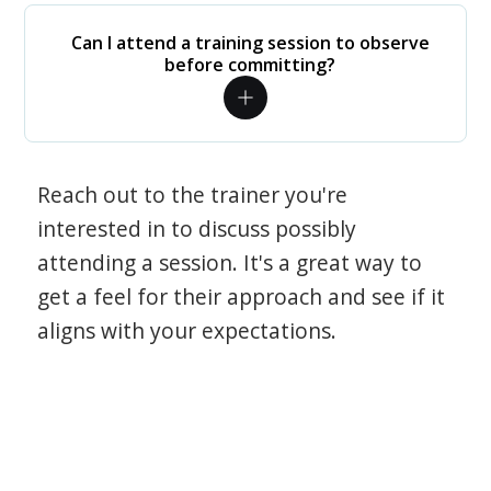
Can I attend a training session to observe
before committing?
Reach out to the trainer you're
interested in to discuss possibly
attending a session. It's a great way to
get a feel for their approach and see if it
aligns with your expectations.