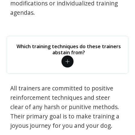
modifications or individualized training
agendas.
Which training techniques do these trainers
abstain from?
All trainers are committed to positive
reinforcement techniques and steer
clear of any harsh or punitive methods.
Their primary goal is to make training a
joyous journey for you and your dog.