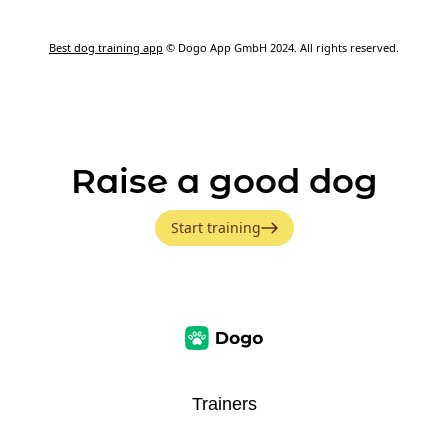
Best dog training app
© Dogo App GmbH 2024. All rights reserved.
Raise a good dog
Start training
Trainers