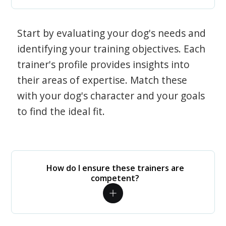
Start by evaluating your dog's needs and
identifying your training objectives. Each
trainer's profile provides insights into
their areas of expertise. Match these
with your dog's character and your goals
to find the ideal fit.
How do I ensure these trainers are
competent?