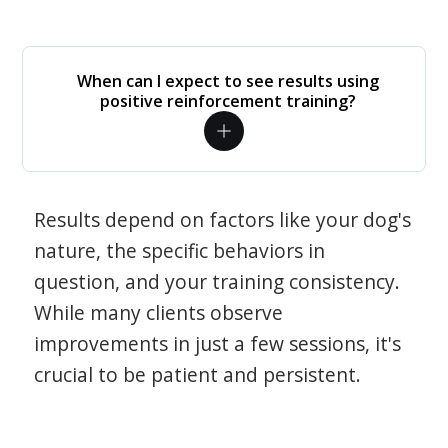
When can I expect to see results using
positive reinforcement training?
Results depend on factors like your dog's
nature, the specific behaviors in
question, and your training consistency.
While many clients observe
improvements in just a few sessions, it's
crucial to be patient and persistent.