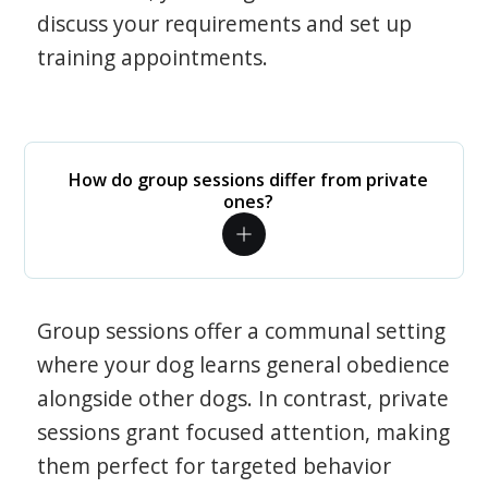
discuss your requirements and set up
training appointments.
How do group sessions differ from private
ones?
Group sessions offer a communal setting
where your dog learns general obedience
alongside other dogs. In contrast, private
sessions grant focused attention, making
them perfect for targeted behavior