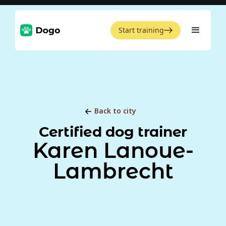
Start training
Back to city
Certified dog trainer
Karen Lanoue-
Lambrecht