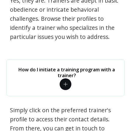
Yes, they are. Trainers are adept in basic
obedience or intricate behavioral
challenges. Browse their profiles to
identify a trainer who specializes in the
particular issues you wish to address.
How do I initiate a training program with a
trainer?
Simply click on the preferred trainer's
profile to access their contact details.
From there, you can get in touch to