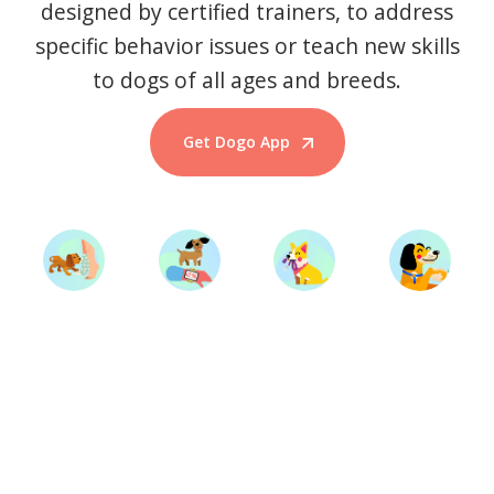
designed by certified trainers, to address
specific behavior issues or teach new skills
to dogs of all ages and breeds.
Get Dogo App
Start Training