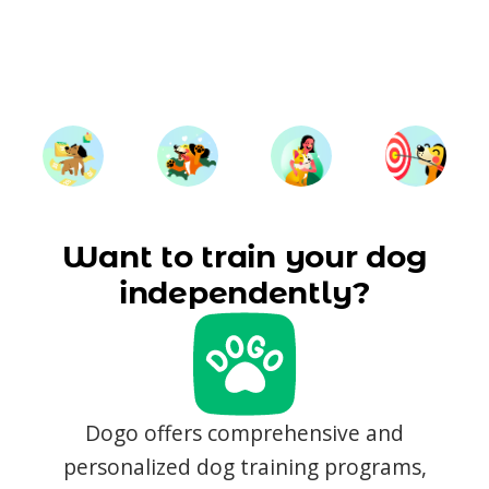
Want to train your dog
independently?
Dogo offers comprehensive and
personalized dog training programs,