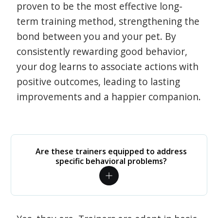
proven to be the most effective long-
term training method, strengthening the
bond between you and your pet. By
consistently rewarding good behavior,
your dog learns to associate actions with
positive outcomes, leading to lasting
improvements and a happier companion.
Are these trainers equipped to address
specific behavioral problems?