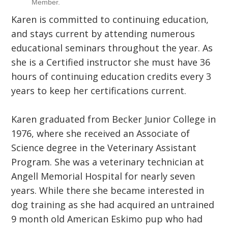
Member.
Karen is committed to continuing education,
and stays current by attending numerous
educational seminars throughout the year. As
she is a Certified instructor she must have 36
hours of continuing education credits every 3
years to keep her certifications current.
Karen graduated from Becker Junior College in
1976, where she received an Associate of
Science degree in the Veterinary Assistant
Program. She was a veterinary technician at
Angell Memorial Hospital for nearly seven
years. While there she became interested in
dog training as she had acquired an untrained
9 month old American Eskimo pup who had