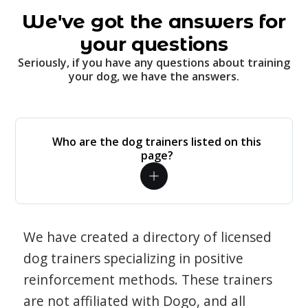
We've got the answers for
your questions
Seriously, if you have any questions about training
your dog, we have the answers.
Who are the dog trainers listed on this
page?
We have created a directory of licensed
dog trainers specializing in positive
reinforcement methods. These trainers
are not affiliated with Dogo, and all