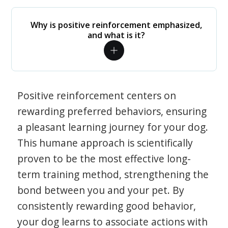
Why is positive reinforcement emphasized,
and what is it?
Positive reinforcement centers on
rewarding preferred behaviors, ensuring
a pleasant learning journey for your dog.
This humane approach is scientifically
proven to be the most effective long-
term training method, strengthening the
bond between you and your pet. By
consistently rewarding good behavior,
your dog learns to associate actions with