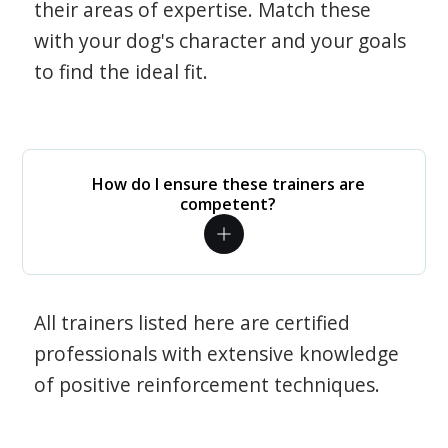
their areas of expertise. Match these
with your dog's character and your goals
to find the ideal fit.
How do I ensure these trainers are
competent?
All trainers listed here are certified
professionals with extensive knowledge
of positive reinforcement techniques.