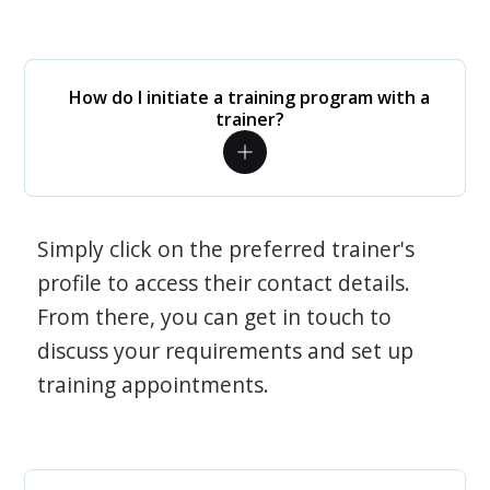
How do I initiate a training program with a
trainer?
Simply click on the preferred trainer's
profile to access their contact details.
From there, you can get in touch to
discuss your requirements and set up
training appointments.