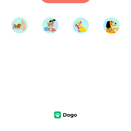
Start Training