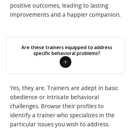
positive outcomes, leading to lasting
improvements and a happier companion.
Are these trainers equipped to address
specific behavioral problems?
Yes, they are. Trainers are adept in basic
obedience or intricate behavioral
challenges. Browse their profiles to
identify a trainer who specializes in the
particular issues you wish to address.