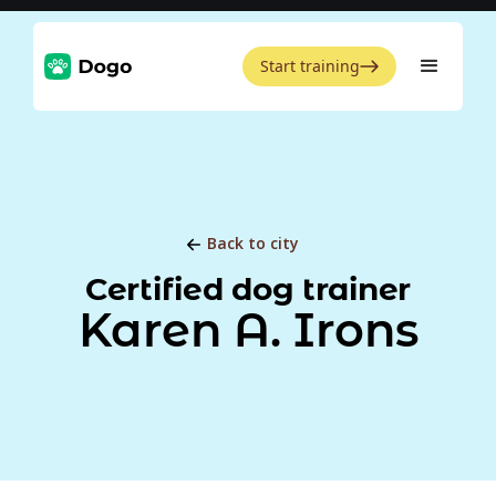
Start training
Back to city
Certified dog trainer
Karen A. Irons