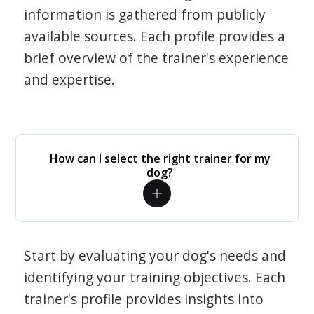
information is gathered from publicly
available sources. Each profile provides a
brief overview of the trainer's experience
and expertise.
How can I select the right trainer for my
dog?
Start by evaluating your dog's needs and
identifying your training objectives. Each
trainer's profile provides insights into