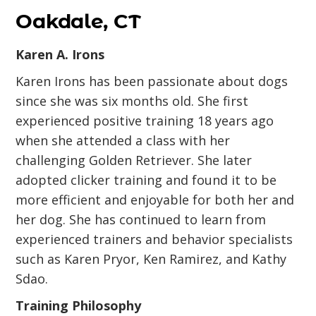
Oakdale, CT
Karen A. Irons
Karen Irons has been passionate about dogs
since she was six months old. She first
experienced positive training 18 years ago
when she attended a class with her
challenging Golden Retriever. She later
adopted clicker training and found it to be
more efficient and enjoyable for both her and
her dog. She has continued to learn from
experienced trainers and behavior specialists
such as Karen Pryor, Ken Ramirez, and Kathy
Sdao.
Training Philosophy