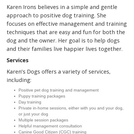
Karen Irons believes in a simple and gentle
approach to positive dog training. She
focuses on effective management and training
techniques that are easy and fun for both the
dog and the owner. Her goal is to help dogs
and their families live happier lives together.
Services
Karen's Dogs offers a variety of services,
including:
Positive pet dog training and management
Puppy training packages
Day training
Private in-home sessions, either with you and your dog,
or just your dog
Multiple session packages
Helpful management consultation
Canine Good Citizen (CGC) training