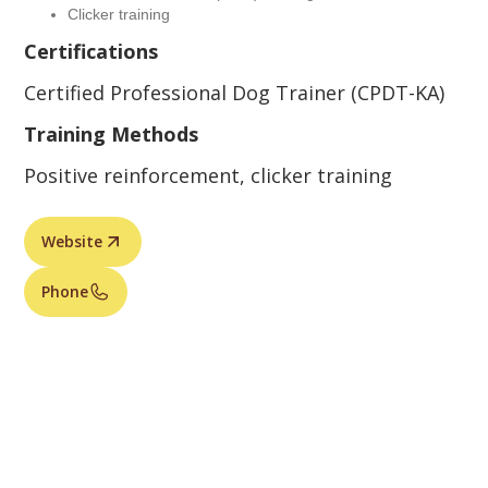
Clicker training
Certifications
Certified Professional Dog Trainer (CPDT-KA)
Training Methods
Positive reinforcement, clicker training
Website
Phone