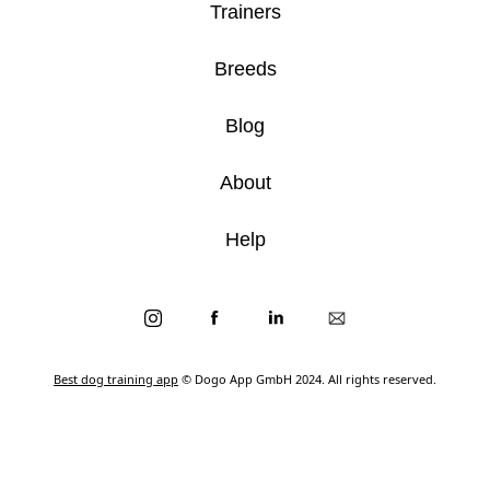
Trainers
Breeds
Blog
About
Help
Best dog training app
© Dogo App GmbH 2024. All rights reserved.