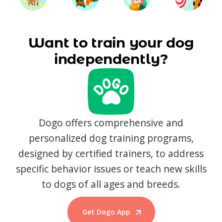
Want to train your dog
independently?
Dogo offers comprehensive and
personalized dog training programs,
designed by certified trainers, to address
specific behavior issues or teach new skills
to dogs of all ages and breeds.
Get Dogo App