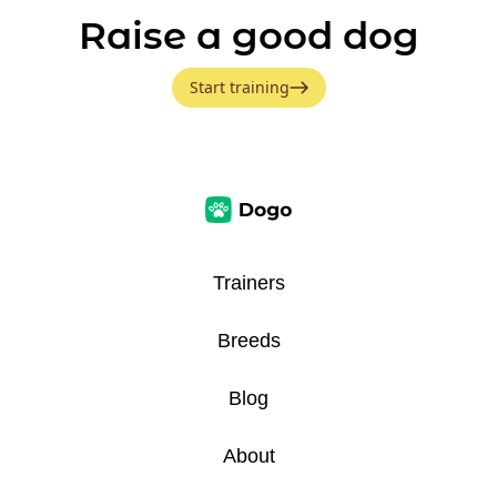
Raise a good dog
Start training
Trainers
Breeds
Blog
About