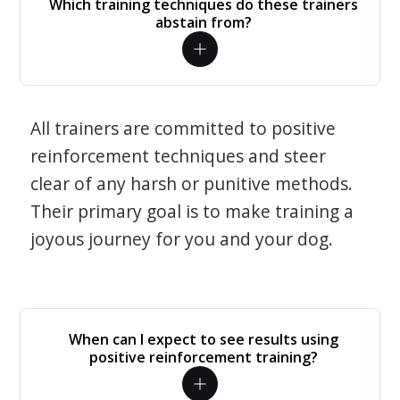
Which training techniques do these trainers
abstain from?
All trainers are committed to positive
reinforcement techniques and steer
clear of any harsh or punitive methods.
Their primary goal is to make training a
joyous journey for you and your dog.
When can I expect to see results using
positive reinforcement training?