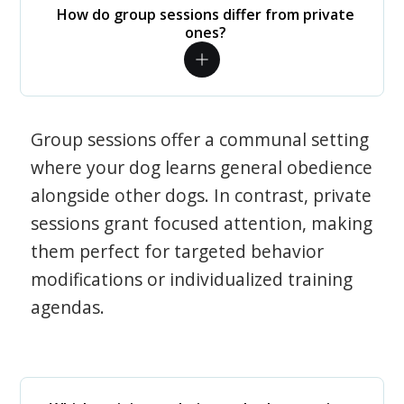
How do group sessions differ from private
ones?
Group sessions offer a communal setting
where your dog learns general obedience
alongside other dogs. In contrast, private
sessions grant focused attention, making
them perfect for targeted behavior
modifications or individualized training
agendas.