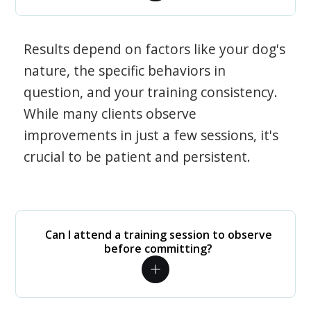
Results depend on factors like your dog's
nature, the specific behaviors in
question, and your training consistency.
While many clients observe
improvements in just a few sessions, it's
crucial to be patient and persistent.
Can I attend a training session to observe
before committing?