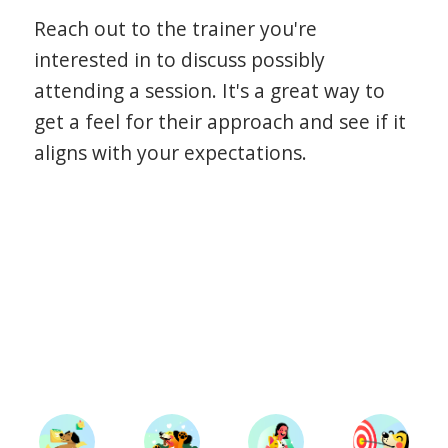
Reach out to the trainer you're
interested in to discuss possibly
attending a session. It's a great way to
get a feel for their approach and see if it
aligns with your expectations.