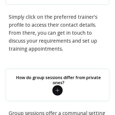
Simply click on the preferred trainer's
profile to access their contact details.
From there, you can get in touch to
discuss your requirements and set up
training appointments.
How do group sessions differ from private
ones?
Group sessions offer a communal setting