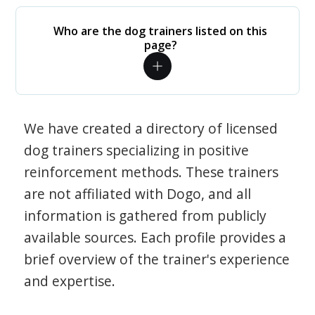
Who are the dog trainers listed on this
page?
We have created a directory of licensed
dog trainers specializing in positive
reinforcement methods. These trainers
are not affiliated with Dogo, and all
information is gathered from publicly
available sources. Each profile provides a
brief overview of the trainer's experience
and expertise.