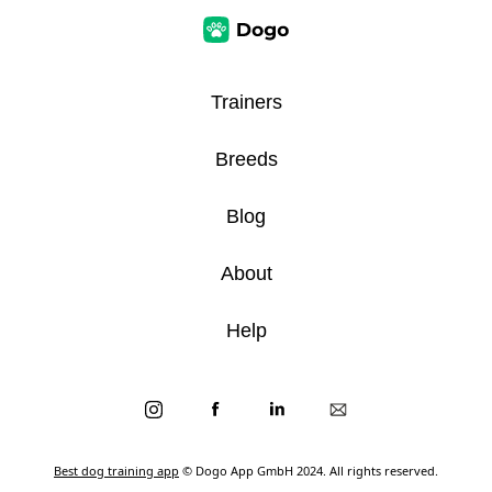
Trainers
Breeds
Blog
About
Help
Best dog training app
© Dogo App GmbH 2024. All rights reserved.