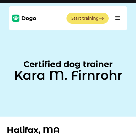
Start training
Certified dog trainer
Kara M. Firnrohr
Halifax, MA