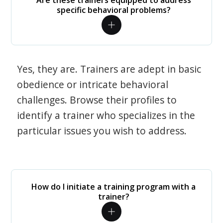
Are these trainers equipped to address
specific behavioral problems?
Yes, they are. Trainers are adept in basic
obedience or intricate behavioral
challenges. Browse their profiles to
identify a trainer who specializes in the
particular issues you wish to address.
How do I initiate a training program with a
trainer?