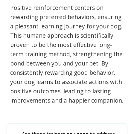
Positive reinforcement centers on
rewarding preferred behaviors, ensuring
a pleasant learning journey for your dog.
This humane approach is scientifically
proven to be the most effective long-
term training method, strengthening the
bond between you and your pet. By
consistently rewarding good behavior,
your dog learns to associate actions with
positive outcomes, leading to lasting
improvements and a happier companion.