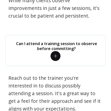
While many clients observe
improvements in just a few sessions, it's
crucial to be patient and persistent.
Can I attend a training session to observe
before committing?
Reach out to the trainer you're
interested in to discuss possibly
attending a session. It's a great way to
get a feel for their approach and see if it
aligns with your expectations.