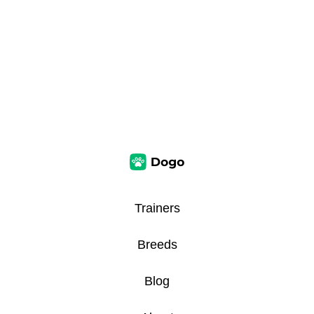
Trainers
Breeds
Blog