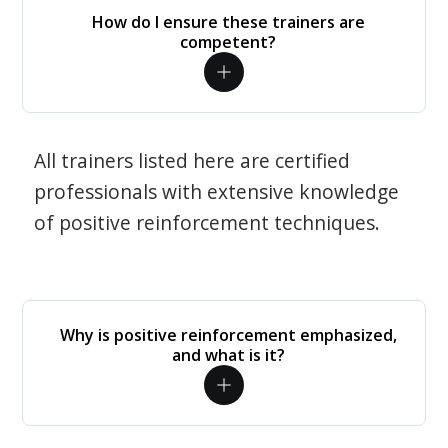
How do I ensure these trainers are
competent?
All trainers listed here are certified
professionals with extensive knowledge
of positive reinforcement techniques.
Why is positive reinforcement emphasized,
and what is it?