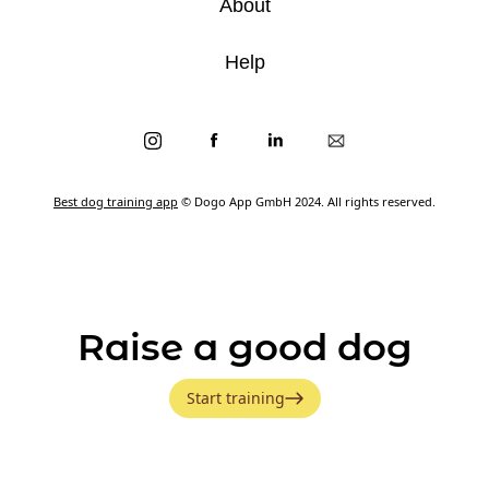
About
Help
Best dog training app
© Dogo App GmbH 2024. All rights reserved.
Raise a good dog
Start training