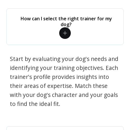
How can I select the right trainer for my
dog?
Start by evaluating your dog's needs and
identifying your training objectives. Each
trainer's profile provides insights into
their areas of expertise. Match these
with your dog's character and your goals
to find the ideal fit.