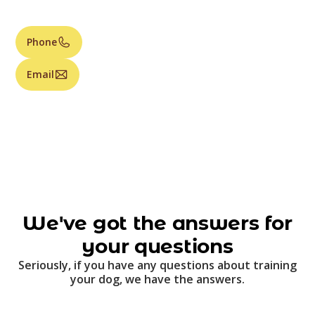
Phone
Email
We've got the answers for
your questions
Seriously, if you have any questions about training
your dog, we have the answers.