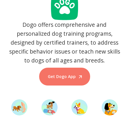
Dogo offers comprehensive and
personalized dog training programs,
designed by certified trainers, to address
specific behavior issues or teach new skills
to dogs of all ages and breeds.
Get Dogo App
Start Training