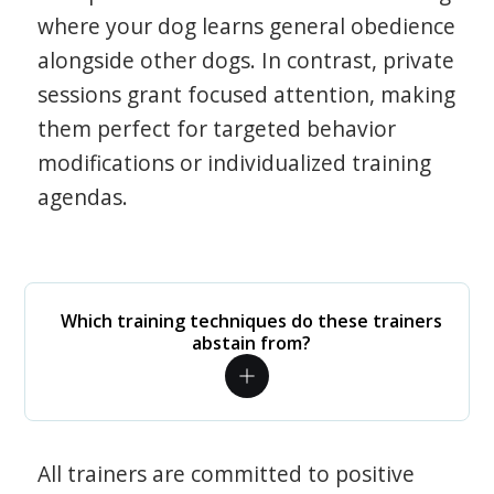
where your dog learns general obedience
alongside other dogs. In contrast, private
sessions grant focused attention, making
them perfect for targeted behavior
modifications or individualized training
agendas.
Which training techniques do these trainers
abstain from?
All trainers are committed to positive