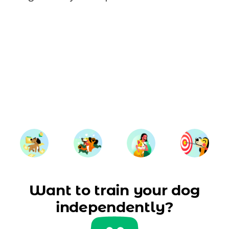
Want to train your dog
independently?