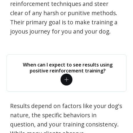
reinforcement techniques and steer
clear of any harsh or punitive methods.
Their primary goal is to make training a
joyous journey for you and your dog.
When can I expect to see results using
positive reinforcement training?
Results depend on factors like your dog's
nature, the specific behaviors in
question, and your training consistency.