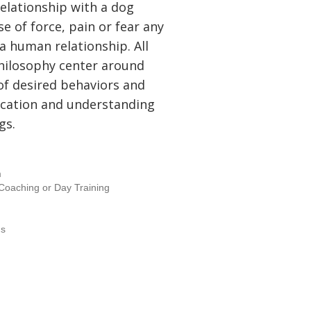
 relationship with a dog
e of force, pain or fear any
a human relationship. All
hilosophy center around
of desired behaviors and
cation and understanding
gs.
m
- Coaching or Day Training
ms