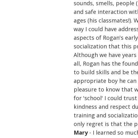
sounds, smells, people (
and safe interaction wit
ages (his classmates!). 
way I could have addres
aspects of Rogan's ear
socialization that this 
Although we have years 
all, Rogan has the foun
to build skills and be t
appropriate boy he can 
pleasure to know that 
for 'school' I could tru
kindness and respect du
training and socializati
only regret is that the 
Mary
- I learned so muc