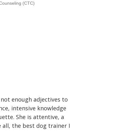
d Counseling (CTC)
 not enough adjectives to
nce, intensive knowledge
ette. She is attentive, a
all, the best dog trainer I