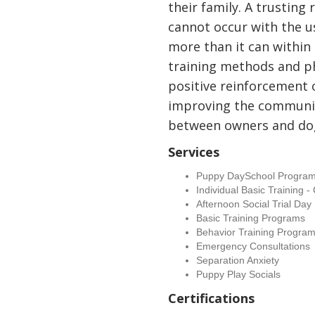
their family. A trusting
cannot occur with the us
more than it can within 
training methods and p
positive reinforcement 
improving the communi
between owners and do
Services
Puppy DaySchool Progra
Individual Basic Training 
Afternoon Social Trial Day
Basic Training Programs
Behavior Training Progra
Emergency Consultations
Separation Anxiety
Puppy Play Socials
Certifications