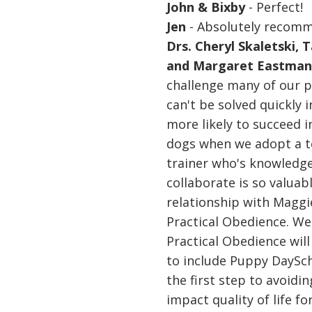
John & Bixby
- Perfect!
Jen
- Absolutely recom
Drs. Cheryl Skaletski, 
and Margaret Eastma
challenge many of our 
can't be solved quickly
more likely to succeed 
dogs when we adopt a t
trainer who's knowledge
collaborate is so valuab
relationship with Maggi
Practical Obedience. We'
Practical Obedience will
to include Puppy DayScho
the first step to avoidi
impact quality of life f