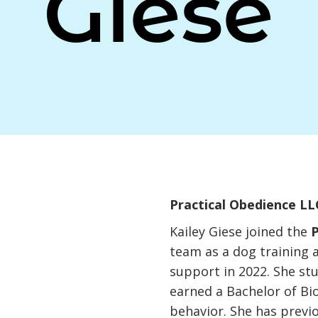
Giese
Practical Obedience LL
Kailey Giese joined the
P
team as a dog training 
support in 2022. She st
earned a Bachelor of Bi
behavior. She has previ