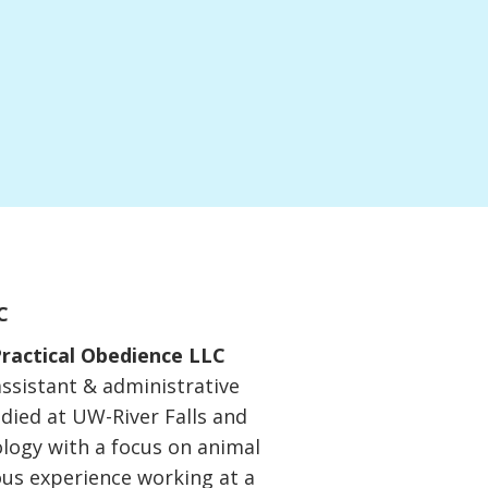
C
ractical Obedience LLC
assistant & administrative
udied at UW-River Falls and
ology with a focus on animal
ous experience working at a