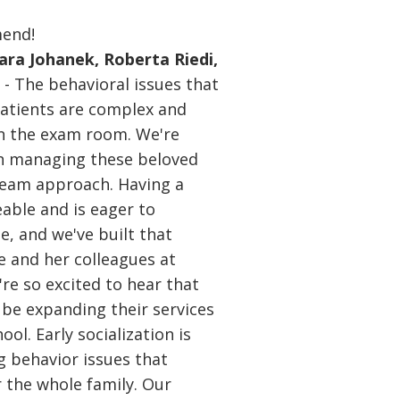
mend!
Tara Johanek, Roberta Riedi,
n
- The behavioral issues that
patients are complex and
 in the exam room. We're
in managing these beloved
eam approach. Having a
able and is eager to
le, and we've built that
e and her colleagues at
re so excited to hear that
 be expanding their services
ol. Early socialization is
ng behavior issues that
or the whole family. Our