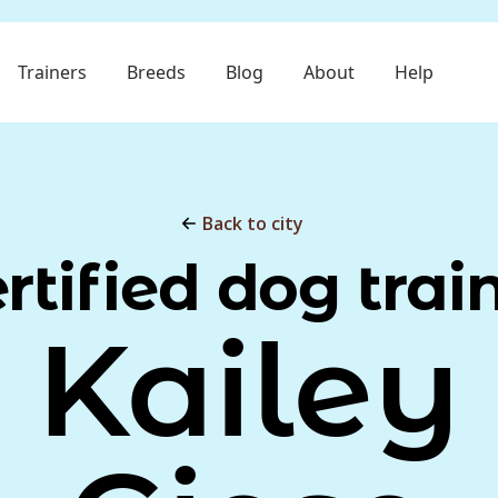
Trainers
Breeds
Blog
About
Help
Back to city
rtified dog trai
Kailey