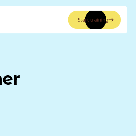
Start training
ner