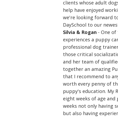
clients whose adult dogs
help have enjoyed work
we're looking forward
DaySchool to our newest
Silvia & Rogan
- One of 
experiences a puppy can
professional dog traine
those critical socializa
and her team of qualifie
together an amazing P
that I recommend to an
worth every penny of t
puppy's education. My 
eight weeks of age and 
weeks not only having so
but also having experie