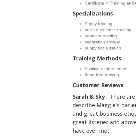
Certificate in Training an
Specializations
Puppy training
basic obedience training
behavior training
separation anxiety
puppy socialization
Training Methods
Positive reinforcement
force-free training
Customer Reviews
Sarah & Sky
- There are
describe Maggie's patie
and great business etiqu
great listener and above 
have ever met.