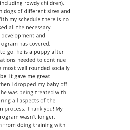
including rowdy children),
h dogs of different sizes and
With my schedule there is no
sed all the necessary
ly development and
program has covered.
to go, he is a puppy after
dations needed to continue
he most well rounded socially
be. It gave me great
when I dropped my baby off
st he was being treated with
ring all aspects of the
on process. Thank you! My
program wasn't longer.
h from doing training with