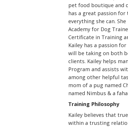
pet food boutique and 
has a great passion for 
everything she can. She 
Academy for Dog Traine
Certificate in Training 
Kailey has a passion for
will be taking on both b
clients. Kailey helps m
Program and assists wit
among other helpful tas
mom of a pug named Chug
named Nimbus & a fahak
Training Philosophy
Kailey believes that tr
within a trusting relat