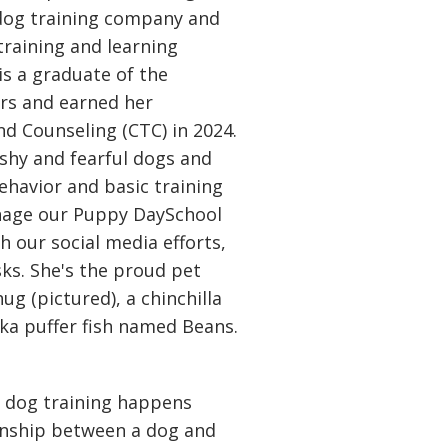
dog training company and
training and learning
is a graduate of the
rs and earned her
and Counseling (CTC) in 2024.
 shy and fearful dogs and
ehavior and basic training
anage our Puppy DaySchool
h our social media efforts,
ks. She's the proud pet
 (pictured), a chinchilla
a puffer fish named Beans.
ue dog training happens
ionship between a dog and