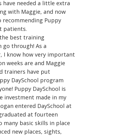
 have needed a little extra
ing with Maggie, and now
 to recommending Puppy
 patients.
the best training
 go through! As a
r, I know how very important
tion weeks are and Maggie
d trainers have put
uppy DaySchool program
yone! Puppy DaySchool is
he investment made in my
Rogan entered DaySchool at
graduated at fourteen
 many basic skills in place
nced new places, sights,