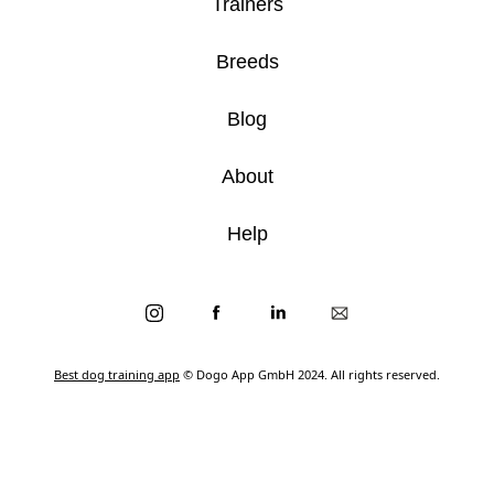
Trainers
Breeds
Blog
About
Help
Best dog training app
© Dogo App GmbH 2024. All rights reserved.