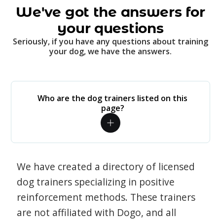
We've got the answers for
your questions
Seriously, if you have any questions about training
your dog, we have the answers.
Who are the dog trainers listed on this
page?
We have created a directory of licensed
dog trainers specializing in positive
reinforcement methods. These trainers
are not affiliated with Dogo, and all