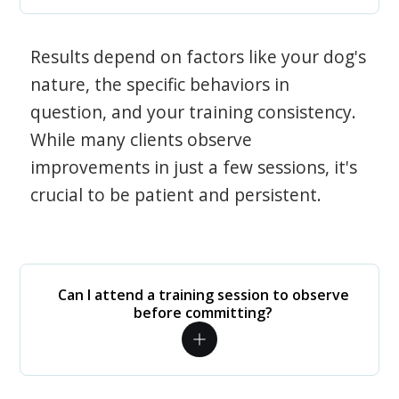
Results depend on factors like your dog's
nature, the specific behaviors in
question, and your training consistency.
While many clients observe
improvements in just a few sessions, it's
crucial to be patient and persistent.
Can I attend a training session to observe
before committing?