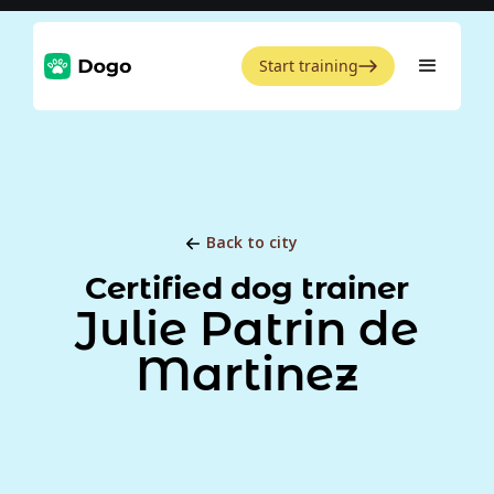
Start training
Back to city
Certified dog trainer
Julie Patrin de
Martinez