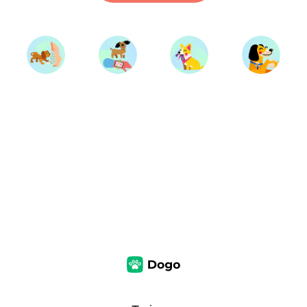
Start Training