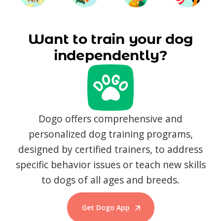
Want to train your dog
independently?
Dogo offers comprehensive and
personalized dog training programs,
designed by certified trainers, to address
specific behavior issues or teach new skills
to dogs of all ages and breeds.
Get Dogo App