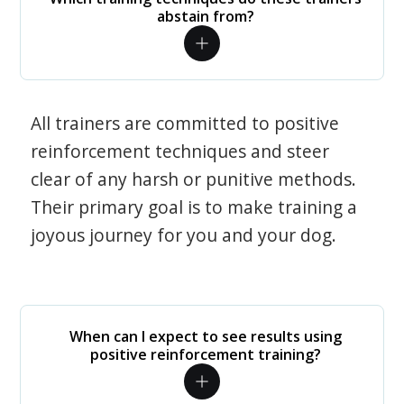
abstain from?
All trainers are committed to positive
reinforcement techniques and steer
clear of any harsh or punitive methods.
Their primary goal is to make training a
joyous journey for you and your dog.
When can I expect to see results using
positive reinforcement training?