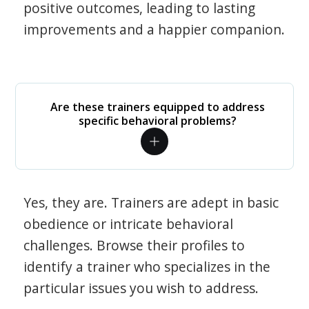
positive outcomes, leading to lasting
improvements and a happier companion.
Are these trainers equipped to address
specific behavioral problems?
Yes, they are. Trainers are adept in basic
obedience or intricate behavioral
challenges. Browse their profiles to
identify a trainer who specializes in the
particular issues you wish to address.