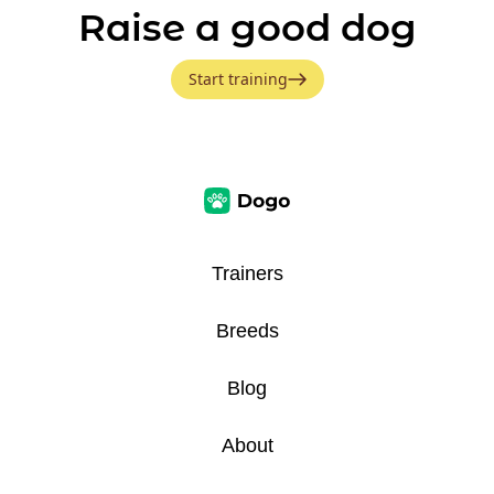
Raise a good dog
Start training
Trainers
Breeds
Blog
About