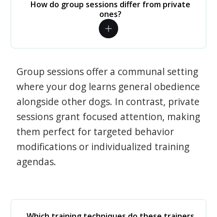
How do group sessions differ from private
ones?
Group sessions offer a communal setting
where your dog learns general obedience
alongside other dogs. In contrast, private
sessions grant focused attention, making
them perfect for targeted behavior
modifications or individualized training
agendas.
Which training techniques do these trainers