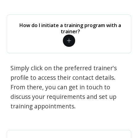
How do I initiate a training program with a
trainer?
Simply click on the preferred trainer's
profile to access their contact details.
From there, you can get in touch to
discuss your requirements and set up
training appointments.