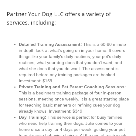
Partner Your Dog LLC offers a variety of
services, including:
Detailed Training Assessment:
This is a 60-90 minute
in-depth look at what's going on in your home. It covers
things like your family's daily routines, your pet's daily
routines, what your dog does that you don't want, and
what she does that you do want. The assessment is
required before any training packages are booked.
Investment: $159
Private Training and Pet Parent Coaching Sessions:
This is a beginners training package of four in-person
sessions, meeting once weekly. It is a great starting place
for teaching basic manners or refining cues your dog
already knows. Investment: $349
Day Training:
This service is perfect for busy families
who need help training their dogs. Julie comes to your
home once a day for 4 days per week, guiding your pet
to make wise behavior choices. At the end of each week,