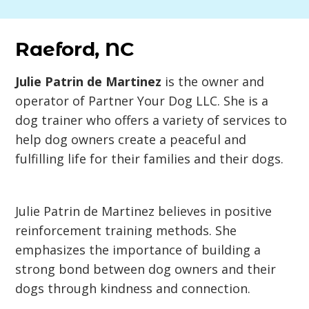
Raeford, NC
Julie Patrin de Martinez
is the owner and
operator of Partner Your Dog LLC. She is a
dog trainer who offers a variety of services to
help dog owners create a peaceful and
fulfilling life for their families and their dogs.
Julie Patrin de Martinez believes in positive
reinforcement training methods. She
emphasizes the importance of building a
strong bond between dog owners and their
dogs through kindness and connection.