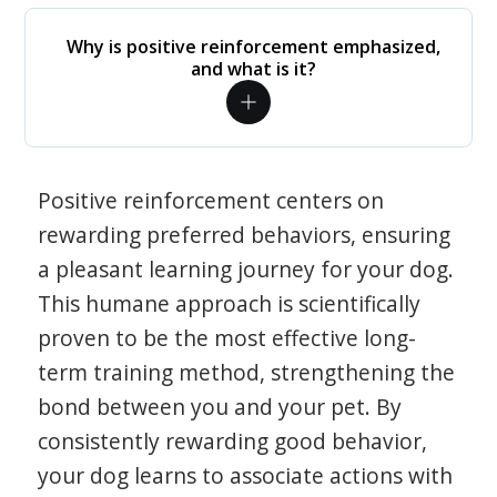
Why is positive reinforcement emphasized,
and what is it?
Positive reinforcement centers on
rewarding preferred behaviors, ensuring
a pleasant learning journey for your dog.
This humane approach is scientifically
proven to be the most effective long-
term training method, strengthening the
bond between you and your pet. By
consistently rewarding good behavior,
your dog learns to associate actions with