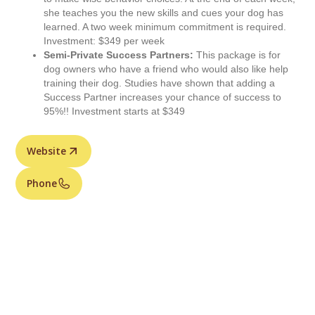
she teaches you the new skills and cues your dog has
learned. A two week minimum commitment is required.
Investment: $349 per week
Semi-Private Success Partners:
This package is for
dog owners who have a friend who would also like help
training their dog. Studies have shown that adding a
Success Partner increases your chance of success to
95%!! Investment starts at $349
Website
Phone