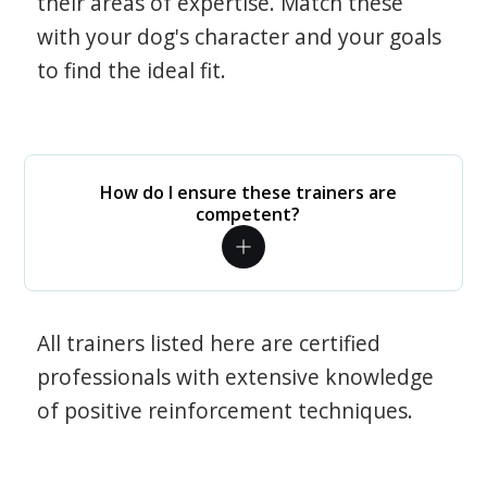
their areas of expertise. Match these
with your dog's character and your goals
to find the ideal fit.
How do I ensure these trainers are
competent?
All trainers listed here are certified
professionals with extensive knowledge
of positive reinforcement techniques.