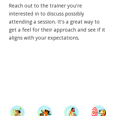
Reach out to the trainer you're
interested in to discuss possibly
attending a session. It's a great way to
get a feel for their approach and see if it
aligns with your expectations.