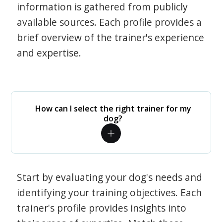
information is gathered from publicly
available sources. Each profile provides a
brief overview of the trainer's experience
and expertise.
How can I select the right trainer for my
dog?
Start by evaluating your dog's needs and
identifying your training objectives. Each
trainer's profile provides insights into