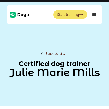
Start training
Back to city
Certified dog trainer
Julie Marie Mills