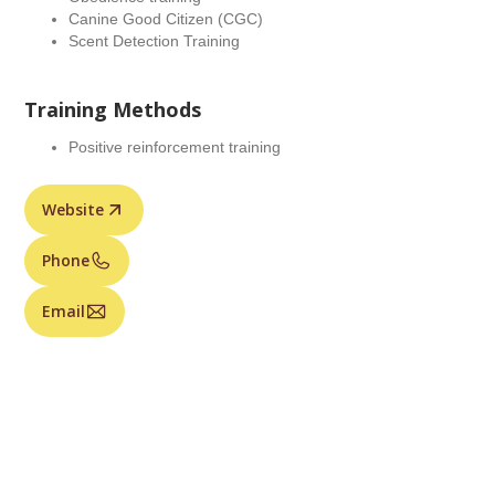
Canine Good Citizen (CGC)
Scent Detection Training
Training Methods
Positive reinforcement training
Website
Phone
Email