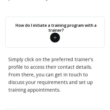
How do I initiate a training program with a
trainer?
Simply click on the preferred trainer's
profile to access their contact details.
From there, you can get in touch to
discuss your requirements and set up
training appointments.