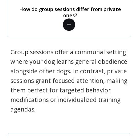
How do group sessions differ from private
ones?
Group sessions offer a communal setting
where your dog learns general obedience
alongside other dogs. In contrast, private
sessions grant focused attention, making
them perfect for targeted behavior
modifications or individualized training
agendas.