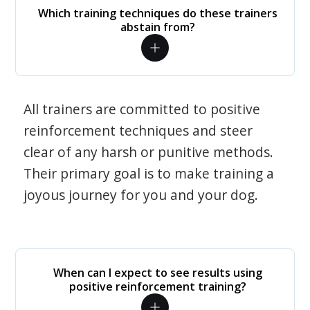
Which training techniques do these trainers
abstain from?
All trainers are committed to positive
reinforcement techniques and steer
clear of any harsh or punitive methods.
Their primary goal is to make training a
joyous journey for you and your dog.
When can I expect to see results using
positive reinforcement training?