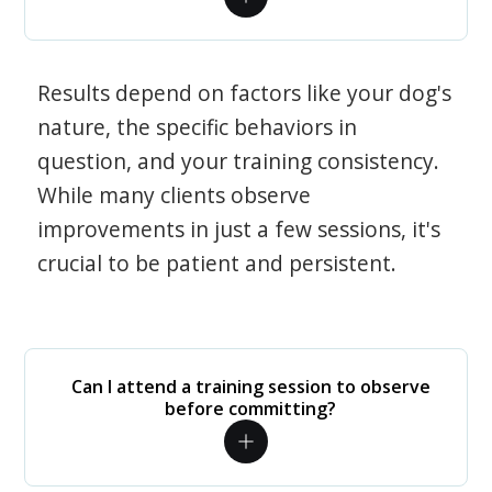
Results depend on factors like your dog's
nature, the specific behaviors in
question, and your training consistency.
While many clients observe
improvements in just a few sessions, it's
crucial to be patient and persistent.
Can I attend a training session to observe
before committing?