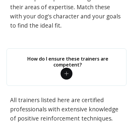
their areas of expertise. Match these
with your dog's character and your goals
to find the ideal fit.
How do I ensure these trainers are
competent?
All trainers listed here are certified
professionals with extensive knowledge
of positive reinforcement techniques.