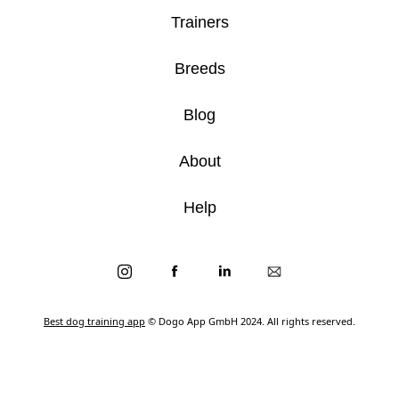
Trainers
Breeds
Blog
About
Help
Best dog training app
© Dogo App GmbH 2024. All rights reserved.