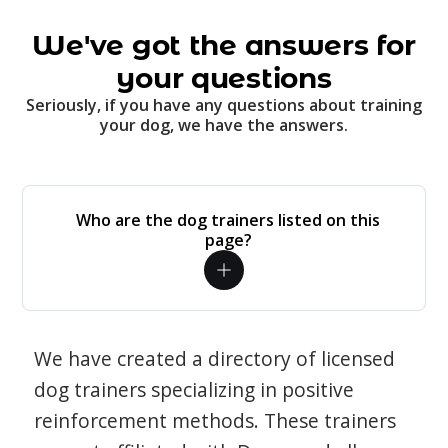
We've got the answers for
your questions
Seriously, if you have any questions about training
your dog, we have the answers.
Who are the dog trainers listed on this
page?
We have created a directory of licensed
dog trainers specializing in positive
reinforcement methods. These trainers