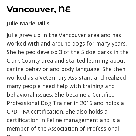
Vancouver, NE
Julie Marie Mills
Julie grew up in the Vancouver area and has
worked with and around dogs for many years.
She helped develop 3 of the 5 dog parks in the
Clark County area and started learning about
canine behavior and body language. She then
worked as a Veterinary Assistant and realized
many people need help with training and
behavioral issues. She became a Certified
Professional Dog Trainer in 2016 and holds a
CPDT-KA certification. She also holds a
certification in Feline management and is a
member of the Association of Professional