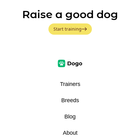
Raise a good dog
Start training
Trainers
Breeds
Blog
About