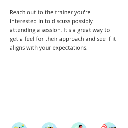
Reach out to the trainer you're
interested in to discuss possibly
attending a session. It's a great way to
get a feel for their approach and see if it
aligns with your expectations.