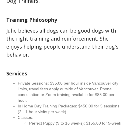
Dog Trainers.
Training Philosophy
Julie believes all dogs can be good dogs with
the right training and reinforcement. She
enjoys helping people understand their dog's
behavior.
Services
Private Sessions: $95.00 per hour inside Vancouver city
limits, travel fees apply outside of Vancouver. Phone
consultation or Zoom training available for $85.00 per
hour.
In Home Day Training Packages: $450.00 for 5 sessions
(2 - 1-hour visits per week)
Classes:
Perfect Puppy (9 to 16 weeks): $155.00 for 5-week