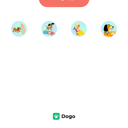
Start Training