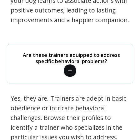
your dog learns to associate actions with
positive outcomes, leading to lasting
improvements and a happier companion.
Are these trainers equipped to address
specific behavioral problems?
Yes, they are. Trainers are adept in basic
obedience or intricate behavioral
challenges. Browse their profiles to
identify a trainer who specializes in the
particular issues you wish to address.