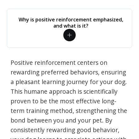
Why is positive reinforcement emphasized,
and what is it?
Positive reinforcement centers on
rewarding preferred behaviors, ensuring
a pleasant learning journey for your dog.
This humane approach is scientifically
proven to be the most effective long-
term training method, strengthening the
bond between you and your pet. By
consistently rewarding good behavior,