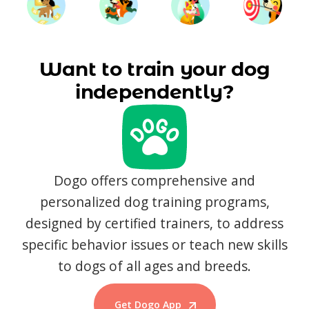
Want to train your dog
independently?
Dogo offers comprehensive and
personalized dog training programs,
designed by certified trainers, to address
specific behavior issues or teach new skills
to dogs of all ages and breeds.
Get Dogo App