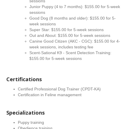
sessions
Junior Puppy (4 to 7 months): $155.00 for 5-week
sessions
Good Dog (8 months and older): $155.00 for 5-
week sessions
Super Star: $155.00 for 5-week sessions
Out and About: $155.00 for 5-week sessions
Canine Good Citizen (AKC - CGC): $155.00 for 4-
week sessions, includes testing fee
Scent-Sational K9 - Scent Detection Training:
$155.00 for 5-week sessions
Certifications
Certified Professional Dog Trainer (CPDT-KA)
Certification in Feline management
Specializations
Puppy training
Obedience training