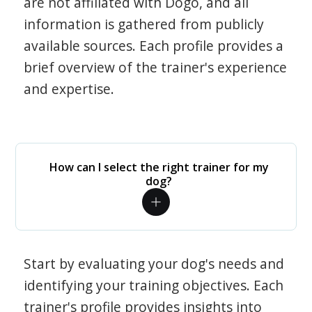
are not affiliated with Dogo, and all
information is gathered from publicly
available sources. Each profile provides a
brief overview of the trainer's experience
and expertise.
How can I select the right trainer for my
dog?
Start by evaluating your dog's needs and
identifying your training objectives. Each
trainer's profile provides insights into