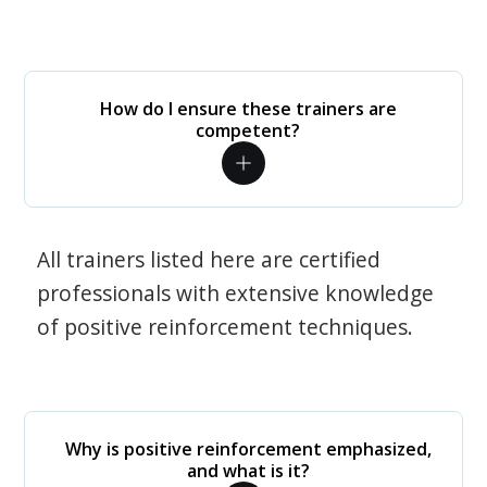
How do I ensure these trainers are
competent?
All trainers listed here are certified
professionals with extensive knowledge
of positive reinforcement techniques.
Why is positive reinforcement emphasized,
and what is it?