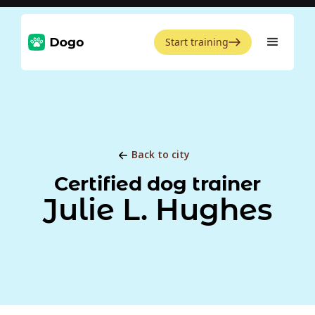
Start training
Back to city
Certified dog trainer
Julie L. Hughes