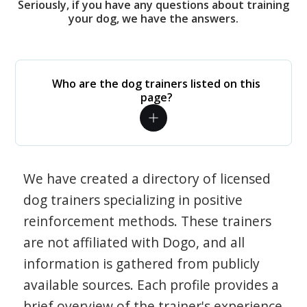
Seriously, if you have any questions about training
your dog, we have the answers.
Who are the dog trainers listed on this
page?
We have created a directory of licensed
dog trainers specializing in positive
reinforcement methods. These trainers
are not affiliated with Dogo, and all
information is gathered from publicly
available sources. Each profile provides a
brief overview of the trainer's experience