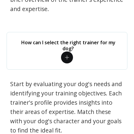
and expertise.
How can I select the right trainer for my
dog?
Start by evaluating your dog's needs and
identifying your training objectives. Each
trainer's profile provides insights into
their areas of expertise. Match these
with your dog's character and your goals
to find the ideal fit.