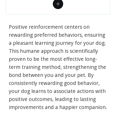
Positive reinforcement centers on
rewarding preferred behaviors, ensuring
a pleasant learning journey for your dog.
This humane approach is scientifically
proven to be the most effective long-
term training method, strengthening the
bond between you and your pet. By
consistently rewarding good behavior,
your dog learns to associate actions with
positive outcomes, leading to lasting
improvements and a happier companion.