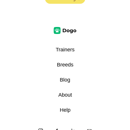
Trainers
Breeds
Blog
About
Help