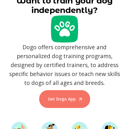
Want to train your dog
independently?
Dogo offers comprehensive and
personalized dog training programs,
designed by certified trainers, to address
specific behavior issues or teach new skills
to dogs of all ages and breeds.
Get Dogo App
Start Training