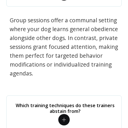
Group sessions offer a communal setting
where your dog learns general obedience
alongside other dogs. In contrast, private
sessions grant focused attention, making
them perfect for targeted behavior
modifications or individualized training
agendas.
Which training techniques do these trainers
abstain from?