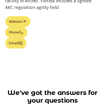
facility in Archer, Florida includes a lighted
AKC regulation agility field.
Website
Phone
Email
We've got the answers for
your questions