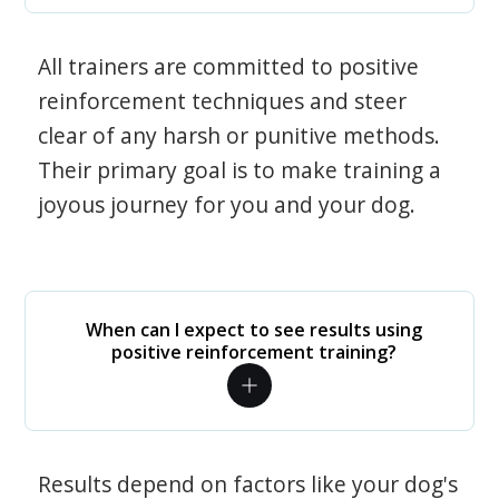
All trainers are committed to positive
reinforcement techniques and steer
clear of any harsh or punitive methods.
Their primary goal is to make training a
joyous journey for you and your dog.
When can I expect to see results using
positive reinforcement training?
Results depend on factors like your dog's