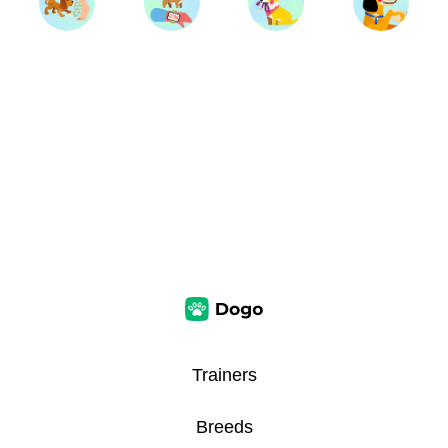
Trainers
Breeds