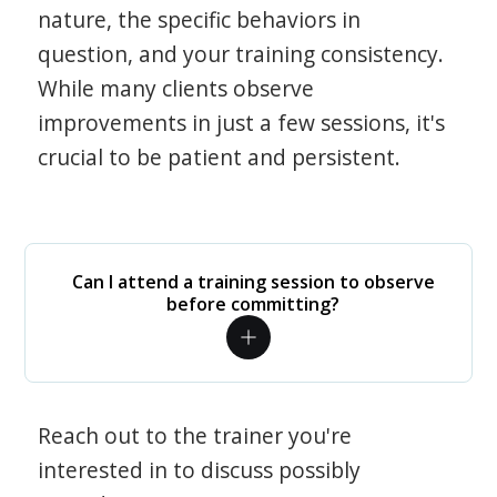
nature, the specific behaviors in
question, and your training consistency.
While many clients observe
improvements in just a few sessions, it's
crucial to be patient and persistent.
Can I attend a training session to observe
before committing?
Reach out to the trainer you're
interested in to discuss possibly