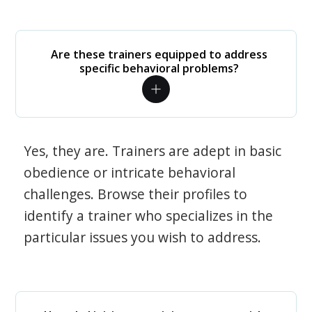
Are these trainers equipped to address
specific behavioral problems?
Yes, they are. Trainers are adept in basic
obedience or intricate behavioral
challenges. Browse their profiles to
identify a trainer who specializes in the
particular issues you wish to address.