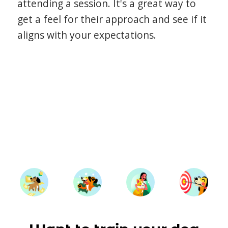
attending a session. It's a great way to
get a feel for their approach and see if it
aligns with your expectations.