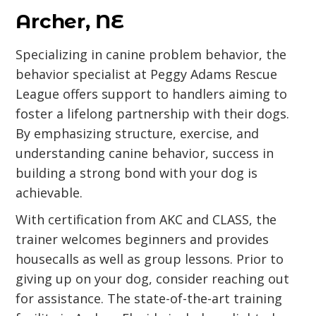
Archer, NE
Specializing in canine problem behavior, the
behavior specialist at Peggy Adams Rescue
League offers support to handlers aiming to
foster a lifelong partnership with their dogs.
By emphasizing structure, exercise, and
understanding canine behavior, success in
building a strong bond with your dog is
achievable.
With certification from AKC and CLASS, the
trainer welcomes beginners and provides
housecalls as well as group lessons. Prior to
giving up on your dog, consider reaching out
for assistance. The state-of-the-art training