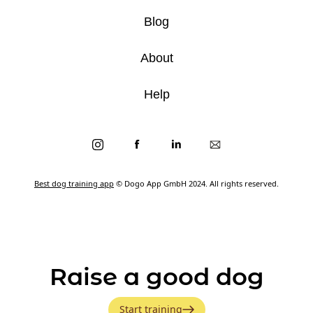
Blog
About
Help
Best dog training app
© Dogo App GmbH 2024. All rights reserved.
Raise a good dog
Start training