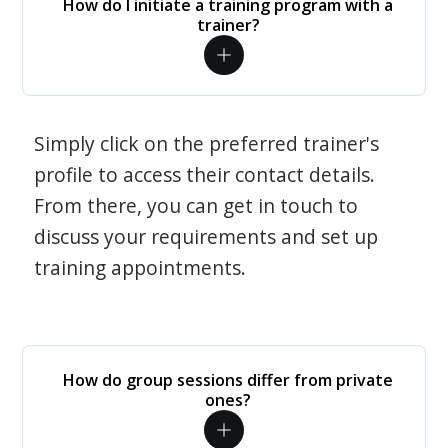
How do I initiate a training program with a
trainer?
Simply click on the preferred trainer's
profile to access their contact details.
From there, you can get in touch to
discuss your requirements and set up
training appointments.
How do group sessions differ from private
ones?