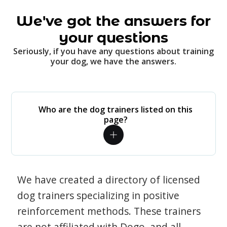
We've got the answers for
your questions
Seriously, if you have any questions about training
your dog, we have the answers.
Who are the dog trainers listed on this
page?
We have created a directory of licensed
dog trainers specializing in positive
reinforcement methods. These trainers
are not affiliated with Dogo, and all