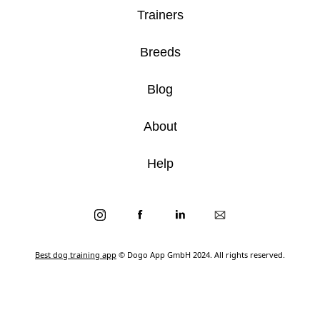
Trainers
Breeds
Blog
About
Help
Best dog training app
© Dogo App GmbH 2024. All rights reserved.