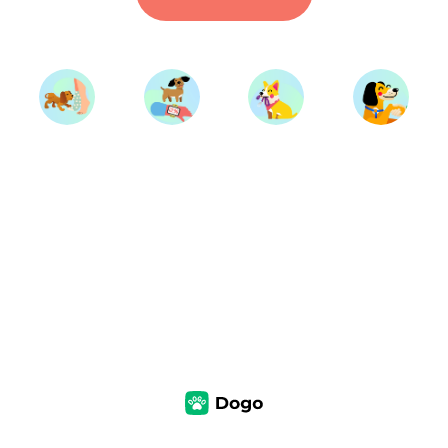
Start Training