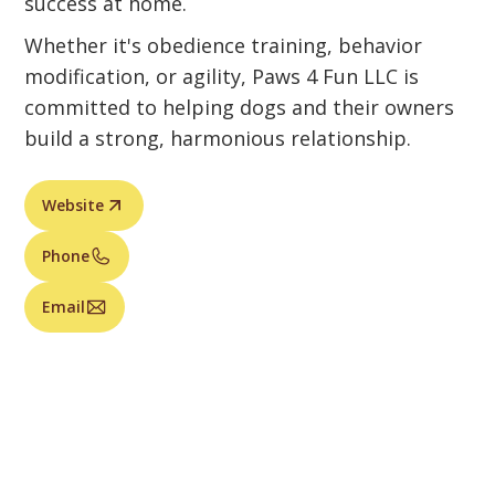
success at home.
Whether it's obedience training, behavior
modification, or agility, Paws 4 Fun LLC is
committed to helping dogs and their owners
build a strong, harmonious relationship.
Website
Phone
Email