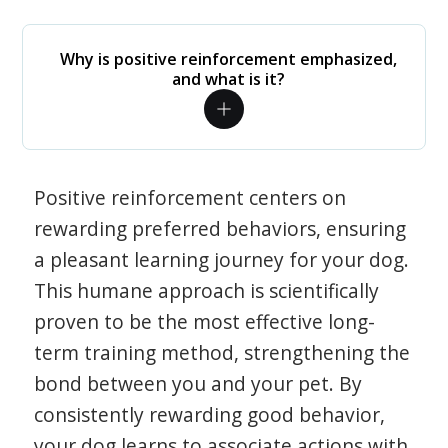
Why is positive reinforcement emphasized,
and what is it?
Positive reinforcement centers on
rewarding preferred behaviors, ensuring
a pleasant learning journey for your dog.
This humane approach is scientifically
proven to be the most effective long-
term training method, strengthening the
bond between you and your pet. By
consistently rewarding good behavior,
your dog learns to associate actions with