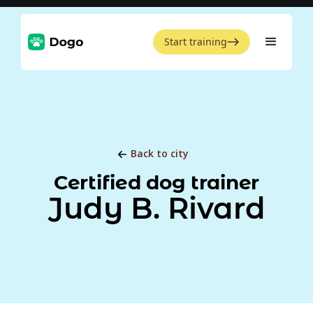
Start training
Back to city
Certified dog trainer
Judy B. Rivard