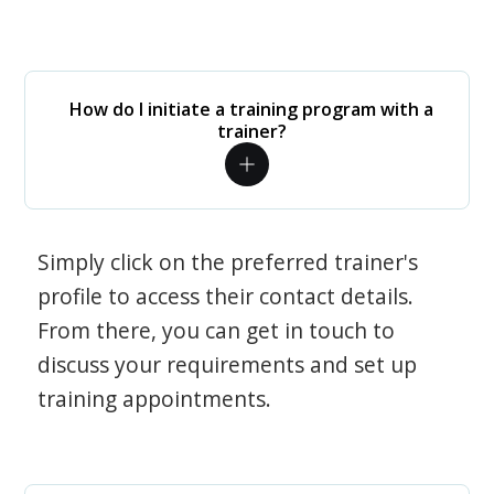
How do I initiate a training program with a
trainer?
Simply click on the preferred trainer's
profile to access their contact details.
From there, you can get in touch to
discuss your requirements and set up
training appointments.