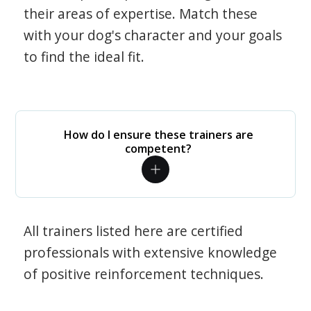
their areas of expertise. Match these
with your dog's character and your goals
to find the ideal fit.
How do I ensure these trainers are
competent?
All trainers listed here are certified
professionals with extensive knowledge
of positive reinforcement techniques.