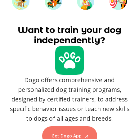
Want to train your dog
independently?
Dogo offers comprehensive and
personalized dog training programs,
designed by certified trainers, to address
specific behavior issues or teach new skills
to dogs of all ages and breeds.
Get Dogo App