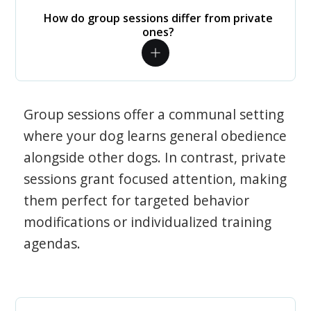
How do group sessions differ from private
ones?
Group sessions offer a communal setting
where your dog learns general obedience
alongside other dogs. In contrast, private
sessions grant focused attention, making
them perfect for targeted behavior
modifications or individualized training
agendas.