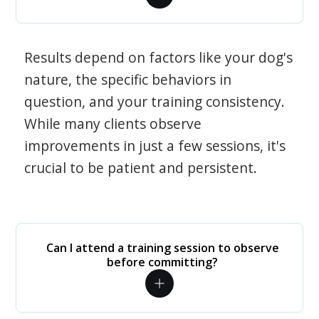
Results depend on factors like your dog's
nature, the specific behaviors in
question, and your training consistency.
While many clients observe
improvements in just a few sessions, it's
crucial to be patient and persistent.
Can I attend a training session to observe
before committing?