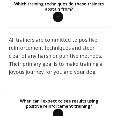
Which training techniques do these trainers
abstain from?
All trainers are committed to positive
reinforcement techniques and steer
clear of any harsh or punitive methods.
Their primary goal is to make training a
joyous journey for you and your dog.
When can I expect to see results using
positive reinforcement training?