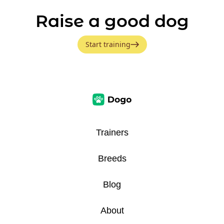
Raise a good dog
Start training
Trainers
Breeds
Blog
About