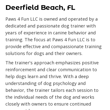
Deerfield Beach, FL
Paws 4 Fun LLC is owned and operated by a
dedicated and passionate dog trainer with
years of experience in canine behavior and
training. The focus at Paws 4 Fun LLC is to
provide effective and compassionate training
solutions for dogs and their owners.
The trainer's approach emphasizes positive
reinforcement and clear communication to
help dogs learn and thrive. With a deep
understanding of dog psychology and
behavior, the trainer tailors each session to
the individual needs of the dog and works
closely with owners to ensure continued