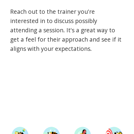
Reach out to the trainer you're
interested in to discuss possibly
attending a session. It's a great way to
get a feel for their approach and see if it
aligns with your expectations.