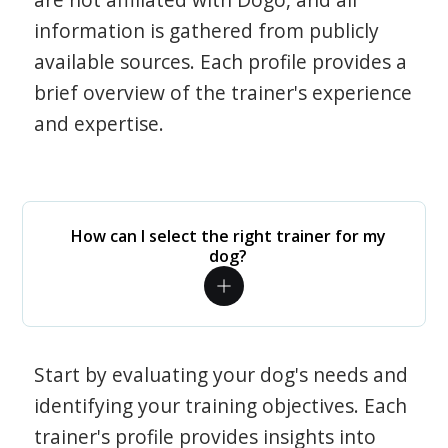
information is gathered from publicly
available sources. Each profile provides a
brief overview of the trainer's experience
and expertise.
How can I select the right trainer for my
dog?
Start by evaluating your dog's needs and
identifying your training objectives. Each
trainer's profile provides insights into