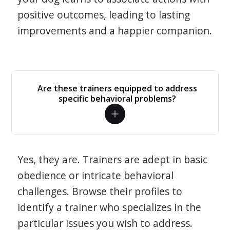
positive outcomes, leading to lasting
improvements and a happier companion.
Are these trainers equipped to address
specific behavioral problems?
Yes, they are. Trainers are adept in basic
obedience or intricate behavioral
challenges. Browse their profiles to
identify a trainer who specializes in the
particular issues you wish to address.