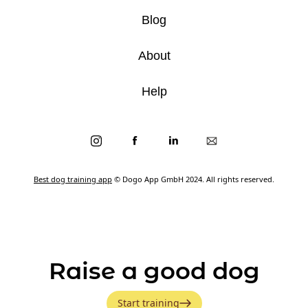
Blog
About
Help
Best dog training app
© Dogo App GmbH 2024. All rights reserved.
Raise a good dog
Start training