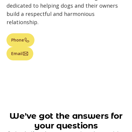
dedicated to helping dogs and their owners
build a respectful and harmonious
relationship.
Phone
Email
We've got the answers for
your questions