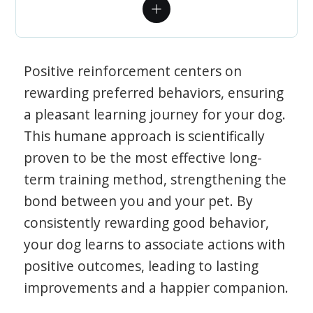
Positive reinforcement centers on
rewarding preferred behaviors, ensuring
a pleasant learning journey for your dog.
This humane approach is scientifically
proven to be the most effective long-
term training method, strengthening the
bond between you and your pet. By
consistently rewarding good behavior,
your dog learns to associate actions with
positive outcomes, leading to lasting
improvements and a happier companion.