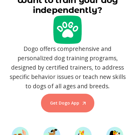
Want to train your dog
independently?
Dogo offers comprehensive and
personalized dog training programs,
designed by certified trainers, to address
specific behavior issues or teach new skills
to dogs of all ages and breeds.
Get Dogo App
Start Training