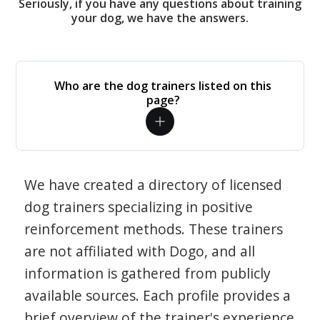
Seriously, if you have any questions about training
your dog, we have the answers.
Who are the dog trainers listed on this
page?
We have created a directory of licensed
dog trainers specializing in positive
reinforcement methods. These trainers
are not affiliated with Dogo, and all
information is gathered from publicly
available sources. Each profile provides a
brief overview of the trainer's experience