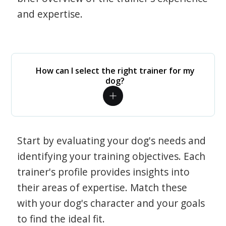
and expertise.
How can I select the right trainer for my
dog?
Start by evaluating your dog's needs and
identifying your training objectives. Each
trainer's profile provides insights into
their areas of expertise. Match these
with your dog's character and your goals
to find the ideal fit.