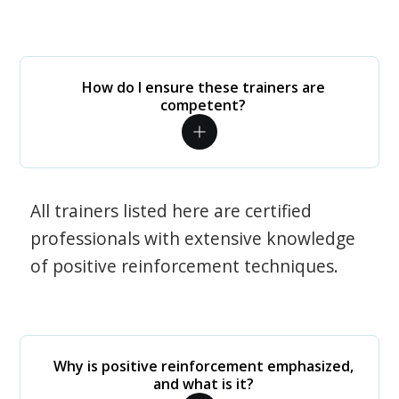
How do I ensure these trainers are
competent?
All trainers listed here are certified
professionals with extensive knowledge
of positive reinforcement techniques.
Why is positive reinforcement emphasized,
and what is it?