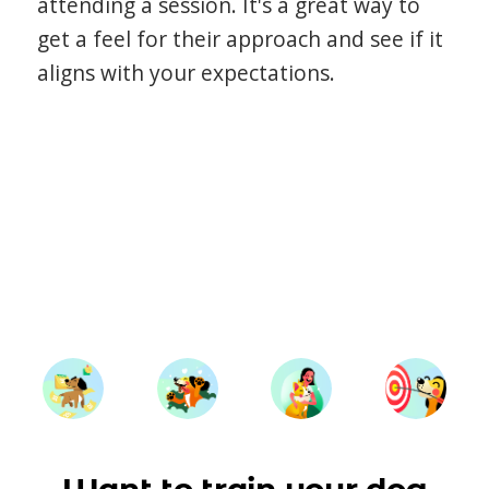
attending a session. It's a great way to
get a feel for their approach and see if it
aligns with your expectations.