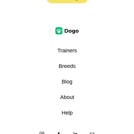
Trainers
Breeds
Blog
About
Help