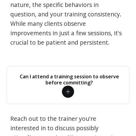
nature, the specific behaviors in
question, and your training consistency.
While many clients observe
improvements in just a few sessions, it's
crucial to be patient and persistent.
Can I attend a training session to observe
before committing?
Reach out to the trainer you're
interested in to discuss possibly