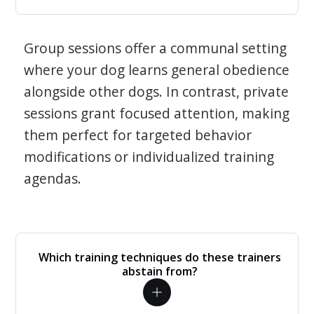
Group sessions offer a communal setting
where your dog learns general obedience
alongside other dogs. In contrast, private
sessions grant focused attention, making
them perfect for targeted behavior
modifications or individualized training
agendas.
Which training techniques do these trainers
abstain from?