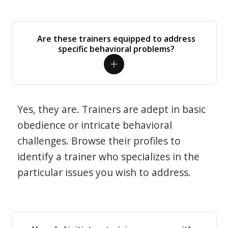
Are these trainers equipped to address
specific behavioral problems?
Yes, they are. Trainers are adept in basic
obedience or intricate behavioral
challenges. Browse their profiles to
identify a trainer who specializes in the
particular issues you wish to address.