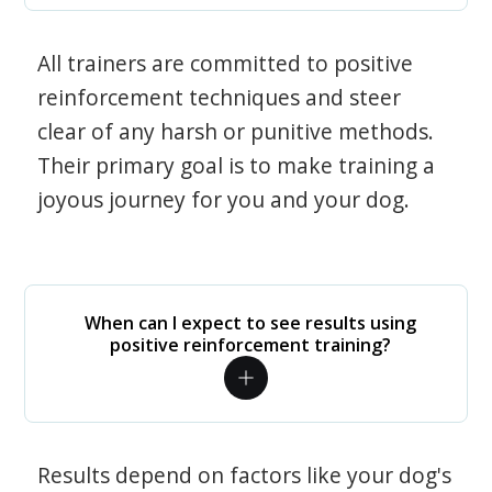
All trainers are committed to positive
reinforcement techniques and steer
clear of any harsh or punitive methods.
Their primary goal is to make training a
joyous journey for you and your dog.
When can I expect to see results using
positive reinforcement training?
Results depend on factors like your dog's