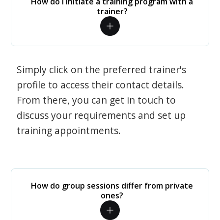
How do I initiate a training program with a
trainer?
Simply click on the preferred trainer's
profile to access their contact details.
From there, you can get in touch to
discuss your requirements and set up
training appointments.
How do group sessions differ from private
ones?