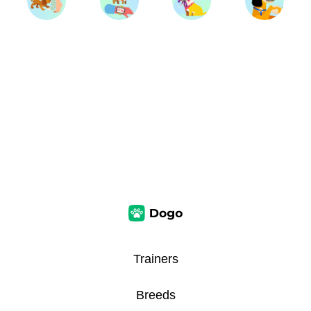
Trainers
Breeds