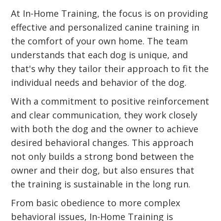
At In-Home Training, the focus is on providing
effective and personalized canine training in
the comfort of your own home. The team
understands that each dog is unique, and
that's why they tailor their approach to fit the
individual needs and behavior of the dog.
With a commitment to positive reinforcement
and clear communication, they work closely
with both the dog and the owner to achieve
desired behavioral changes. This approach
not only builds a strong bond between the
owner and their dog, but also ensures that
the training is sustainable in the long run.
From basic obedience to more complex
behavioral issues, In-Home Training is