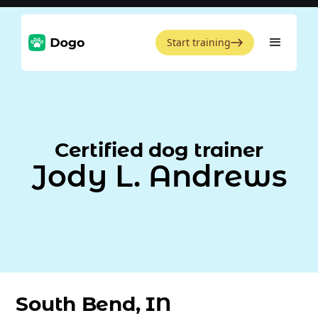
Start training
Certified dog trainer
Jody L. Andrews
South Bend, IN