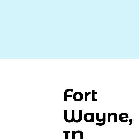
Fort
Wayne,
IN