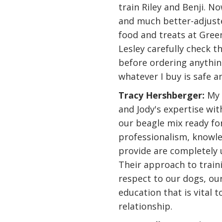
train Riley and Benji. N
and much better-adjuste
food and treats at Gree
Lesley carefully check 
before ordering anythin
whatever I buy is safe 
Tracy Hershberger:
My 
and Jody's expertise wi
our beagle mix ready for
professionalism, knowle
provide are completely 
Their approach to train
respect to our dogs, ou
education that is vital 
relationship.