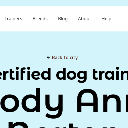
Trainers
Breeds
Blog
About
Help
Back to city
rtified dog trai
Jody An