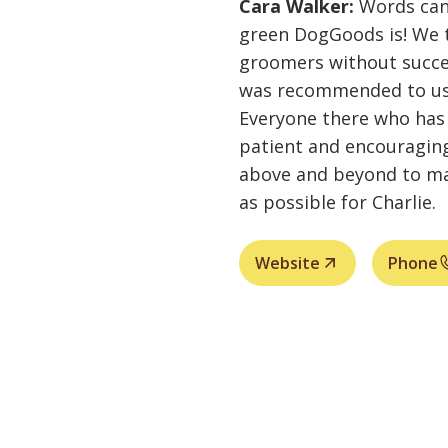
Cara Walker:
Words can
green DogGoods is! We t
groomers without succ
was recommended to us. 
Everyone there who has 
patient and encouraging
above and beyond to mak
as possible for Charlie.
Website
Phone