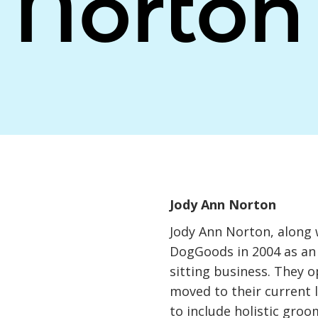
Norton
Jody Ann Norton
Jody Ann Norton, along 
DogGoods in 2004 as an
sitting business. They 
moved to their current 
to include holistic gro