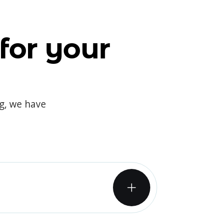
for your
og, we have