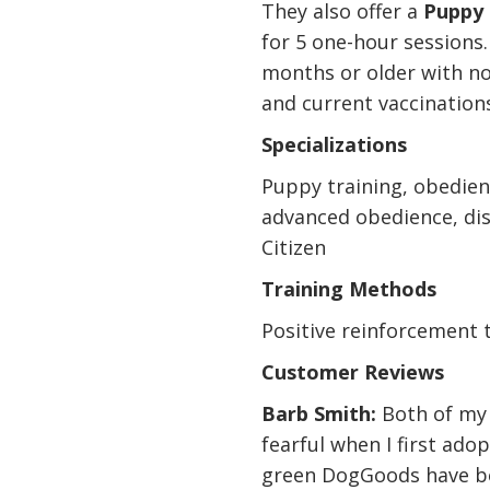
They also offer a
Puppy 
for 5 one-hour sessions. 
months or older with n
and current vaccination
Specializations
Puppy training, obedien
advanced obedience, di
Citizen
Training Methods
Positive reinforcement 
Customer Reviews
Barb Smith:
Both of my 
fearful when I first ad
green DogGoods have b