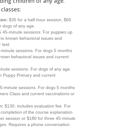
ding children of any age.
 classes:
ion:
$35 for a half-hour session, $65
r dogs of any age.
5 45-minute sessions. For puppies up
 no known behavioral issues and
 test.
-minute sessions. For dogs 5 months
known behavioral issues and current
inute sessions. For dogs of any age.
r Puppy Primary and current
45-minute sessions. For dogs 5 months
ners Class and current vaccinations or
n:
$130, includes evaluation fee. For
completion of the course explanation.
er session or $180 for three 45-minute
ages. Requires a phone conversation