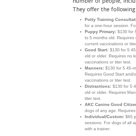
number of people, inclu
They offer the following
Potty Training Consultat
for a one-hour session. Fo
Puppy Primary:
$130 for 
to 5 months old. Requires
current vaccinations or titer
Good Start:
$130 for 5 45
old or older. Requires no 
vaccinations or titer test.
Manners:
$130 for 5 45-m
Requires Good Start and/o
vaccinations or titer test.
Distractions:
$130 for 5 
old or older. Requires Man
titer test.
AKC Canine Good Citize
dogs of any age. Requires 
Individual/Custom:
$65 p
sessions. For dogs of all 
with a trainer.