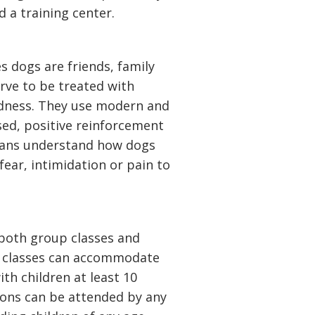
 a training center.
 dogs are friends, family
rve to be treated with
ndness. They use modern and
sed, positive reinforcement
mans understand how dogs
 fear, intimidation or pain to
both group classes and
ir classes can accommodate
th children at least 10
ssons can be attended by any