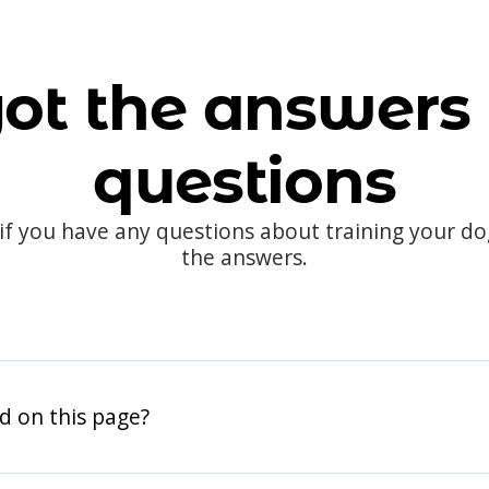
ot the answers 
questions
 if you have any questions about training your d
the answers.
d on this page?