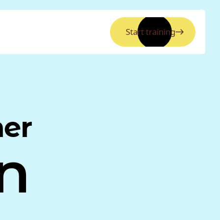
Start training
ner
n