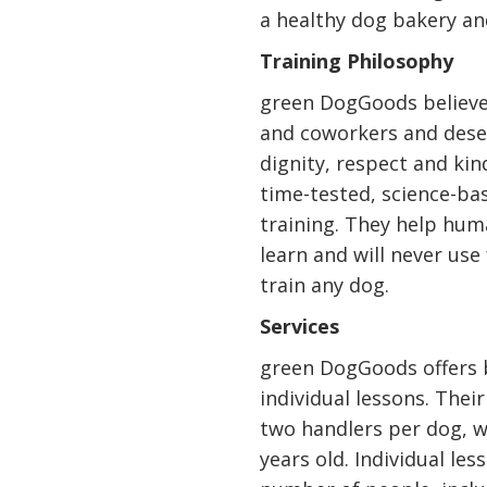
a healthy dog bakery and
Training Philosophy
green DogGoods believes
and coworkers and dese
dignity, respect and ki
time-tested, science-ba
training. They help hu
learn and will never use
train any dog.
Services
green DogGoods offers 
individual lessons. The
two handlers per dog, wi
years old. Individual le