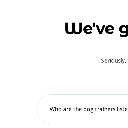
We've g
Seriously,
Who are the dog trainers liste