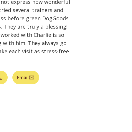
not express how wonderful
ried several trainers and
ess before green DogGoods
They are truly a blessing!
worked with Charlie is so
 with him. They always go
e each visit as stress-free
Email