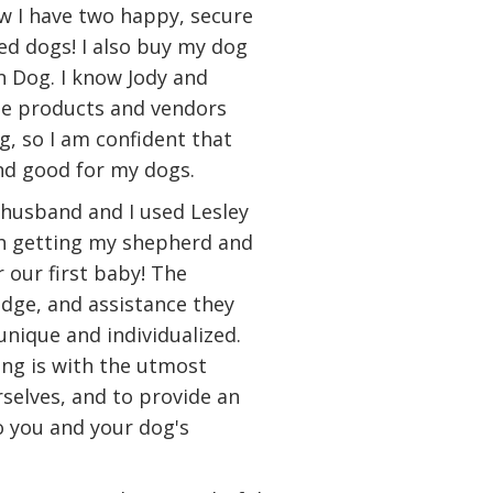
ow I have two happy, secure
d dogs! I also buy my dog
n Dog. I know Jody and
the products and vendors
g, so I am confident that
and good for my dogs.
husband and I used Lesley
th getting my shepherd and
 our first baby! The
dge, and assistance they
unique and individualized.
ing is with the utmost
rselves, and to provide an
to you and your dog's