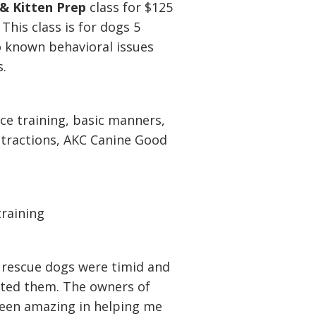
& Kitten Prep
class for $125
This class is for dogs 5
o known behavioral issues
s.
ce training, basic manners,
stractions, AKC Canine Good
training
rescue dogs were timid and
opted them. The owners of
een amazing in helping me