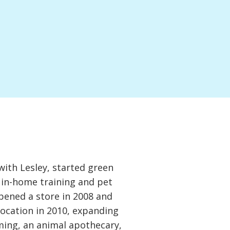
with Lesley, started green
 in-home training and pet
opened a store in 2008 and
location in 2010, expanding
oming, an animal apothecary,