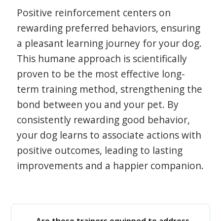
Positive reinforcement centers on
rewarding preferred behaviors, ensuring
a pleasant learning journey for your dog.
This humane approach is scientifically
proven to be the most effective long-
term training method, strengthening the
bond between you and your pet. By
consistently rewarding good behavior,
your dog learns to associate actions with
positive outcomes, leading to lasting
improvements and a happier companion.