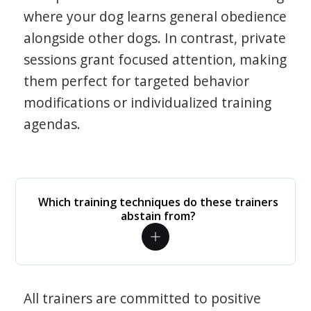
where your dog learns general obedience
alongside other dogs. In contrast, private
sessions grant focused attention, making
them perfect for targeted behavior
modifications or individualized training
agendas.
Which training techniques do these trainers
abstain from?
All trainers are committed to positive