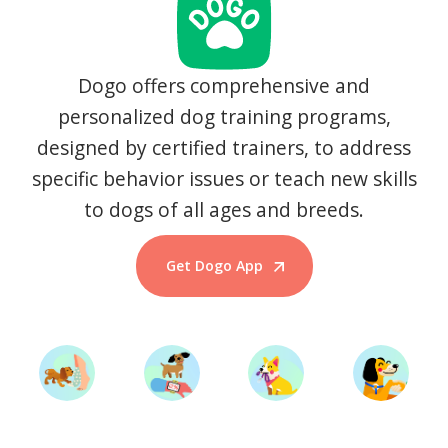
Dogo offers comprehensive and
personalized dog training programs,
designed by certified trainers, to address
specific behavior issues or teach new skills
to dogs of all ages and breeds.
Get Dogo App
Start Training