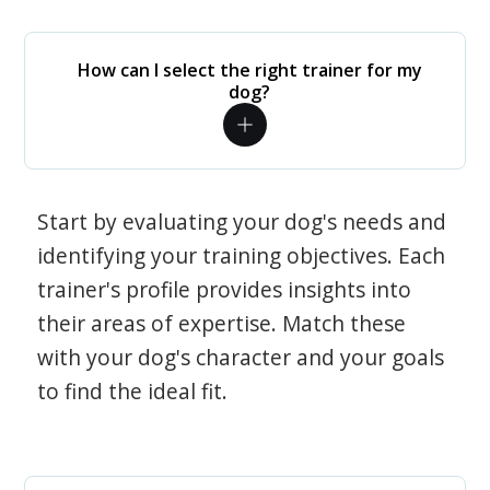
How can I select the right trainer for my
dog?
Start by evaluating your dog's needs and
identifying your training objectives. Each
trainer's profile provides insights into
their areas of expertise. Match these
with your dog's character and your goals
to find the ideal fit.