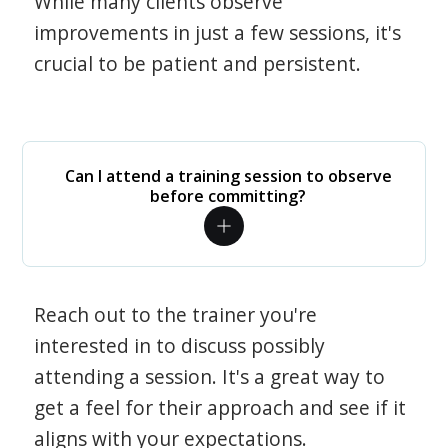
While many clients observe
improvements in just a few sessions, it's
crucial to be patient and persistent.
Can I attend a training session to observe
before committing?
Reach out to the trainer you're
interested in to discuss possibly
attending a session. It's a great way to
get a feel for their approach and see if it
aligns with your expectations.