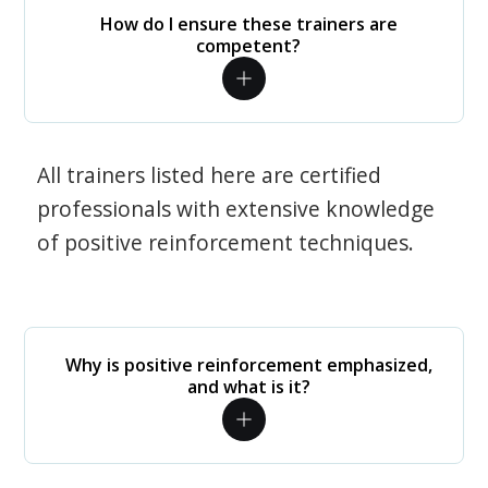
How do I ensure these trainers are
competent?
All trainers listed here are certified
professionals with extensive knowledge
of positive reinforcement techniques.
Why is positive reinforcement emphasized,
and what is it?