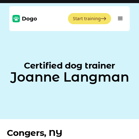
Start training
Certified dog trainer
Joanne Langman
Congers, NY