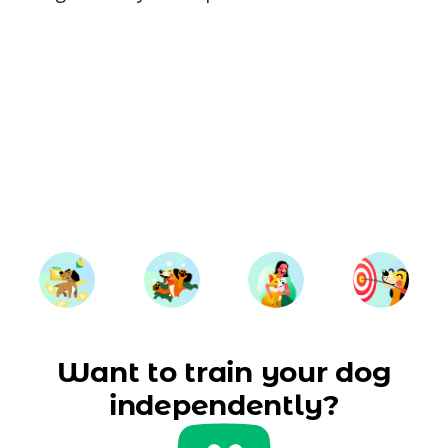
Want to train your dog
independently?