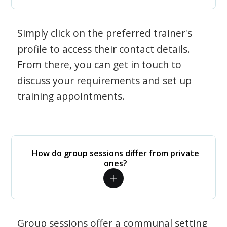
Simply click on the preferred trainer's
profile to access their contact details.
From there, you can get in touch to
discuss your requirements and set up
training appointments.
How do group sessions differ from private
ones?
Group sessions offer a communal setting