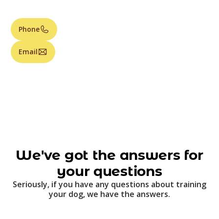
Phone
Email
We've got the answers for
your questions
Seriously, if you have any questions about training
your dog, we have the answers.