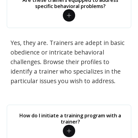
Are these trainers equipped to address
specific behavioral problems?
Yes, they are. Trainers are adept in basic
obedience or intricate behavioral
challenges. Browse their profiles to
identify a trainer who specializes in the
particular issues you wish to address.
How do I initiate a training program with a
trainer?