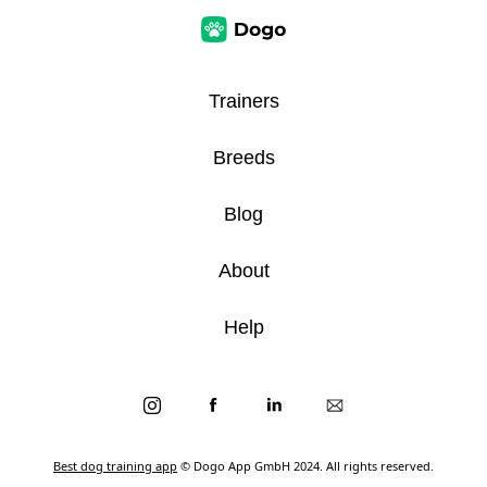
Trainers
Breeds
Blog
About
Help
Best dog training app
© Dogo App GmbH 2024. All rights reserved.