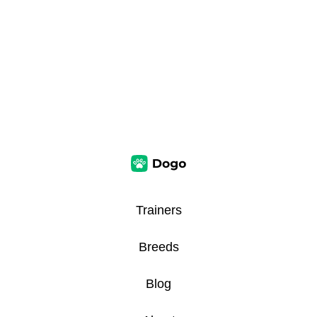
Trainers
Breeds
Blog