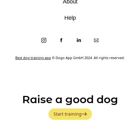
About
Help
Best dog training app
© Dogo App GmbH 2024. All rights reserved.
Raise a good dog
Start training