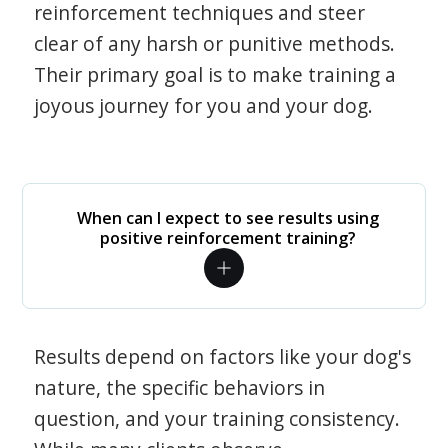
reinforcement techniques and steer
clear of any harsh or punitive methods.
Their primary goal is to make training a
joyous journey for you and your dog.
When can I expect to see results using
positive reinforcement training?
Results depend on factors like your dog's
nature, the specific behaviors in
question, and your training consistency.