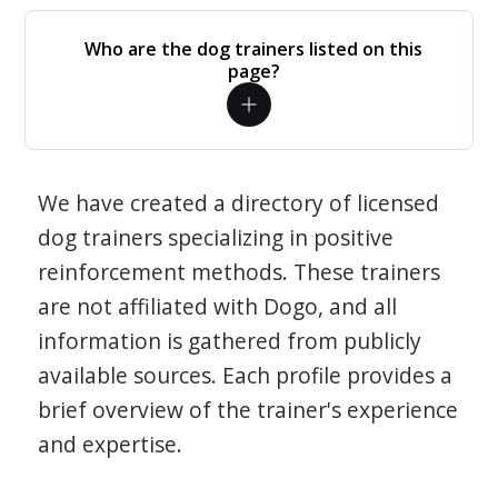
Who are the dog trainers listed on this
page?
We have created a directory of licensed
dog trainers specializing in positive
reinforcement methods. These trainers
are not affiliated with Dogo, and all
information is gathered from publicly
available sources. Each profile provides a
brief overview of the trainer's experience
and expertise.