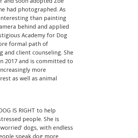
or and soon adopted Zoe
she had photographed. As
nteresting than painting
 camera behind and applied
estigious Academy for Dog
ore formal path of
g and client counseling. She
in 2017 and is committed to
increasingly more
erest as well as animal
DOG IS RIGHT to help
stressed people. She is
'worried' dogs, with endless
people speak dog more