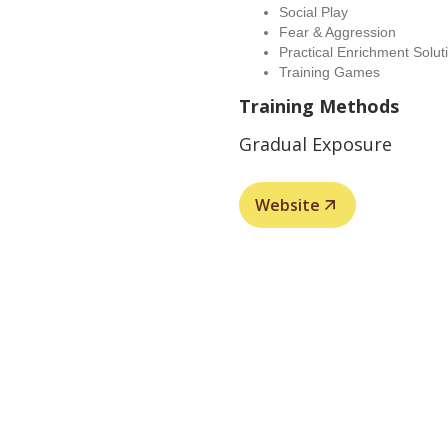
Social Play
Fear & Aggression
Practical Enrichment Solut
Training Games
Training Methods
Gradual Exposure
Website