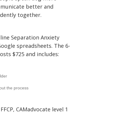
mmunicate better and
idently together.
nline Separation Anxiety
Google spreadsheets. The 6-
osts $725 and includes:
lder
out the process
 FFCP, CAMadvocate level 1