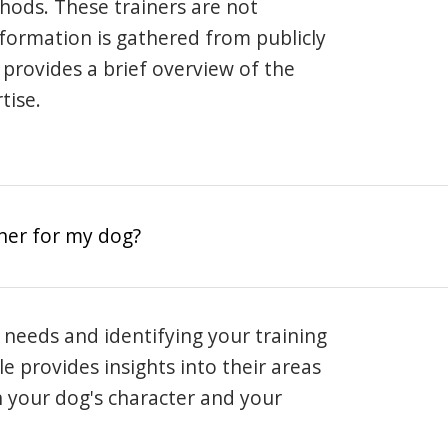
hods. These trainers are not
information is gathered from publicly
e provides a brief overview of the
tise.
iner for my dog?
 needs and identifying your training
ile provides insights into their areas
h your dog's character and your