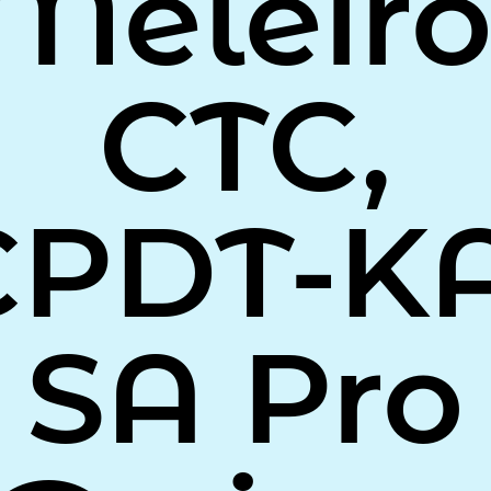
Meleiro
CTC,
CPDT-KA
SA Pro