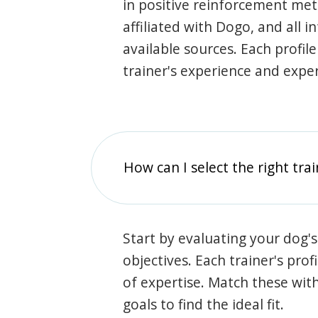
in positive reinforcement met
affiliated with Dogo, and all 
available sources. Each profil
trainer's experience and exper
How can I select the right tra
Start by evaluating your dog's
objectives. Each trainer's prof
of expertise. Match these wit
goals to find the ideal fit.