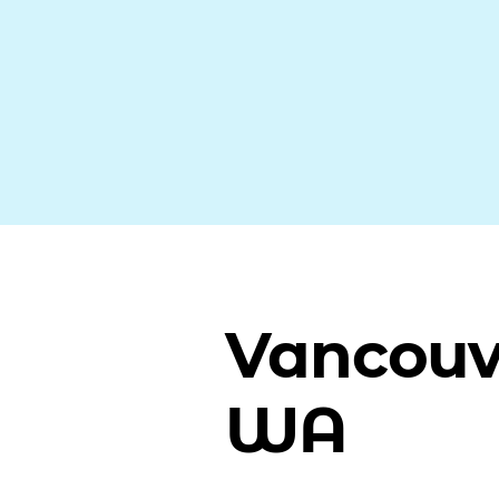
Vancouv
WA