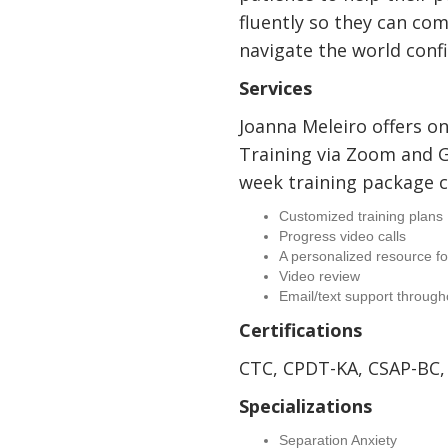
fluently so they can co
navigate the world conf
Services
Joanna Meleiro offers o
Training via Zoom and 
week training package c
Customized training plans
Progress video calls
A personalized resource fo
Video review
Email/text support through
Certifications
CTC, CPDT-KA, CSAP-BC,
Specializations
Separation Anxiety