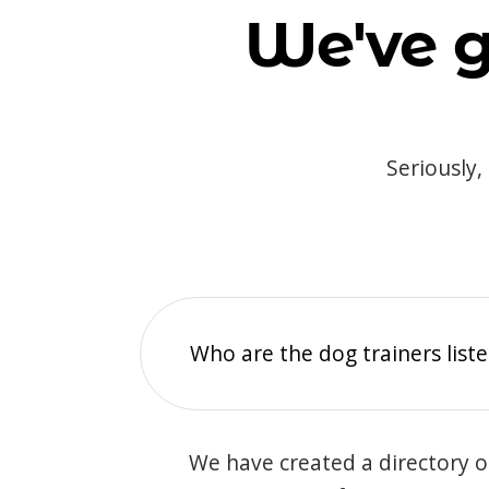
We've g
Seriously,
Who are the dog trainers liste
We have created a directory of