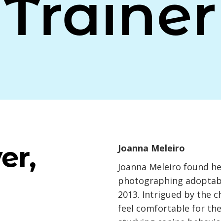
Trainer
er,
Joanna Meleiro
Joanna Meleiro found her
photographing adoptable
2013. Intrigued by the c
feel comfortable for th