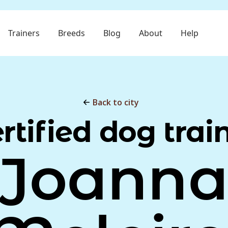
Trainers
Breeds
Blog
About
Help
Back to city
rtified dog trai
Joann