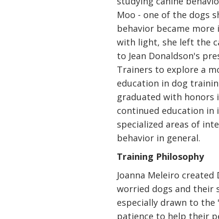
studying canine behavi
Moo - one of the dogs 
behavior became more i
with light, she left the
to Jean Donaldson's pr
Trainers to explore a m
education in dog trainin
graduated with honors 
continued education in 
specialized areas of int
behavior in general.
Training Philosophy
Joanna Meleiro created 
worried dogs and their 
especially drawn to the 
patience to help their 