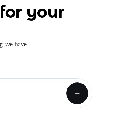
for your
og, we have