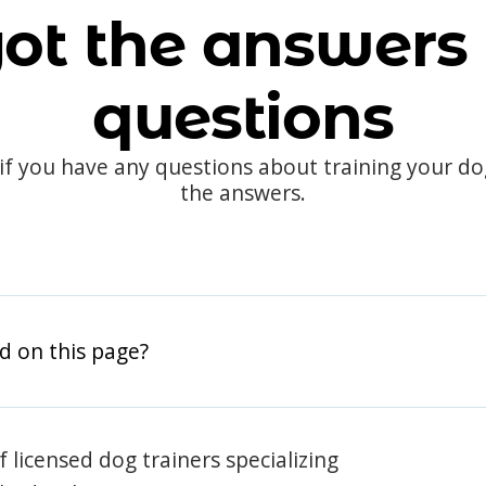
ot the answers 
questions
 if you have any questions about training your d
the answers.
d on this page?
 licensed dog trainers specializing