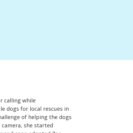
 calling while
 dogs for local rescues in
hallenge of helping the dogs
e camera, she started