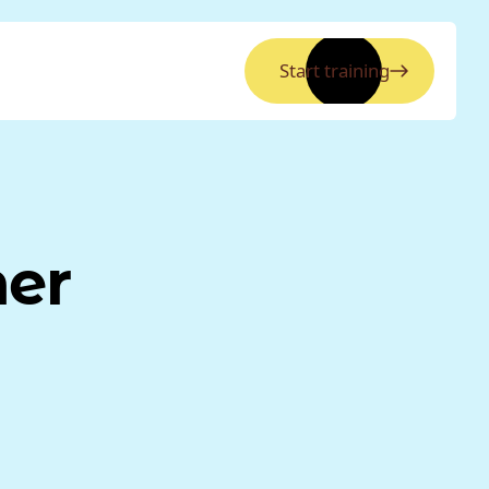
Start training
ner
a