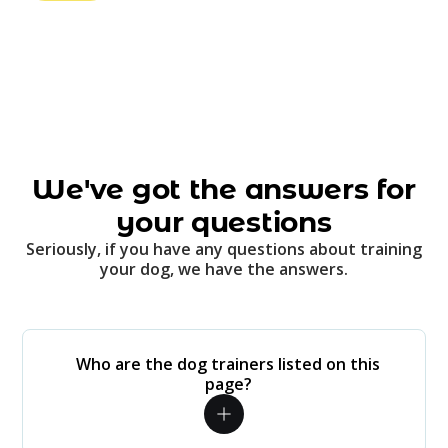
We've got the answers for
your questions
Seriously, if you have any questions about training
your dog, we have the answers.
Who are the dog trainers listed on this
page?