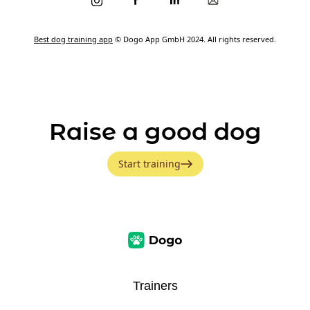
Best dog training app
© Dogo App GmbH 2024. All rights reserved.
Raise a good dog
Start training
Trainers