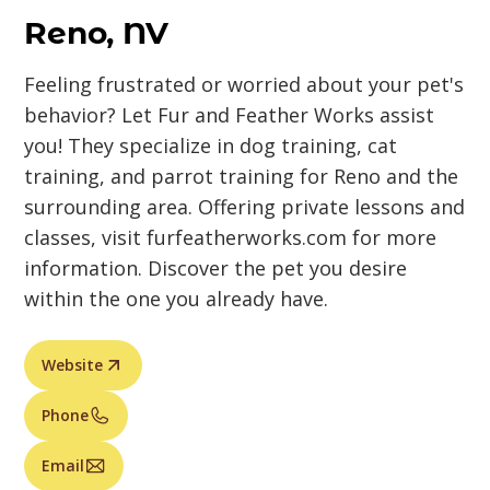
Reno, NV
Feeling frustrated or worried about your pet's
behavior? Let Fur and Feather Works assist
you! They specialize in dog training, cat
training, and parrot training for Reno and the
surrounding area. Offering private lessons and
classes, visit furfeatherworks.com for more
information. Discover the pet you desire
within the one you already have.
Website
Phone
Email