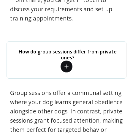
discuss your requirements and set up
training appointments.
How do group sessions differ from private
ones?
Group sessions offer a communal setting
where your dog learns general obedience
alongside other dogs. In contrast, private
sessions grant focused attention, making
them perfect for targeted behavior