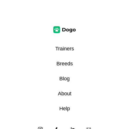
Trainers
Breeds
Blog
About
Help