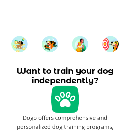
Want to train your dog
independently?
Dogo offers comprehensive and
personalized dog training programs,