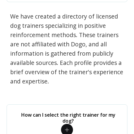
We have created a directory of licensed
dog trainers specializing in positive
reinforcement methods. These trainers
are not affiliated with Dogo, and all
information is gathered from publicly
available sources. Each profile provides a
brief overview of the trainer's experience
and expertise.
How can I select the right trainer for my
dog?