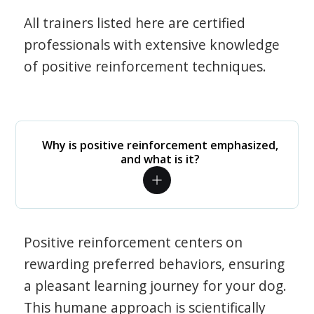
All trainers listed here are certified
professionals with extensive knowledge
of positive reinforcement techniques.
Why is positive reinforcement emphasized,
and what is it?
Positive reinforcement centers on
rewarding preferred behaviors, ensuring
a pleasant learning journey for your dog.
This humane approach is scientifically