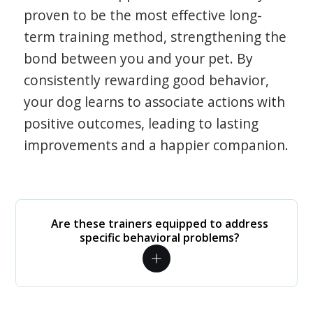
proven to be the most effective long-
term training method, strengthening the
bond between you and your pet. By
consistently rewarding good behavior,
your dog learns to associate actions with
positive outcomes, leading to lasting
improvements and a happier companion.
Are these trainers equipped to address
specific behavioral problems?