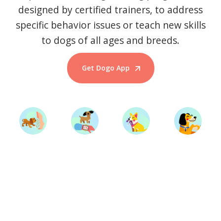
designed by certified trainers, to address
specific behavior issues or teach new skills
to dogs of all ages and breeds.
Get Dogo App
Start Training