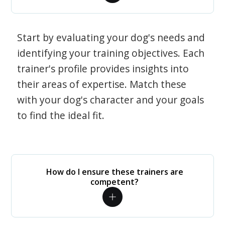
Start by evaluating your dog's needs and
identifying your training objectives. Each
trainer's profile provides insights into
their areas of expertise. Match these
with your dog's character and your goals
to find the ideal fit.
How do I ensure these trainers are
competent?