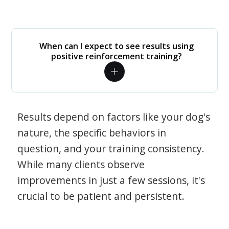
When can I expect to see results using
positive reinforcement training?
Results depend on factors like your dog's
nature, the specific behaviors in
question, and your training consistency.
While many clients observe
improvements in just a few sessions, it's
crucial to be patient and persistent.