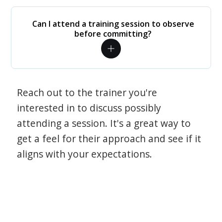
Can I attend a training session to observe
before committing?
Reach out to the trainer you're
interested in to discuss possibly
attending a session. It's a great way to
get a feel for their approach and see if it
aligns with your expectations.