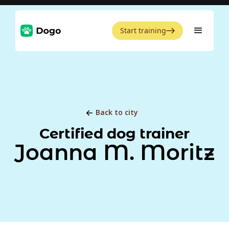
Start training
Back to city
Certified dog trainer
Joanna M. Moritz