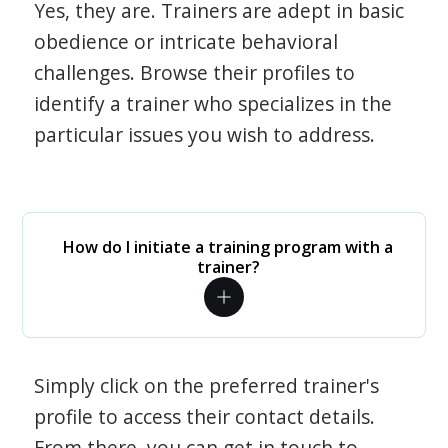
Yes, they are. Trainers are adept in basic
obedience or intricate behavioral
challenges. Browse their profiles to
identify a trainer who specializes in the
particular issues you wish to address.
How do I initiate a training program with a
trainer?
Simply click on the preferred trainer's
profile to access their contact details.
From there, you can get in touch to