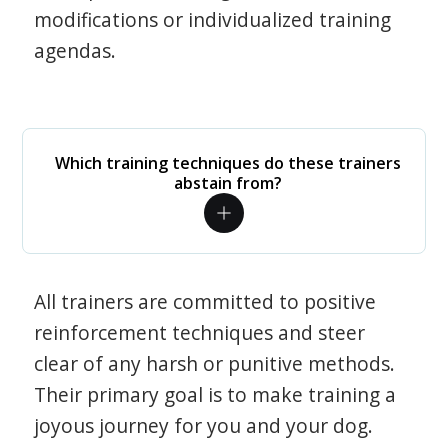
modifications or individualized training
agendas.
Which training techniques do these trainers
abstain from?
All trainers are committed to positive
reinforcement techniques and steer
clear of any harsh or punitive methods.
Their primary goal is to make training a
joyous journey for you and your dog.