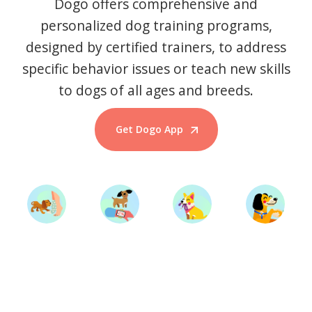
Dogo offers comprehensive and
personalized dog training programs,
designed by certified trainers, to address
specific behavior issues or teach new skills
to dogs of all ages and breeds.
Get Dogo App
Start Training