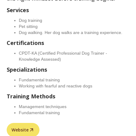
Services
Dog training
Pet sitting
Dog walking. Her dog walks are a training experience.
Certifications
CPDT-KA (Certified Professional Dog Trainer -
Knowledge Assessed)
Specializations
Fundamental training
Working with fearful and reactive dogs
Training Methods
Management techniques
Fundamental training
Website