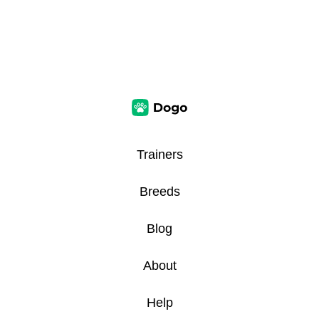
Trainers
Breeds
Blog
About
Help