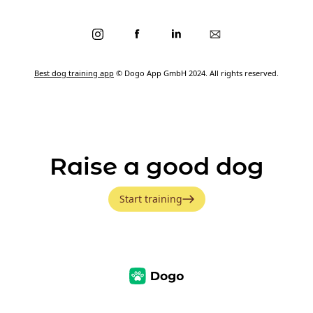
Best dog training app
© Dogo App GmbH 2024. All rights reserved.
Raise a good dog
Start training