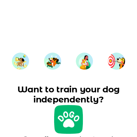
Want to train your dog
independently?