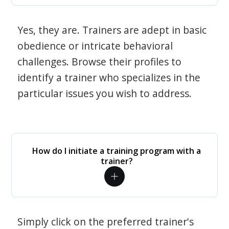
Yes, they are. Trainers are adept in basic
obedience or intricate behavioral
challenges. Browse their profiles to
identify a trainer who specializes in the
particular issues you wish to address.
How do I initiate a training program with a
trainer?
Simply click on the preferred trainer's