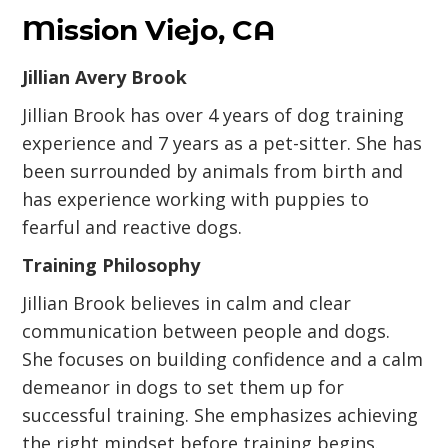
Mission Viejo, CA
Jillian Avery Brook
Jillian Brook has over 4 years of dog training
experience and 7 years as a pet-sitter. She has
been surrounded by animals from birth and
has experience working with puppies to
fearful and reactive dogs.
Training Philosophy
Jillian Brook believes in calm and clear
communication between people and dogs.
She focuses on building confidence and a calm
demeanor in dogs to set them up for
successful training. She emphasizes achieving
the right mindset before training begins.