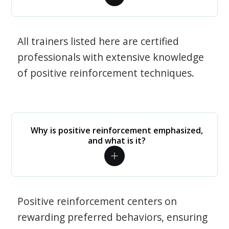
All trainers listed here are certified
professionals with extensive knowledge
of positive reinforcement techniques.
Why is positive reinforcement emphasized,
and what is it?
Positive reinforcement centers on
rewarding preferred behaviors, ensuring