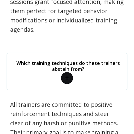
sessions grant focused attention, making
them perfect for targeted behavior
modifications or individualized training
agendas.
Which training techniques do these trainers
abstain from?
All trainers are committed to positive
reinforcement techniques and steer
clear of any harsh or punitive methods.
Their primary goal is to make training a