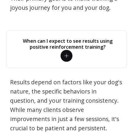
joyous journey for you and your dog.
When can I expect to see results using
positive reinforcement training?
Results depend on factors like your dog's
nature, the specific behaviors in
question, and your training consistency.
While many clients observe
improvements in just a few sessions, it's
crucial to be patient and persistent.