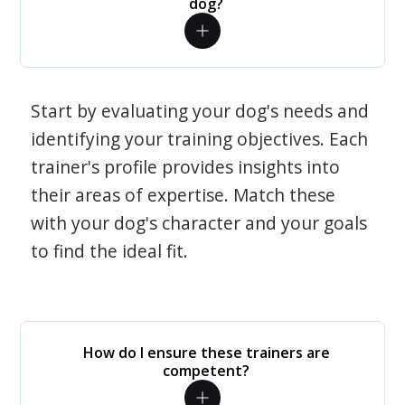
dog?
Start by evaluating your dog's needs and
identifying your training objectives. Each
trainer's profile provides insights into
their areas of expertise. Match these
with your dog's character and your goals
to find the ideal fit.
How do I ensure these trainers are
competent?