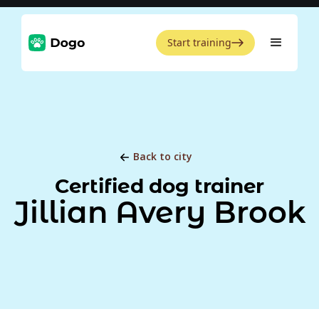
Start training
Back to city
Certified dog trainer
Jillian Avery Brook