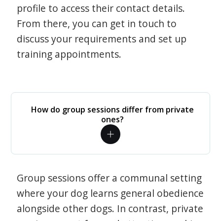
profile to access their contact details.
From there, you can get in touch to
discuss your requirements and set up
training appointments.
How do group sessions differ from private
ones?
Group sessions offer a communal setting
where your dog learns general obedience
alongside other dogs. In contrast, private