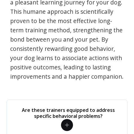
a pleasant learning journey for your dog.
This humane approach is scientifically
proven to be the most effective long-
term training method, strengthening the
bond between you and your pet. By
consistently rewarding good behavior,
your dog learns to associate actions with
positive outcomes, leading to lasting
improvements and a happier companion.
Are these trainers equipped to address
specific behavioral problems?