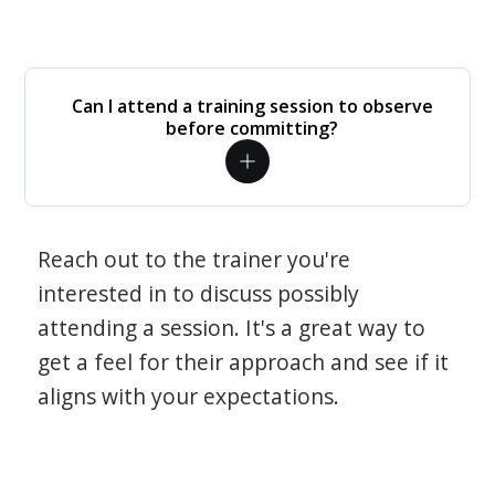
Can I attend a training session to observe
before committing?
Reach out to the trainer you're
interested in to discuss possibly
attending a session. It's a great way to
get a feel for their approach and see if it
aligns with your expectations.