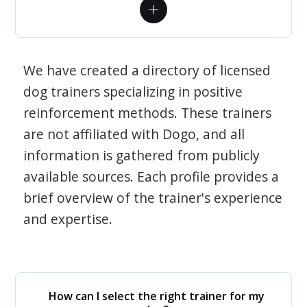
We have created a directory of licensed
dog trainers specializing in positive
reinforcement methods. These trainers
are not affiliated with Dogo, and all
information is gathered from publicly
available sources. Each profile provides a
brief overview of the trainer's experience
and expertise.
How can I select the right trainer for my