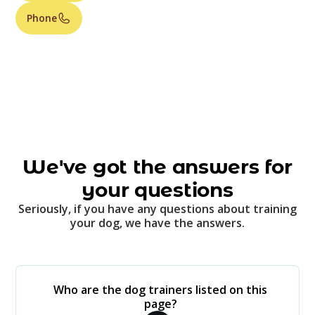
Phone
We've got the answers for
your questions
Seriously, if you have any questions about training
your dog, we have the answers.
Who are the dog trainers listed on this
page?