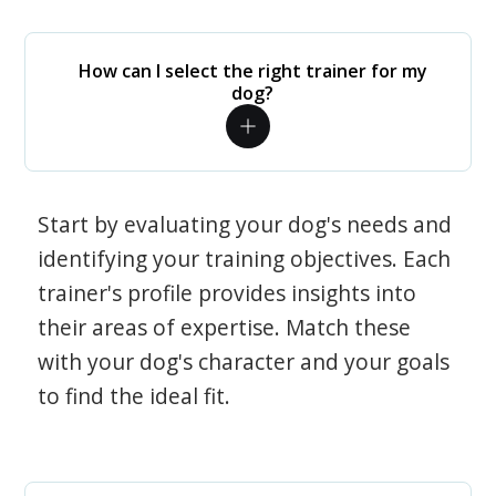
How can I select the right trainer for my
dog?
Start by evaluating your dog's needs and
identifying your training objectives. Each
trainer's profile provides insights into
their areas of expertise. Match these
with your dog's character and your goals
to find the ideal fit.