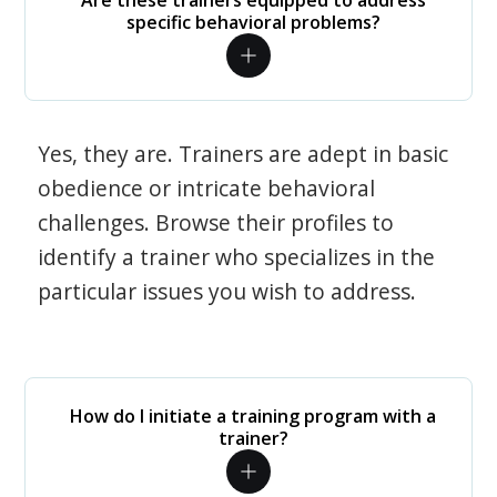
Are these trainers equipped to address
specific behavioral problems?
Yes, they are. Trainers are adept in basic
obedience or intricate behavioral
challenges. Browse their profiles to
identify a trainer who specializes in the
particular issues you wish to address.
How do I initiate a training program with a
trainer?