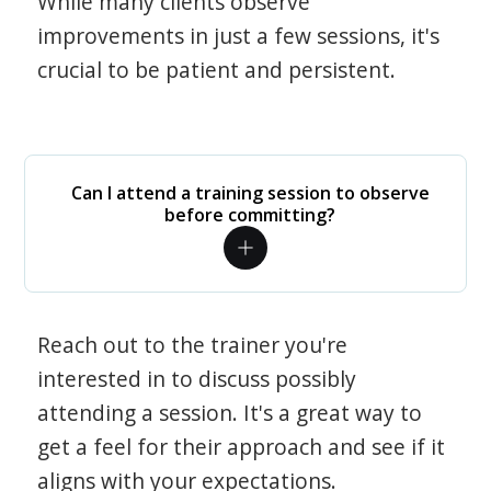
While many clients observe
improvements in just a few sessions, it's
crucial to be patient and persistent.
Can I attend a training session to observe
before committing?
Reach out to the trainer you're
interested in to discuss possibly
attending a session. It's a great way to
get a feel for their approach and see if it
aligns with your expectations.