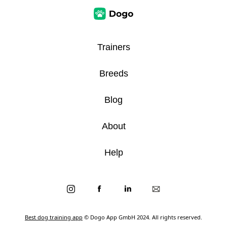
Trainers
Breeds
Blog
About
Help
Best dog training app
© Dogo App GmbH 2024. All rights reserved.