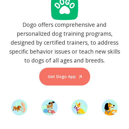
Dogo offers comprehensive and
personalized dog training programs,
designed by certified trainers, to address
specific behavior issues or teach new skills
to dogs of all ages and breeds.
Get Dogo App
Start Training