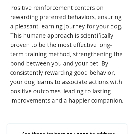
Positive reinforcement centers on
rewarding preferred behaviors, ensuring
a pleasant learning journey for your dog.
This humane approach is scientifically
proven to be the most effective long-
term training method, strengthening the
bond between you and your pet. By
consistently rewarding good behavior,
your dog learns to associate actions with
positive outcomes, leading to lasting
improvements and a happier companion.