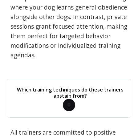
where your dog learns general obedience
alongside other dogs. In contrast, private
sessions grant focused attention, making
them perfect for targeted behavior
modifications or individualized training
agendas.
Which training techniques do these trainers
abstain from?
All trainers are committed to positive