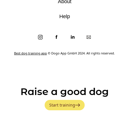
About
Help
Best dog training app
© Dogo App GmbH 2024. All rights reserved.
Raise a good dog
Start training