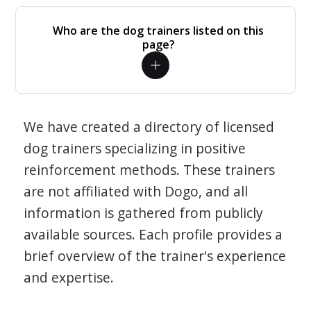
Who are the dog trainers listed on this
page?
We have created a directory of licensed
dog trainers specializing in positive
reinforcement methods. These trainers
are not affiliated with Dogo, and all
information is gathered from publicly
available sources. Each profile provides a
brief overview of the trainer's experience
and expertise.