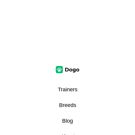
Trainers
Breeds
Blog