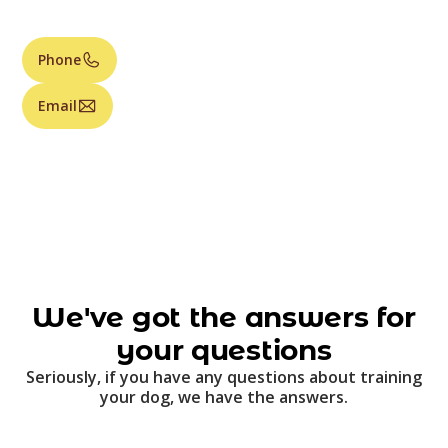
Phone
Email
We've got the answers for
your questions
Seriously, if you have any questions about training
your dog, we have the answers.