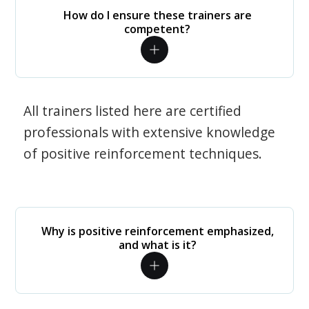
How do I ensure these trainers are
competent?
All trainers listed here are certified
professionals with extensive knowledge
of positive reinforcement techniques.
Why is positive reinforcement emphasized,
and what is it?