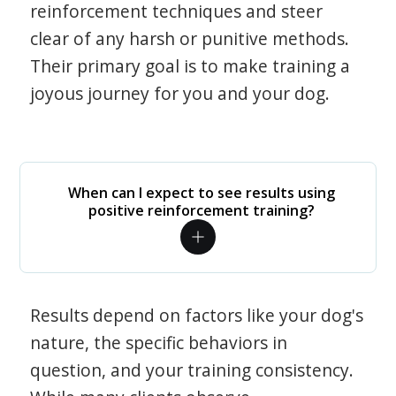
reinforcement techniques and steer
clear of any harsh or punitive methods.
Their primary goal is to make training a
joyous journey for you and your dog.
When can I expect to see results using
positive reinforcement training?
Results depend on factors like your dog's
nature, the specific behaviors in
question, and your training consistency.