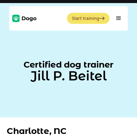
Start training
Certified dog trainer
Jill P. Beitel
Charlotte, NC