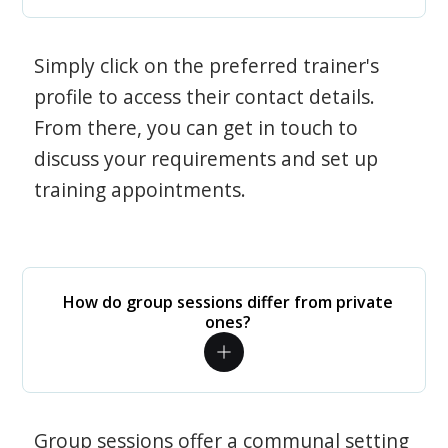
Simply click on the preferred trainer's
profile to access their contact details.
From there, you can get in touch to
discuss your requirements and set up
training appointments.
How do group sessions differ from private
ones?
Group sessions offer a communal setting