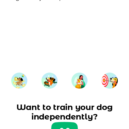
Want to train your dog
independently?