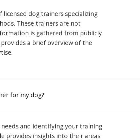
 licensed dog trainers specializing
hods. These trainers are not
information is gathered from publicly
e provides a brief overview of the
tise.
iner for my dog?
 needs and identifying your training
ile provides insights into their areas