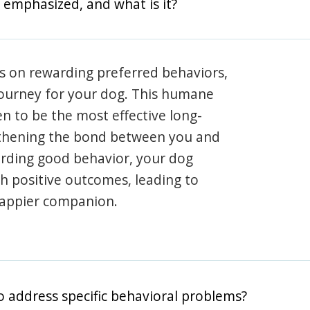
 emphasized, and what is it?
s on rewarding preferred behaviors,
journey for your dog. This humane
en to be the most effective long-
gthening the bond between you and
arding good behavior, your dog
th positive outcomes, leading to
happier companion.
o address specific behavioral problems?