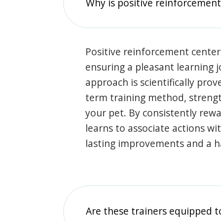
Why is positive reinforcement
Positive reinforcement center
ensuring a pleasant learning 
approach is scientifically prov
term training method, stren
your pet. By consistently rew
learns to associate actions wi
lasting improvements and a 
Are these trainers equipped t