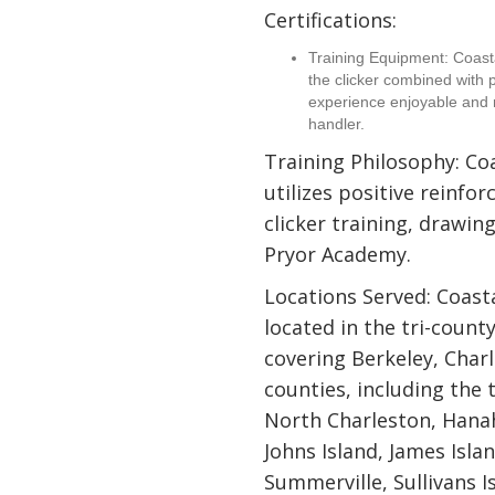
Certifications:
Training Equipment: Coas
the clicker combined with p
experience enjoyable and 
handler.
Training Philosophy: C
utilizes positive reinf
clicker training, drawin
Pryor Academy.
Locations Served: Coast
located in the tri-count
covering Berkeley, Char
counties, including the
North Charleston, Hanah
Johns Island, James Isla
Summerville, Sullivans I