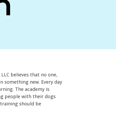
n
LLC believes that no one,
arn something new. Every day
earning. The academy is
g people with their dogs
 training should be