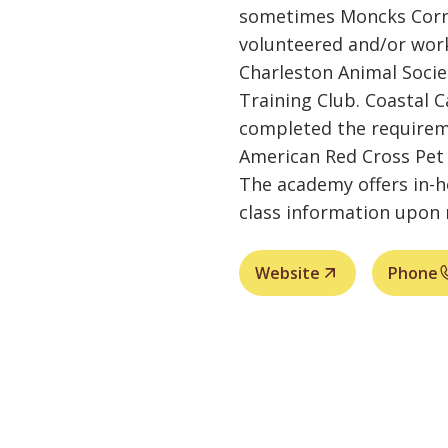
sometimes Moncks Corne
volunteered and/or work
Charleston Animal Soci
Training Club. Coastal 
completed the requirem
American Red Cross Pet 
The academy offers in-
class information upon 
Website
Phone