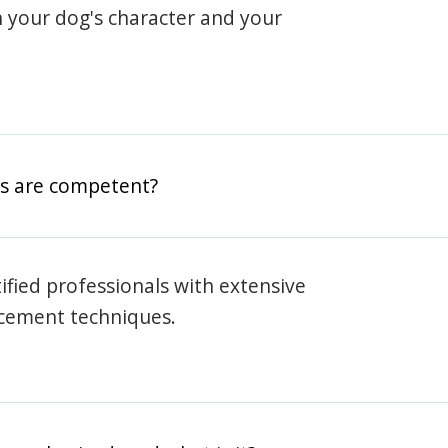
h your dog's character and your
rs are competent?
rtified professionals with extensive
rcement techniques.