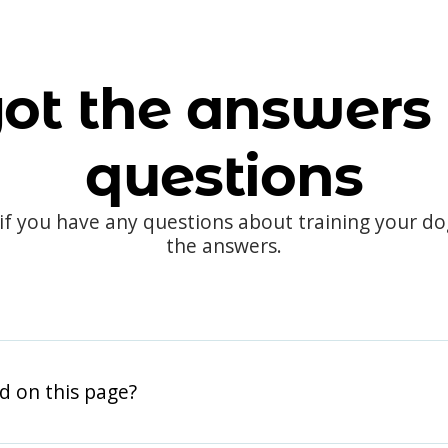
ot the answers 
questions
 if you have any questions about training your d
the answers.
d on this page?