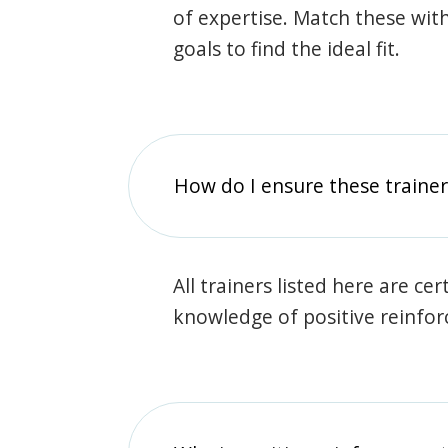
of expertise. Match these wit
goals to find the ideal fit.
How do I ensure these traine
All trainers listed here are ce
knowledge of positive reinfo