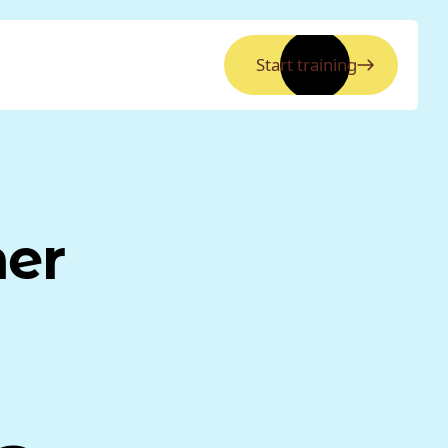
Start training
ner