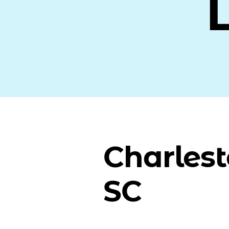
Charlest
SC