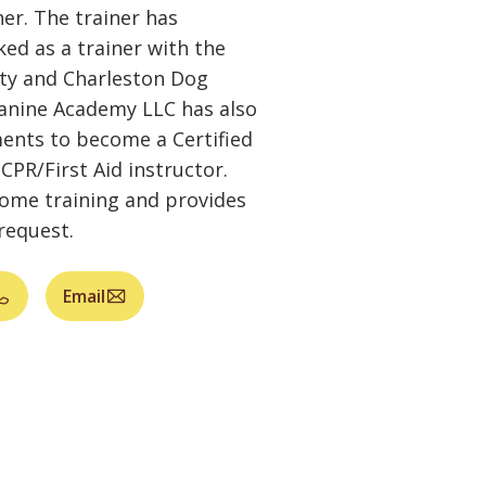
r. The trainer has
ed as a trainer with the
ety and Charleston Dog
Canine Academy LLC has also
ents to become a Certified
CPR/First Aid instructor.
home training and provides
request.
Email