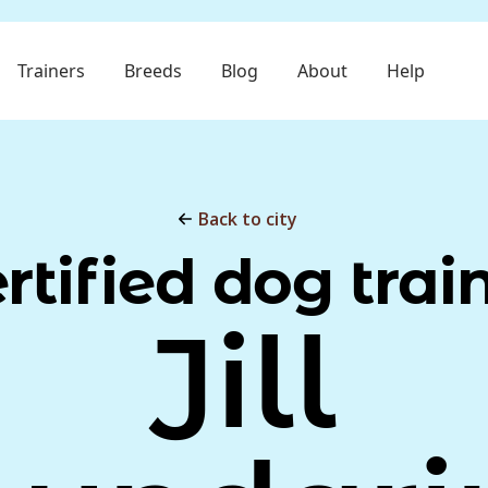
Trainers
Breeds
Blog
About
Help
Back to city
rtified dog trai
Jill