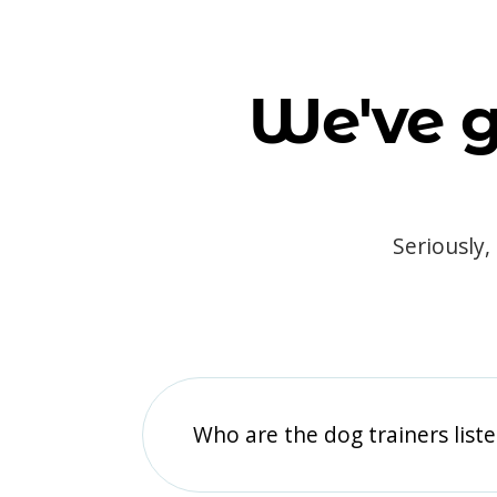
We've g
Seriously,
Who are the dog trainers liste