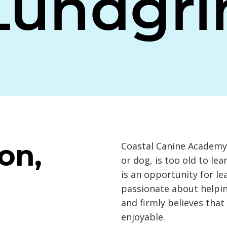
Lundgri
on,
Coastal Canine Academy 
or dog, is too old to le
is an opportunity for l
passionate about helpin
and firmly believes that
enjoyable.