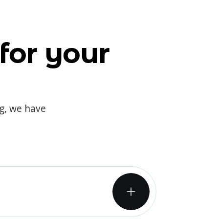
for your
og, we have