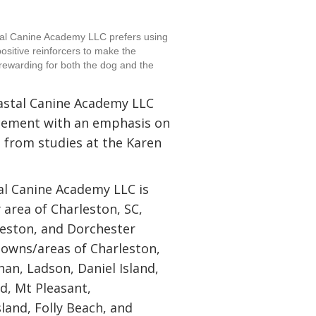
tal Canine Academy LLC prefers using
ositive reinforcers to make the
rewarding for both the dog and the
oastal Canine Academy LLC
orcement with an emphasis on
g from studies at the Karen
al Canine Academy LLC is
y area of Charleston, SC,
leston, and Dorchester
 towns/areas of Charleston,
an, Ladson, Daniel Island,
nd, Mt Pleasant,
sland, Folly Beach, and