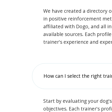
We have created a directory of
in positive reinforcement met
affiliated with Dogo, and all 
available sources. Each profil
trainer's experience and exper
How can I select the right tra
Start by evaluating your dog's
objectives. Each trainer's prof