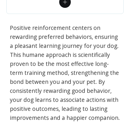
Positive reinforcement centers on
rewarding preferred behaviors, ensuring
a pleasant learning journey for your dog.
This humane approach is scientifically
proven to be the most effective long-
term training method, strengthening the
bond between you and your pet. By
consistently rewarding good behavior,
your dog learns to associate actions with
positive outcomes, leading to lasting
improvements and a happier companion.