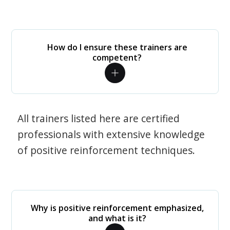
How do I ensure these trainers are
competent?
All trainers listed here are certified
professionals with extensive knowledge
of positive reinforcement techniques.
Why is positive reinforcement emphasized,
and what is it?