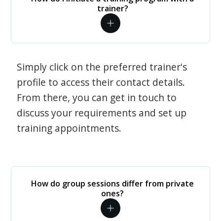
trainer?
Simply click on the preferred trainer's
profile to access their contact details.
From there, you can get in touch to
discuss your requirements and set up
training appointments.
How do group sessions differ from private
ones?