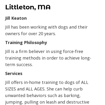
Littleton, MA
Jill Keaton
Jill has been working with dogs and their
owners for over 20 years.
Training Philosophy
Jill is a firm believer in using force-free
training methods in order to achieve long-
term success.
Services
Jill offers in-home training to dogs of ALL
SIZES and ALL AGES. She can help curb
unwanted behaviors such as barking,
jumping, pulling on leash and destructive