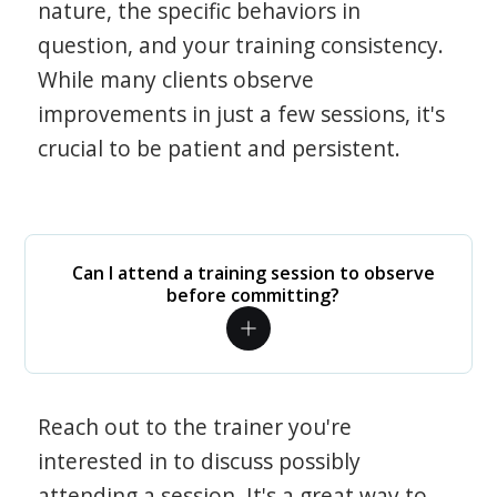
nature, the specific behaviors in
question, and your training consistency.
While many clients observe
improvements in just a few sessions, it's
crucial to be patient and persistent.
Can I attend a training session to observe
before committing?
Reach out to the trainer you're
interested in to discuss possibly
attending a session. It's a great way to