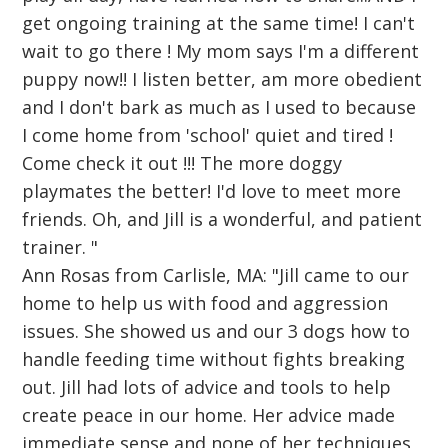
get ongoing training at the same time! I can't
wait to go there ! My mom says I'm a different
puppy now!! I listen better, am more obedient
and I don't bark as much as I used to because
I come home from 'school' quiet and tired !
Come check it out !!! The more doggy
playmates the better! I'd love to meet more
friends. Oh, and Jill is a wonderful, and patient
trainer. "
Ann Rosas from Carlisle, MA: "Jill came to our
home to help us with food and aggression
issues. She showed us and our 3 dogs how to
handle feeding time without fights breaking
out. Jill had lots of advice and tools to help
create peace in our home. Her advice made
immediate sense and none of her techniques