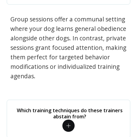
Group sessions offer a communal setting
where your dog learns general obedience
alongside other dogs. In contrast, private
sessions grant focused attention, making
them perfect for targeted behavior
modifications or individualized training
agendas.
Which training techniques do these trainers
abstain from?