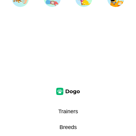
Trainers
Breeds