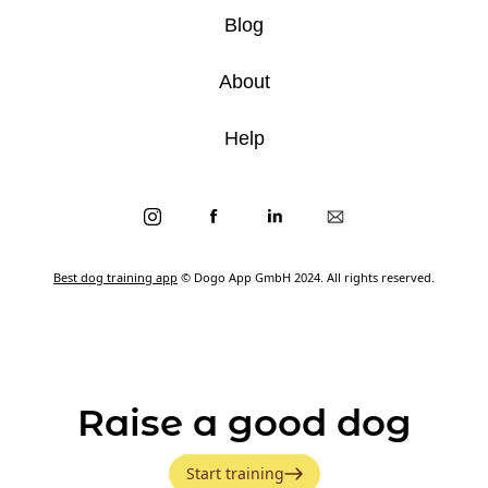
Blog
About
Help
Best dog training app
© Dogo App GmbH 2024. All rights reserved.
Raise a good dog
Start training