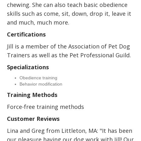
chewing. She can also teach basic obedience
skills such as come, sit, down, drop it, leave it
and much, much more.
Certifications
Jill is a member of the Association of Pet Dog
Trainers as well as the Pet Professional Guild.
Specializations
Obedience training
Behavior modification
Training Methods
Force-free training methods
Customer Reviews
Lina and Greg from Littleton, MA: "It has been
our pleasure having our dog work with Jill! Our