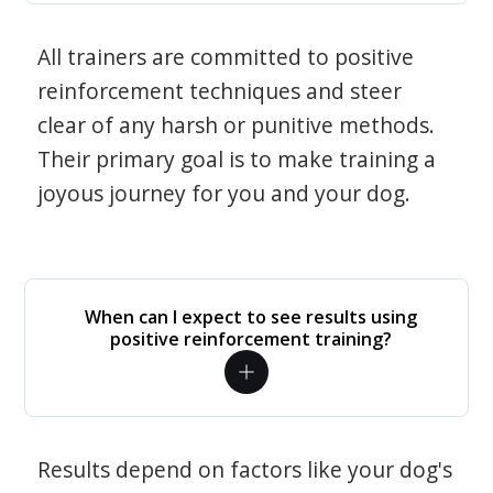
All trainers are committed to positive
reinforcement techniques and steer
clear of any harsh or punitive methods.
Their primary goal is to make training a
joyous journey for you and your dog.
When can I expect to see results using
positive reinforcement training?
Results depend on factors like your dog's