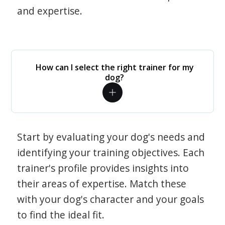
and expertise.
How can I select the right trainer for my
dog?
Start by evaluating your dog's needs and
identifying your training objectives. Each
trainer's profile provides insights into
their areas of expertise. Match these
with your dog's character and your goals
to find the ideal fit.