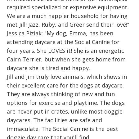
required specialized or expensive equipment.
We are a much happier household for having
met Jill! Jazz, Ruby, and Greer send their love!"
Jessica Piziak: "My dog, Emma, has been
attending daycare at the Social Canine for
four years. She LOVES it! She is an energetic
Cairn Terrier, but when she gets home from
daycare she is tired and happy.
Jill and Jim truly love animals, which shows in
their excellent care for the dogs at daycare.
They are always thinking of new and fun
options for exercise and playtime. The dogs
are never put in crates, unlike most doggie
daycares. The facilities are safe and
immaculate. The Social Canine is the best
doggie day care that you'll find.