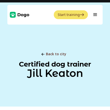
Start training
Back to city
Certified dog trainer
Jill Keaton