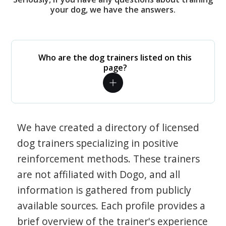
your dog, we have the answers.
Who are the dog trainers listed on this
page?
We have created a directory of licensed
dog trainers specializing in positive
reinforcement methods. These trainers
are not affiliated with Dogo, and all
information is gathered from publicly
available sources. Each profile provides a
brief overview of the trainer's experience