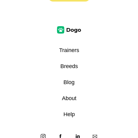
Trainers
Breeds
Blog
About
Help