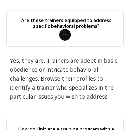
Are these trainers equipped to address
specific behavioral problems?
Yes, they are. Trainers are adept in basic
obedience or intricate behavioral
challenges. Browse their profiles to
identify a trainer who specializes in the
particular issues you wish to address.
How do I initiate a training program with a