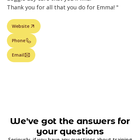
Thank you for all that you do for Emma! "
Website
Phone
Email
We've got the answers for
your questions
Seriously, if you have any questions about training