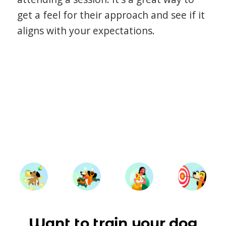
get a feel for their approach and see if it
aligns with your expectations.
Want to train your dog