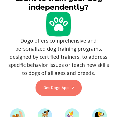
independently?
Dogo offers comprehensive and
personalized dog training programs,
designed by certified trainers, to address
specific behavior issues or teach new skills
to dogs of all ages and breeds.
Get Dogo App
Start Training