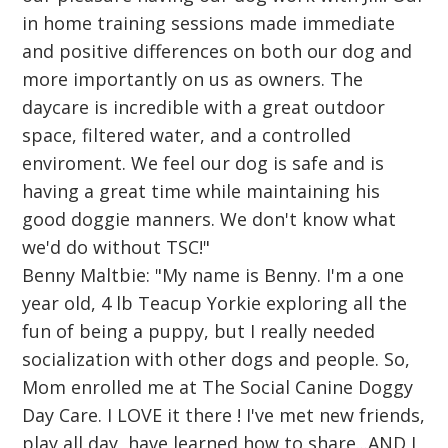
in home training sessions made immediate
and positive differences on both our dog and
more importantly on us as owners. The
daycare is incredible with a great outdoor
space, filtered water, and a controlled
enviroment. We feel our dog is safe and is
having a great time while maintaining his
good doggie manners. We don't know what
we'd do without TSC!"
Benny Maltbie: "My name is Benny. I'm a one
year old, 4 lb Teacup Yorkie exploring all the
fun of being a puppy, but I really needed
socialization with other dogs and people. So,
Mom enrolled me at The Social Canine Doggy
Day Care. I LOVE it there ! I've met new friends,
play all day, have learned how to share...AND I