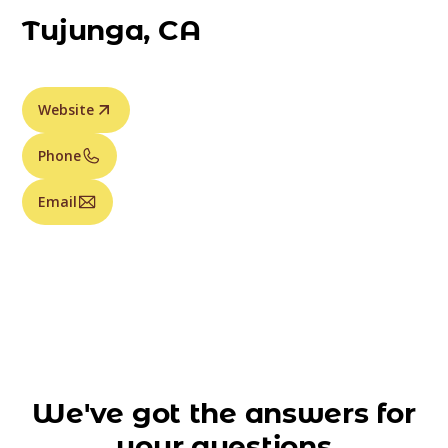
Tujunga, CA
Website
Phone
Email
We've got the answers for
your questions