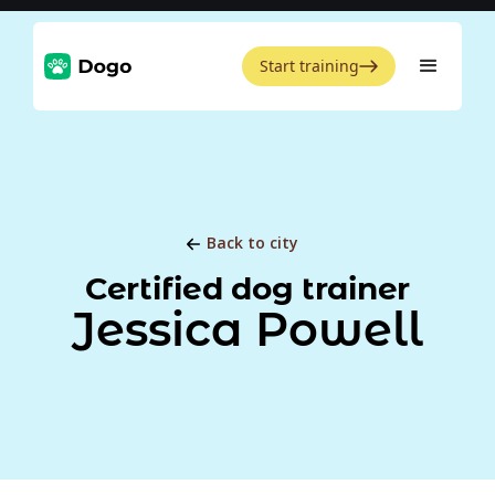
Start training
Back to city
Certified dog trainer
Jessica Powell