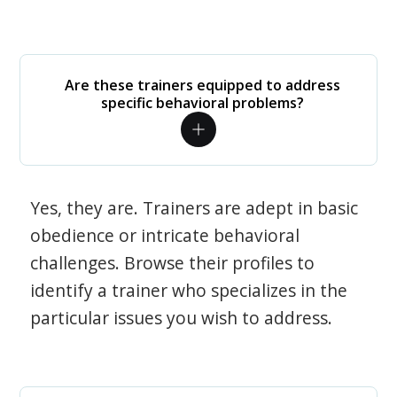
Are these trainers equipped to address
specific behavioral problems?
Yes, they are. Trainers are adept in basic
obedience or intricate behavioral
challenges. Browse their profiles to
identify a trainer who specializes in the
particular issues you wish to address.