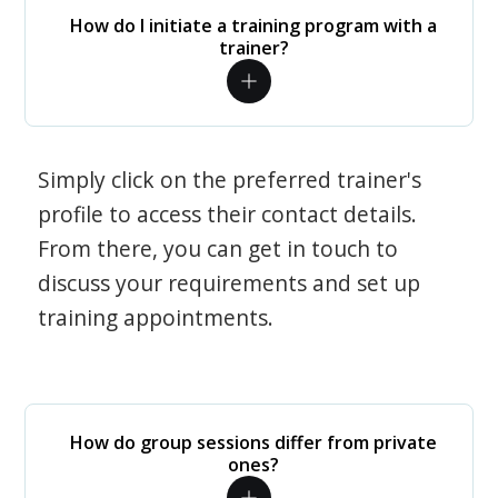
How do I initiate a training program with a
trainer?
Simply click on the preferred trainer's
profile to access their contact details.
From there, you can get in touch to
discuss your requirements and set up
training appointments.
How do group sessions differ from private
ones?