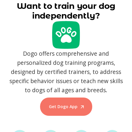
Want to train your dog
independently?
Dogo offers comprehensive and
personalized dog training programs,
designed by certified trainers, to address
specific behavior issues or teach new skills
to dogs of all ages and breeds.
Get Dogo App
Start Training