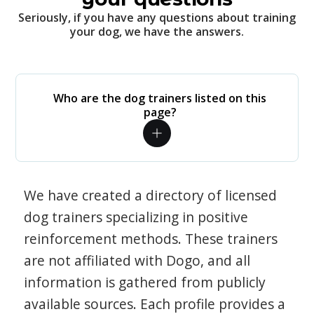
Seriously, if you have any questions about training
your dog, we have the answers.
Who are the dog trainers listed on this
page?
We have created a directory of licensed
dog trainers specializing in positive
reinforcement methods. These trainers
are not affiliated with Dogo, and all
information is gathered from publicly
available sources. Each profile provides a