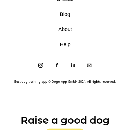
Blog
About
Help
Best dog training app
© Dogo App GmbH 2024. All rights reserved.
Raise a good dog