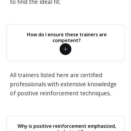
to find the ideal fit.
How do I ensure these trainers are
competent?
All trainers listed here are certified
professionals with extensive knowledge
of positive reinforcement techniques.
Why is positive reinforcement emphasized,