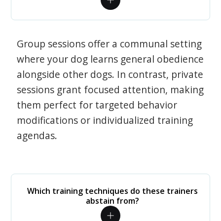
Group sessions offer a communal setting
where your dog learns general obedience
alongside other dogs. In contrast, private
sessions grant focused attention, making
them perfect for targeted behavior
modifications or individualized training
agendas.
Which training techniques do these trainers
abstain from?