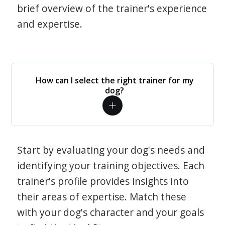
brief overview of the trainer's experience
and expertise.
How can I select the right trainer for my
dog?
Start by evaluating your dog's needs and
identifying your training objectives. Each
trainer's profile provides insights into
their areas of expertise. Match these
with your dog's character and your goals