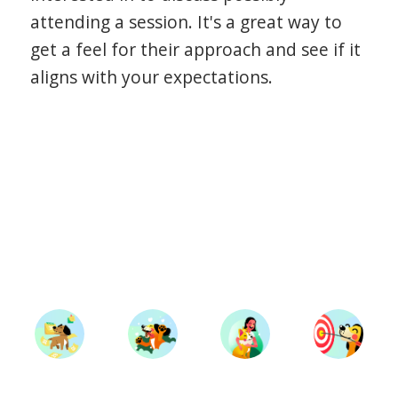
attending a session. It's a great way to
get a feel for their approach and see if it
aligns with your expectations.