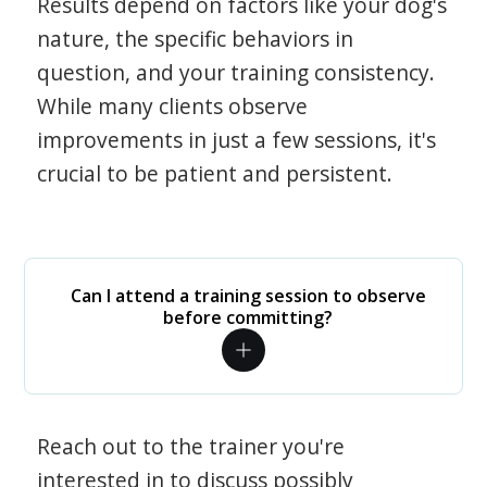
Results depend on factors like your dog's
nature, the specific behaviors in
question, and your training consistency.
While many clients observe
improvements in just a few sessions, it's
crucial to be patient and persistent.
Can I attend a training session to observe
before committing?
Reach out to the trainer you're
interested in to discuss possibly