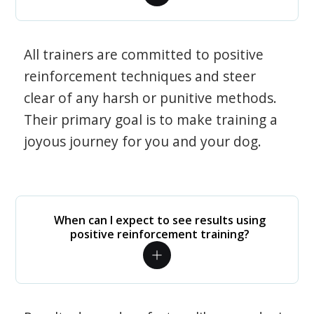
All trainers are committed to positive
reinforcement techniques and steer
clear of any harsh or punitive methods.
Their primary goal is to make training a
joyous journey for you and your dog.
When can I expect to see results using
positive reinforcement training?