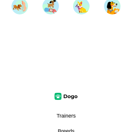
Trainers
Breeds