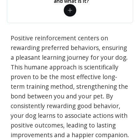
and what is it?
Positive reinforcement centers on
rewarding preferred behaviors, ensuring
a pleasant learning journey for your dog.
This humane approach is scientifically
proven to be the most effective long-
term training method, strengthening the
bond between you and your pet. By
consistently rewarding good behavior,
your dog learns to associate actions with
positive outcomes, leading to lasting
improvements and a happier companion.