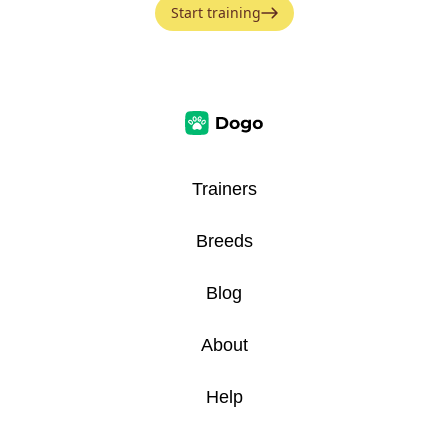
Start training
Trainers
Breeds
Blog
About
Help