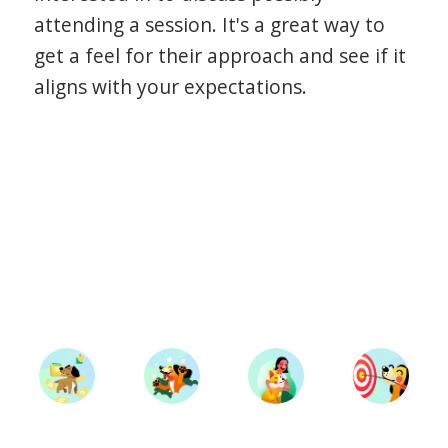
attending a session. It's a great way to
get a feel for their approach and see if it
aligns with your expectations.