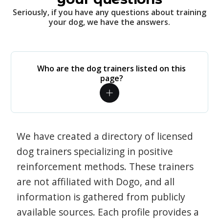
Seriously, if you have any questions about training
your dog, we have the answers.
Who are the dog trainers listed on this
page?
We have created a directory of licensed
dog trainers specializing in positive
reinforcement methods. These trainers
are not affiliated with Dogo, and all
information is gathered from publicly
available sources. Each profile provides a