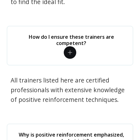
to find the ideal fit.
How do I ensure these trainers are
competent?
All trainers listed here are certified
professionals with extensive knowledge
of positive reinforcement techniques.
Why is positive reinforcement emphasized,