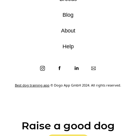
Blog
About
Help
Best dog training app
© Dogo App GmbH 2024. All rights reserved.
Raise a good dog