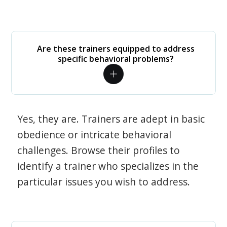
Are these trainers equipped to address
specific behavioral problems?
Yes, they are. Trainers are adept in basic
obedience or intricate behavioral
challenges. Browse their profiles to
identify a trainer who specializes in the
particular issues you wish to address.