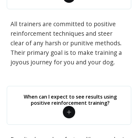
All trainers are committed to positive
reinforcement techniques and steer
clear of any harsh or punitive methods.
Their primary goal is to make training a
joyous journey for you and your dog.
When can I expect to see results using
positive reinforcement training?