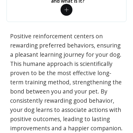
and what is it?
Positive reinforcement centers on
rewarding preferred behaviors, ensuring
a pleasant learning journey for your dog.
This humane approach is scientifically
proven to be the most effective long-
term training method, strengthening the
bond between you and your pet. By
consistently rewarding good behavior,
your dog learns to associate actions with
positive outcomes, leading to lasting
improvements and a happier companion.