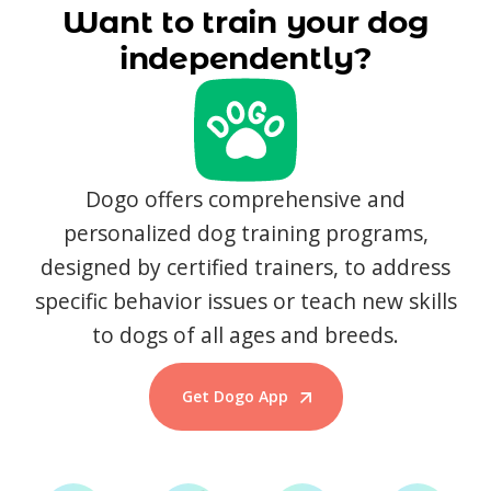
Want to train your dog
independently?
Dogo offers comprehensive and
personalized dog training programs,
designed by certified trainers, to address
specific behavior issues or teach new skills
to dogs of all ages and breeds.
Get Dogo App
Start Training