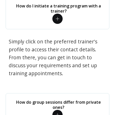
How do I initiate a training program with a
trainer?
Simply click on the preferred trainer's
profile to access their contact details.
From there, you can get in touch to
discuss your requirements and set up
training appointments.
How do group sessions differ from private
ones?