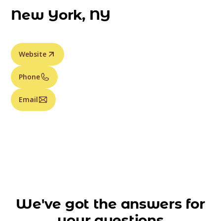
New York, NY
Website
Phone
Email
We've got the answers for
your questions