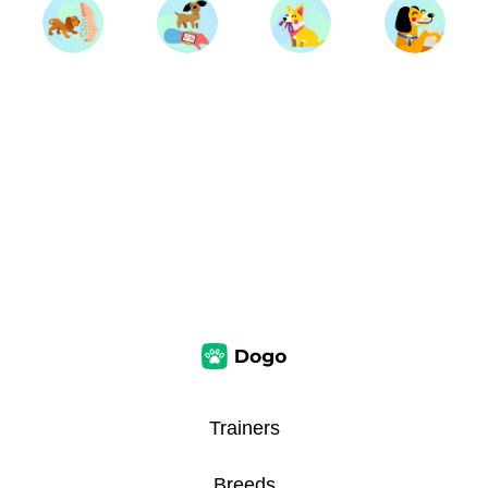
Trainers
Breeds