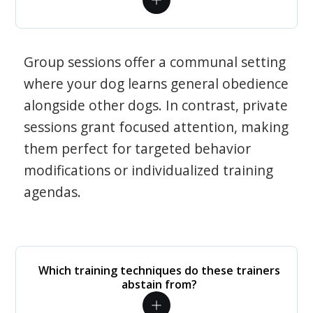
Group sessions offer a communal setting
where your dog learns general obedience
alongside other dogs. In contrast, private
sessions grant focused attention, making
them perfect for targeted behavior
modifications or individualized training
agendas.
Which training techniques do these trainers
abstain from?