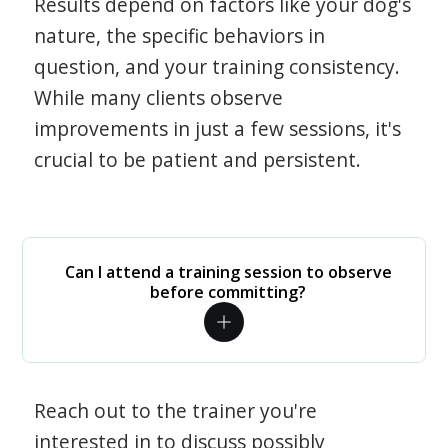
Results depend on factors like your dog's
nature, the specific behaviors in
question, and your training consistency.
While many clients observe
improvements in just a few sessions, it's
crucial to be patient and persistent.
Can I attend a training session to observe
before committing?
Reach out to the trainer you're
interested in to discuss possibly