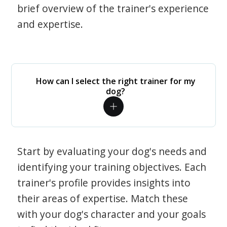
brief overview of the trainer's experience
and expertise.
How can I select the right trainer for my
dog?
Start by evaluating your dog's needs and
identifying your training objectives. Each
trainer's profile provides insights into
their areas of expertise. Match these
with your dog's character and your goals