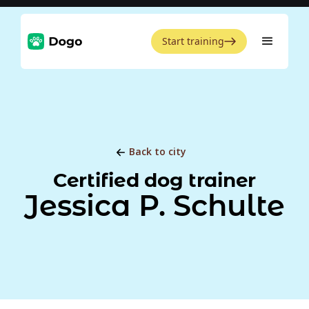
Start training
Back to city
Certified dog trainer
Jessica P. Schulte