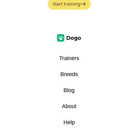
Start training
Trainers
Breeds
Blog
About
Help